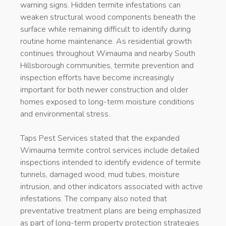
warning signs. Hidden termite infestations can
weaken structural wood components beneath the
surface while remaining difficult to identify during
routine home maintenance. As residential growth
continues throughout Wimauma and nearby South
Hillsborough communities, termite prevention and
inspection efforts have become increasingly
important for both newer construction and older
homes exposed to long-term moisture conditions
and environmental stress.
Taps Pest Services stated that the expanded
Wimauma termite control services include detailed
inspections intended to identify evidence of termite
tunnels, damaged wood, mud tubes, moisture
intrusion, and other indicators associated with active
infestations. The company also noted that
preventative treatment plans are being emphasized
as part of long-term property protection strategies