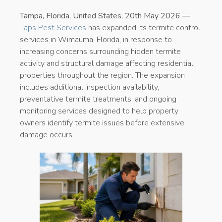
Tampa, Florida, United States, 20th May 2026 —
Taps Pest Services
has expanded its termite control
services in Wimauma, Florida, in response to
increasing concerns surrounding hidden termite
activity and structural damage affecting residential
properties throughout the region. The expansion
includes additional inspection availability,
preventative termite treatments, and ongoing
monitoring services designed to help property
owners identify termite issues before extensive
damage occurs.