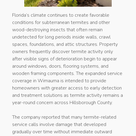
Florida’s climate continues to create favorable
conditions for subterranean termites and other
wood-destroying insects that often remain
undetected for long periods inside walls, crawl
spaces, foundations, and attic structures. Property
owners frequently discover termite activity only
after visible signs of deterioration begin to appear
around windows, doors, flooring systems, and
wooden framing components. The expanded service
coverage in Wimauma is intended to provide
homeowners with greater access to early detection
and treatment solutions as termite activity remains a
year-round concern across Hillsborough County.
The company reported that many termite-related
service calls involve damage that developed
gradually over time without immediate outward