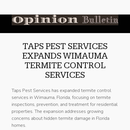
TAPS PEST SERVICES
EXPANDS WIMAUMA
TERMITE CONTROL
SERVICES
Taps Pest Services has expanded termite control
services in Wimauma, Florida, focusing on termite
inspections, prevention, and treatment for residential
properties. The expansion addresses growing
concerns about hidden termite damage in Florida
homes.