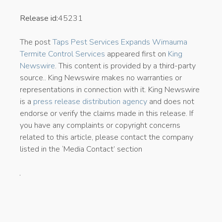
Release id:
45231
The post
Taps Pest Services Expands Wimauma
Termite Control Services
appeared first on
King
Newswire
. This content is provided by a third-party
source.. King Newswire makes no warranties or
representations in connection with it. King Newswire
is a
press release distribution agency
and does not
endorse or verify the claims made in this release. If
you have any complaints or copyright concerns
related to this article, please contact the company
listed in the ‘Media Contact’ section