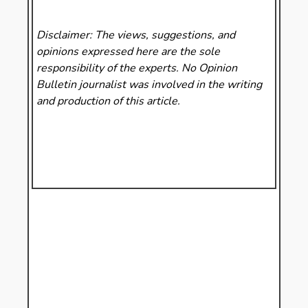
Disclaimer: The views, suggestions, and
opinions expressed here are the sole
responsibility of the experts. No Opinion
Bulletin
journalist was involved in the writing
and production of this article.