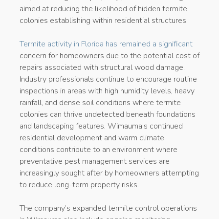
aimed at reducing the likelihood of hidden termite
colonies establishing within residential structures.
Termite activity in Florida has remained a significant
concern for homeowners due to the potential cost of
repairs associated with structural wood damage.
Industry professionals continue to encourage routine
inspections in areas with high humidity levels, heavy
rainfall, and dense soil conditions where termite
colonies can thrive undetected beneath foundations
and landscaping features. Wimauma’s continued
residential development and warm climate
conditions contribute to an environment where
preventative pest management services are
increasingly sought after by homeowners attempting
to reduce long-term property risks.
The company’s expanded termite control operations