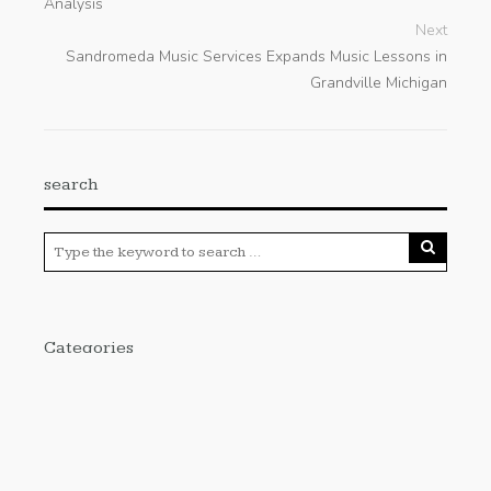
Analysis
Next
Sandromeda Music Services Expands Music Lessons in
Grandville Michigan
search
Categories
Cloud PRWire
Enviroment