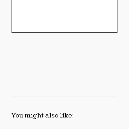
You might also like: