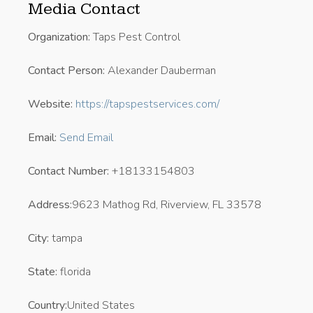
Media Contact
Organization:
Taps Pest Control
Contact Person:
Alexander Dauberman
Website:
https://tapspestservices.com/
Email:
Send Email
Contact Number:
+18133154803
Address:
9623 Mathog Rd, Riverview, FL 33578
City:
tampa
State:
florida
Country:
United States