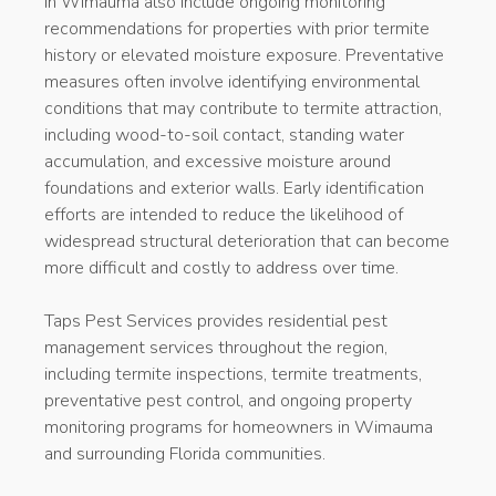
in Wimauma also include ongoing monitoring
recommendations for properties with prior termite
history or elevated moisture exposure. Preventative
measures often involve identifying environmental
conditions that may contribute to termite attraction,
including wood-to-soil contact, standing water
accumulation, and excessive moisture around
foundations and exterior walls. Early identification
efforts are intended to reduce the likelihood of
widespread structural deterioration that can become
more difficult and costly to address over time.
Taps Pest Services provides residential pest
management services throughout the region,
including termite inspections, termite treatments,
preventative pest control, and ongoing property
monitoring programs for homeowners in Wimauma
and surrounding Florida communities.