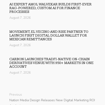
AI EXPERT AMOL WALVEKAR BUILDS FIRST-EVER
RAG-POWERED, CUSTOM AI FOR FINANCE
PROCESSES
August 7, 2026
MOVEMENT, EL VECINO AND RISE PARTNER TO
LAUNCH FIRST DIGITAL DOLLAR WALLET FOR
MEXICAN REMITTANCES
August 7, 2026
CARBON LAUNCHES TRADFI-NATIVE ON-CHAIN
DERIVATIVES VENUE WITH 950+ MARKETS IN ONE
ACCOUNT
August 7, 2026
Previous
Nation Media Design Releases New Digital Marketing ROI