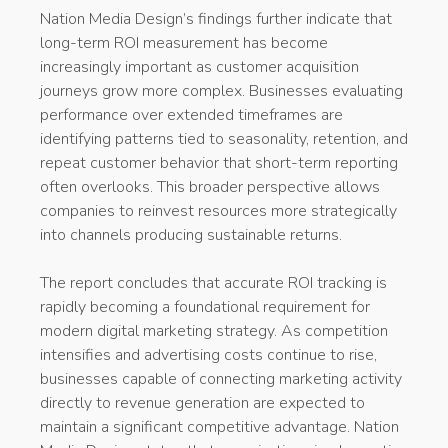
Nation Media Design’s findings further indicate that
long-term ROI measurement has become
increasingly important as customer acquisition
journeys grow more complex. Businesses evaluating
performance over extended timeframes are
identifying patterns tied to seasonality, retention, and
repeat customer behavior that short-term reporting
often overlooks. This broader perspective allows
companies to reinvest resources more strategically
into channels producing sustainable returns.
The report concludes that accurate ROI tracking is
rapidly becoming a foundational requirement for
modern digital marketing strategy. As competition
intensifies and advertising costs continue to rise,
businesses capable of connecting marketing activity
directly to revenue generation are expected to
maintain a significant competitive advantage. Nation