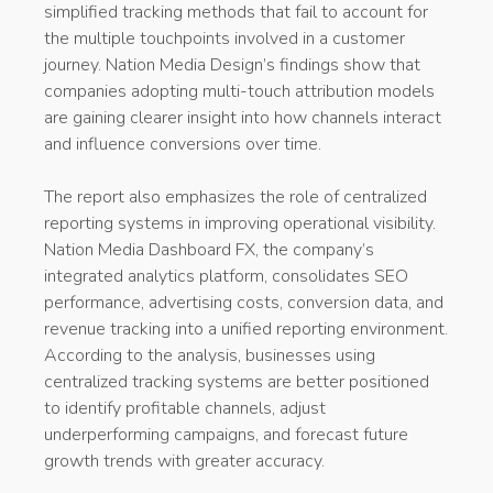
simplified tracking methods that fail to account for
the multiple touchpoints involved in a customer
journey. Nation Media Design’s findings show that
companies adopting multi-touch attribution models
are gaining clearer insight into how channels interact
and influence conversions over time.
The report also emphasizes the role of centralized
reporting systems in improving operational visibility.
Nation Media Dashboard FX, the company’s
integrated analytics platform, consolidates SEO
performance, advertising costs, conversion data, and
revenue tracking into a unified reporting environment.
According to the analysis, businesses using
centralized tracking systems are better positioned
to identify profitable channels, adjust
underperforming campaigns, and forecast future
growth trends with greater accuracy.