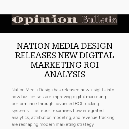
NATION MEDIA DESIGN
RELEASES NEW DIGITAL
MARKETING ROI
ANALYSIS
Nation Media Design has released new insights into
how businesses are improving digital marketing
performance through advanced ROI tracking
systems. The report examines how integrated
analytics, attribution modeling, and revenue tracking
are reshaping modern marketing strategy.