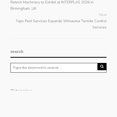
Retech Machinery to Exhibit at INTERPLAS 2026 in
Birmingham, UK
Next
Taps Pest Services Expands Wimauma Termite Control
Services
search
Categories
Cloud PRWire
Enviroment