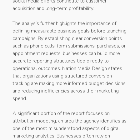
social media efforts contribute to customer
acquisition and long-term profitability.
The analysis further highlights the importance of
defining measurable business goals before launching
campaigns. By establishing clear conversion points
such as phone calls, form submissions, purchases, or
appointment requests, businesses can build more
accurate reporting structures tied directly to
operational outcomes. Nation Media Design states
that organizations using structured conversion
tracking are making more informed budget decisions
and reducing inefficiencies across their marketing
spend.
A significant portion of the report focuses on
attribution modeling, an area the agency identifies as
one of the most misunderstood aspects of digital
marketing analytics. Businesses often rely on