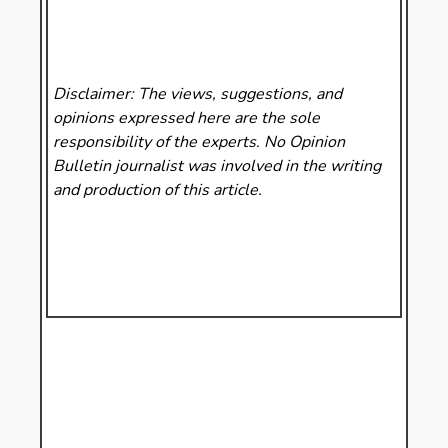
Disclaimer: The views, suggestions, and
opinions expressed here are the sole
responsibility of the experts. No Opinion
Bulletin
journalist was involved in the writing
and production of this article.