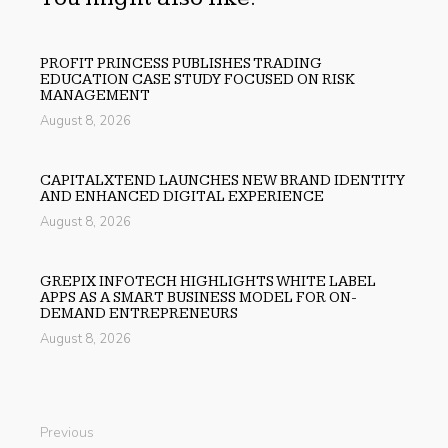
PROFIT PRINCESS PUBLISHES TRADING
EDUCATION CASE STUDY FOCUSED ON RISK
MANAGEMENT
August 8, 2026
CAPITALXTEND LAUNCHES NEW BRAND IDENTITY
AND ENHANCED DIGITAL EXPERIENCE
August 8, 2026
GREPIX INFOTECH HIGHLIGHTS WHITE LABEL
APPS AS A SMART BUSINESS MODEL FOR ON-
DEMAND ENTREPRENEURS
August 8, 2026
Previous