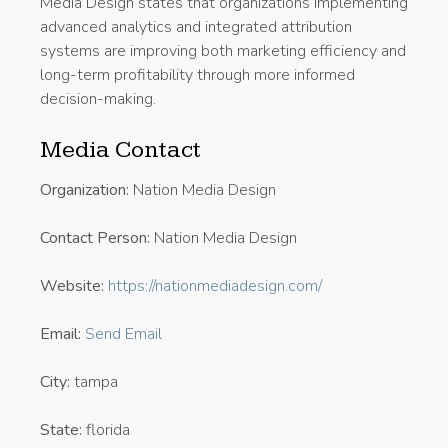
Media Design states that organizations implementing
advanced analytics and integrated attribution
systems are improving both marketing efficiency and
long-term profitability through more informed
decision-making.
Media Contact
Organization:
Nation Media Design
Contact Person:
Nation Media Design
Website:
https://nationmediadesign.com/
Email:
Send Email
City:
tampa
State:
florida