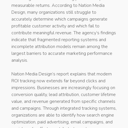
measurable returns. According to Nation Media
Design, many organizations still struggle to
accurately determine which campaigns generate
profitable customer activity and which fail to
contribute meaningful revenue. The agency’s findings
indicate that fragmented reporting systems and
incomplete attribution models remain among the
largest barriers to accurate marketing performance
analysis.
Nation Media Design’s report explains that modern
ROI tracking now extends far beyond clicks and
impressions. Businesses are increasingly focusing on
conversion quality, lead attribution, customer lifetime
value, and revenue generated from specific channels
and campaigns. Through integrated tracking systems,
organizations are able to identify how search engine
optimization, paid advertising, email campaigns, and