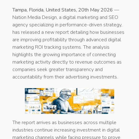
Tampa, Florida, United States, 20th May 2026
—
Nation Media Design, a digital marketing and SEO
agency specializing in performance-driven strategy,
has released a new report detailing how businesses
are improving profitability through advanced digital
marketing ROI tracking systems. The analysis
highlights the growing importance of connecting
marketing activity directly to revenue outcomes as
companies seek greater transparency and
accountability from their advertising investments.
The report arrives as businesses across multiple
industries continue increasing investment in digital
marketing channels while facing pressure to prove