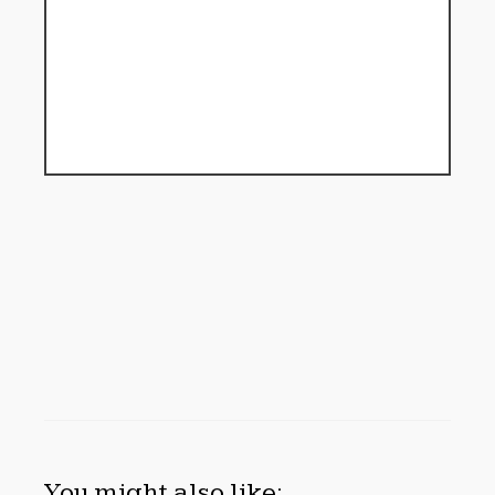
You might also like: