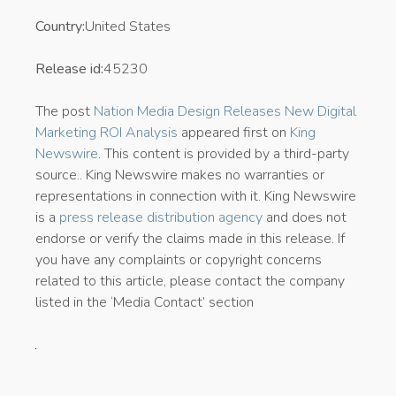
Country:
United States
Release id:
45230
The post
Nation Media Design Releases New Digital
Marketing ROI Analysis
appeared first on
King
Newswire
. This content is provided by a third-party
source.. King Newswire makes no warranties or
representations in connection with it. King Newswire
is a
press release distribution agency
and does not
endorse or verify the claims made in this release. If
you have any complaints or copyright concerns
related to this article, please contact the company
listed in the ‘Media Contact’ section