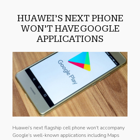
HUAWEI’S NEXT PHONE
WON’T HAVE GOOGLE
APPLICATIONS
Huawei’s next flagship cell phone won’t accompany
Google’s well-known applications including Maps