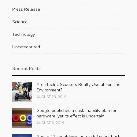
Press Release
Science
Technology
Uncategorized
Recent Posts
Are Electric Scooters Really Useful For The
Environment?
AUGUST 23, 2019
Google publishes a sustainability plan for
hardware, yet its effect is uncertain
AUGUST 6, 2019
Apollo 11 countdown began 50 years back