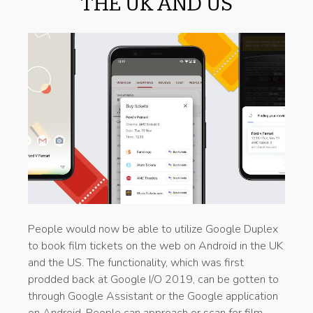
THE UK AND US
People would now be able to utilize Google Duplex
to book film tickets on the web on Android in the UK
and the US. The functionality, which was first
prodded back at Google I/O 2019, can be gotten to
through Google Assistant or the Google application