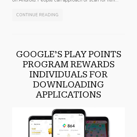
on Android. People can approach or scan for film…
CONTINUE READING
GOOGLE’S PLAY POINTS
PROGRAM REWARDS
INDIVIDUALS FOR
DOWNLOADING
APPLICATIONS