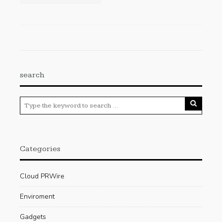
search
Categories
Cloud PRWire
Enviroment
Gadgets