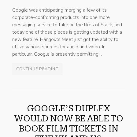
Google was anticipating merging a few of its
corporate-confronting products into one more
messaging service to take on the likes of Slack, and
today one of those pieces is getting updated with a
new feature. Hangouts Meet just got the ability to
utilize various sources for audio and video. In
particular, Google is presently permitting…
CONTINUE READING
GOOGLE’S DUPLEX
WOULD NOW BE ABLE TO
BOOK FILM TICKETS IN