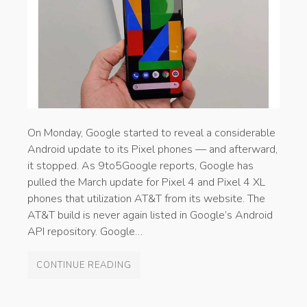
On Monday, Google started to reveal a considerable
Android update to its Pixel phones — and afterward,
it stopped. As 9to5Google reports, Google has
pulled the March update for Pixel 4 and Pixel 4 XL
phones that utilization AT&T from its website. The
AT&T build is never again listed in Google’s Android
API repository. Google…
CONTINUE READING