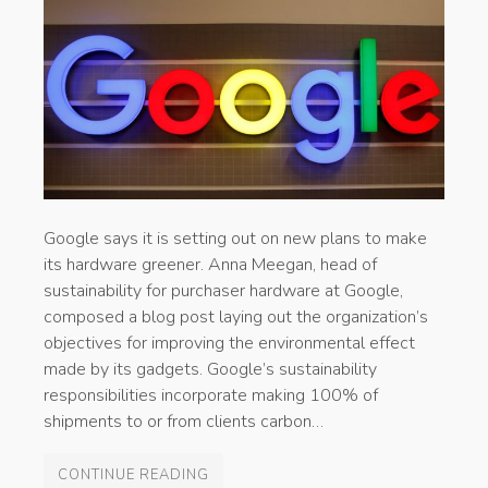
Google says it is setting out on new plans to make
its hardware greener. Anna Meegan, head of
sustainability for purchaser hardware at Google,
composed a blog post laying out the organization’s
objectives for improving the environmental effect
made by its gadgets. Google’s sustainability
responsibilities incorporate making 100% of
shipments to or from clients carbon…
CONTINUE READING