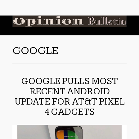
GOOGLE
GOOGLE PULLS MOST
RECENT ANDROID
UPDATE FOR AT&T PIXEL
4 GADGETS