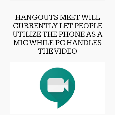
HANGOUTS MEET WILL
CURRENTLY LET PEOPLE
UTILIZE THE PHONE AS A
MIC WHILE PC HANDLES
THE VIDEO