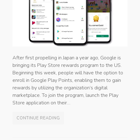
After first propelling in Japan a year ago, Google is
bringing its Play Store rewards program to the US.
Beginning this week, people will have the option to
enroll in Google Play Points, enabling them to gain
rewards by utilizing the organization’s digital
marketplace. To join the program, launch the Play
Store application on their…
CONTINUE READING