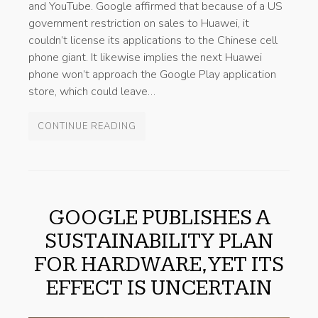
and YouTube. Google affirmed that because of a US
government restriction on sales to Huawei, it
couldn’t license its applications to the Chinese cell
phone giant. It likewise implies the next Huawei
phone won’t approach the Google Play application
store, which could leave…
CONTINUE READING
GOOGLE PUBLISHES A
SUSTAINABILITY PLAN
FOR HARDWARE, YET ITS
EFFECT IS UNCERTAIN