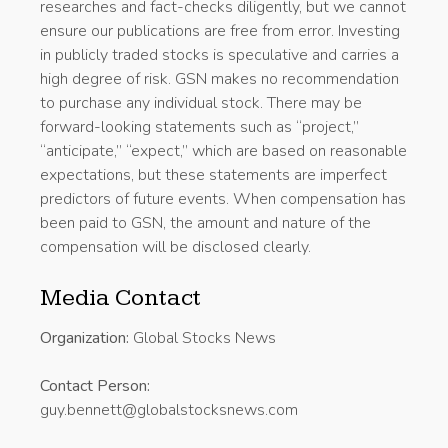
researches and fact-checks diligently, but we cannot
ensure our publications are free from error. Investing
in publicly traded stocks is speculative and carries a
high degree of risk. GSN makes no recommendation
to purchase any individual stock. There may be
forward-looking statements such as “project,”
“anticipate,” “expect,” which are based on reasonable
expectations, but these statements are imperfect
predictors of future events. When compensation has
been paid to GSN, the amount and nature of the
compensation will be disclosed clearly.
Media Contact
Organization:
Global Stocks News
Contact Person:
guy.bennett@globalstocksnews.com