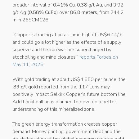
broader interval of
0.41% Cu, 0.38 g/t Au
, and 3.92
g/t Ag (
0.58% CuEq
) over
86.8 meters
, from 244.2
m in 26SCM126.
“Copper is trading at an all-time high of US$6.44/lb
and could go a lot higher as the effects of a supply
squeeze and the Iran war are supercharged by
stockpiling and mine closures,”
reports Forbes on
May 11, 2026
.
With gold trading at about US$4,650 per ounce, the
.89 g/t gold
reported from the 117 Lens may
positively impact Selkirk Copper’s future bottom line.
Additional drilling is planned to develop a better
understanding of this mineralized zone.
The green energy transformation creates copper
demand. Money printing, government debt and the
de-dollarization of the global economy creates gold