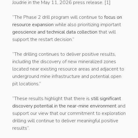
Joudrie in the May 11, 2026 press release. [1]
“The Phase 2 drill program will continue to
focus on
resource expansion
while also prioritizing important
geoscience and technical data collection
that will
support the restart decision.”
“The drilling continues to deliver positive results,
including the discovery of new mineralized zones
located near existing resource areas and adjacent to
underground mine infrastructure and potential open
pit locations.”
“These results highlight that there is
still significant
discovery potential in the near-mine environment
and
support our view that our commitment to exploration
drilling will continue to deliver meaningful positive
results”.