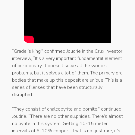
“Grade is king,” confirmed Joudrie in the Crux Investor
interview, “It’s a very important fundamental element
of our industry. It doesn’t solve all the world’s
problems, but it solves a lot of them. The primary ore
bodies that make up this deposit are unique. This is a
series of lenses that have been structurally
disrupted.”
“They consist of chalcopyrite and bornite,” continued
Joudrie. “There are no other sulphides. There’s almost
no pyrite in this system. Getting 10-15 meter
intervals of 6-10% copper – that is not just rare, it’s