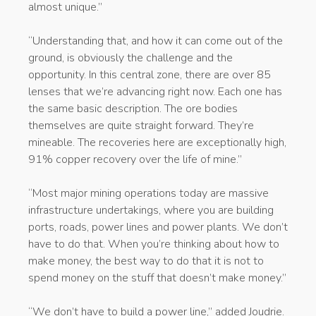
almost unique.”
“Understanding that, and how it can come out of the
ground, is obviously the challenge and the
opportunity. In this central zone, there are over 85
lenses that we’re advancing right now. Each one has
the same basic description. The ore bodies
themselves are quite straight forward. They’re
mineable. The recoveries here are exceptionally high,
91% copper recovery over the life of mine.”
“Most major mining operations today are massive
infrastructure undertakings, where you are building
ports, roads, power lines and power plants. We don’t
have to do that. When you’re thinking about how to
make money, the best way to do that it is not to
spend money on the stuff that doesn’t make money.”
“We don’t have to build a power line,” added Joudrie.