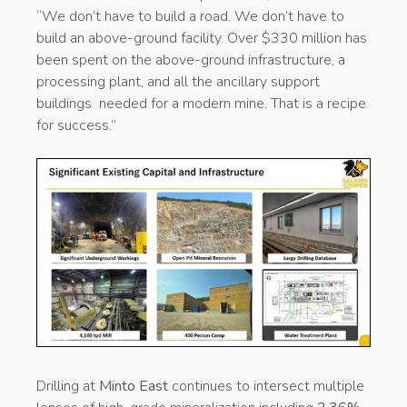
“We don’t have to build a road. We don’t have to
build an above-ground facility. Over $330 million has
been spent on the above-ground infrastructure, a
processing plant, and all the ancillary support
buildings needed for a modern mine. That is a recipe
for success.”
Drilling at
Minto East
continues to intersect multiple