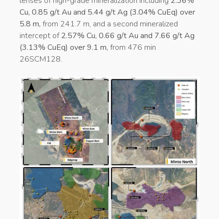
lenses of high-grade mineralization including
2.36%
Cu, 0.85 g/t Au and 5.44 g/t Ag (3.04% CuEq) over
5.8 m,
from 241.7 m, and a second mineralized
intercept of
2.57% Cu, 0.66 g/t Au and 7.66 g/t Ag
(3.13% CuEq) over 9.1 m,
from 476 min
26SCM128.