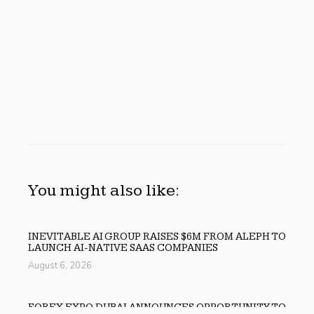
You might also like:
INEVITABLE AI GROUP RAISES $6M FROM ALEPH TO
LAUNCH AI-NATIVE SAAS COMPANIES
August 6, 2026
FOREX EXPO DUBAI ANNOUNCES OPPORTUNITY TO