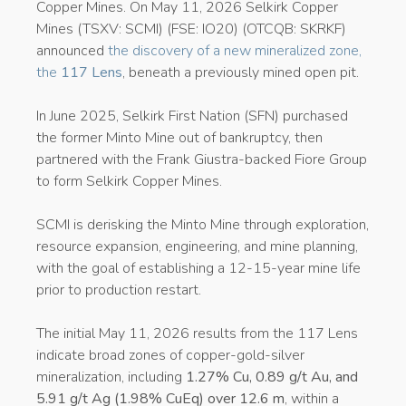
Copper Mines. On May 11, 2026 Selkirk Copper
Mines (TSXV: SCMI) (FSE: IO20) (OTCQB: SKRKF)
announced
the discovery of a new mineralized zone,
the
117 Lens
, beneath a previously mined open pit.
In June 2025, Selkirk First Nation (SFN) purchased
the former Minto Mine out of bankruptcy, then
partnered with the Frank Giustra-backed Fiore Group
to form Selkirk Copper Mines.
SCMI is derisking the Minto Mine through exploration,
resource expansion, engineering, and mine planning,
with the goal of establishing a 12-15-year mine life
prior to production restart.
The initial May 11, 2026 results from the 117 Lens
indicate broad zones of copper-gold-silver
mineralization, including
1.27% Cu, 0.89 g/t Au, and
5.91 g/t Ag (1.98% CuEq) over 12.6 m
, within a