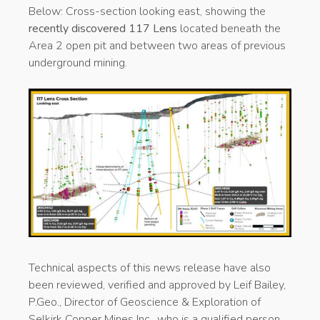
Below:
Cross-section looking east, showing the
recently discovered 117 Lens
located beneath the
Area 2 open pit and between two areas of previous
underground mining.
Technical aspects of this news release have also
been reviewed, verified and approved by Leif Bailey,
P.Geo., Director of Geoscience & Exploration of
Selkirk Copper Mines Inc., who is a qualified person