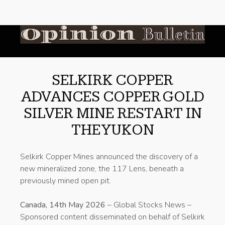
SELKIRK COPPER
ADVANCES COPPER GOLD
SILVER MINE RESTART IN
THE YUKON
Selkirk Copper Mines announced the discovery of a
new mineralized zone, the 117 Lens, beneath a
previously mined open pit.
Canada, 14th May 2026
– Global Stocks News –
Sponsored content disseminated on behalf of Selkirk