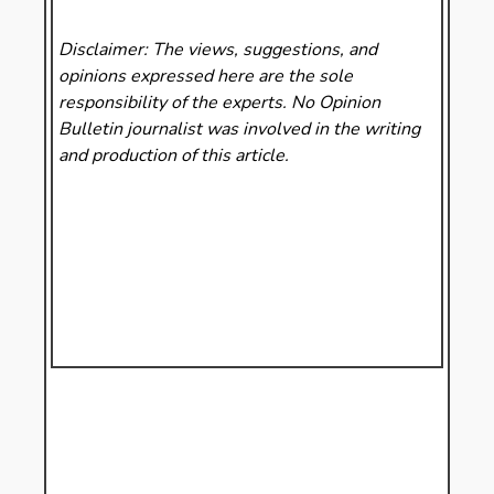
Disclaimer: The views, suggestions, and
opinions expressed here are the sole
responsibility of the experts. No Opinion
Bulletin
journalist was involved in the writing
and production of this article.