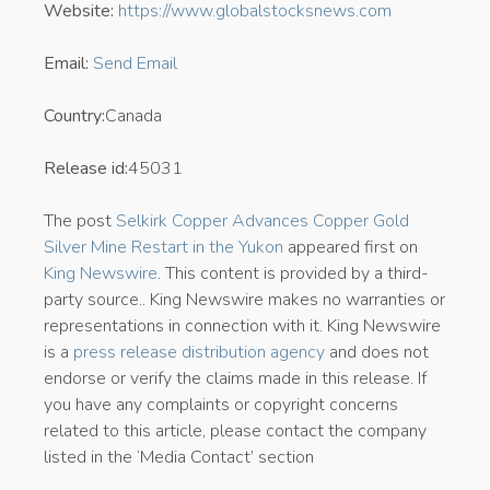
Website:
https://www.globalstocksnews.com
Email:
Send Email
Country:
Canada
Release id:
45031
The post
Selkirk Copper Advances Copper Gold
Silver Mine Restart in the Yukon
appeared first on
King Newswire
. This content is provided by a third-
party source.. King Newswire makes no warranties or
representations in connection with it. King Newswire
is a
press release distribution agency
and does not
endorse or verify the claims made in this release. If
you have any complaints or copyright concerns
related to this article, please contact the company
listed in the ‘Media Contact’ section