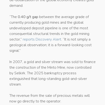
demand.
“The
0.40 g/t gap
between the average grade of
currently producing gold mines and the global
undeveloped deposit pipeline is one of the most
consequential structural trends in the gold mining
sector,”
reports Discovery Alert
. “It is not simply a
geological observation; it is a forward-looking cost
signal.”
In 2007, a gold and silver stream was sold to finance
the construction of the Minto Mine, now controlled
by Selkirk. The 2025 bankruptcy process
extinguished that long-standing gold-and-silver
stream.
The revenue from the sale of precious metals will
now go directly to the operator.