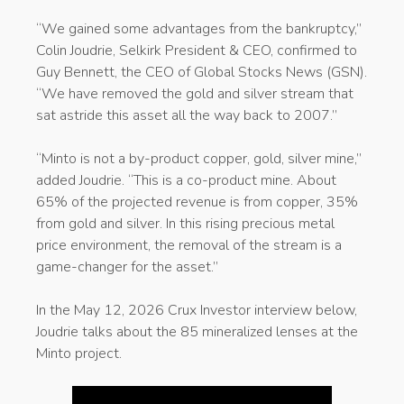
“We gained some advantages from the bankruptcy,”
Colin Joudrie, Selkirk President & CEO, confirmed to
Guy Bennett, the CEO of Global Stocks News (GSN).
“We have removed the gold and silver stream that
sat astride this asset all the way back to 2007.”
“Minto is not a by-product copper, gold, silver mine,”
added Joudrie. “This is a co-product mine. About
65% of the projected revenue is from copper, 35%
from gold and silver. In this rising precious metal
price environment, the removal of the stream is a
game-changer for the asset.”
In the May 12, 2026 Crux Investor interview below,
Joudrie talks about the 85 mineralized lenses at the
Minto project.