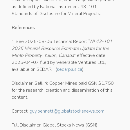
as defined by National Instrument 43-101 –
Standards of Disclosure for Mineral Projects.
References
1 See 2025-08-06 Technical Report “
NI 43-101
2025 Mineral Resource Estimate Update for the
Minto Property, Yukon, Canada
” effective date
2025-04-07 filed by Venerable Ventures Ltd.,
available on SEDAR+ (
sedarplus.ca
).
Disclaimer: Selkirk Copper Mines paid GSN $1,750
for the research, creation and dissemination of this
content.
Contact:
guy.bennett@globalstocksnews.com
Full Disclaimer: Global Stocks News (GSN)