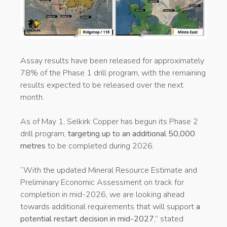
Assay results have been released for approximately
78% of the Phase 1 drill program, with the remaining
results expected to be released over the next
month.
As of May 1, Selkirk Copper has begun its Phase 2
drill program,
targeting up to an additional 50,000
metres
to be completed during 2026.
“With the updated Mineral Resource Estimate and
Preliminary Economic Assessment on track for
completion in mid-2026, we are looking ahead
towards additional requirements that will support
a
potential restart decision in mid-2027
,” stated