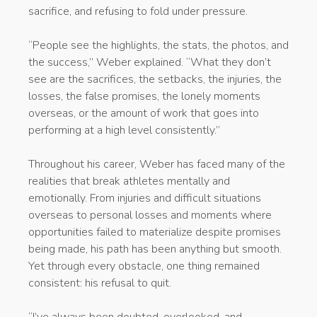
sacrifice, and refusing to fold under pressure.
“People see the highlights, the stats, the photos, and
the success,” Weber explained. “What they don’t
see are the sacrifices, the setbacks, the injuries, the
losses, the false promises, the lonely moments
overseas, or the amount of work that goes into
performing at a high level consistently.”
Throughout his career, Weber has faced many of the
realities that break athletes mentally and
emotionally. From injuries and difficult situations
overseas to personal losses and moments where
opportunities failed to materialize despite promises
being made, his path has been anything but smooth.
Yet through every obstacle, one thing remained
consistent: his refusal to quit.