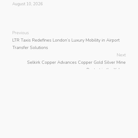
August 10, 2026
Previous
LTR Taxis Redefines London’s Luxury Mobility in Airport
Transfer Solutions
Next
Selkirk Copper Advances Copper Gold Silver Mine
Restart in the Yukon
search