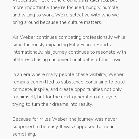
Weber said. “Everyone around us is talented, but
more importantly they’re focused, hungry, humble,
and willing to work. We’re selective with who we
bring around because the culture matters.”
As Weber continues competing professionally while
simultaneously expanding Fully Feared Sports
internationally, his journey continues to resonate with
athletes chasing unconventional paths of their own.
In an era where many people chase visibility, Weber
remains committed to substance, continuing to build,
compete, inspire, and create opportunities not only
for himself, but for the next generation of players
trying to turn their dreams into reality.
Because for Miles Weber, the journey was never
supposed to be easy. It was supposed to mean
something.