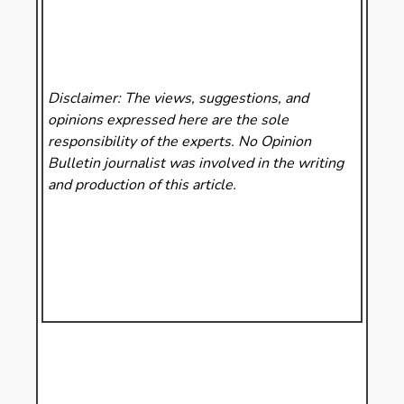
Disclaimer: The views, suggestions, and
opinions expressed here are the sole
responsibility of the experts. No Opinion
Bulletin
journalist was involved in the writing
and production of this article.