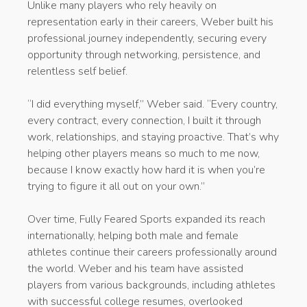
Unlike many players who rely heavily on
representation early in their careers, Weber built his
professional journey independently, securing every
opportunity through networking, persistence, and
relentless self belief.
“I did everything myself,” Weber said. “Every country,
every contract, every connection, I built it through
work, relationships, and staying proactive. That’s why
helping other players means so much to me now,
because I know exactly how hard it is when you’re
trying to figure it all out on your own.”
Over time, Fully Feared Sports expanded its reach
internationally, helping both male and female
athletes continue their careers professionally around
the world. Weber and his team have assisted
players from various backgrounds, including athletes
with successful college resumes, overlooked