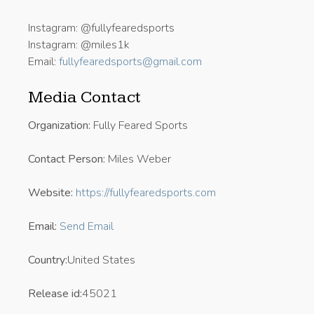
Instagram: @fullyfearedsports
Instagram: @miles1k
Email:
fullyfearedsports@gmail.com
Media Contact
Organization:
Fully Feared Sports
Contact Person:
Miles Weber
Website:
https://fullyfearedsports.com
Email:
Send Email
Country:
United States
Release id:
45021