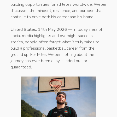
building opportunities for athletes worldwide, Weber
discusses the mindset, resilience, and purpose that
continue to drive both his career and his brand.
United States, 14th May 2026
— In today’s era of
social media highlights and overnight success
stories, people often forget what it truly takes to
build a professional basketball career from the
ground up. For Miles Weber, nothing about the
journey has ever been easy, handed out, or
guaranteed.