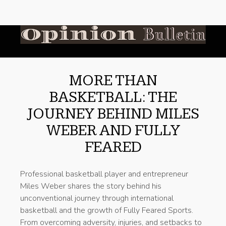
MORE THAN
BASKETBALL: THE
JOURNEY BEHIND MILES
WEBER AND FULLY
FEARED
Professional basketball player and entrepreneur
Miles Weber shares the story behind his
unconventional journey through international
basketball and the growth of Fully Feared Sports.
From overcoming adversity, injuries, and setbacks to