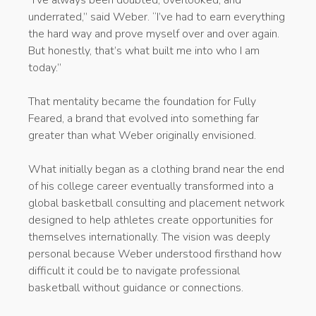
“I’ve always been doubted, overlooked, and
underrated,” said Weber. “I’ve had to earn everything
the hard way and prove myself over and over again.
But honestly, that’s what built me into who I am
today.”
That mentality became the foundation for Fully
Feared, a brand that evolved into something far
greater than what Weber originally envisioned.
What initially began as a clothing brand near the end
of his college career eventually transformed into a
global basketball consulting and placement network
designed to help athletes create opportunities for
themselves internationally. The vision was deeply
personal because Weber understood firsthand how
difficult it could be to navigate professional
basketball without guidance or connections.