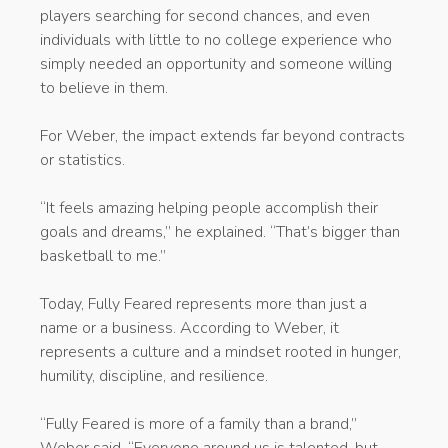
players searching for second chances, and even
individuals with little to no college experience who
simply needed an opportunity and someone willing
to believe in them.
For Weber, the impact extends far beyond contracts
or statistics.
“It feels amazing helping people accomplish their
goals and dreams,” he explained. “That’s bigger than
basketball to me.”
Today, Fully Feared represents more than just a
name or a business. According to Weber, it
represents a culture and a mindset rooted in hunger,
humility, discipline, and resilience.
“Fully Feared is more of a family than a brand,”