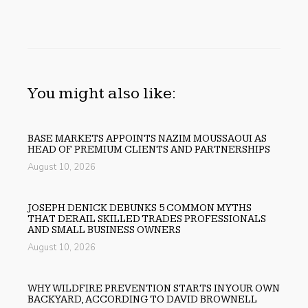
You might also like:
BASE MARKETS APPOINTS NAZIM MOUSSAOUI AS
HEAD OF PREMIUM CLIENTS AND PARTNERSHIPS
August 10, 2026
JOSEPH DENICK DEBUNKS 5 COMMON MYTHS
THAT DERAIL SKILLED TRADES PROFESSIONALS
AND SMALL BUSINESS OWNERS
August 10, 2026
WHY WILDFIRE PREVENTION STARTS IN YOUR OWN
BACKYARD, ACCORDING TO DAVID BROWNELL