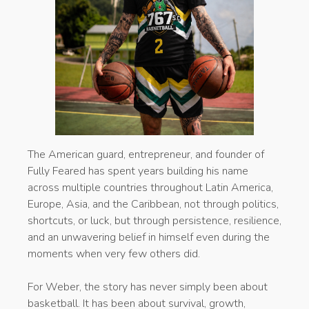
The American guard, entrepreneur, and founder of
Fully Feared has spent years building his name
across multiple countries throughout Latin America,
Europe, Asia, and the Caribbean, not through politics,
shortcuts, or luck, but through persistence, resilience,
and an unwavering belief in himself even during the
moments when very few others did.
For Weber, the story has never simply been about
basketball. It has been about survival, growth,