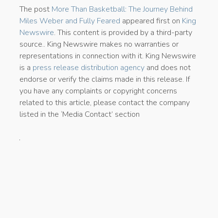
The post
More Than Basketball: The Journey Behind
Miles Weber and Fully Feared
appeared first on
King
Newswire
. This content is provided by a third-party
source.. King Newswire makes no warranties or
representations in connection with it. King Newswire
is a
press release distribution agency
and does not
endorse or verify the claims made in this release. If
you have any complaints or copyright concerns
related to this article, please contact the company
listed in the ‘Media Contact’ section