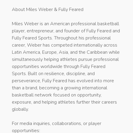
About Miles Weber & Fully Feared
Miles Weber is an American professional basketball
player, entrepreneur, and founder of Fully Feared and
Fully Feared Sports. Throughout his professional
career, Weber has competed internationally across
Latin America, Europe, Asia, and the Caribbean while
simultaneously helping athletes pursue professional
opportunities worldwide through Fully Feared
Sports. Built on resilience, discipline, and
perseverance, Fully Feared has evolved into more
than a brand, becoming a growing international
basketball network focused on opportunity,
exposure, and helping athletes further their careers
globally.
For media inquiries, collaborations, or player
opportunities: