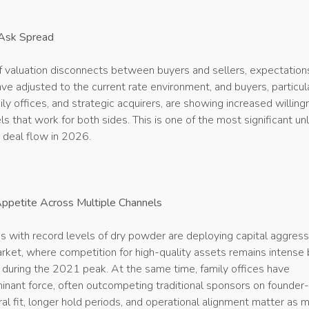
Ask Spread
f valuation disconnects between buyers and sellers, expectation
have adjusted to the current rate environment, and buyers, particul
mily offices, and strategic acquirers, are showing increased willin
els that work for both sides. This is one of the most significant un
 deal flow in 2026.
petite Across Multiple Channels
ms with record levels of dry powder are deploying capital aggress
rket, where competition for high-quality assets remains intense 
n during the 2021 peak. At the same time, family offices have
nant force, often outcompeting traditional sponsors on founder
al fit, longer hold periods, and operational alignment matter as 