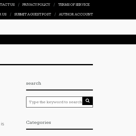
TACT US
PRIVACY POLICY
TERMS OF SERVICE
R US
SUBMIT A GUEST POST
AUTHOR ACCOUNT
search
Categories
is
t