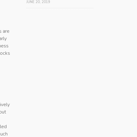
JUNE 20, 2019
s are
arly
gness
locks
ively
but
-led
much