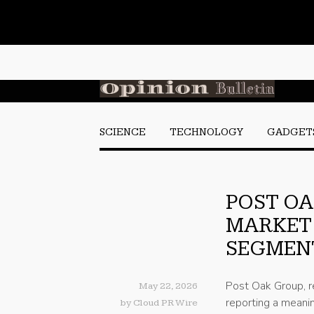
SCIENCE
TECHNOLOGY
GADGET
POST OA
MARKET
SEGMENT
Post Oak Group, r
May 22, 2026
reporting a meanin
by
Cloud PR Wire