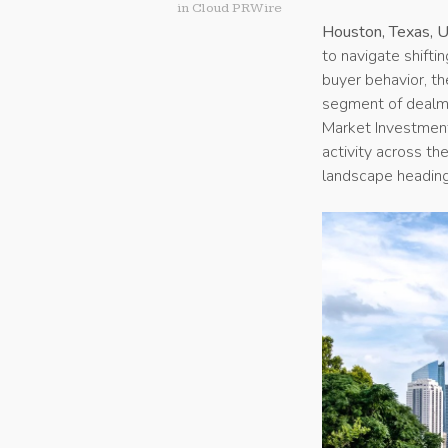
in
Cloud PRWire
Houston, Texas, 
to navigate shifti
buyer behavior, t
segment of dealm
Market Investment 
activity across t
landscape heading 