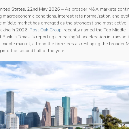
United States, 22nd May 2026 –
As broader M&A markets conti
ng macroeconomic conditions, interest rate normalization, and evo
he middle market has emerged as the strongest and most active
aking in 2026.
Post Oak Group
, recently named the Top Middle-
Bank in Texas, is reporting a meaningful acceleration in transact
he middle market, a trend the firm sees as reshaping the broader
into the second half of the year.