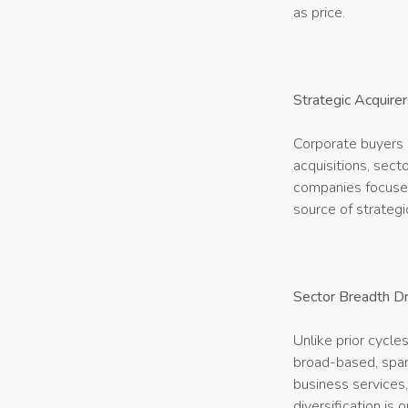
as price.
Strategic Acquirer
Corporate buyers a
acquisitions, sect
companies focused
source of strategic
Sector Breadth Dr
Unlike prior cycle
broad-based, spann
business services
diversification is