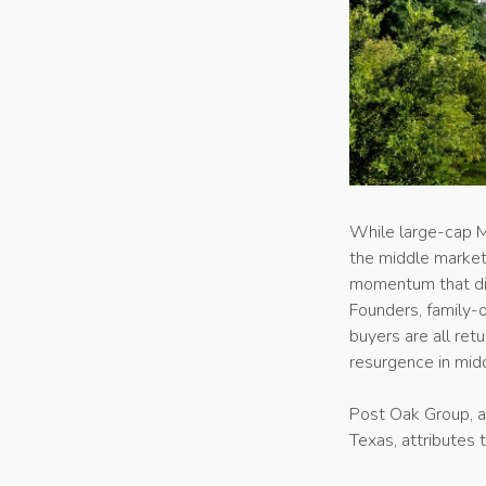
While large-cap 
the middle market 
momentum that dis
Founders, family-
buyers are all ret
resurgence in midd
Post Oak Group, a
Texas, attributes 