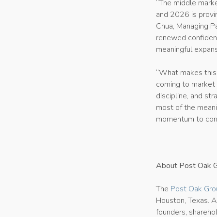
“The middle marke
and 2026 is provin
Chua, Managing Pa
renewed confidenc
meaningful expansi
“What makes this c
coming to market 
discipline, and st
most of the meani
momentum to conti
About Post Oak 
The
Post Oak Gro
Houston, Texas. A
founders, sharehol