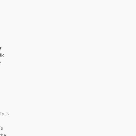
in
lic
y
ty is
is
the