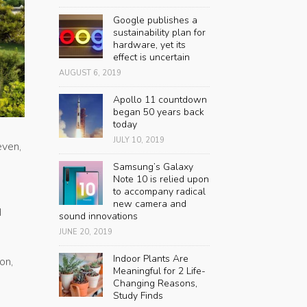
Google publishes a
sustainability plan for
hardware, yet its
effect is uncertain
AUGUST 6, 2019
Apollo 11 countdown
began 50 years back
today
JULY 10, 2019
even,
Samsung’s Galaxy
Note 10 is relied upon
to accompany radical
new camera and
d
sound innovations
JUNE 20, 2019
Indoor Plants Are
on,
Meaningful for 2 Life-
Changing Reasons,
Study Finds