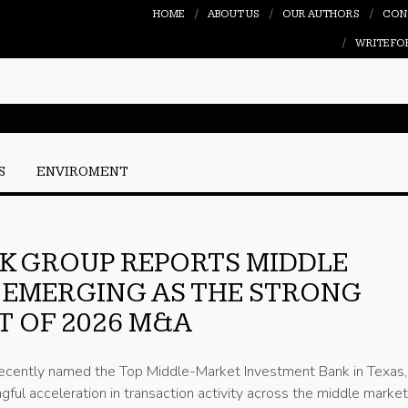
HOME
ABOUT US
OUR AUTHORS
CON
WRITE FO
S
ENVIROMENT
K GROUP REPORTS MIDDLE
 EMERGING AS THE STRONG
 OF 2026 M&A
ecently named the Top Middle-Market Investment Bank in Texas, 
gful acceleration in transaction activity across the middle marke