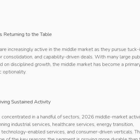
s Returning to the Table
re increasingly active in the middle market as they pursue tuck-
or consolidation, and capability-driven deals. With many large pub
 on disciplined growth, the middle market has become a primar
 optionality.
iving Sustained Activity
s concentrated in a handful of sectors, 2026 middle-market activi
ing industrial services, healthcare services, energy transition,
, technology-enabled services, and consumer-driven verticals. Th
 one of the key reasons the segment is proving more durable than 