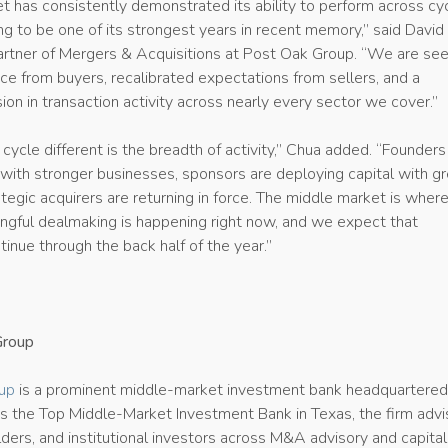
t has consistently demonstrated its ability to perform across cy
g to be one of its strongest years in recent memory,” said David
rtner of Mergers & Acquisitions at Post Oak Group. “We are see
e from buyers, recalibrated expectations from sellers, and a
on in transaction activity across nearly every sector we cover.”
ycle different is the breadth of activity,” Chua added. “Founders
with stronger businesses, sponsors are deploying capital with gr
rategic acquirers are returning in force. The middle market is wher
ngful dealmaking is happening right now, and we expect that
nue through the back half of the year.”
Group
up
is a prominent middle-market investment bank headquartered
s the Top Middle-Market Investment Bank in Texas, the firm adv
ders, and institutional investors across M&A advisory and capital