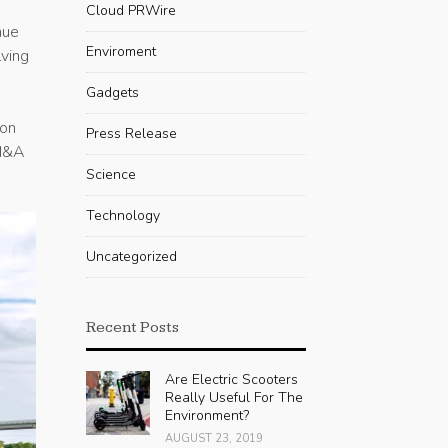
Cloud PRWire
nue
Enviroment
lving
Gadgets
ion
Press Release
 M&A
Science
Technology
Uncategorized
Recent Posts
Are Electric Scooters
Really Useful For The
Environment?
AUGUST 23, 2019