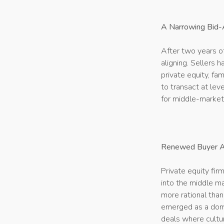
A Narrowing Bid-
After two years o
aligning. Sellers 
private equity, fa
to transact at lev
for middle-market
Renewed Buyer Ap
Private equity fir
into the middle ma
more rational tha
emerged as a domi
deals where cultur