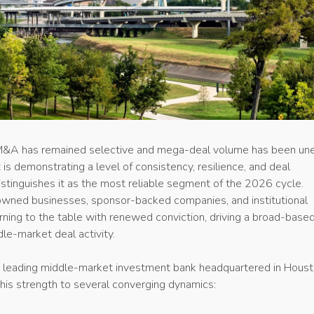
M&A has remained selective and mega-deal volume has been un
is demonstrating a level of consistency, resilience, and deal
tinguishes it as the most reliable segment of the 2026 cycle.
owned businesses, sponsor-backed companies, and institutional
urning to the table with renewed conviction, driving a broad-base
le-market deal activity.
 leading middle-market investment bank headquartered in Houst
this strength to several converging dynamics: