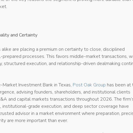
ket.
ality and Certainty
 alike are placing a premium on certainty to close, disciplined
ll-prepared processes. This favors middle-market transactions, 
y, structured execution, and relationship-driven dealmaking conti
e-Market Investment Bank in Texas,
Post Oak Group
has been at 
urgence, advising founders, shareholders, and institutional clients
A and capital markets transactions throughout 2026. The firm’
, institutional-grade execution, and deep sector coverage have
 trusted advisor in a market environment where preparation, precis
ity are more important than ever.