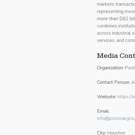
markets transacti
representing more
more than $82 bil
combines institut
across industrial 
services, and con
Media Cont
Organization:
Post
Contact Person:
Al
Website:
https:/
Email:
info@postoakgrou
City:
Houston