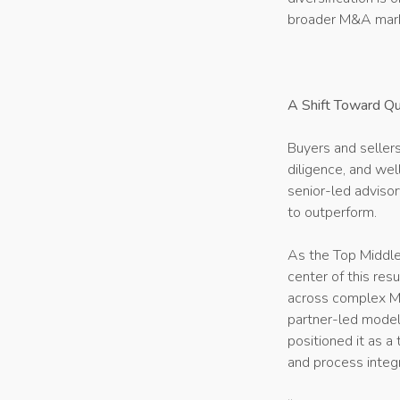
broader M&A mar
A Shift Toward Qu
Buyers and sellers
diligence, and we
senior-led advisor
to outperform.
As the Top Middl
center of this res
across complex M&
partner-led model
positioned it as a
and process integr