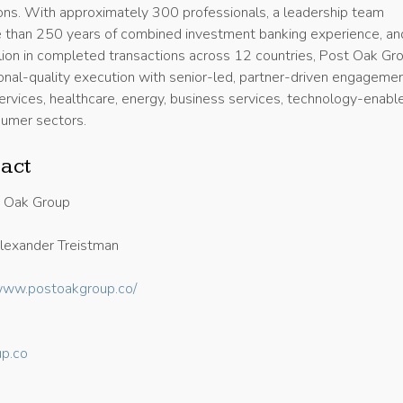
ons. With approximately 300 professionals, a leadership team
 than 250 years of combined investment banking experience, an
lion in completed transactions across 12 countries, Post Oak Gr
ional-quality execution with senior-led, partner-driven engageme
services, healthcare, energy, business services, technology-enabl
sumer sectors.
act
 Oak Group
exander Treistman
/www.postoakgroup.co/
p.co