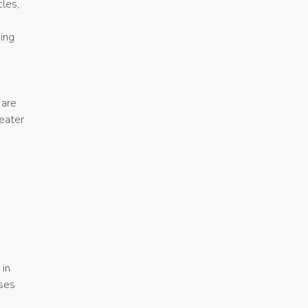
cles,
ing
 are
eater
e
 in
ises