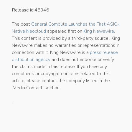
Release id:
45346
The post
General Compute Launches the First ASIC-
Native Neocloud
appeared first on
King Newswire
.
This content is provided by a third-party source.. King
Newswire makes no warranties or representations in
connection with it. King Newswire is a
press release
distribution agency
and does not endorse or verify
the claims made in this release. If you have any
complaints or copyright concerns related to this
article, please contact the company listed in the
‘Media Contact’ section