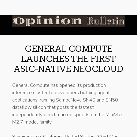
GENERAL COMPUTE
LAUNCHES THE FIRST
ASIC-NATIVE NEOCLOUD
General Compute has opened its production
inference cluster to developers building agent
applications, running SambaNova SN40 and SN50
dataflow silicon that posts the fastest
independently benchmarked speeds on the MiniMax
M2.7 model family.
San Francisco, California, United States, 22nd May