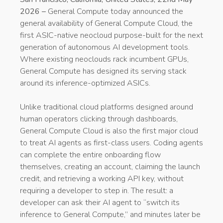
2026 –
General Compute today announced the
general availability of General Compute Cloud, the
first ASIC-native neocloud purpose-built for the next
generation of autonomous AI development tools.
Where existing neoclouds rack incumbent GPUs,
General Compute has designed its serving stack
around its inference-optimized ASICs.
Unlike traditional cloud platforms designed around
human operators clicking through dashboards,
General Compute Cloud is also the first major cloud
to treat AI agents as first-class users. Coding agents
can complete the entire onboarding flow
themselves, creating an account, claiming the launch
credit, and retrieving a working API key, without
requiring a developer to step in. The result: a
developer can ask their AI agent to “switch its
inference to General Compute,” and minutes later be