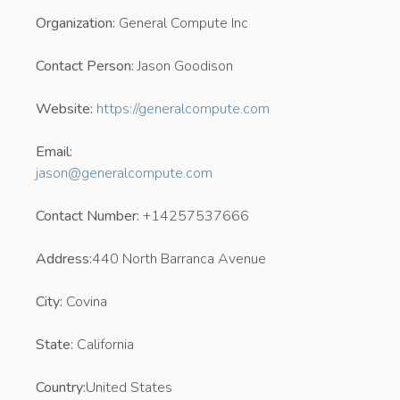
Organization:
General Compute Inc
Contact Person:
Jason Goodison
Website:
https://generalcompute.com
Email:
jason@generalcompute.com
Contact Number:
+14257537666
Address:
440 North Barranca Avenue
City:
Covina
State:
California
Country:
United States