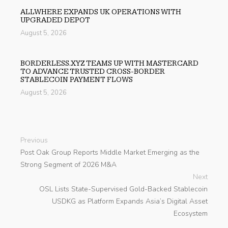
ALLWHERE EXPANDS UK OPERATIONS WITH
UPGRADED DEPOT
August 5, 2026
BORDERLESS.XYZ TEAMS UP WITH MASTERCARD
TO ADVANCE TRUSTED CROSS-BORDER
STABLECOIN PAYMENT FLOWS
August 5, 2026
Previous
Post Oak Group Reports Middle Market Emerging as the
Strong Segment of 2026 M&A
Next
OSL Lists State-Supervised Gold-Backed Stablecoin
USDKG as Platform Expands Asia’s Digital Asset
Ecosystem