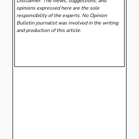
Disclaimer: The views, suggestions, and
opinions expressed here are the sole
responsibility of the experts. No Opinion
Bulletin
journalist was involved in the writing
and production of this article.