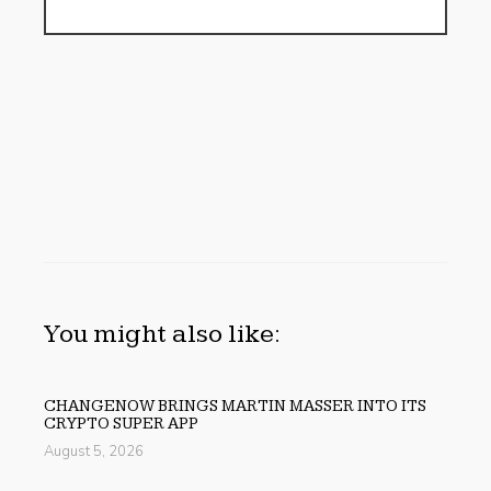
You might also like:
CHANGENOW BRINGS MARTIN MASSER INTO ITS
CRYPTO SUPER APP
August 5, 2026