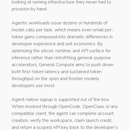
looking at running infrastructure they never had to
provision by hand.
Agentic workloads issue dozens or hundreds of
model calls per task, which means even small per-
token gains compound into dramatic differences in
developer experience and unit economics. By
optimizing the silicon, runtime, and API surface for
inference rather than retrofitting general-purpose
accelerators, General Compute aims to push down
both first-token latency and sustained token
throughput on the open and frontier models
developers use most.
Agent-native signup is supported out of the box.
When invoked through OpenCode, OpenClaw, or any
compatible client, the agent can complete account
creation, verify the workspace, claim launch credit,
and return a scoped API key back to the developer’s