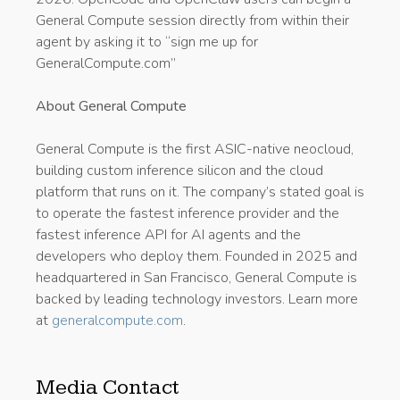
General Compute session directly from within their
agent by asking it to “sign me up for
GeneralCompute.com”
About General Compute
General Compute is the first ASIC-native neocloud,
building custom inference silicon and the cloud
platform that runs on it. The company’s stated goal is
to operate the fastest inference provider and the
fastest inference API for AI agents and the
developers who deploy them. Founded in 2025 and
headquartered in San Francisco, General Compute is
backed by leading technology investors. Learn more
at
generalcompute.com
.
Media Contact