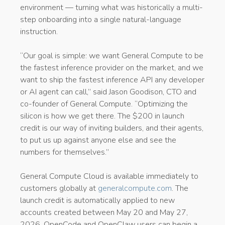
environment — turning what was historically a multi-
step onboarding into a single natural-language
instruction.
“Our goal is simple: we want General Compute to be
the fastest inference provider on the market, and we
want to ship the fastest inference API any developer
or AI agent can call,” said Jason Goodison, CTO and
co-founder of General Compute. “Optimizing the
silicon is how we get there. The $200 in launch
credit is our way of inviting builders, and their agents,
to put us up against anyone else and see the
numbers for themselves.”
General Compute Cloud is available immediately to
customers globally at
generalcompute.com
. The
launch credit is automatically applied to new
accounts created between May 20 and May 27,
2026. OpenCode and OpenClaw users can begin a