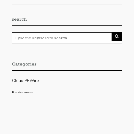
search
Categories
Cloud PRWire
Enviroment
Gadgets
Press Release
Science