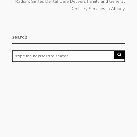
Radiant Smiles Dental Care Delivers Family and General
Dentistry Services in Albany
search
Categories
Cloud PRWire
Enviroment
Gadgets