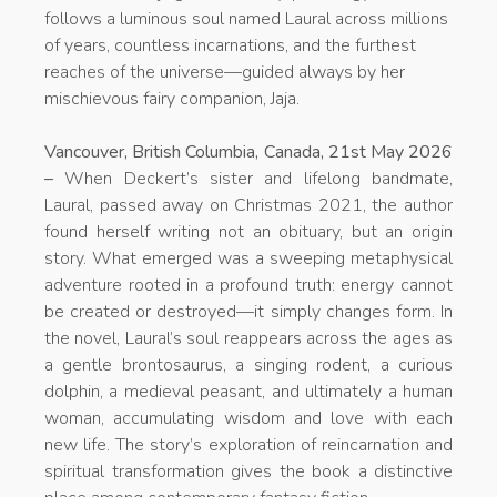
follows a luminous soul named Laural across millions
of years, countless incarnations, and the furthest
reaches of the universe—guided always by her
mischievous fairy companion, Jaja.
Vancouver, British Columbia, Canada, 21st May 2026
–
When Deckert’s sister and lifelong bandmate,
Laural, passed away on Christmas 2021, the author
found herself writing not an obituary, but an origin
story. What emerged was a sweeping metaphysical
adventure rooted in a profound truth: energy cannot
be created or destroyed—it simply changes form. In
the novel, Laural’s soul reappears across the ages as
a gentle brontosaurus, a singing rodent, a curious
dolphin, a medieval peasant, and ultimately a human
woman, accumulating wisdom and love with each
new life. The story’s exploration of reincarnation and
spiritual transformation gives the book a distinctive