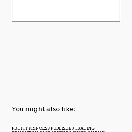
You might also like:
PROFIT PRINCESS PUBLISHES TRADING