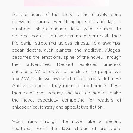
At the heart of the story is the unlikely bond
between Laural’s ever-changing soul and Jaja, a
stubborn, sharp-tongued fairy who refuses to
become mortal—until she can no longer resist. Their
friendship, stretching across dinosaur-era swamps,
ocean depths, alien planets, and medieval villages,
becomes the emotional spine of the novel. Through
their adventures, Deckert explores timeless
questions: What draws us back to the people we
love? What do we owe each other across lifetimes?
And what does it truly mean to “go home”? These
themes of love, destiny, and soul connection make
the novel especially compelling for readers of
philosophical fantasy and speculative fiction.
Music runs through the novel like a second
heartbeat. From the dawn chorus of prehistoric