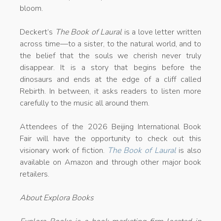
bloom.
Deckert’s
The Book of Laural
is a love letter written
across time—to a sister, to the natural world, and to
the belief that the souls we cherish never truly
disappear. It is a story that begins before the
dinosaurs and ends at the edge of a cliff called
Rebirth. In between, it asks readers to listen more
carefully to the music all around them.
Attendees of the 2026 Beijing International Book
Fair will have the opportunity to check out this
visionary work of fiction.
The Book of Laural
is also
available on Amazon and through other major book
retailers.
About Explora Books