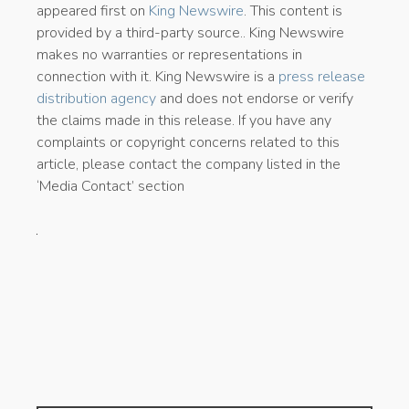
appeared first on
King Newswire
. This content is
provided by a third-party source.. King Newswire
makes no warranties or representations in
connection with it. King Newswire is a
press release
distribution agency
and does not endorse or verify
the claims made in this release. If you have any
complaints or copyright concerns related to this
article, please contact the company listed in the
‘Media Contact’ section