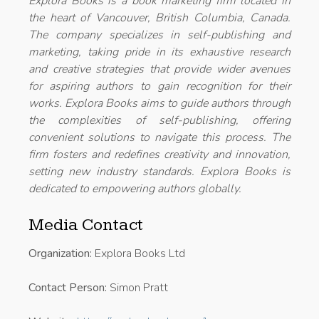
Explora Books is a book marketing firm located in
the heart of Vancouver, British Columbia, Canada.
The company specializes in self-publishing and
marketing, taking pride in its exhaustive research
and creative strategies that provide wider avenues
for aspiring authors to gain recognition for their
works. Explora Books aims to guide authors through
the complexities of self-publishing, offering
convenient solutions to navigate this process. The
firm fosters and redefines creativity and innovation,
setting new industry standards. Explora Books is
dedicated to empowering authors globally.
Media Contact
Organization:
Explora Books Ltd
Contact Person:
Simon Pratt