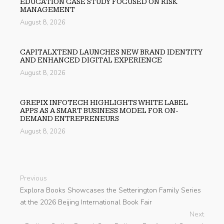
EDUCATION CASE STUDY FOCUSED ON RISK
MANAGEMENT
August 8, 2026
CAPITALXTEND LAUNCHES NEW BRAND IDENTITY
AND ENHANCED DIGITAL EXPERIENCE
August 8, 2026
GREPIX INFOTECH HIGHLIGHTS WHITE LABEL
APPS AS A SMART BUSINESS MODEL FOR ON-
DEMAND ENTREPRENEURS
August 8, 2026
Previous
Explora Books Showcases the Setterington Family Series
at the 2026 Beijing International Book Fair
Next