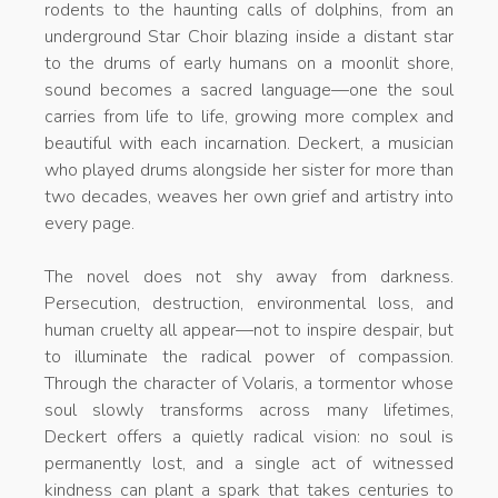
rodents to the haunting calls of dolphins, from an
underground Star Choir blazing inside a distant star
to the drums of early humans on a moonlit shore,
sound becomes a sacred language—one the soul
carries from life to life, growing more complex and
beautiful with each incarnation. Deckert, a musician
who played drums alongside her sister for more than
two decades, weaves her own grief and artistry into
every page.
The novel does not shy away from darkness.
Persecution, destruction, environmental loss, and
human cruelty all appear—not to inspire despair, but
to illuminate the radical power of compassion.
Through the character of Volaris, a tormentor whose
soul slowly transforms across many lifetimes,
Deckert offers a quietly radical vision: no soul is
permanently lost, and a single act of witnessed
kindness can plant a spark that takes centuries to