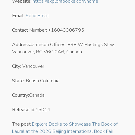
Website:
https://explorabooks.com/home
Email:
Send Email
Contact Number:
+16043306795
Address:
Jameson Offices, 838 W Hastings St w,
Vancouver, BC V6C 0A6, Canada
City:
Vancouver
State:
British Columbia
Country:
Canada
Release id:
45014
The post
Explora Books to Showcase The Book of
Laural at the 2026 Beijing International Book Fair