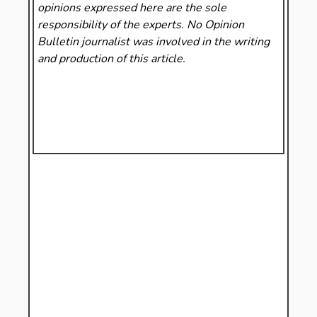
opinions expressed here are the sole
responsibility of the experts. No Opinion
Bulletin
journalist was involved in the writing
and production of this article.