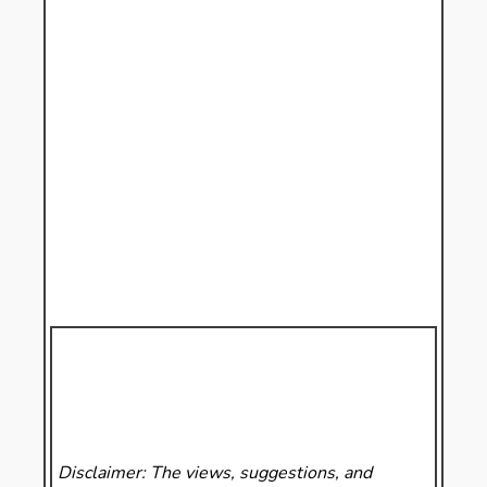
Disclaimer: The views, suggestions, and