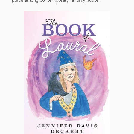
place among contemporary fantasy fiction.