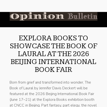
EXPLORA BOOKS TO
SHOWCASE THE BOOK OF
LAURAL AT THE 2026
BEIJING INTERNATIONAL
BOOK FAIR
Born from grief and transformed into wonder, The
Book of Laural by Jennifer Davis Deckert will be
featured at the 2026 Beijing International Book Fair
(June 17–21) at the Explora Books exhibition booth
at CNCC in Beijing. Part fantasy, part elegy, the novel