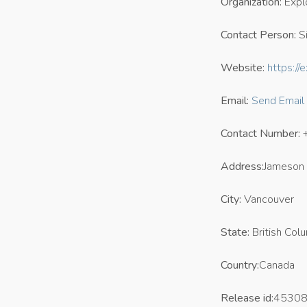
Organization:
Expl
Contact Person:
Si
Website:
https:/
Email:
Send Email
Contact Number:
Address:
Jameson 
City:
Vancouver
State:
British Col
Country:
Canada
Release id:
4530