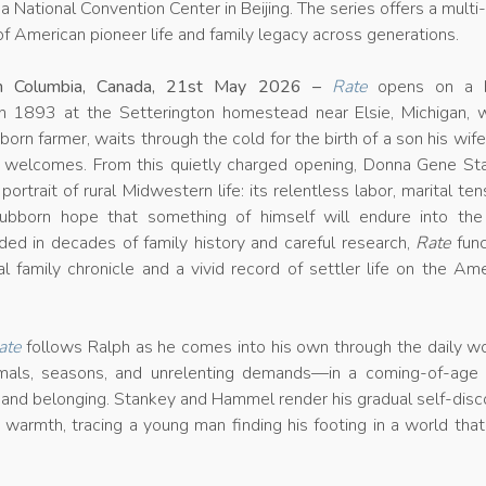
 National Convention Center in Beijing. The series offers a multi
f American pioneer life and family legacy across generations.
ish Columbia, Canada, 21st May 2026 –
Rate
opens on a b
n 1893 at the Setterington homestead near Elsie, Michigan, 
-born farmer, waits through the cold for the birth of a son his wif
r welcomes. From this quietly charged opening, Donna Gene St
portrait of rural Midwestern life: its relentless labor, marital ten
tubborn hope that something of himself will endure into the
ded in decades of family history and careful research,
Rate
func
l family chronicle and a vivid record of settler life on the Am
ate
follows Ralph as he comes into his own through the daily wo
mals, seasons, and unrelenting demands—in a coming-of-age 
e and belonging. Stankey and Hammel render his gradual self-dis
 warmth, tracing a young man finding his footing in a world tha