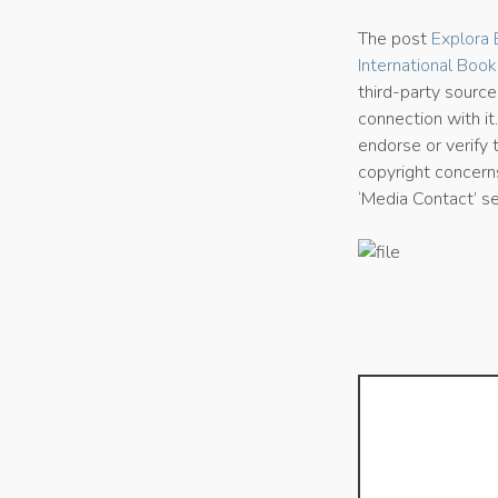
The post
Explora 
International Book
third-party sourc
connection with it
endorse or verify 
copyright concerns
‘Media Contact’ s