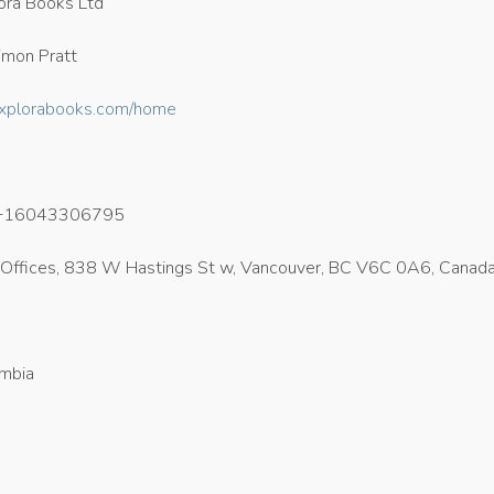
ora Books Ltd
mon Pratt
/explorabooks.com/home
+16043306795
Offices, 838 W Hastings St w, Vancouver, BC V6C 0A6, Canad
umbia
8