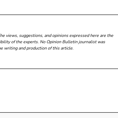
The views, suggestions, and opinions expressed here are the
bility of the experts. No Opinion Bulletin
journalist was
he writing and production of this article.