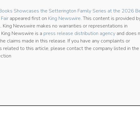
Books Showcases the Setterington Family Series at the 2026 Be
 Fair
appeared first on
King Newswire
. This content is provided b
e.. King Newswire makes no warranties or representations in
. King Newswire is a
press release distribution agency
and does 
the claims made in this release. If you have any complaints or
 related to this article, please contact the company listed in the
ection