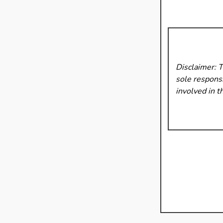
Disclaimer: 
sole responsi
involved in t