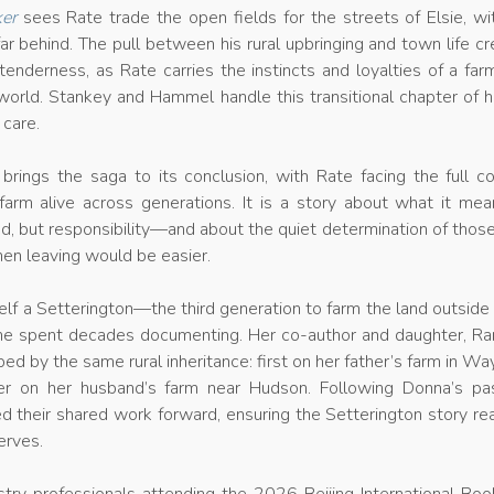
er
sees Rate trade the open fields for the streets of Elsie, wi
ar behind. The pull between his rural upbringing and town life c
tenderness, as Rate carries the instincts and loyalties of a fa
 world. Stankey and Hammel handle this transitional chapter of hi
 care.
brings the saga to its conclusion, with Rate facing the full c
farm alive across generations. It is a story about what it mea
and, but responsibility—and about the quiet determination of tho
en leaving would be easier.
lf a Setterington—the third generation to farm the land outside 
she spent decades documenting. Her co-author and daughter, R
 by the same rural inheritance: first on her father’s farm in Wa
ter on her husband’s farm near Hudson. Following Donna’s pas
d their shared work forward, ensuring the Setterington story r
erves.