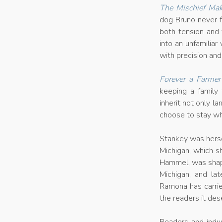
The Mischief Mak
dog Bruno never f
both tension and 
into an unfamiliar
with precision and
Forever a Farmer
keeping a family 
inherit not only l
choose to stay wh
Stankey was herse
Michigan, which 
Hammel, was shaped
Michigan, and la
Ramona has carrie
the readers it des