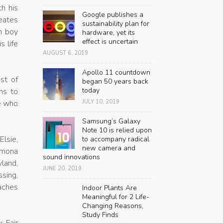
th his
Google publishes a
reates
sustainability plan for
rm boy
hardware, yet its
effect is uncertain
s life
AUGUST 6, 2019
Apollo 11 countdown
ost of
began 50 years back
today
ns to
se who
JULY 10, 2019
Samsung’s Galaxy
Note 10 is relied upon
Elsie,
to accompany radical
new camera and
amona
sound innovations
yland,
JUNE 20, 2019
sing,
eaches
Indoor Plants Are
Meaningful for 2 Life-
Changing Reasons,
Study Finds