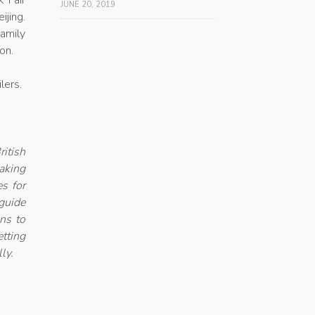
k Fair
JUNE 20, 2019
ijing.
amily
son.
lers.
itish
aking
es for
guide
ons to
etting
ly.