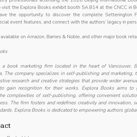
try professionals attending the 2026 Beijing International Boo
 visit the Explora Books exhibit booth 5A.B14 at the CNCC in Be
ave the opportunity to discover the complete Setterington F
ecial event features, and connect with the authors’ legacy in per
 available on Amazon, Barnes & Noble, and other major book retai
ooks
 a book marketing firm located in the heart of Vancouver, Br
. The company specializes in self-publishing and marketing, t
ustive research and creative strategies that provide wider avenu
 to gain recognition for their works. Explora Books aims to 
he complexities of self-publishing, offering convenient soluti
ess. The firm fosters and redefines creativity and innovation, s
dards. Explora Books is dedicated to empowering authors global
act