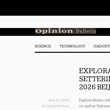
SCIENCE
TECHNOLOGY
GADGET
EXPLOR
SETTERI
2026 BE
Explora Books wil
May 21, 2026
co-author Ramona 
by
Cloud PR Wire