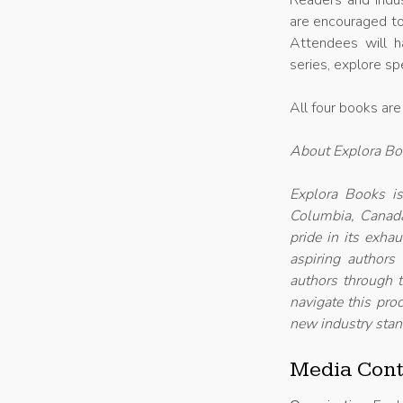
Readers and indus
are encouraged to
Attendees will h
series, explore sp
All four books are
About Explora B
Explora Books is
Columbia, Canada
pride in its exha
aspiring authors
authors through t
navigate this proc
new industry stan
Media Cont