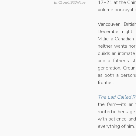
17–21 at the China
in
Cloud PRWire
volume portrayal o
Vancouver, Brit
December night i
Millie, a Canadian
neither wants no
builds an intimate 
and a father’s s
generation. Groun
as both a persona
frontier.
The Lad Called R
the farm—its ani
rooted in heritag
with patience and
everything of him.