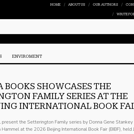
HOME
ABOUT US
OUR AUTHORS
CON
WRITE FO
S
ENVIROMENT
A BOOKS SHOWCASES THE
NGTON FAMILY SERIES AT THE
IJING INTERNATIONAL BOOK FA
l present the Setterington Family series by Donna Gene Stankey
Hammel at the 2026 Beijing International Book Fair (BIBF), held 