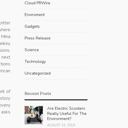
-
Cloud PRWire
Enviroment
itter
Gadgets
where
e Mina
Press Release
ankey
sions,
Science
 next
Technology
tions
erican
Uncategorized
rk of
Recent Posts
story
covery
Are Electric Scooters
t asks
Really Useful For The
Environment?
AUGUST 23, 2019