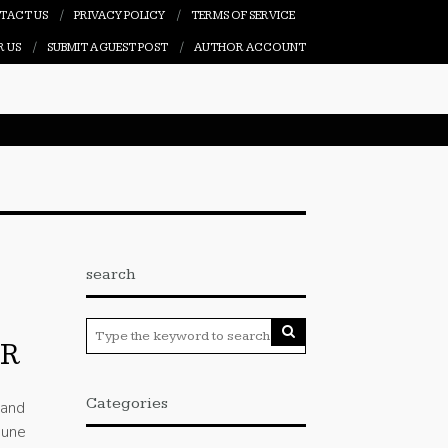
TACT US
PRIVACY POLICY
TERMS OF SERVICE
R US
SUBMIT A GUEST POST
AUTHOR ACCOUNT
search
IR
Categories
 and
June