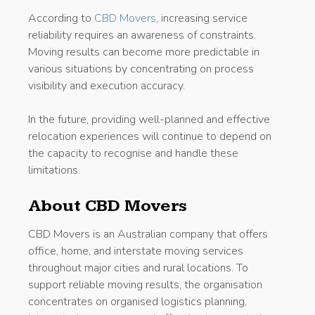
According to
CBD Movers
, increasing service
reliability requires an awareness of constraints.
Moving results can become more predictable in
various situations by concentrating on process
visibility and execution accuracy.
In the future, providing well-planned and effective
relocation experiences will continue to depend on
the capacity to recognise and handle these
limitations.
About CBD Movers
CBD Movers is an Australian company that offers
office, home, and interstate moving services
throughout major cities and rural locations. To
support reliable moving results, the organisation
concentrates on organised logistics planning,