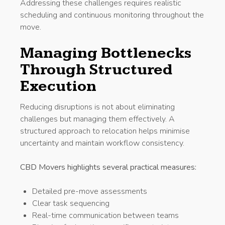
Addressing these challenges requires realistic
scheduling and continuous monitoring throughout the
move.
Managing Bottlenecks
Through Structured
Execution
Reducing disruptions is not about eliminating
challenges but managing them effectively. A
structured approach to relocation helps minimise
uncertainty and maintain workflow consistency.
CBD Movers highlights several practical measures:
Detailed pre-move assessments
Clear task sequencing
Real-time communication between teams