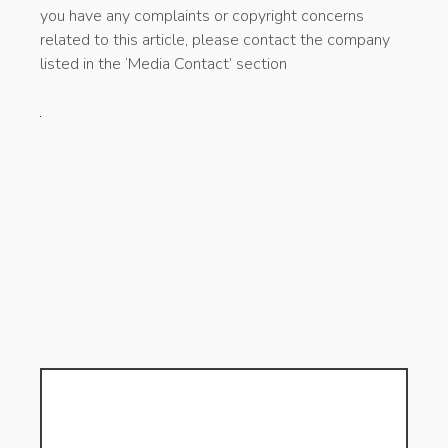
you have any complaints or copyright concerns
related to this article, please contact the company
listed in the ‘Media Contact’ section