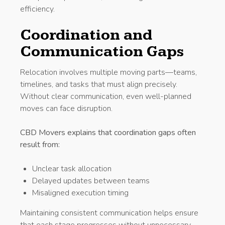
efficiency.
Coordination and
Communication Gaps
Relocation involves multiple moving parts—teams,
timelines, and tasks that must align precisely.
Without clear communication, even well-planned
moves can face disruption.
CBD Movers explains that coordination gaps often
result from:
Unclear task allocation
Delayed updates between teams
Misaligned execution timing
Maintaining consistent communication helps ensure
that each stage progresses without unnecessary