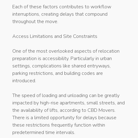
Each of these factors contributes to workflow
interruptions, creating delays that compound
throughout the move.
Access Limitations and Site Constraints
One of the most overlooked aspects of relocation
preparation is accessibility. Particularly in urban
settings, complications like shared entryways,
parking restrictions, and building codes are
introduced.
The speed of loading and unloading can be greatly
impacted by high-rise apartments, small streets, and
the availability of lifts, according to CBD Movers.
There is a limited opportunity for delays because
these restrictions frequently function within
predetermined time intervals.