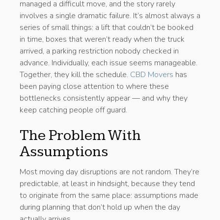
managed a difficult move, and the story rarely
involves a single dramatic failure. It’s almost always a
series of small things: a lift that couldn’t be booked
in time, boxes that weren’t ready when the truck
arrived, a parking restriction nobody checked in
advance. Individually, each issue seems manageable.
Together, they kill the schedule.
CBD Movers
has
been paying close attention to where these
bottlenecks consistently appear — and why they
keep catching people off guard.
The Problem With
Assumptions
Most moving day disruptions are not random. They’re
predictable, at least in hindsight, because they tend
to originate from the same place: assumptions made
during planning that don’t hold up when the day
actually arrives.