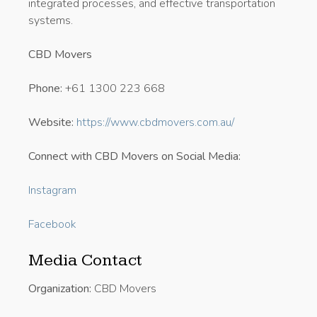
integrated processes, and effective transportation
systems.
CBD Movers
Phone:
+61 1300 223 668
Website:
https://www.cbdmovers.com.au/
Connect with CBD Movers on Social Media:
Instagram
Facebook
Media Contact
Organization:
CBD Movers