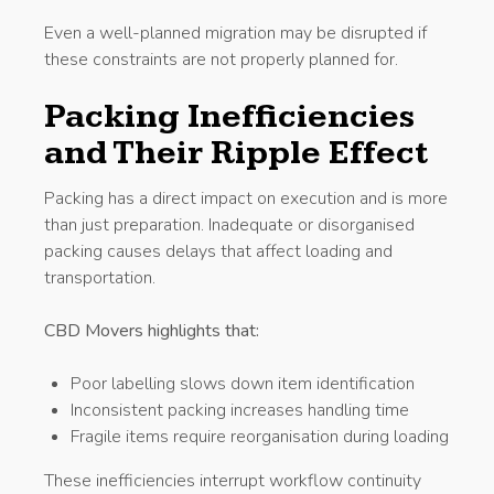
Even a well-planned migration may be disrupted if
these constraints are not properly planned for.
Packing Inefficiencies
and Their Ripple Effect
Packing has a direct impact on execution and is more
than just preparation. Inadequate or disorganised
packing causes delays that affect loading and
transportation.
CBD Movers highlights that:
Poor labelling slows down item identification
Inconsistent packing increases handling time
Fragile items require reorganisation during loading
These inefficiencies interrupt workflow continuity