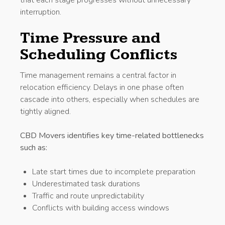
interruption.
Time Pressure and
Scheduling Conflicts
Time management remains a central factor in
relocation efficiency. Delays in one phase often
cascade into others, especially when schedules are
tightly aligned.
CBD Movers identifies key time-related bottlenecks
such as:
Late start times due to incomplete preparation
Underestimated task durations
Traffic and route unpredictability
Conflicts with building access windows