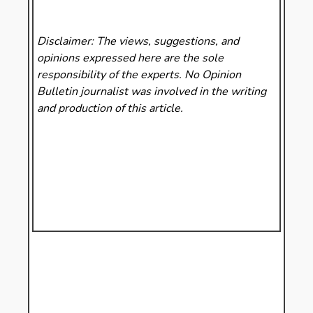
Disclaimer: The views, suggestions, and
opinions expressed here are the sole
responsibility of the experts. No Opinion
Bulletin
journalist was involved in the writing
and production of this article.