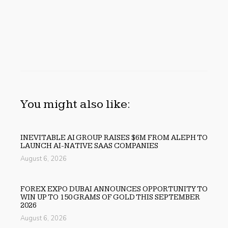
You might also like:
INEVITABLE AI GROUP RAISES $6M FROM ALEPH TO
LAUNCH AI-NATIVE SAAS COMPANIES
August 6, 2026
FOREX EXPO DUBAI ANNOUNCES OPPORTUNITY TO
WIN UP TO 150 GRAMS OF GOLD THIS SEPTEMBER
2026
August 6, 2026