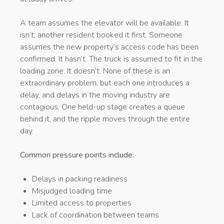
A team assumes the elevator will be available. It
isn’t; another resident booked it first. Someone
assumes the new property’s access code has been
confirmed. It hasn’t. The truck is assumed to fit in the
loading zone. It doesn’t. None of these is an
extraordinary problem, but each one introduces a
delay, and delays in the moving industry are
contagious. One held-up stage creates a queue
behind it, and the ripple moves through the entire
day.
Common pressure points include:
Delays in packing readiness
Misjudged loading time
Limited access to properties
Lack of coordination between teams