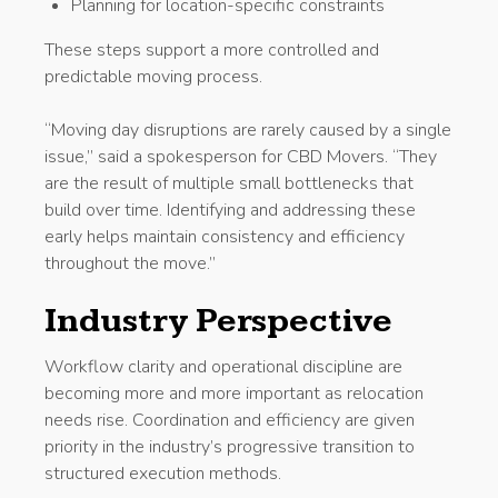
Planning for location-specific constraints
These steps support a more controlled and
predictable moving process.
“Moving day disruptions are rarely caused by a single
issue,” said a spokesperson for CBD Movers. “They
are the result of multiple small bottlenecks that
build over time. Identifying and addressing these
early helps maintain consistency and efficiency
throughout the move.”
Industry Perspective
Workflow clarity and operational discipline are
becoming more and more important as relocation
needs rise. Coordination and efficiency are given
priority in the industry’s progressive transition to
structured execution methods.