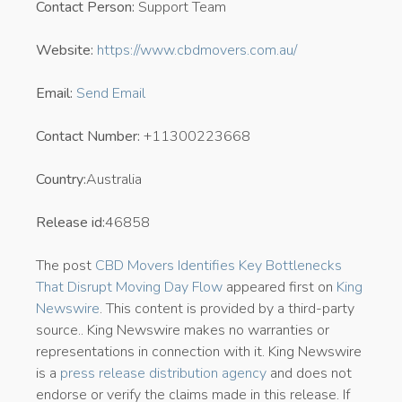
Contact Person:
Support Team
Website:
https://www.cbdmovers.com.au/
Email:
Send Email
Contact Number:
+11300223668
Country:
Australia
Release id:
46858
The post
CBD Movers Identifies Key Bottlenecks
That Disrupt Moving Day Flow
appeared first on
King
Newswire
. This content is provided by a third-party
source.. King Newswire makes no warranties or
representations in connection with it. King Newswire
is a
press release distribution agency
and does not
endorse or verify the claims made in this release. If