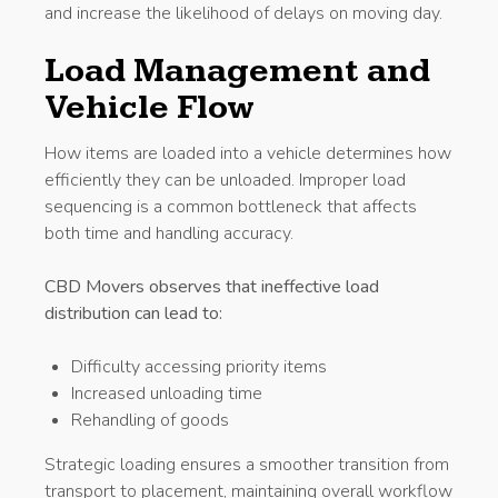
and increase the likelihood of delays on moving day.
Load Management and
Vehicle Flow
How items are loaded into a vehicle determines how
efficiently they can be unloaded. Improper load
sequencing is a common bottleneck that affects
both time and handling accuracy.
CBD Movers observes that ineffective load
distribution can lead to:
Difficulty accessing priority items
Increased unloading time
Rehandling of goods
Strategic loading ensures a smoother transition from
transport to placement, maintaining overall workflow