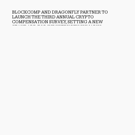
BLOCKCOMP AND DRAGONFLY PARTNER TO
LAUNCH THE THIRD ANNUAL CRYPTO
COMPENSATION SURVEY, SETTING A NEW
STANDARD FOR INDUSTRY BENCHMARKS
August 6, 2026
Previous
Atlanta Homeowners Continue to Choose LawnSmart for
Reliable Lawn Care
Next
CBD Movers Identifies the Shift From Reactive Moving to
Predictive Relocation Planning
search