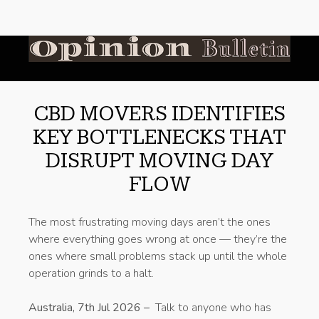
CBD MOVERS IDENTIFIES
KEY BOTTLENECKS THAT
DISRUPT MOVING DAY
FLOW
The most frustrating moving days aren’t the ones
where everything goes wrong at once — they’re the
ones where small problems stack up until the whole
operation grinds to a halt.
Australia, 7th Jul 2026 –
Talk to anyone who has