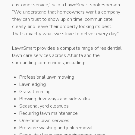
customer service,” said a LawnSmart spokesperson.
“We understand that homeowners want a company
they can trust to show up on time, communicate
clearly, and leave their property looking its best.
That’s exactly what we strive to deliver every day.”
LawnSmart provides a complete range of residential
lawn care services across Atlanta and the
surrounding communities, including:
Professional lawn mowing
Lawn edging
Grass trimming
Blowing driveways and sidewalks
Seasonal yard cleanups
Recurring lawn maintenance
One-time lawn services
Pressure washing and junk removal
Same-day lawn care appointments when