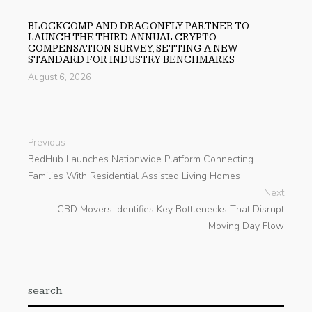
BLOCKCOMP AND DRAGONFLY PARTNER TO
LAUNCH THE THIRD ANNUAL CRYPTO
COMPENSATION SURVEY, SETTING A NEW
STANDARD FOR INDUSTRY BENCHMARKS
August 6, 2026
Previous
BedHub Launches Nationwide Platform Connecting
Families With Residential Assisted Living Homes
Next
CBD Movers Identifies Key Bottlenecks That Disrupt
Moving Day Flow
search