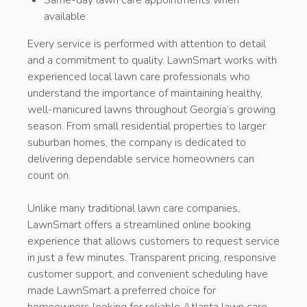
available
Every service is performed with attention to detail
and a commitment to quality. LawnSmart works with
experienced local lawn care professionals who
understand the importance of maintaining healthy,
well-manicured lawns throughout Georgia’s growing
season. From small residential properties to larger
suburban homes, the company is dedicated to
delivering dependable service homeowners can
count on.
Unlike many traditional lawn care companies,
LawnSmart offers a streamlined online booking
experience that allows customers to request service
in just a few minutes. Transparent pricing, responsive
customer support, and convenient scheduling have
made LawnSmart a preferred choice for
homeowners looking for reliable Atlanta lawn care