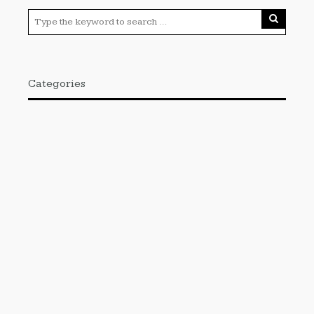
Categories
Cloud PRWire
Enviroment
Gadgets
Press Release
Science
Technology
Uncategorized