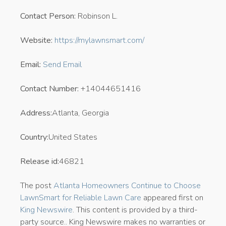
Contact Person:
Robinson L.
Website:
https://mylawnsmart.com/
Email:
Send Email
Contact Number:
+14044651416
Address:
Atlanta, Georgia
Country:
United States
Release id:
46821
The post
Atlanta Homeowners Continue to Choose
LawnSmart for Reliable Lawn Care
appeared first on
King Newswire
. This content is provided by a third-
party source.. King Newswire makes no warranties or