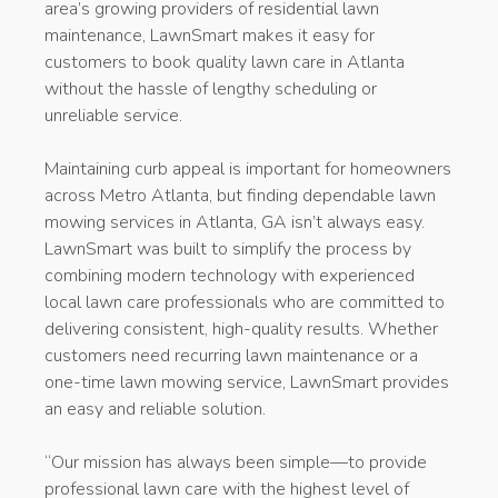
area’s growing providers of residential lawn
maintenance, LawnSmart makes it easy for
customers to book quality lawn care in Atlanta
without the hassle of lengthy scheduling or
unreliable service.
Maintaining curb appeal is important for homeowners
across Metro Atlanta, but finding dependable lawn
mowing services in Atlanta, GA isn’t always easy.
LawnSmart was built to simplify the process by
combining modern technology with experienced
local lawn care professionals who are committed to
delivering consistent, high-quality results. Whether
customers need recurring lawn maintenance or a
one-time lawn mowing service, LawnSmart provides
an easy and reliable solution.
“Our mission has always been simple—to provide
professional lawn care with the highest level of