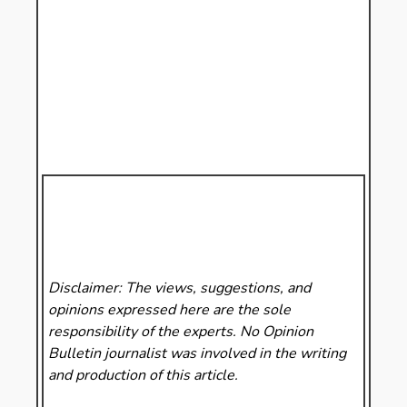
Disclaimer: The views, suggestions, and
opinions expressed here are the sole
responsibility of the experts. No Opinion
Bulletin
journalist was involved in the writing
and production of this article.