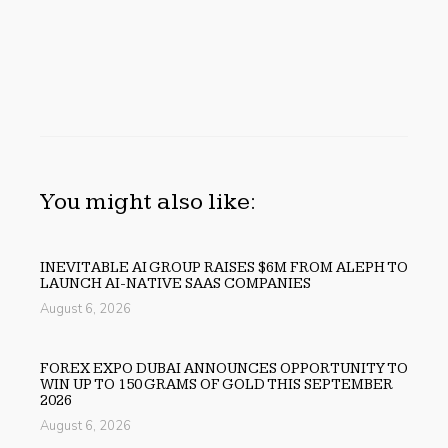
You might also like:
INEVITABLE AI GROUP RAISES $6M FROM ALEPH TO
LAUNCH AI-NATIVE SAAS COMPANIES
August 6, 2026
FOREX EXPO DUBAI ANNOUNCES OPPORTUNITY TO
WIN UP TO 150 GRAMS OF GOLD THIS SEPTEMBER
2026
August 6, 2026