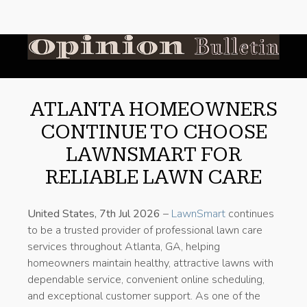
ATLANTA HOMEOWNERS
CONTINUE TO CHOOSE
LAWNSMART FOR
RELIABLE LAWN CARE
United States, 7th Jul 2026
–
LawnSmart
continues
to be a trusted provider of professional lawn care
services throughout Atlanta, GA, helping
homeowners maintain healthy, attractive lawns with
dependable service, convenient online scheduling,
and exceptional customer support. As one of the