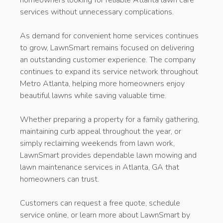
services without unnecessary complications.
As demand for convenient home services continues
to grow, LawnSmart remains focused on delivering
an outstanding customer experience. The company
continues to expand its service network throughout
Metro Atlanta, helping more homeowners enjoy
beautiful lawns while saving valuable time.
Whether preparing a property for a family gathering,
maintaining curb appeal throughout the year, or
simply reclaiming weekends from lawn work,
LawnSmart provides dependable lawn mowing and
lawn maintenance services in Atlanta, GA that
homeowners can trust.
Customers can request a free quote, schedule
service online, or learn more about LawnSmart by