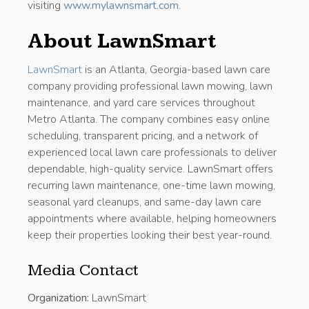
visiting
www.mylawnsmart.com
.
About LawnSmart
LawnSmart
is an Atlanta, Georgia-based lawn care
company providing professional lawn mowing, lawn
maintenance, and yard care services throughout
Metro Atlanta. The company combines easy online
scheduling, transparent pricing, and a network of
experienced local lawn care professionals to deliver
dependable, high-quality service. LawnSmart offers
recurring lawn maintenance, one-time lawn mowing,
seasonal yard cleanups, and same-day lawn care
appointments where available, helping homeowners
keep their properties looking their best year-round.
Media Contact
Organization:
LawnSmart