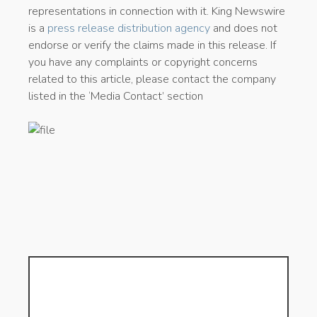
representations in connection with it. King Newswire
is a
press release distribution agency
and does not
endorse or verify the claims made in this release. If
you have any complaints or copyright concerns
related to this article, please contact the company
listed in the ‘Media Contact’ section