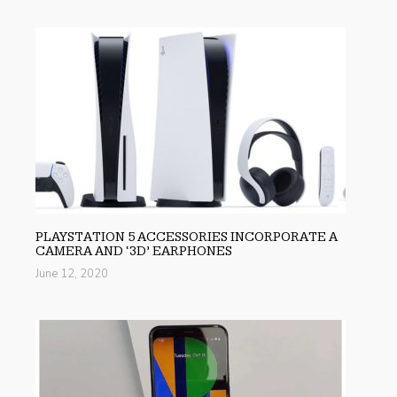
PLAYSTATION 5 ACCESSORIES INCORPORATE A
CAMERA AND ‘3D’ EARPHONES
June 12, 2020