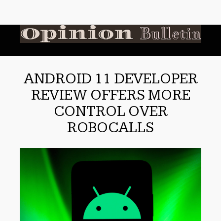
ANDROID 11 DEVELOPER
REVIEW OFFERS MORE
CONTROL OVER
ROBOCALLS