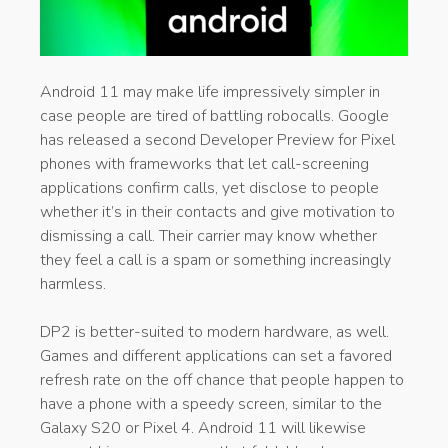
Android 11 may make life impressively simpler in
case people are tired of battling robocalls. Google
has released a second Developer Preview for Pixel
phones with frameworks that let call-screening
applications confirm calls, yet disclose to people
whether it’s in their contacts and give motivation to
dismissing a call. Their carrier may know whether
they feel a call is a spam or something increasingly
harmless.
DP2 is better-suited to modern hardware, as well.
Games and different applications can set a favored
refresh rate on the off chance that people happen to
have a phone with a speedy screen, similar to the
Galaxy S20 or Pixel 4. Android 11 will likewise