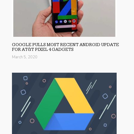
GOOGLE PULLS MOST RECENT ANDROID UPDATE
FOR AT&T PIXEL 4 GADGETS
March 5, 2020