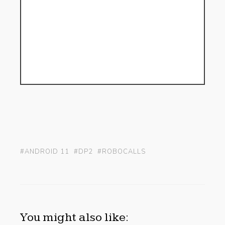
#ANDROID 11
#DP2
#ROBOCALLS
You might also like: