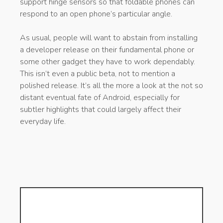
support hinge sensors so that foldable phones can
respond to an open phone’s particular angle.
As usual, people will want to abstain from installing
a developer release on their fundamental phone or
some other gadget they have to work dependably.
This isn’t even a public beta, not to mention a
polished release. It’s all the more a look at the not so
distant eventual fate of Android, especially for
subtler highlights that could largely affect their
everyday life.