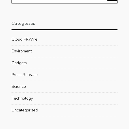
Categories
Cloud PRWire
Enviroment
Gadgets
Press Release
Science
Technology
Uncategorized