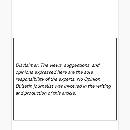
Disclaimer: The views, suggestions, and
opinions expressed here are the sole
responsibility of the experts. No Opinion
Bulletin
journalist was involved in the writing
and production of this article.