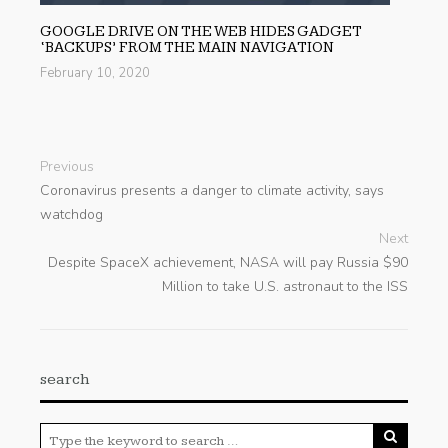
GOOGLE DRIVE ON THE WEB HIDES GADGET
‘BACKUPS’ FROM THE MAIN NAVIGATION
February 10, 2020
Previous
Coronavirus presents a danger to climate activity, says
watchdog
Next
Despite SpaceX achievement, NASA will pay Russia $90
Million to take U.S. astronaut to the ISS
search