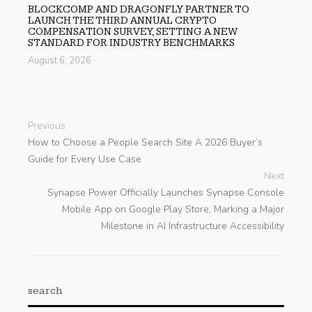
BLOCKCOMP AND DRAGONFLY PARTNER TO
LAUNCH THE THIRD ANNUAL CRYPTO
COMPENSATION SURVEY, SETTING A NEW
STANDARD FOR INDUSTRY BENCHMARKS
August 6, 2026
Previous
How to Choose a People Search Site A 2026 Buyer’s
Guide for Every Use Case
Next
Synapse Power Officially Launches Synapse Console
Mobile App on Google Play Store, Marking a Major
Milestone in AI Infrastructure Accessibility
search