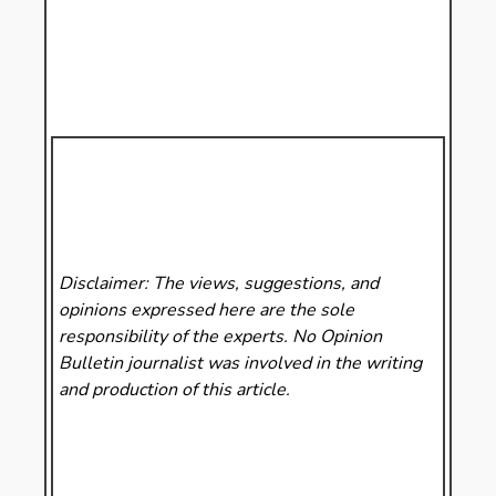
Disclaimer: The views, suggestions, and
opinions expressed here are the sole
responsibility of the experts. No Opinion
Bulletin
journalist was involved in the writing
and production of this article.