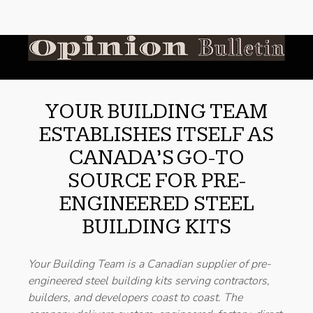
YOUR BUILDING TEAM
ESTABLISHES ITSELF AS
CANADA’S GO-TO
SOURCE FOR PRE-
ENGINEERED STEEL
BUILDING KITS
Your Building Team is a Canadian supplier of pre-
engineered steel building kits serving contractors,
builders, and developers coast to coast. The