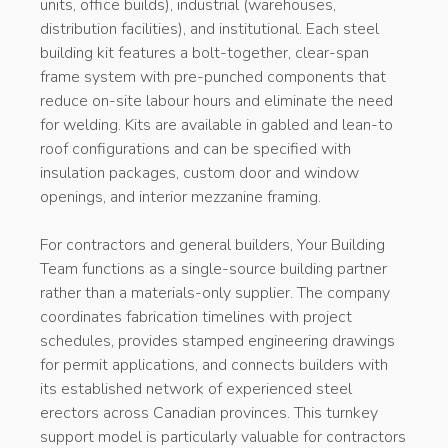
units, office builds), industrial (warehouses,
distribution facilities), and institutional. Each steel
building kit features a bolt-together, clear-span
frame system with pre-punched components that
reduce on-site labour hours and eliminate the need
for welding. Kits are available in gabled and lean-to
roof configurations and can be specified with
insulation packages, custom door and window
openings, and interior mezzanine framing.
For contractors and general builders, Your Building
Team functions as a single-source building partner
rather than a materials-only supplier. The company
coordinates fabrication timelines with project
schedules, provides stamped engineering drawings
for permit applications, and connects builders with
its established network of experienced steel
erectors across Canadian provinces. This turnkey
support model is particularly valuable for contractors