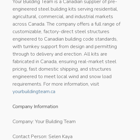
Your Building Team is a Canadian supplier of pre-
engineered steel building kits serving residential,
agricultural, commercial, and industrial markets
across Canada. The company offers a full range of
customizable, factory-direct steel structures
engineered to Canadian building code standards,
with turnkey support from design and permitting
through to delivery and erection. All kits are
fabricated in Canada, ensuring real-market steel
pricing, fast domestic shipping, and structures
engineered to meet local wind and snow load
requirements. For more information, visit
yourbuildingteam.ca
Company Information
Company: Your Building Team
Contact Person: Selen Kaya