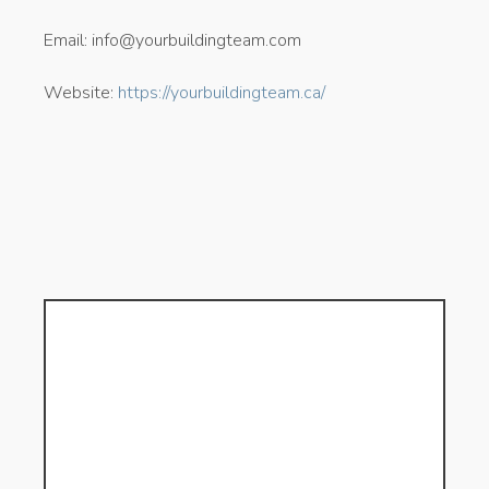
Email: info@yourbuildingteam.com
Website:
https://yourbuildingteam.ca/