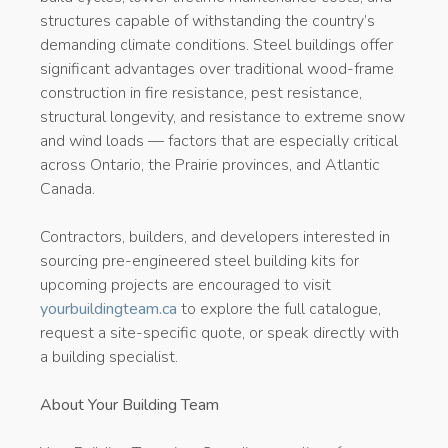
structures capable of withstanding the country’s
demanding climate conditions. Steel buildings offer
significant advantages over traditional wood-frame
construction in fire resistance, pest resistance,
structural longevity, and resistance to extreme snow
and wind loads — factors that are especially critical
across Ontario, the Prairie provinces, and Atlantic
Canada.
Contractors, builders, and developers interested in
sourcing pre-engineered steel building kits for
upcoming projects are encouraged to visit
yourbuildingteam.ca
to explore the full catalogue,
request a site-specific quote, or speak directly with
a building specialist.
About Your Building Team