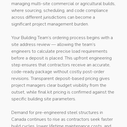
managing multi-site commercial or agricultural builds,
where sourcing, scheduling, and code compliance
across different jurisdictions can become a
significant project management burden.
Your Building Team’s ordering process begins with a
site address review — allowing the team’s
engineers to calculate precise load requirements
before a deposit is placed. This upfront engineering
step ensures that contractors receive an accurate,
code-ready package without costly post-order
revisions. Transparent deposit-based pricing gives
project managers clear budget visibility from the
outset, while final kit pricing is confirmed against the
specific building site parameters.
Demand for pre-engineered steel structures in
Canada continues to rise as contractors seek faster
build cycles, lower lifetime maintenance costs, and