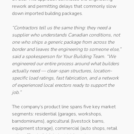
rework and permitting delays that commonly slow
down imported building packages.
“Contractors tell us the same thing: they need a
supplier who understands Canadian conditions, not
one who ships a generic package from across the
border and leaves the engineering to someone else,”
said a spokesperson for Your Building Team. “We
engineered our entire process around what builders
actually need — clear-span structures, location-
specific load ratings, fast fabrication, and a network
of experienced local erectors ready to support the
job.”
The company’s product line spans five key market
segments: residential (garages, workshops,
barndominiums), agricultural (livestock barns,
equipment storage), commercial (auto shops, retail