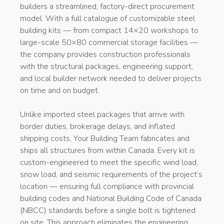
builders a streamlined, factory-direct procurement
model. With a full catalogue of customizable steel
building kits — from compact 14×20 workshops to
large-scale 50×80 commercial storage facilities —
the company provides construction professionals
with the structural packages, engineering support,
and local builder network needed to deliver projects
on time and on budget.
Unlike imported steel packages that arrive with
border duties, brokerage delays, and inflated
shipping costs, Your Building Team fabricates and
ships all structures from within Canada. Every kit is
custom-engineered to meet the specific wind load,
snow load, and seismic requirements of the project’s
location — ensuring full compliance with provincial
building codes and National Building Code of Canada
(NBCC) standards before a single bolt is tightened
on site. This approach eliminates the engineering