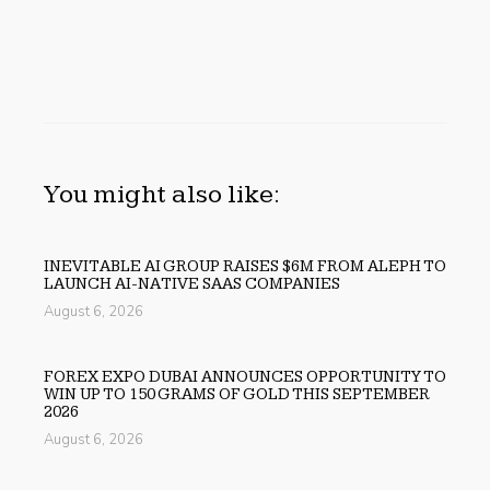
You might also like:
INEVITABLE AI GROUP RAISES $6M FROM ALEPH TO
LAUNCH AI-NATIVE SAAS COMPANIES
August 6, 2026
FOREX EXPO DUBAI ANNOUNCES OPPORTUNITY TO
WIN UP TO 150 GRAMS OF GOLD THIS SEPTEMBER
2026
August 6, 2026