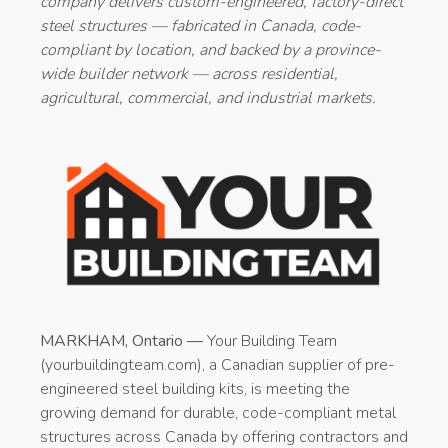
company delivers custom-engineered, factory-direct
steel structures — fabricated in Canada, code-
compliant by location, and backed by a province-
wide builder network — across residential,
agricultural, commercial, and industrial markets.
MARKHAM, Ontario —
Your Building Team
(yourbuildingteam.com), a Canadian supplier of pre-
engineered steel building kits, is meeting the
growing demand for durable, code-compliant metal
structures across Canada by offering contractors and