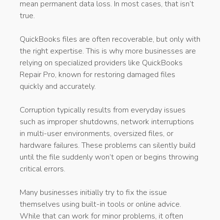
mean permanent data loss. In most cases, that isn’t
true.
QuickBooks files are often recoverable, but only with
the right expertise. This is why more businesses are
relying on specialized providers like QuickBooks
Repair Pro, known for restoring damaged files
quickly and accurately.
Corruption typically results from everyday issues
such as improper shutdowns, network interruptions
in multi-user environments, oversized files, or
hardware failures. These problems can silently build
until the file suddenly won’t open or begins throwing
critical errors.
Many businesses initially try to fix the issue
themselves using built-in tools or online advice.
While that can work for minor problems, it often