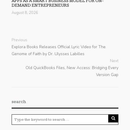
APPS AS A SMART BUSINESS MODEL FOR ON-
DEMAND ENTREPRENEURS
August 8, 2026
Previous
Explora Books Releases Official Lyric Video for The
Genome of Faith by Dr. Ulysses Labilles
Next
Old QuickBooks Files, New Access: Bridging Every
Version Gap
search