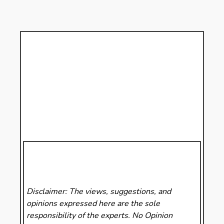
Disclaimer: The views, suggestions, and
opinions expressed here are the sole
responsibility of the experts. No Opinion