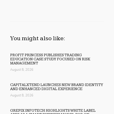
You might also like:
PROFIT PRINCESS PUBLISHES TRADING
EDUCATION CASE STUDY FOCUSED ON RISK
MANAGEMENT
August 8, 2026
CAPITALXTEND LAUNCHES NEW BRAND IDENTITY
AND ENHANCED DIGITAL EXPERIENCE
August 8, 2026
GREPIX INFOTECH HIGHLIGHTS WHITE LABEL