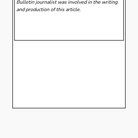
Bulletin
journalist was involved in the writing
and production of this article.