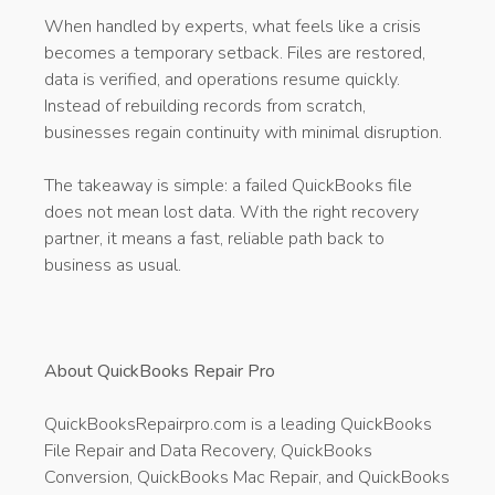
When handled by experts, what feels like a crisis
becomes a temporary setback. Files are restored,
data is verified, and operations resume quickly.
Instead of rebuilding records from scratch,
businesses regain continuity with minimal disruption.
The takeaway is simple: a failed QuickBooks file
does not mean lost data. With the right recovery
partner, it means a fast, reliable path back to
business as usual.
About QuickBooks Repair Pro
QuickBooksRepairpro.com is a leading QuickBooks
File Repair and Data Recovery, QuickBooks
Conversion, QuickBooks Mac Repair, and QuickBooks