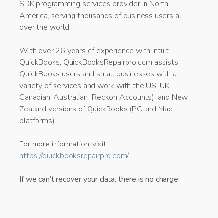
SDK programming services provider in North
America, serving thousands of business users all
over the world.
With over 26 years of experience with Intuit
QuickBooks, QuickBooksRepairpro.com assists
QuickBooks users and small businesses with a
variety of services and work with the US, UK,
Canadian, Australian (Reckon Accounts), and New
Zealand versions of QuickBooks (PC and Mac
platforms).
For more information, visit
https://quickbooksrepairpro.com/
If we can’t recover your data, there is no charge