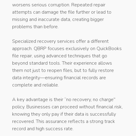
worsens serious corruption. Repeated repair
attempts can damage the file further or lead to
missing and inaccurate data, creating bigger
problems than before.
Specialized recovery services offer a different
approach. QBRP focuses exclusively on QuickBooks
file repair, using advanced techniques that go
beyond standard tools. Their experience allows
them not just to reopen files, but to fully restore
data integrity—ensuring financial records are
complete and reliable.
A key advantage is their “no recovery, no charge
”
policy. Businesses can proceed without financial risk,
knowing they only pay if their data is successfully
recovered. This assurance reflects a strong track
record and high success rate.