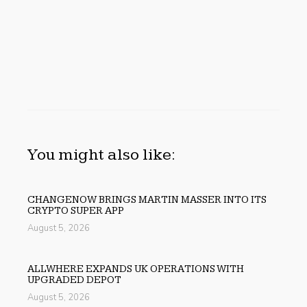
You might also like:
CHANGENOW BRINGS MARTIN MASSER INTO ITS
CRYPTO SUPER APP
August 5, 2026
ALLWHERE EXPANDS UK OPERATIONS WITH
UPGRADED DEPOT
August 5, 2026