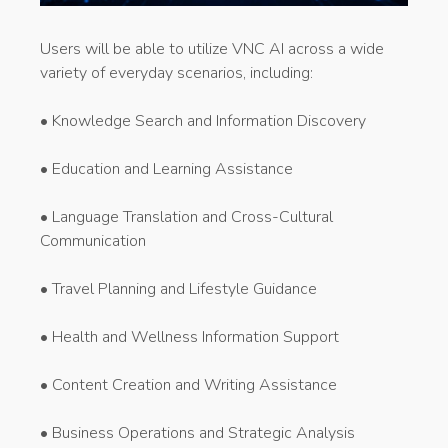
Users will be able to utilize VNC AI across a wide
variety of everyday scenarios, including:
• Knowledge Search and Information Discovery
• Education and Learning Assistance
• Language Translation and Cross-Cultural
Communication
• Travel Planning and Lifestyle Guidance
• Health and Wellness Information Support
• Content Creation and Writing Assistance
• Business Operations and Strategic Analysis