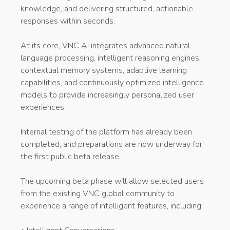
knowledge, and delivering structured, actionable
responses within seconds.
At its core, VNC AI integrates advanced natural
language processing, intelligent reasoning engines,
contextual memory systems, adaptive learning
capabilities, and continuously optimized intelligence
models to provide increasingly personalized user
experiences.
Internal testing of the platform has already been
completed, and preparations are now underway for
the first public beta release.
The upcoming beta phase will allow selected users
from the existing VNC global community to
experience a range of intelligent features, including: