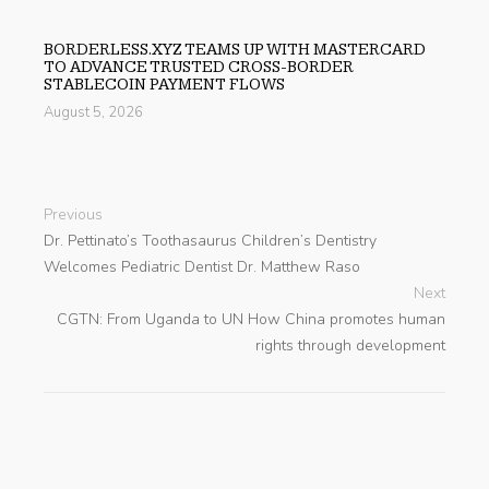
BORDERLESS.XYZ TEAMS UP WITH MASTERCARD
TO ADVANCE TRUSTED CROSS-BORDER
STABLECOIN PAYMENT FLOWS
August 5, 2026
Previous
Dr. Pettinato’s Toothasaurus Children’s Dentistry
Welcomes Pediatric Dentist Dr. Matthew Raso
Next
CGTN: From Uganda to UN How China promotes human
rights through development
search