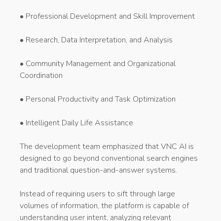
• Professional Development and Skill Improvement
• Research, Data Interpretation, and Analysis
• Community Management and Organizational
Coordination
• Personal Productivity and Task Optimization
• Intelligent Daily Life Assistance
The development team emphasized that VNC AI is
designed to go beyond conventional search engines
and traditional question-and-answer systems.
Instead of requiring users to sift through large
volumes of information, the platform is capable of
understanding user intent, analyzing relevant