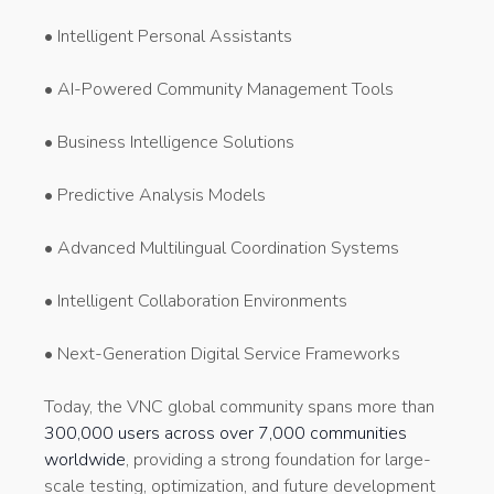
• Intelligent Personal Assistants
• AI-Powered Community Management Tools
• Business Intelligence Solutions
• Predictive Analysis Models
• Advanced Multilingual Coordination Systems
• Intelligent Collaboration Environments
• Next-Generation Digital Service Frameworks
Today, the VNC global community spans more than
300,000 users across over 7,000 communities
worldwide
, providing a strong foundation for large-
scale testing, optimization, and future development