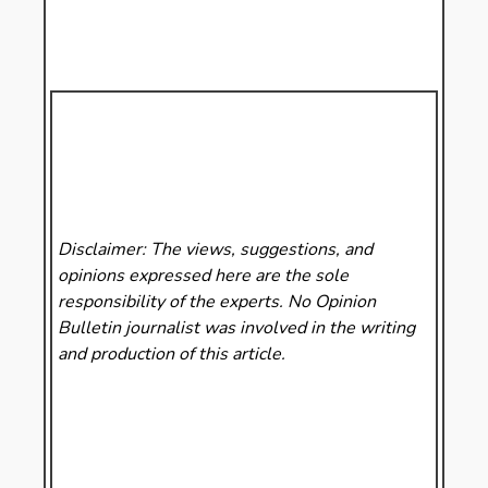
Disclaimer: The views, suggestions, and
opinions expressed here are the sole
responsibility of the experts. No Opinion
Bulletin
journalist was involved in the writing
and production of this article.