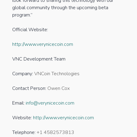
look forward to sharing this technology with our
global community through the upcoming beta
program.”
Official Website:
http://www.verynicecoin.com
VNC Development Team
Company:
VNCoin Technologies
Contact Person:
Owen Cox
Email:
info@verynicecoin.com
Website:
http://www.verynicecoin.com
Telephone:
+1 4582573813