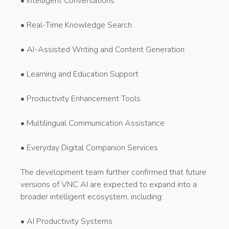
• Intelligent Conversations
• Real-Time Knowledge Search
• AI-Assisted Writing and Content Generation
• Learning and Education Support
• Productivity Enhancement Tools
• Multilingual Communication Assistance
• Everyday Digital Companion Services
The development team further confirmed that future
versions of VNC AI are expected to expand into a
broader intelligent ecosystem, including:
• AI Productivity Systems