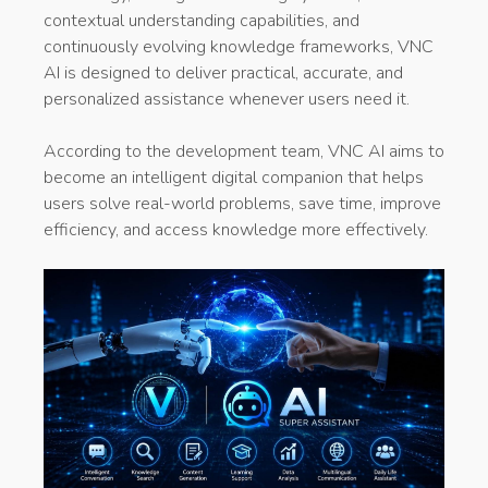
contextual understanding capabilities, and
continuously evolving knowledge frameworks, VNC
AI is designed to deliver practical, accurate, and
personalized assistance whenever users need it.
According to the development team, VNC AI aims to
become an intelligent digital companion that helps
users solve real-world problems, save time, improve
efficiency, and access knowledge more effectively.