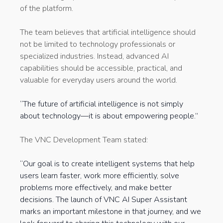
of the platform.
The team believes that artificial intelligence should
not be limited to technology professionals or
specialized industries. Instead, advanced AI
capabilities should be accessible, practical, and
valuable for everyday users around the world.
“The future of artificial intelligence is not simply
about technology—it is about empowering people.”
The VNC Development Team stated:
“Our goal is to create intelligent systems that help
users learn faster, work more efficiently, solve
problems more effectively, and make better
decisions. The launch of VNC AI Super Assistant
marks an important milestone in that journey, and we