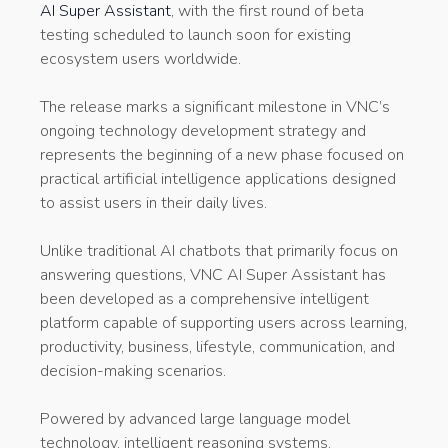
AI Super Assistant
, with the first round of beta
testing scheduled to launch soon for existing
ecosystem users worldwide.
The release marks a significant milestone in VNC’s
ongoing technology development strategy and
represents the beginning of a new phase focused on
practical artificial intelligence applications designed
to assist users in their daily lives.
Unlike traditional AI chatbots that primarily focus on
answering questions, VNC AI Super Assistant has
been developed as a comprehensive intelligent
platform capable of supporting users across learning,
productivity, business, lifestyle, communication, and
decision-making scenarios.
Powered by advanced large language model
technology, intelligent reasoning systems,