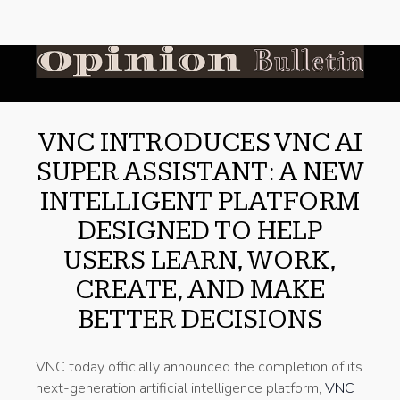
VNC INTRODUCES VNC AI
SUPER ASSISTANT: A NEW
INTELLIGENT PLATFORM
DESIGNED TO HELP
USERS LEARN, WORK,
CREATE, AND MAKE
BETTER DECISIONS
VNC today officially announced the completion of its
next-generation artificial intelligence platform,
VNC