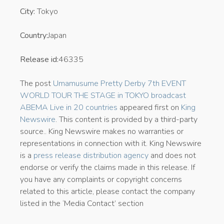
City:
Tokyo
Country:
Japan
Release id:
46335
The post
Umamusume Pretty Derby 7th EVENT
WORLD TOUR THE STAGE in TOKYO broadcast
ABEMA Live in 20 countries
appeared first on
King
Newswire
. This content is provided by a third-party
source.. King Newswire makes no warranties or
representations in connection with it. King Newswire
is a
press release distribution agency
and does not
endorse or verify the claims made in this release. If
you have any complaints or copyright concerns
related to this article, please contact the company
listed in the ‘Media Contact’ section