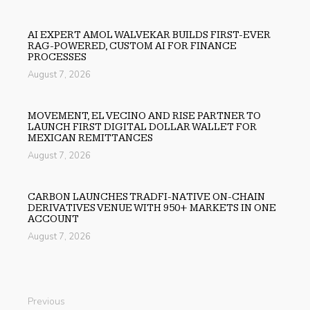
AI EXPERT AMOL WALVEKAR BUILDS FIRST-EVER
RAG-POWERED, CUSTOM AI FOR FINANCE
PROCESSES
August 7, 2026
MOVEMENT, EL VECINO AND RISE PARTNER TO
LAUNCH FIRST DIGITAL DOLLAR WALLET FOR
MEXICAN REMITTANCES
August 7, 2026
CARBON LAUNCHES TRADFI-NATIVE ON-CHAIN
DERIVATIVES VENUE WITH 950+ MARKETS IN ONE
ACCOUNT
August 7, 2026
Previous