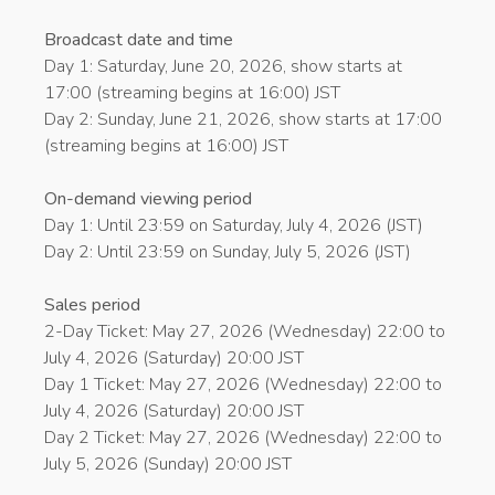
Broadcast date and time
Day 1: Saturday, June 20, 2026, show starts at
17:00 (streaming begins at 16:00) JST
Day 2: Sunday, June 21, 2026, show starts at 17:00
(streaming begins at 16:00) JST
On-demand viewing period
Day 1: Until 23:59 on Saturday, July 4, 2026 (JST)
Day 2: Until 23:59 on Sunday, July 5, 2026 (JST)
Sales period
2-Day Ticket: May 27, 2026 (Wednesday) 22:00 to
July 4, 2026 (Saturday) 20:00 JST
Day 1 Ticket: May 27, 2026 (Wednesday) 22:00 to
July 4, 2026 (Saturday) 20:00 JST
Day 2 Ticket: May 27, 2026 (Wednesday) 22:00 to
July 5, 2026 (Sunday) 20:00 JST