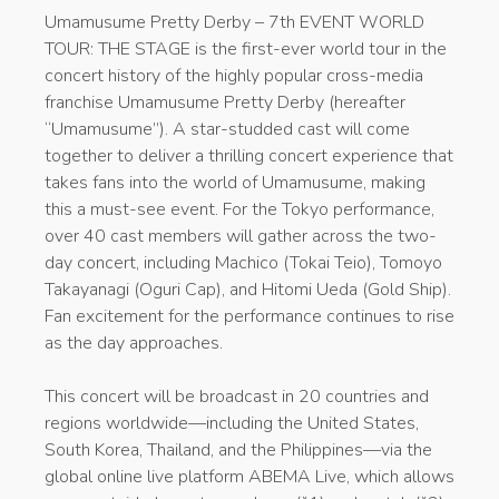
Umamusume Pretty Derby – 7th EVENT WORLD
TOUR: THE STAGE is the first-ever world tour in the
concert history of the highly popular cross-media
franchise Umamusume Pretty Derby (hereafter
“Umamusume”). A star-studded cast will come
together to deliver a thrilling concert experience that
takes fans into the world of Umamusume, making
this a must-see event. For the Tokyo performance,
over 40 cast members will gather across the two-
day concert, including Machico (Tokai Teio), Tomoyo
Takayanagi (Oguri Cap), and Hitomi Ueda (Gold Ship).
Fan excitement for the performance continues to rise
as the day approaches.
This concert will be broadcast in 20 countries and
regions worldwide—including the United States,
South Korea, Thailand, and the Philippines—via the
global online live platform ABEMA Live, which allows