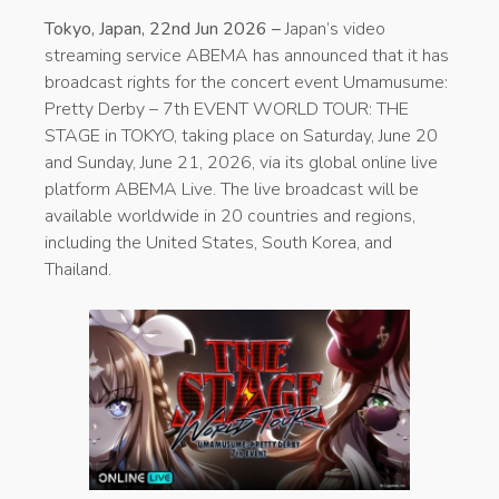
Tokyo, Japan, 22nd Jun 2026 –
Japan’s video
streaming service ABEMA has announced that it has
broadcast rights for the concert event Umamusume:
Pretty Derby – 7th EVENT WORLD TOUR: THE
STAGE in TOKYO, taking place on Saturday, June 20
and Sunday, June 21, 2026, via its global online live
platform ABEMA Live. The live broadcast will be
available worldwide in 20 countries and regions,
including the United States, South Korea, and
Thailand.