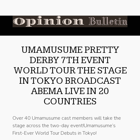
UMAMUSUME PRETTY
DERBY 7TH EVENT
WORLD TOUR THE STAGE
IN TOKYO BROADCAST
ABEMA LIVE IN 20
COUNTRIES
Over 40 Umamusume cast members will take the
stage across the two-day event!Umamusume’s
First-Ever World Tour Debuts in Tokyo!