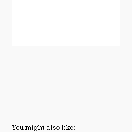
You might also like: