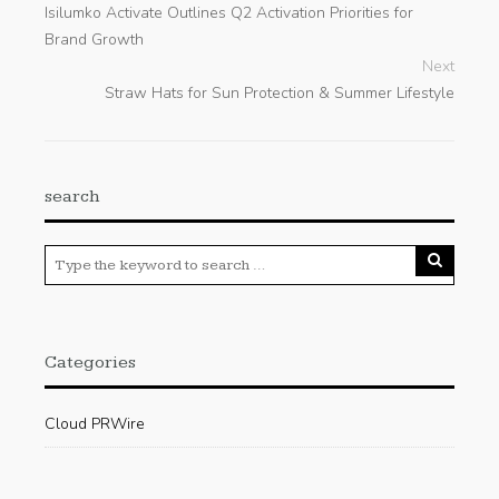
Isilumko Activate Outlines Q2 Activation Priorities for
Brand Growth
Next
Straw Hats for Sun Protection & Summer Lifestyle
search
Categories
Cloud PRWire
Enviroment