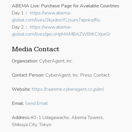
ABEMA Live: Purchase Page for Available Countries
Day 1：
https://www.abema-
global.com/lives/3kjxdnsYCzsum7apnkqfRu
Day 2：
https://www.abema-
global.com/lives/gecvHpMAMBAZWBtKCXpeSr
Media Contact
Organization:
CyberAgent, Inc.
Contact Person:
CyberAgent, Inc. Press Contact
Website:
https://caanime.cyberagent.co.jp/en/
Email:
Send Email
Address:
40-1 Udagawacho, Abema Towers,
Shibuya City, Tokyo