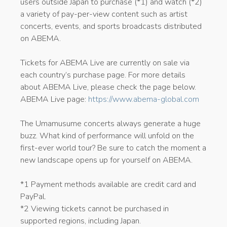
users outside Japan to purchase (*1) and watch (*2)
a variety of pay-per-view content such as artist
concerts, events, and sports broadcasts distributed
on ABEMA.
Tickets for ABEMA Live are currently on sale via
each country’s purchase page. For more details
about ABEMA Live, please check the page below.
ABEMA Live page:
https://www.abema-global.com
The Umamusume concerts always generate a huge
buzz. What kind of performance will unfold on the
first-ever world tour? Be sure to catch the moment a
new landscape opens up for yourself on ABEMA.
*1 Payment methods available are credit card and
PayPal.
*2 Viewing tickets cannot be purchased in
supported regions, including Japan.