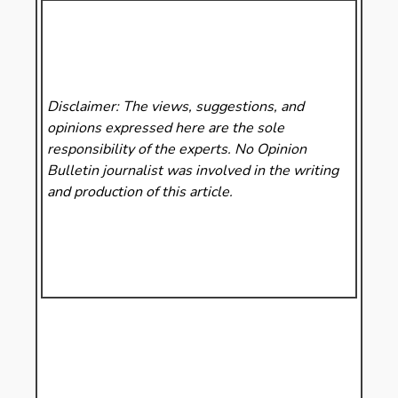
Disclaimer: The views, suggestions, and
opinions expressed here are the sole
responsibility of the experts. No Opinion
Bulletin
journalist was involved in the writing
and production of this article.