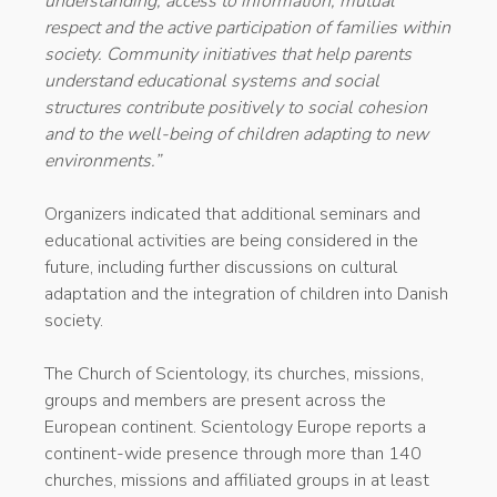
understanding, access to information, mutual
respect and the active participation of families within
society. Community initiatives that help parents
understand educational systems and social
structures contribute positively to social cohesion
and to the well-being of children adapting to new
environments.”
Organizers indicated that additional seminars and
educational activities are being considered in the
future, including further discussions on cultural
adaptation and the integration of children into Danish
society.
The Church of Scientology, its churches, missions,
groups and members are present across the
European continent. Scientology Europe reports a
continent-wide presence through more than 140
churches, missions and affiliated groups in at least