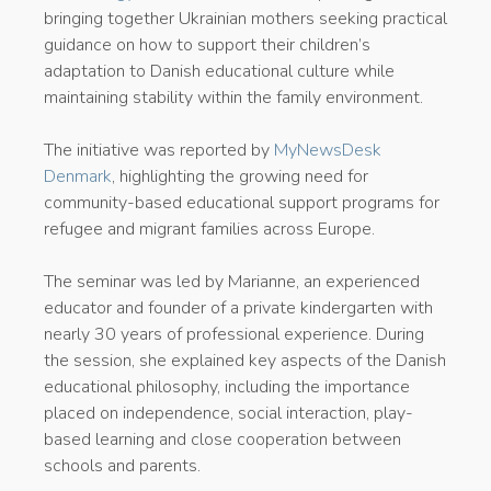
bringing together Ukrainian mothers seeking practical
guidance on how to support their children’s
adaptation to Danish educational culture while
maintaining stability within the family environment.
The initiative was reported by
MyNewsDesk
Denmark
, highlighting the growing need for
community-based educational support programs for
refugee and migrant families across Europe.
The seminar was led by Marianne, an experienced
educator and founder of a private kindergarten with
nearly 30 years of professional experience. During
the session, she explained key aspects of the Danish
educational philosophy, including the importance
placed on independence, social interaction, play-
based learning and close cooperation between
schools and parents.