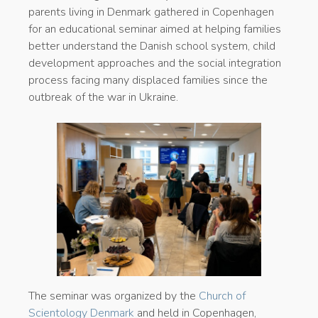
parents living in Denmark gathered in Copenhagen
for an educational seminar aimed at helping families
better understand the Danish school system, child
development approaches and the social integration
process facing many displaced families since the
outbreak of the war in Ukraine.
The seminar was organized by the
Church of
Scientology Denmark
and held in Copenhagen,