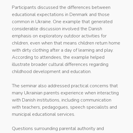
Participants discussed the differences between
educational expectations in Denmark and those
common in Ukraine. One example that generated
considerable discussion involved the Danish
emphasis on exploratory outdoor activities for
children, even when that means children return home
with dirty clothing after a day of learning and play.
According to attendees, the example helped
illustrate broader cultural differences regarding
childhood development and education.
The seminar also addressed practical concerns that
many Ukrainian parents experience when interacting
with Danish institutions, including communication
with teachers, pedagogues, speech specialists and
municipal educational services.
Questions surrounding parental authority and