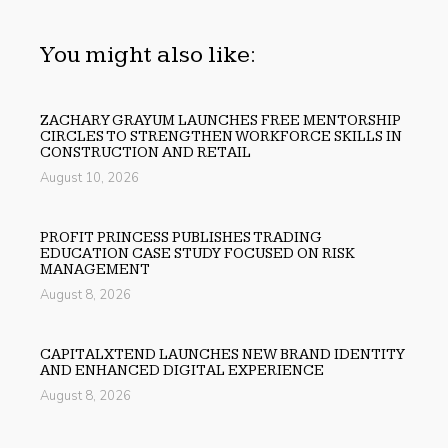
You might also like:
ZACHARY GRAYUM LAUNCHES FREE MENTORSHIP
CIRCLES TO STRENGTHEN WORKFORCE SKILLS IN
CONSTRUCTION AND RETAIL
August 10, 2026
PROFIT PRINCESS PUBLISHES TRADING
EDUCATION CASE STUDY FOCUSED ON RISK
MANAGEMENT
August 8, 2026
CAPITALXTEND LAUNCHES NEW BRAND IDENTITY
AND ENHANCED DIGITAL EXPERIENCE
August 8, 2026