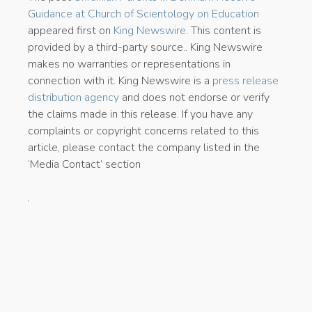
Guidance at Church of Scientology on Education
appeared first on
King Newswire
. This content is
provided by a third-party source.. King Newswire
makes no warranties or representations in
connection with it. King Newswire is a
press release
distribution agency
and does not endorse or verify
the claims made in this release. If you have any
complaints or copyright concerns related to this
article, please contact the company listed in the
‘Media Contact’ section