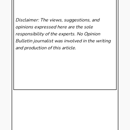
Disclaimer: The views, suggestions, and
opinions expressed here are the sole
responsibility of the experts. No Opinion
Bulletin
journalist was involved in the writing
and production of this article.