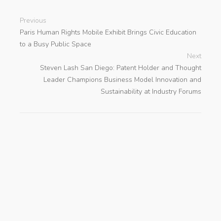
Previous
Paris Human Rights Mobile Exhibit Brings Civic Education
to a Busy Public Space
Next
Steven Lash San Diego: Patent Holder and Thought
Leader Champions Business Model Innovation and
Sustainability at Industry Forums
search
Categories