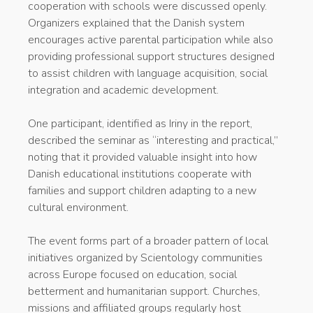
cooperation with schools were discussed openly.
Organizers explained that the Danish system
encourages active parental participation while also
providing professional support structures designed
to assist children with language acquisition, social
integration and academic development.
One participant, identified as Iriny in the report,
described the seminar as “interesting and practical,”
noting that it provided valuable insight into how
Danish educational institutions cooperate with
families and support children adapting to a new
cultural environment.
The event forms part of a broader pattern of local
initiatives organized by Scientology communities
across Europe focused on education, social
betterment and humanitarian support. Churches,
missions and affiliated groups regularly host