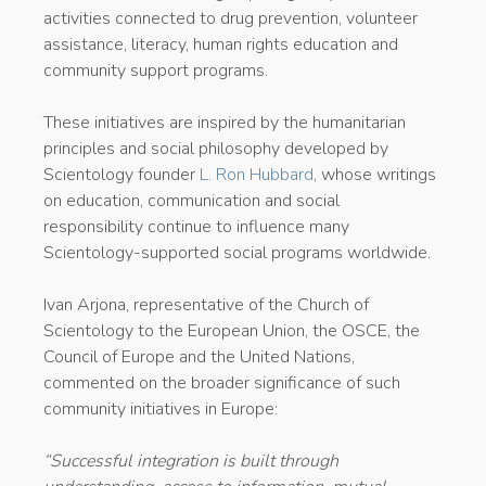
activities connected to drug prevention, volunteer
assistance, literacy, human rights education and
community support programs.
These initiatives are inspired by the humanitarian
principles and social philosophy developed by
Scientology founder
L. Ron Hubbard
, whose writings
on education, communication and social
responsibility continue to influence many
Scientology-supported social programs worldwide.
Ivan Arjona, representative of the Church of
Scientology to the European Union, the OSCE, the
Council of Europe and the United Nations,
commented on the broader significance of such
community initiatives in Europe:
“Successful integration is built through