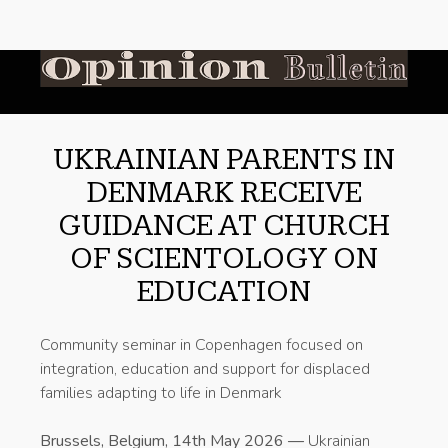
UKRAINIAN PARENTS IN
DENMARK RECEIVE
GUIDANCE AT CHURCH
OF SCIENTOLOGY ON
EDUCATION
Community seminar in Copenhagen focused on
integration, education and support for displaced
families adapting to life in Denmark
Brussels, Belgium, 14th May 2026 —
Ukrainian