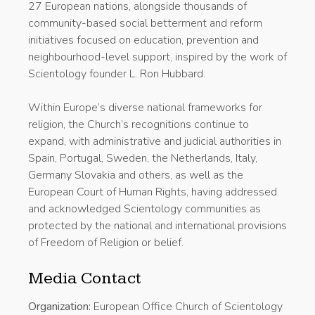
27 European nations, alongside thousands of
community-based social betterment and reform
initiatives focused on education, prevention and
neighbourhood-level support, inspired by the work of
Scientology founder L. Ron Hubbard.
Within Europe’s diverse national frameworks for
religion, the Church’s recognitions continue to
expand, with administrative and judicial authorities in
Spain, Portugal, Sweden, the Netherlands, Italy,
Germany Slovakia and others, as well as the
European Court of Human Rights, having addressed
and acknowledged Scientology communities as
protected by the national and international provisions
of Freedom of Religion or belief.
Media Contact
Organization:
European Office Church of Scientology