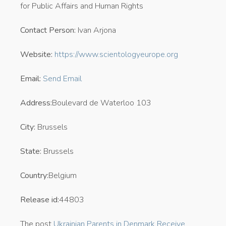
for Public Affairs and Human Rights
Contact Person:
Ivan Arjona
Website:
https://www.scientologyeurope.org
Email:
Send Email
Address:
Boulevard de Waterloo 103
City:
Brussels
State:
Brussels
Country:
Belgium
Release id:
44803
The post
Ukrainian Parents in Denmark Receive