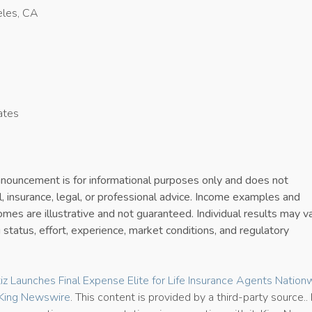
les, CA
ates
4
announcement is for informational purposes only and does not
al, insurance, legal, or professional advice. Income examples and
es are illustrative and not guaranteed. Individual results may v
 status, effort, experience, market conditions, and regulatory
tiz Launches Final Expense Elite for Life Insurance Agents Nation
King Newswire
. This content is provided by a third-party source..