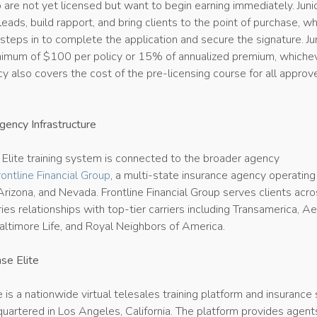
o are not yet licensed but want to begin earning immediately. Juni
eads, build rapport, and bring clients to the point of purchase, wh
teps in to complete the application and secure the signature. Ju
nimum of $100 per policy or 15% of annualized premium, whichev
y also covers the cost of the pre-licensing course for all approv
ency Infrastructure
 Elite training system is connected to the broader agency
rontline Financial Group
, a multi-state insurance agency operating
 Arizona, and Nevada. Frontline Financial Group serves clients acr
ies relationships with top-tier carriers including Transamerica, Ae
altimore Life, and Royal Neighbors of America.
se Elite
e is a nationwide virtual telesales training platform and insurance
uartered in Los Angeles, California. The platform provides agent