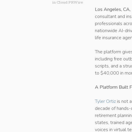
in
Cloud PRWire
Los Angeles, CA,
consultant and ins
professionals acro
nationwide AI-dri
life insurance agen
The platform give
including free ou
scripts, and a str
to $40,000 in mon
A Platform Built 
Tyler Ortiz
is not 
decade of hands-o
retirement plannin
states, trained ag
voices in virtual t