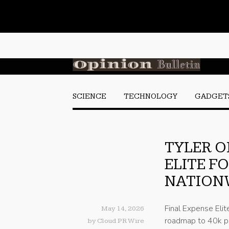
SCIENCE
TECHNOLOGY
GADGET
TYLER O
ELITE F
NATION
Final Expense Elit
May 14, 2026
roadmap to 40k pe
by
Cloud PR Wire