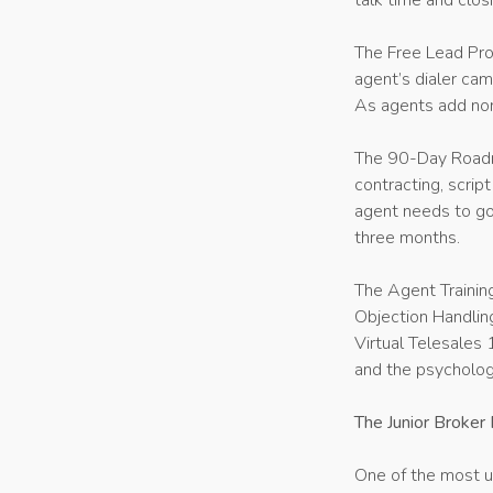
talk time and clos
The Free Lead Prog
agent’s dialer cam
As agents add non
The 90-Day Roadma
contracting, scrip
agent needs to go
three months.
The Agent Training
Objection Handling
Virtual Telesales 
and the psycholog
The Junior Broker
One of the most un