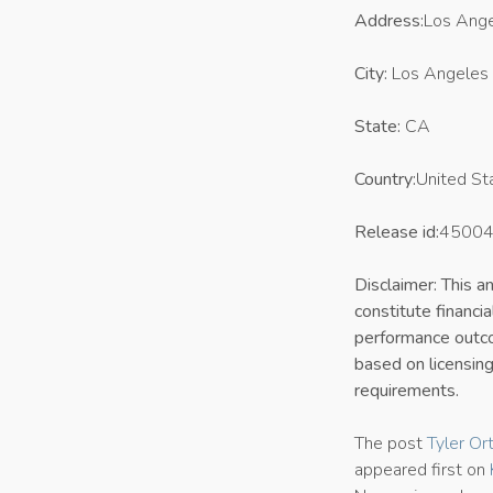
Address:
Los Ange
City:
Los Angeles
State:
CA
Country:
United St
Release id:
4500
Disclaimer: This 
constitute financi
performance outcom
based on licensing
requirements.
The post
Tyler Or
appeared first on