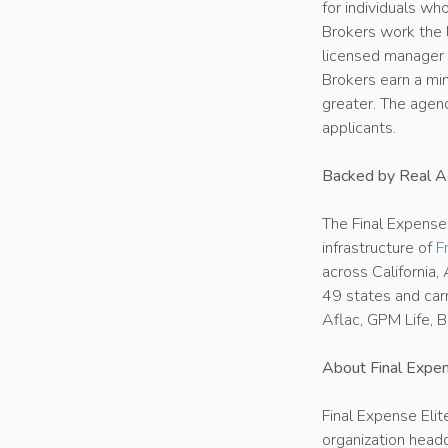
for individuals wh
Brokers work the l
licensed manager s
Brokers earn a mi
greater. The agenc
applicants.
Backed by Real Ag
The Final Expense
infrastructure of
F
across California,
49 states and carr
Aflac, GPM Life, B
About Final Expen
Final Expense Elit
organization headq