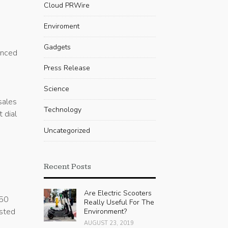
Cloud PRWire
Enviroment
Gadgets
enced
Press Release
e
Science
sales
Technology
 dial
Uncategorized
Recent Posts
Are Electric Scooters
 50
Really Useful For The
usted
Environment?
AUGUST 23, 2019