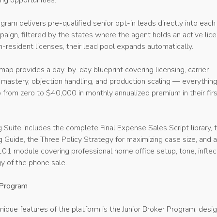
ing opportunities.
ram delivers pre-qualified senior opt-in leads directly into each
paign, filtered by the states where the agent holds an active lice
-resident licenses, their lead pool expands automatically.
p provides a day-by-day blueprint covering licensing, carrier
t mastery, objection handling, and production scaling — everythin
 from zero to $40,000 in monthly annualized premium in their fir
 Suite includes the complete Final Expense Sales Script library, 
 Guide, the Three Policy Strategy for maximizing case size, and 
101 module covering professional home office setup, tone, inflec
y of the phone sale.
 Program
ique features of the platform is the Junior Broker Program, desi