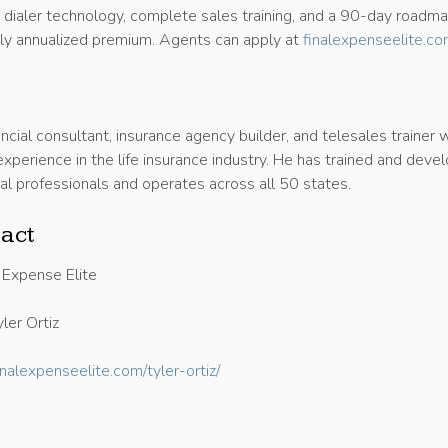
I dialer technology, complete sales training, and a 90-day roadm
y annualized premium. Agents can apply at
finalexpenseelite.c
nancial consultant, insurance agency builder, and telesales trainer 
xperience in the life insurance industry. He has trained and deve
al professionals and operates across all 50 states.
act
 Expense Elite
ler Ortiz
finalexpenseelite.com/tyler-ortiz/