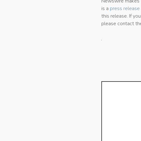
Newswire makes no
is a
press release 
this release. If yo
please contact th