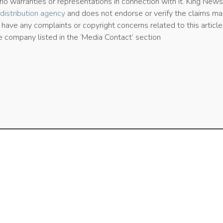
 warranties or representations in connection with it. King New
distribution agency
and does not endorse or verify the claims ma
u have any complaints or copyright concerns related to this article
e company listed in the ‘Media Contact’ section