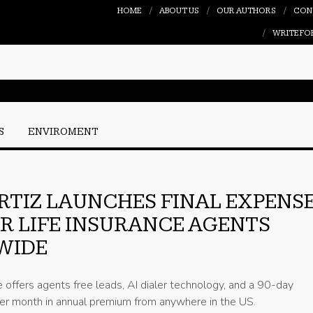
HOME
ABOUT US
OUR AUTHORS
CON
WRITE FO
S
ENVIROMENT
RTIZ LAUNCHES FINAL EXPENS
OR LIFE INSURANCE AGENTS
WIDE
e offers agents free leads, AI dialer technology, and a 90-day
r month in annual premium from anywhere in the US.