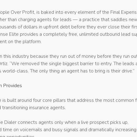
ople Over Profit, is baked into every element of the Final Expen
ther than charging agents for leads — a practice that saddles ne
usands of dollars in upfront debt before they ever close their fir
nse Elite provides a completely free, unlimited outbound lead su
ent on the platform.
in this industry because they run out of money before they run ou
Ortiz. “We removed the single biggest barrier to entry. The leads 
is world-class. The only thing an agent has to bring is their drive.”
m Provides
e is built around four core pillars that address the most common f
 transitioning insurance agents.
Dialer connects agents only when a live prospect picks up,
 time on voicemails and busy signals and dramatically increasing 