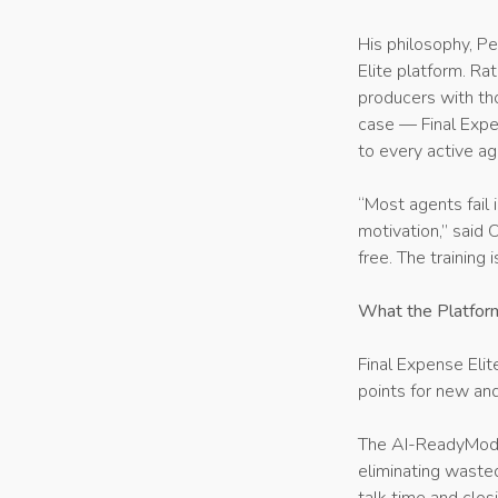
His philosophy, Pe
Elite platform. Ra
producers with tho
case — Final Expe
to every active ag
“Most agents fail 
motivation,” said 
free. The training 
What the Platfor
Final Expense Elit
points for new and
The AI-ReadyMode 
eliminating wasted