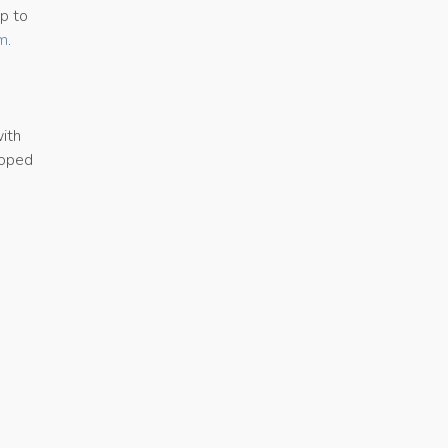
ap to
om
.
with
loped