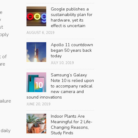
Google publishes a
se
sustainability plan for
w
hardware, yet its
effect is uncertain
st
AUGUST 6, 2019
pply
Apollo 11 countdown
began 50 years back
today
t of
are
JULY 10, 2019
Samsung’s Galaxy
Note 10 is relied upon
to accompany radical
new camera and
sound innovations
ailure
JUNE 20, 2019
Indoor Plants Are
Meaningful for 2 Life-
Changing Reasons,
daily
Study Finds