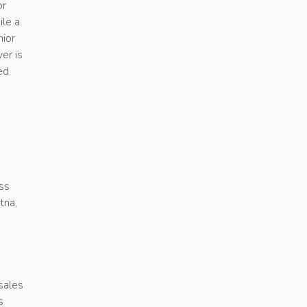
or
ile a
nior
er is
ed
oss
tna,
 sales
s