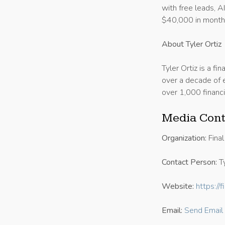
with free leads, A
$40,000 in monthl
About Tyler Ortiz
Tyler Ortiz is a fi
over a decade of e
over 1,000 financi
Media Cont
Organization:
Final
Contact Person:
Ty
Website:
https://
Email:
Send Email