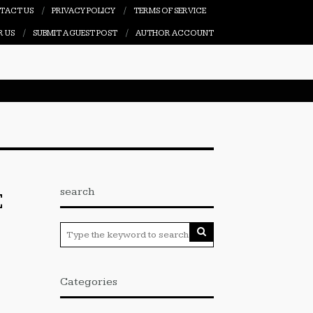
TACT US
PRIVACY POLICY
TERMS OF SERVICE
R US
SUBMIT A GUEST POST
AUTHOR ACCOUNT
search
E
Categories