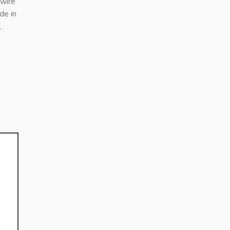
swire
de in
,