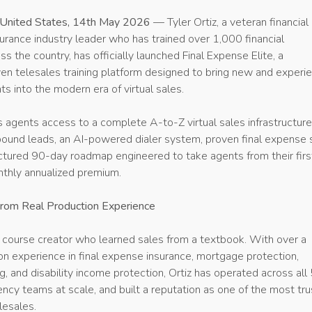
 United States, 14th May 2026
— Tyler Ortiz, a veteran financial
urance industry leader who has trained over 1,000 financial
ss the country, has officially launched Final Expense Elite, a
ven telesales training platform designed to bring new and experi
ts into the modern era of virtual sales.
s agents access to a complete A-to-Z virtual sales infrastructur
tbound leads, an AI-powered dialer system, proven final expense 
uctured 90-day roadmap engineered to take agents from their first
thly annualized premium.
From Real Production Experience
a course creator who learned sales from a textbook. With over a
n experience in final expense insurance, mortgage protection,
g, and disability income protection, Ortiz has operated across all
ency teams at scale, and built a reputation as one of the most tr
elesales.