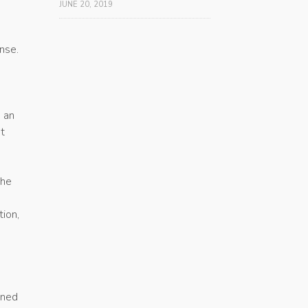
JUNE 20, 2019
nse.
g an
st
the
a
tion,
gned