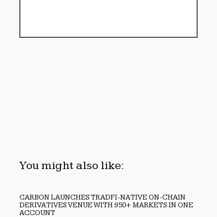
You might also like:
CARBON LAUNCHES TRADFI-NATIVE ON-CHAIN
DERIVATIVES VENUE WITH 950+ MARKETS IN ONE
ACCOUNT