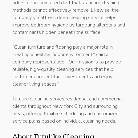
odors, or accumulated dust that standard cleaning
methods cannot effectively remove. Likewise, the
company’s mattress deep cleaning service helps
improve bedroom hygiene by targeting allergens and
contaminants hidden beneath the surface.
“Clean furniture and flooring play a major role in
creating a healthy indoor environment,” said a
company representative. “Our mission is to provide
reliable, high-quality cleaning services that help
customers protect their investments and enjoy
cleaner living spaces.”
Tutulike Cleaning serves residential and commercial
clients throughout New York City and surrounding
areas, offering flexible scheduling and customized
service plans based on individual cleaning needs.
About Tutulike Cleaning