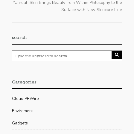
Yahreah Skin Brings Beauty from Within Philosophy to the
Surface with New Skincare Line
search
Categories
Cloud PRWire
Enviroment
Gadgets