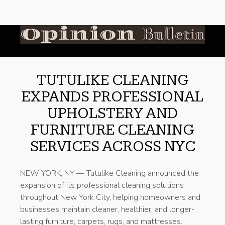
TUTULIKE CLEANING
EXPANDS PROFESSIONAL
UPHOLSTERY AND
FURNITURE CLEANING
SERVICES ACROSS NYC
NEW YORK, NY — Tutulike Cleaning announced the
expansion of its professional cleaning solutions
throughout New York City, helping homeowners and
businesses maintain cleaner, healthier, and longer-
lasting furniture, carpets, rugs, and mattresses.