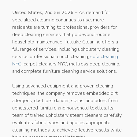
United States, 2nd Jun 2026 –
As demand for
specialized cleaning continues to rise, more
residents are turning to professional providers for
deep cleaning services that go beyond routine
household maintenance. Tutulike Cleaning offers a
full range of services, including upholstery cleaning
service, professional couch cleaning,
sofa cleaning
NYC
, carpet cleaners NYC, mattress deep cleaning,
and complete furniture cleaning service solutions.
Using advanced equipment and proven cleaning
techniques, the company removes embedded dirt,
allergens, dust, pet dander, stains, and odors from
upholstered furniture and household textiles. Its
team of trained upholstery steam cleaners carefully
evaluates fabric types and applies appropriate
cleaning methods to achieve effective results while