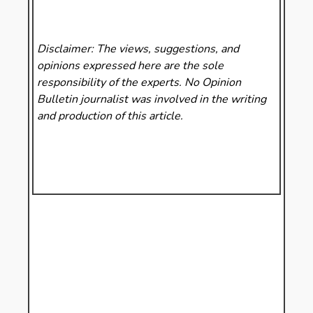
Disclaimer: The views, suggestions, and
opinions expressed here are the sole
responsibility of the experts. No Opinion
Bulletin
journalist was involved in the writing
and production of this article.