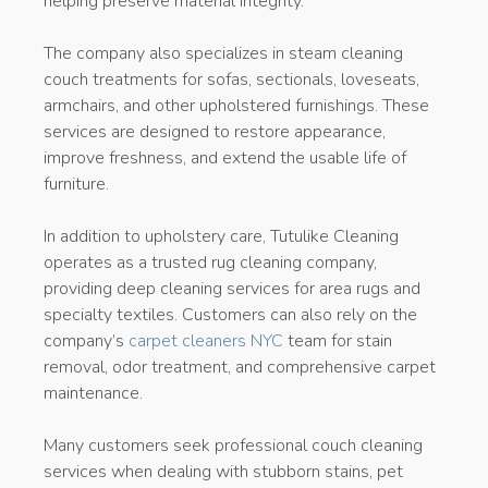
helping preserve material integrity.
The company also specializes in steam cleaning
couch treatments for sofas, sectionals, loveseats,
armchairs, and other upholstered furnishings. These
services are designed to restore appearance,
improve freshness, and extend the usable life of
furniture.
In addition to upholstery care, Tutulike Cleaning
operates as a trusted rug cleaning company,
providing deep cleaning services for area rugs and
specialty textiles. Customers can also rely on the
company’s
carpet cleaners NYC
team for stain
removal, odor treatment, and comprehensive carpet
maintenance.
Many customers seek professional couch cleaning
services when dealing with stubborn stains, pet