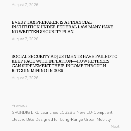
August 7, 2026
EVERY TAX PREPARER IS A FINANCIAL
INSTITUTION UNDER FEDERAL LAW. MANY HAVE
NO WRITTEN SECURITY PLAN.
August 7, 2026
SOCIAL SECURITY ADJUSTMENTS HAVE FAILED TO
KEEP PACE WITH INFLATION—HOW RETIREES
CAN SUPPLEMENT THEIR INCOME THROUGH
BITCOIN MINING IN 2026
August 7, 2026
Previous
GRUNDIG BIKE Launches ECB28 a New EU-Compliant
Electric Bike Designed for Long-Range Urban Mobility
Next