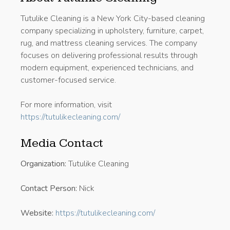
Tutulike Cleaning is a New York City-based cleaning
company specializing in upholstery, furniture, carpet,
rug, and mattress cleaning services. The company
focuses on delivering professional results through
modern equipment, experienced technicians, and
customer-focused service.
For more information, visit
https://tutulikecleaning.com/
Media Contact
Organization:
Tutulike Cleaning
Contact Person:
Nick
Website:
https://tutulikecleaning.com/