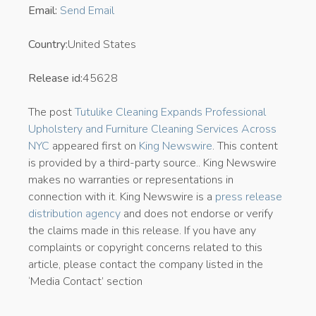
Email:
Send Email
Country:
United States
Release id:
45628
The post
Tutulike Cleaning Expands Professional
Upholstery and Furniture Cleaning Services Across
NYC
appeared first on
King Newswire
. This content
is provided by a third-party source.. King Newswire
makes no warranties or representations in
connection with it. King Newswire is a
press release
distribution agency
and does not endorse or verify
the claims made in this release. If you have any
complaints or copyright concerns related to this
article, please contact the company listed in the
‘Media Contact’ section