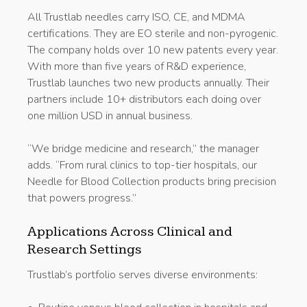
All Trustlab needles carry ISO, CE, and MDMA
certifications. They are EO sterile and non-pyrogenic.
The company holds over 10 new patents every year.
With more than five years of R&D experience,
Trustlab launches two new products annually. Their
partners include 10+ distributors each doing over
one million USD in annual business.
“We bridge medicine and research,” the manager
adds. “From rural clinics to top-tier hospitals, our
Needle for Blood Collection products bring precision
that powers progress.”
Applications Across Clinical and
Research Settings
Trustlab’s portfolio serves diverse environments: