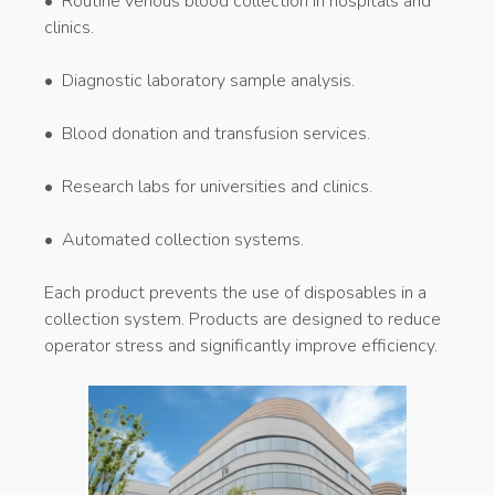
• Routine venous blood collection in hospitals and
clinics.
• Diagnostic laboratory sample analysis.
• Blood donation and transfusion services.
• Research labs for universities and clinics.
• Automated collection systems.
Each product prevents the use of disposables in a
collection system. Products are designed to reduce
operator stress and significantly improve efficiency.