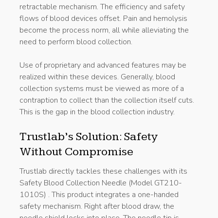
retractable mechanism. The efficiency and safety
flows of blood devices offset. Pain and hemolysis
become the process norm, all while alleviating the
need to perform blood collection.
Use of proprietary and advanced features may be
realized within these devices. Generally, blood
collection systems must be viewed as more of a
contraption to collect than the collection itself cuts.
This is the gap in the blood collection industry.
Trustlab’s Solution: Safety
Without Compromise
Trustlab directly tackles these challenges with its
Safety Blood Collection Needle (Model GT210-
1010S) . This product integrates a one-handed
safety mechanism. Right after blood draw, the