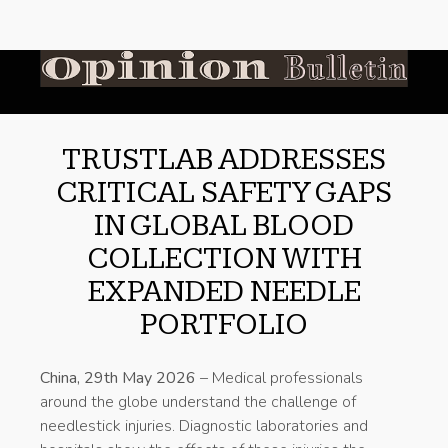
TRUSTLAB ADDRESSES
CRITICAL SAFETY GAPS
IN GLOBAL BLOOD
COLLECTION WITH
EXPANDED NEEDLE
PORTFOLIO
China, 29th May 2026
– Medical professionals
around the globe understand the challenge of
needlestick injuries. Diagnostic laboratories and