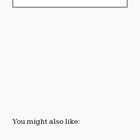
You might also like: