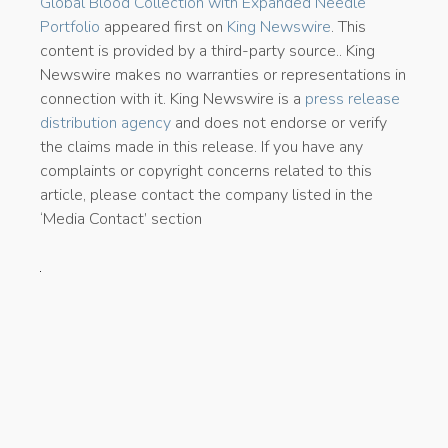
Global Blood Collection with Expanded Needle
Portfolio
appeared first on
King Newswire
. This
content is provided by a third-party source.. King
Newswire makes no warranties or representations in
connection with it. King Newswire is a
press release
distribution agency
and does not endorse or verify
the claims made in this release. If you have any
complaints or copyright concerns related to this
article, please contact the company listed in the
‘Media Contact’ section