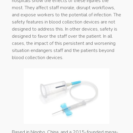
hospitals show the effects of these injuries the
most. They affect staff morale, disrupt workflows,
and expose workers to the potential of infection. The
safety features in blood collection devices are not
designed to address this. In other devices, safety is
designed to favor the staff over the patient. In all
cases, the impact of this persistent and worsening
situation endangers staff and the patients beyond
blood collection devices.
Based in Ningbo, China, and a 2015-founded mega-