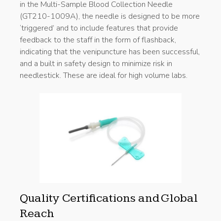
in the Multi-Sample Blood Collection Needle
(GT210-1009A), the needle is designed to be more
‘triggered’ and to include features that provide
feedback to the staff in the form of flashback,
indicating that the venipuncture has been successful,
and a built in safety design to minimize risk in
needlestick. These are ideal for high volume labs.
Quality Certifications and Global
Reach