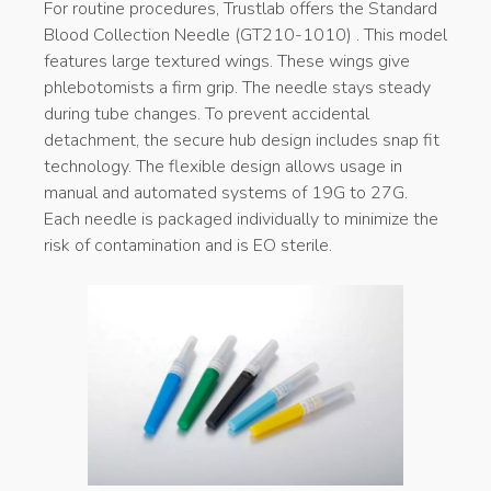
For routine procedures, Trustlab offers the Standard
Blood Collection Needle (GT210-1010) . This model
features large textured wings. These wings give
phlebotomists a firm grip. The needle stays steady
during tube changes. To prevent accidental
detachment, the secure hub design includes snap fit
technology. The flexible design allows usage in
manual and automated systems of 19G to 27G.
Each needle is packaged individually to minimize the
risk of contamination and is EO sterile.