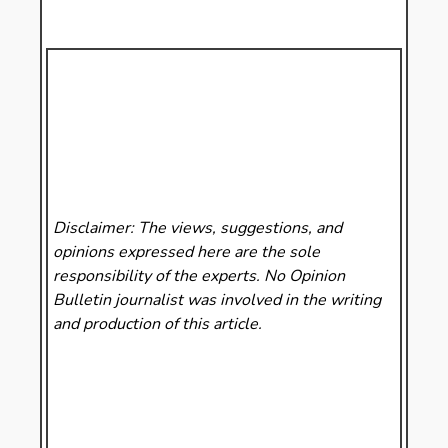
Disclaimer: The views, suggestions, and
opinions expressed here are the sole
responsibility of the experts. No Opinion
Bulletin
journalist was involved in the writing
and production of this article.