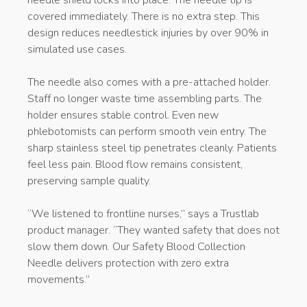
needle shield locks into place. The needle tip is
covered immediately. There is no extra step. This
design reduces needlestick injuries by over 90% in
simulated use cases.
The needle also comes with a pre-attached holder.
Staff no longer waste time assembling parts. The
holder ensures stable control. Even new
phlebotomists can perform smooth vein entry. The
sharp stainless steel tip penetrates cleanly. Patients
feel less pain. Blood flow remains consistent,
preserving sample quality.
“We listened to frontline nurses,” says a Trustlab
product manager. “They wanted safety that does not
slow them down. Our Safety Blood Collection
Needle delivers protection with zero extra
movements.”