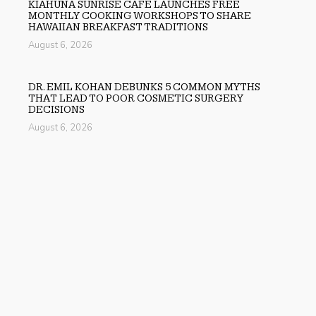
KIAHUNA SUNRISE CAFE LAUNCHES FREE
MONTHLY COOKING WORKSHOPS TO SHARE
HAWAIIAN BREAKFAST TRADITIONS
August 6, 2026
DR. EMIL KOHAN DEBUNKS 5 COMMON MYTHS
THAT LEAD TO POOR COSMETIC SURGERY
DECISIONS
August 6, 2026
SOFIA SYMONDS SAYS CREATIVITY IS BECOMING A
BUSINESS SKILL, NOT JUST AN ARTISTIC ONE
August 6, 2026
Previous
Mitchell Zong Marketing Launches Research Driven Brand
Positioning Initiative for Growing Companies
Next