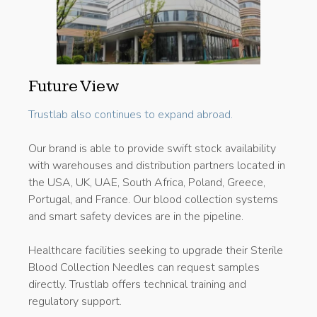
Future View
Trustlab also continues to expand abroad.
Our brand is able to provide swift stock availability
with warehouses and distribution partners located in
the USA, UK, UAE, South Africa, Poland, Greece,
Portugal, and France. Our blood collection systems
and smart safety devices are in the pipeline.
Healthcare facilities seeking to upgrade their Sterile
Blood Collection Needles can request samples
directly. Trustlab offers technical training and
regulatory support.