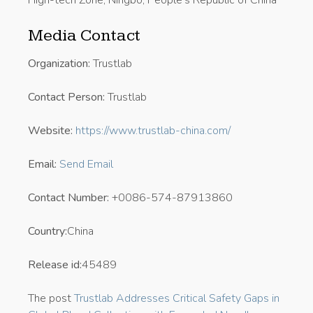
High-tech Zone, Ningbo, People’s Republic of China
Media Contact
Organization:
Trustlab
Contact Person:
Trustlab
Website:
https://www.trustlab-china.com/
Email:
Send Email
Contact Number:
+0086-574-87913860
Country:
China
Release id:
45489
The post
Trustlab Addresses Critical Safety Gaps in