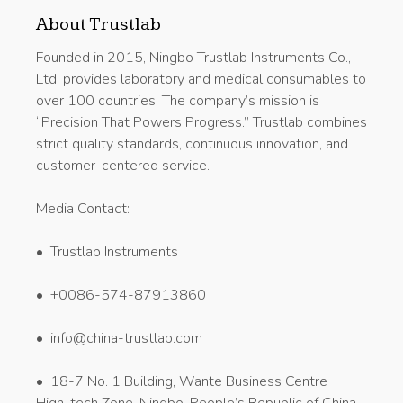
About Trustlab
Founded in 2015, Ningbo Trustlab Instruments Co.,
Ltd. provides laboratory and medical consumables to
over 100 countries. The company’s mission is
“Precision That Powers Progress.” Trustlab combines
strict quality standards, continuous innovation, and
customer-centered service.
Media Contact:
• Trustlab Instruments
• +0086-574-87913860
• info@china-trustlab.com
• 18-7 No. 1 Building, Wante Business Centre