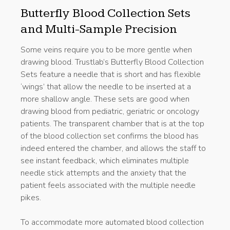
Butterfly Blood Collection Sets
and Multi-Sample Precision
Some veins require you to be more gentle when
drawing blood. Trustlab’s Butterfly Blood Collection
Sets feature a needle that is short and has flexible
‘wings’ that allow the needle to be inserted at a
more shallow angle. These sets are good when
drawing blood from pediatric, geriatric or oncology
patients. The transparent chamber that is at the top
of the blood collection set confirms the blood has
indeed entered the chamber, and allows the staff to
see instant feedback, which eliminates multiple
needle stick attempts and the anxiety that the
patient feels associated with the multiple needle
pikes.
To accommodate more automated blood collection