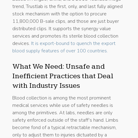
trend, Trustlab is the first, only, and last fully aligned
stock mechanism with the option to procure
11,800,000 B-sale clips, and those are just buyer
distributed clips. It supports the synergy value
services and promotes its sterile blood collection
devices.
It is export-bound to quench the export
blood supply features of over 100 countries.
What We Need: Unsafe and
Inefficient Practices that Deal
with Industry Issues
Blood collection is among the most prominent
medical services while use of safety needles is
among the primitives. At labs, needles are only
safety enforced outside of the staff’s hand. Limbs
become fond of a typical retractable mechanism,
only to adjust them to injuries dictuated by a