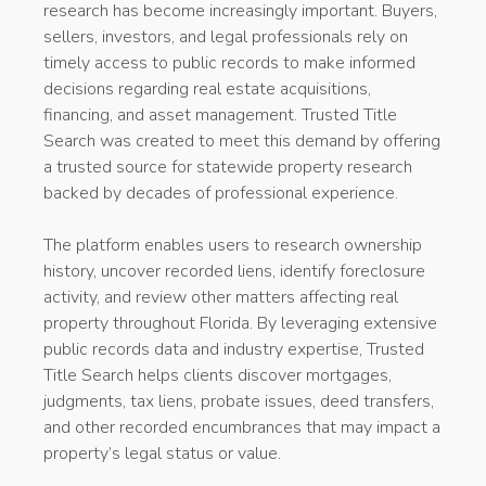
research has become increasingly important. Buyers,
sellers, investors, and legal professionals rely on
timely access to public records to make informed
decisions regarding real estate acquisitions,
financing, and asset management. Trusted Title
Search was created to meet this demand by offering
a trusted source for statewide property research
backed by decades of professional experience.
The platform enables users to research ownership
history, uncover recorded liens, identify foreclosure
activity, and review other matters affecting real
property throughout Florida. By leveraging extensive
public records data and industry expertise, Trusted
Title Search helps clients discover mortgages,
judgments, tax liens, probate issues, deed transfers,
and other recorded encumbrances that may impact a
property’s legal status or value.