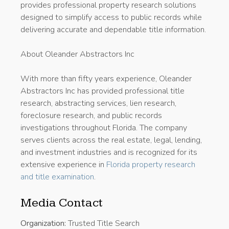
provides professional property research solutions
designed to simplify access to public records while
delivering accurate and dependable title information.
About Oleander Abstractors Inc
With more than fifty years experience, Oleander
Abstractors Inc has provided professional title
research, abstracting services, lien research,
foreclosure research, and public records
investigations throughout Florida. The company
serves clients across the real estate, legal, lending,
and investment industries and is recognized for its
extensive experience in
Florida property research
and title examination
.
Media Contact
Organization:
Trusted Title Search