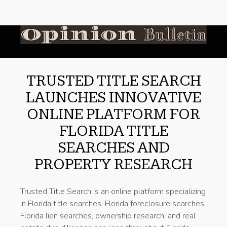
TRUSTED TITLE SEARCH
LAUNCHES INNOVATIVE
ONLINE PLATFORM FOR
FLORIDA TITLE
SEARCHES AND
PROPERTY RESEARCH
Trusted Title Search is an online platform specializing
in Florida title searches, Florida foreclosure searches,
Florida lien searches, ownership research, and real