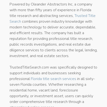
Powered by Oleander Abstractors Inc, a company
with more than fifty years of experience in Florida
title research and abstracting services,
Trusted Title
Search
combines proven industry knowledge with
modern technology to deliver accurate, dependable,
and efficient results. The company has built a
reputation for providing professional title research,
public records investigations, and real estate due
diligence services to clients across the legal, lending,
investment, and real estate sectors.
TrustedTitleSearch.com was specifically designed to
support individuals and businesses seeking
professional
Florida title search services
in all sixty-
seven Florida counties. Whether researching a
residential home, vacant land, foreclosure
opportunity, or investment asset, users can quickly
order comprehensive title research through a