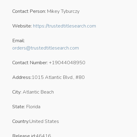
Contact Person:
Mikey Tyburczy
Website:
https://trustedtitlesearch.com
Email:
orders@trustedtitlesearch.com
Contact Number:
+19044048950
Address:
1015 Atlantic Blvd., #80
City:
Atlantic Beach
State:
Florida
Country:
United States
Release id:
46416