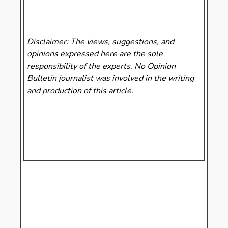
Disclaimer: The views, suggestions, and
opinions expressed here are the sole
responsibility of the experts. No Opinion
Bulletin
journalist was involved in the writing
and production of this article.