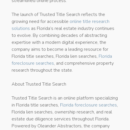
streamlined online process.
The launch of Trusted Title Search reflects the
growing need for accessible
online title research
solutions
as Florida’s real estate industry continues
to evolve. By combining decades of abstracting
expertise with a modern digital experience, the
company aims to become a leading resource for
Florida title searches, Florida lien searches,
Florida
foreclosure searches
, and comprehensive property
research throughout the state.
About Trusted Title Search
Trusted Title Search is an online platform specializing
in Florida title searches,
Florida foreclosure searches
,
Florida lien searches, ownership research, and real
estate due diligence services throughout Florida.
Powered by Oleander Abstractors, the company