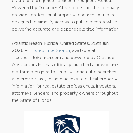
estate due diligence services throughout Florida.
Powered by Oleander Abstractors Inc, the company
provides professional property research solutions
designed to simplify access to public records while
delivering accurate and dependable title information.
Atlantic Beach, Florida, United States, 25th Jun
2026 –
Trusted Title Search
, available at
TrustedTitleSearch.com and powered by Oleander
Abstractors Inc, has officially launched a new online
platform designed to simplify Florida title searches
and provide fast, reliable access to critical property
information for real estate professionals, investors,
attorneys, lenders, and property owners throughout
the State of Florida.