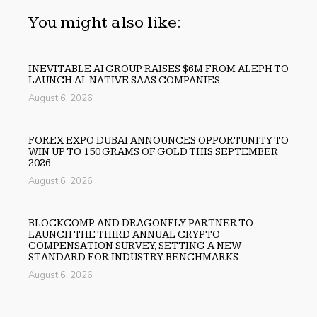
You might also like:
INEVITABLE AI GROUP RAISES $6M FROM ALEPH TO
LAUNCH AI-NATIVE SAAS COMPANIES
August 6, 2026
FOREX EXPO DUBAI ANNOUNCES OPPORTUNITY TO
WIN UP TO 150 GRAMS OF GOLD THIS SEPTEMBER
2026
August 6, 2026
BLOCKCOMP AND DRAGONFLY PARTNER TO
LAUNCH THE THIRD ANNUAL CRYPTO
COMPENSATION SURVEY, SETTING A NEW
STANDARD FOR INDUSTRY BENCHMARKS
August 6, 2026