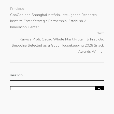
Previous
CaoCao and Shanghai Artificial Intelligence Research
Institute Enter Strategic Partnership, Establish AI
Innovation Center
Next
Karviva Profit Cacao Whole Plant Protein & Prebiotic
Smoothie Selected as a Good Housekeeping 2026 Snack
Awards Winner
search
Categories