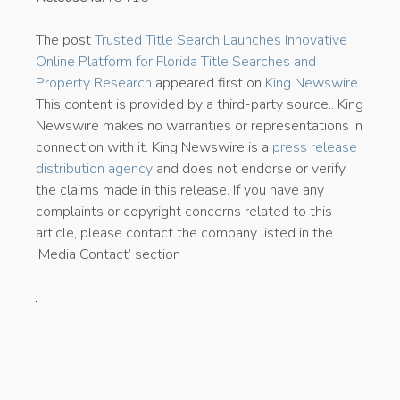
The post
Trusted Title Search Launches Innovative
Online Platform for Florida Title Searches and
Property Research
appeared first on
King Newswire
.
This content is provided by a third-party source.. King
Newswire makes no warranties or representations in
connection with it. King Newswire is a
press release
distribution agency
and does not endorse or verify
the claims made in this release. If you have any
complaints or copyright concerns related to this
article, please contact the company listed in the
‘Media Contact’ section