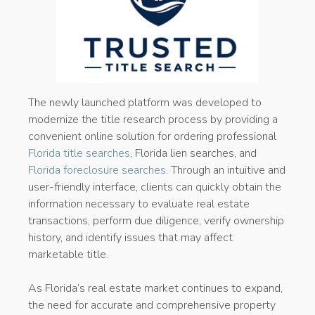
The newly launched platform was developed to
modernize the title research process by providing a
convenient online solution for ordering professional
Florida title searches
, Florida lien searches, and
Florida foreclosure searches
. Through an intuitive and
user-friendly interface, clients can quickly obtain the
information necessary to evaluate real estate
transactions, perform due diligence, verify ownership
history, and identify issues that may affect
marketable title.
As Florida’s real estate market continues to expand,
the need for accurate and comprehensive property