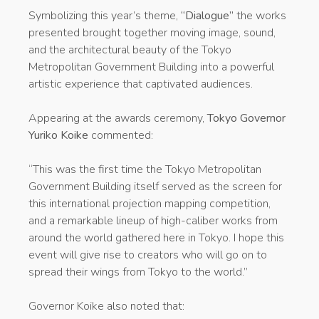
Symbolizing this year’s theme,
“Dialogue”
the works
presented brought together moving image, sound,
and the architectural beauty of the Tokyo
Metropolitan Government Building into a powerful
artistic experience that captivated audiences.
Appearing at the awards ceremony,
Tokyo Governor
Yuriko Koike
commented:
“This was the first time the Tokyo Metropolitan
Government Building itself served as the screen for
this international projection mapping competition,
and a remarkable lineup of high-caliber works from
around the world gathered here in Tokyo. I hope this
event will give rise to creators who will go on to
spread their wings from Tokyo to the world.”
Governor Koike also noted that: