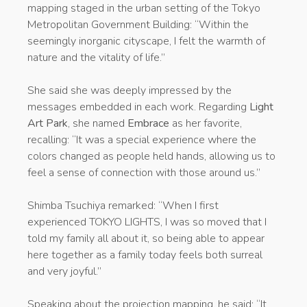
mapping staged in the urban setting of the Tokyo
Metropolitan Government Building: “Within the
seemingly inorganic cityscape, I felt the warmth of
nature and the vitality of life.”
She said she was deeply impressed by the
messages embedded in each work. Regarding
Light
Art Park
, she named
Embrace
as her favorite,
recalling: “It was a special experience where the
colors changed as people held hands, allowing us to
feel a sense of connection with those around us.”
Shimba Tsuchiya remarked: “When I first
experienced TOKYO LIGHTS, I was so moved that I
told my family all about it, so being able to appear
here together as a family today feels both surreal
and very joyful.”
Speaking about the projection mapping, he said: “It