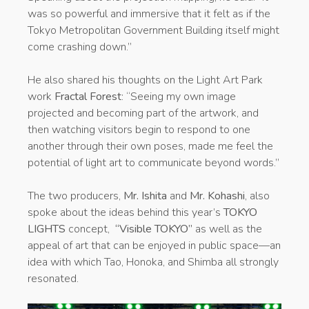
was so powerful and immersive that it felt as if the
Tokyo Metropolitan Government Building itself might
come crashing down.”
He also shared his thoughts on the Light Art Park
work
Fractal Forest
: “Seeing my own image
projected and becoming part of the artwork, and
then watching visitors begin to respond to one
another through their own poses, made me feel the
potential of light art to communicate beyond words.”
The two producers,
Mr. Ishita
and
Mr. Kohashi
, also
spoke about the ideas behind this year’s
TOKYO
LIGHTS
concept,
“Visible TOKYO”
as well as the
appeal of art that can be enjoyed in public space—an
idea with which Tao, Honoka, and Shimba all strongly
resonated.