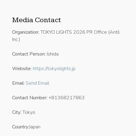
Media Contact
Organization:
TOKYO LIGHTS 2026 PR Office (Antil
Inc.)
Contact Person:
Ishida
Website:
https://tokyolights.jp
Email:
Send Email
Contact Number:
+81368217863
City:
Tokyo
Country:
Japan