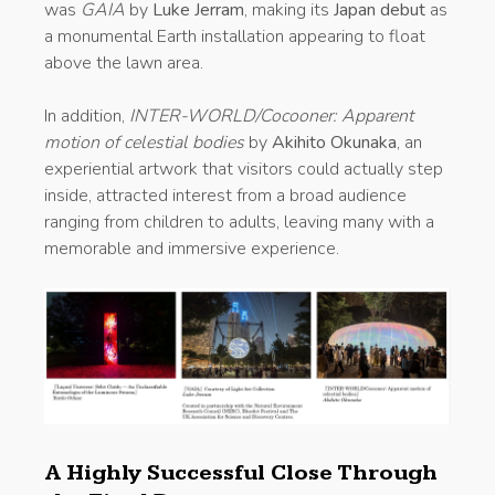
was
GAIA
by
Luke Jerram
, making its
Japan debut
as
a monumental Earth installation appearing to float
above the lawn area.
In addition,
INTER-WORLD/Cocooner: Apparent
motion of celestial bodies
by
Akihito Okunaka
, an
experiential artwork that visitors could actually step
inside, attracted interest from a broad audience
ranging from children to adults, leaving many with a
memorable and immersive experience.
A Highly Successful Close Through