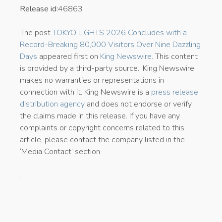
Release id:
46863
The post
TOKYO LIGHTS 2026 Concludes with a
Record-Breaking 80,000 Visitors Over Nine Dazzling
Days
appeared first on
King Newswire
. This content
is provided by a third-party source.. King Newswire
makes no warranties or representations in
connection with it. King Newswire is a
press release
distribution agency
and does not endorse or verify
the claims made in this release. If you have any
complaints or copyright concerns related to this
article, please contact the company listed in the
‘Media Contact’ section