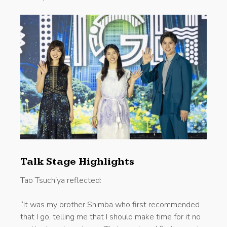
Talk Stage Highlights
Tao Tsuchiya reflected:
“It was my brother Shimba who first recommended
that I go, telling me that I should make time for it no