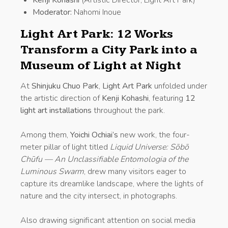
Moderator:
Nahomi Inoue
Light Art Park: 12 Works
Transform a City Park into a
Museum of Light at Night
At
Shinjuku Chuo Park
,
Light Art Park
unfolded under
the artistic direction of
Kenji Kohashi
, featuring
12
light art installations
throughout the park.
Among them,
Yoichi Ochiai’s
new work, the four-
meter pillar of light titled
Liquid Universe: Sōbō
Chūfu — An Unclassifiable Entomologia of the
Luminous Swarm
, drew many visitors eager to
capture its dreamlike landscape, where the lights of
nature and the city intersect, in photographs.
Also drawing significant attention on social media