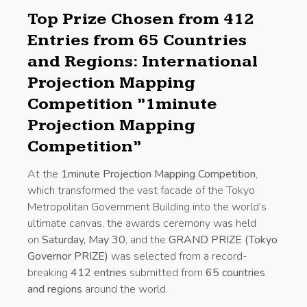
Top Prize Chosen from 412
Entries from 65 Countries
and Regions: International
Projection Mapping
Competition ”1minute
Projection Mapping
Competition”
At the
1minute Projection Mapping Competition
,
which transformed the vast facade of the Tokyo
Metropolitan Government Building into the world’s
ultimate canvas, the awards ceremony was held
on
Saturday, May 30
, and the
GRAND PRIZE (Tokyo
Governor PRIZE)
was selected from a record-
breaking
412 entries
submitted from
65 countries
and regions
around the world.