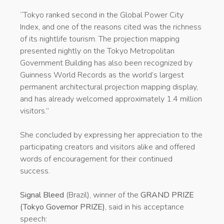
“Tokyo ranked second in the Global Power City
Index, and one of the reasons cited was the richness
of its nightlife tourism. The projection mapping
presented nightly on the Tokyo Metropolitan
Government Building has also been recognized by
Guinness World Records as the world’s largest
permanent architectural projection mapping display,
and has already welcomed approximately 1.4 million
visitors.”
She concluded by expressing her appreciation to the
participating creators and visitors alike and offered
words of encouragement for their continued
success.
Signal Bleed
(Brazil), winner of the
GRAND PRIZE
(Tokyo Governor PRIZE)
, said in his acceptance
speech: