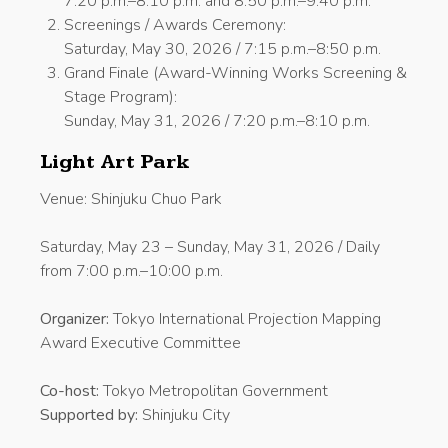
7:20 p.m.–8:10 p.m. and 8:50 p.m.–9:40 p.m.
Screenings / Awards Ceremony:
Saturday, May 30, 2026 / 7:15 p.m.–8:50 p.m.
Grand Finale (Award-Winning Works Screening &
Stage Program):
Sunday, May 31, 2026 / 7:20 p.m.–8:10 p.m.
Light Art Park
Venue: Shinjuku Chuo Park
Saturday, May 23 – Sunday, May 31, 2026 / Daily
from 7:00 p.m.–10:00 p.m.
Organizer:
Tokyo International Projection Mapping
Award Executive Committee
Co-host:
Tokyo Metropolitan Government
Supported by:
Shinjuku City