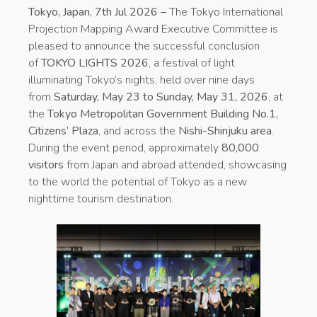
Tokyo, Japan, 7th Jul 2026 –
The Tokyo International
Projection Mapping Award Executive Committee is
pleased to announce the successful conclusion
of
TOKYO LIGHTS 2026
, a festival of light
illuminating Tokyo’s nights, held over nine days
from
Saturday, May 23 to Sunday, May 31, 2026
, at
the
Tokyo Metropolitan Government Building No.1,
Citizens’ Plaza
, and across the
Nishi-Shinjuku area
.
During the event period, approximately
80,000
visitors
from Japan and abroad attended, showcasing
to the world the potential of Tokyo as a new
nighttime tourism destination.