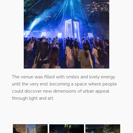
The venue was filled with smiles and lively energy
until the very end, becoming a space where people
could discover new dimensions of urban appeal
through light and art.