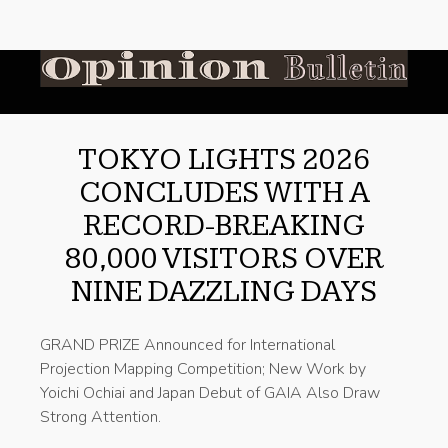
TOKYO LIGHTS 2026
CONCLUDES WITH A
RECORD-BREAKING
80,000 VISITORS OVER
NINE DAZZLING DAYS
GRAND PRIZE Announced for International
Projection Mapping Competition; New Work by
Yoichi Ochiai and Japan Debut of GAIA Also Draw
Strong Attention.