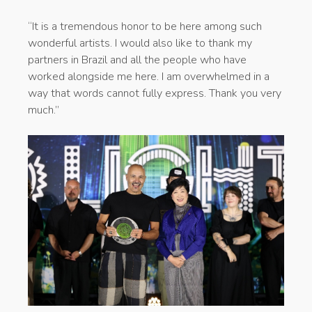
“It is a tremendous honor to be here among such
wonderful artists. I would also like to thank my
partners in Brazil and all the people who have
worked alongside me here. I am overwhelmed in a
way that words cannot fully express. Thank you very
much.”