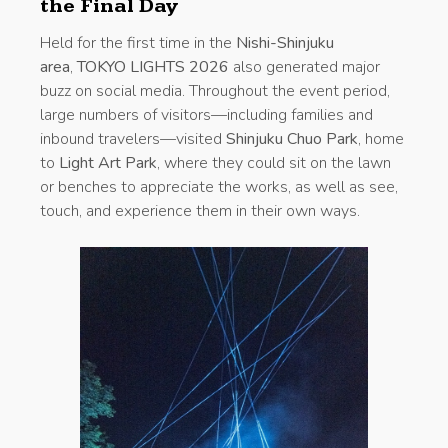
the Final Day
Held for the first time in the
Nishi-Shinjuku
area
,
TOKYO LIGHTS 2026
also generated major
buzz on social media. Throughout the event period,
large numbers of visitors—including families and
inbound travelers—visited
Shinjuku Chuo Park
, home
to
Light Art Park
, where they could sit on the lawn
or benches to appreciate the works, as well as see,
touch, and experience them in their own ways.