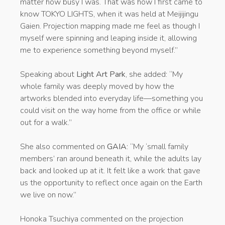
matter how busy I was. That was how I first came to
know TOKYO LIGHTS, when it was held at Meijijingu
Gaien. Projection mapping made me feel as though I
myself were spinning and leaping inside it, allowing
me to experience something beyond myself.”
Speaking about
Light Art Park
, she added: “My
whole family was deeply moved by how the
artworks blended into everyday life—something you
could visit on the way home from the office or while
out for a walk.”
She also commented on
GAIA
: “My ‘small family
members’ ran around beneath it, while the adults lay
back and looked up at it. It felt like a work that gave
us the opportunity to reflect once again on the Earth
we live on now.”
Honoka Tsuchiya commented on the projection