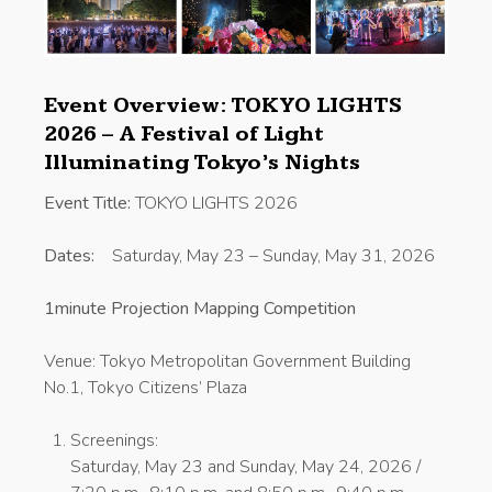
Event Overview: TOKYO LIGHTS
2026 – A Festival of Light
Illuminating Tokyo’s Nights
Event Title:
TOKYO LIGHTS 2026
Dates:
Saturday, May 23 – Sunday, May 31, 2026
1minute Projection Mapping Competition
Venue: Tokyo Metropolitan Government Building
No.1, Tokyo Citizens’ Plaza
Screenings:
Saturday, May 23 and Sunday, May 24, 2026 /