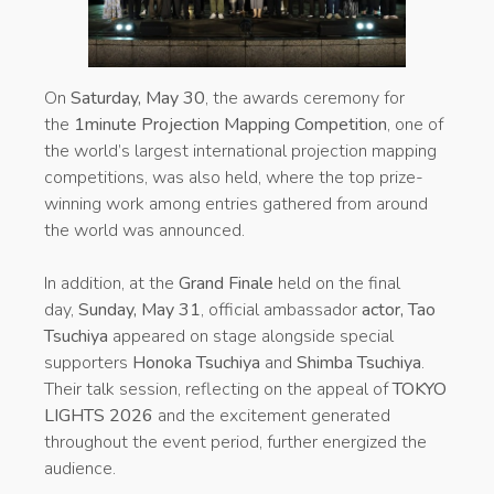
On
Saturday, May 30
, the awards ceremony for
the
1minute Projection Mapping Competition
, one of
the world’s largest international projection mapping
competitions, was also held, where the top prize-
winning work among entries gathered from around
the world was announced.
In addition, at the
Grand Finale
held on the final
day,
Sunday, May 31
, official ambassador
actor, Tao
Tsuchiya
appeared on stage alongside special
supporters
Honoka Tsuchiya
and
Shimba Tsuchiya
.
Their talk session, reflecting on the appeal of
TOKYO
LIGHTS 2026
and the excitement generated
throughout the event period, further energized the
audience.