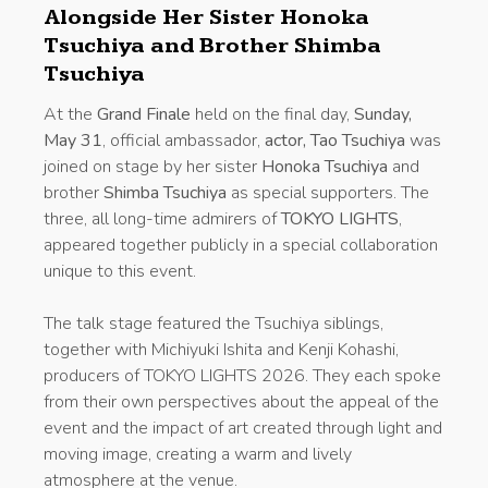
Alongside Her Sister Honoka
Tsuchiya and Brother Shimba
Tsuchiya
At the
Grand Finale
held on the final day,
Sunday,
May 31
, official ambassador,
actor, Tao Tsuchiya
was
joined on stage by her sister
Honoka Tsuchiya
and
brother
Shimba Tsuchiya
as special supporters. The
three, all long-time admirers of
TOKYO LIGHTS
,
appeared together publicly in a special collaboration
unique to this event.
The talk stage featured the Tsuchiya siblings,
together with Michiyuki Ishita and Kenji Kohashi,
producers of TOKYO LIGHTS 2026. They each spoke
from their own perspectives about the appeal of the
event and the impact of art created through light and
moving image, creating a warm and lively
atmosphere at the venue.