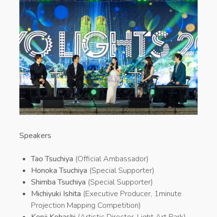
Speakers
Tao Tsuchiya
(Official Ambassador)
Honoka Tsuchiya
(Special Supporter)
Shimba Tsuchiya
(Special Supporter)
Michiyuki Ishita
(Executive Producer, 1minute
Projection Mapping Competition)
Kenji Kohashi
(Artistic Director, Light Art Park)