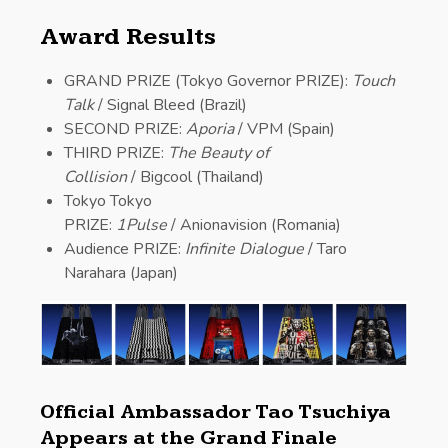
Award Results
GRAND PRIZE (Tokyo Governor PRIZE):
Touch
Talk
/ Signal Bleed (Brazil)
SECOND PRIZE:
Aporia
/ VPM (Spain)
THIRD PRIZE:
The Beauty of
Collision
/ Bigcool (Thailand)
Tokyo Tokyo
PRIZE:
1Pulse
/ Anionavision (Romania)
Audience PRIZE:
Infinite Dialogue
/ Taro
Narahara (Japan)
Official Ambassador Tao Tsuchiya
Appears at the Grand Finale