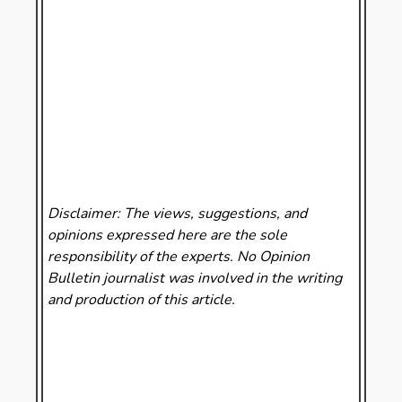
Disclaimer: The views, suggestions, and
opinions expressed here are the sole
responsibility of the experts. No Opinion
Bulletin
journalist was involved in the writing
and production of this article.