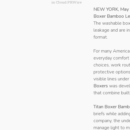
in
Cloud PRWire
NEW YORK, May 
Boxer Bamboo Lea
The washable boxe
leakage and are in
format.
For many American
everyday comfort a
choices, work routi
protective option
visible lines under
Boxers
was develo
that combine built
Titan Boxer Bamb
briefs while addin
company, the unde
manage light to mo