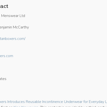
act
n Menswear Ltd
enjamin McCarthy
titanboxers.com/
ers.com
ates
7
xers Introduces Reusable Incontinence Underwear for Everyday 