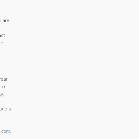
s are
act
he
wear
 to
y,
briefs
s.com
.