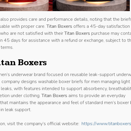
lso provides care and performance details, noting that the brief
able with proper care.
Titan Boxers
offers a 45-day satisfaction
who are not satisfied with their
Titan Boxers
purchase may cont
n 45 days for assistance with a refund or exchange, subject to t
 terms.
itan Boxers
men’s underwear brand focused on reusable leak-support under
he company designs washable boxer briefs for men managing light
eaks, with features intended to support absorbency, breathabilit
etion under clothing.
Titan Boxers
aims to provide an everyday
that maintains the appearance and feel of standard men’s boxer 
-in leak support.
on, visit the company’s official website:
https://www.titanboxer