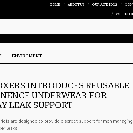
HOME
ABOUT US
OUR AUTHORS
CON
WRITE FO
S
ENVIROMENT
OXERS INTRODUCES REUSABLE
INENCE UNDERWEAR FOR
Y LEAK SUPPORT
iefs are designed to provide discreet support for men managing 
er leaks