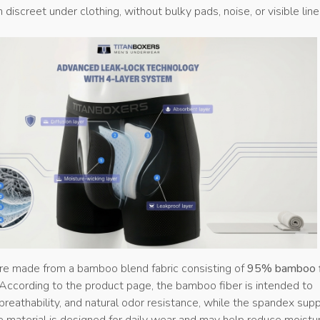
 discreet under clothing, without bulky pads, noise, or visible line
are made from a bamboo blend fabric consisting of
95% bamboo f
 According to the product page, the bamboo fiber is intended to
breathability, and natural odor resistance, while the spandex sup
he material is designed for daily wear and may help reduce moistu