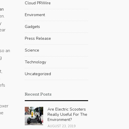
Cloud PRWire
an
Enviroment
en.
y
Gadgets
ear
Press Release
so an
Science
g
Technology
t,
Uncategorized
n
efs
Recent Posts
boxer
Are Electric Scooters
he
Really Useful For The
Environment?
AUGUST 23, 2019