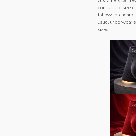
customers can revi
consult the size c
follows standard 
usual underwear si
sizes.