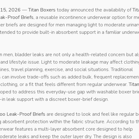
15, 2026
—
Titan Boxers
today announced the availability of
Tit
k-Proof Briefs
, a reusable incontinence underwear option for m
r briefs are designed for men managing light to moderate urinar
tended to provide built-in absorbent support in a familiar underw
 men, bladder leaks are not only a health-related concern but al
nd lifestyle issue. Light to moderate leakage may affect clothin
nes, travel planning, exercise, and social situations. Traditional
s can involve trade-offs such as added bulk, frequent replacemen
 clothing, or a fit that feels different from regular underwear.
Tita
ped to address this everyday-use gap with washable boxer bri
-in leak support with a discreet boxer-brief design.
oo Leak-Proof Briefs
are designed to look and feel like regular 
g absorbent protection within the fabric structure. According to t
rwear features a multi-layer absorbent core designed to help
derate leaks and keep the outer layer dry. The design is also