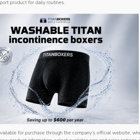
ort product for daily routines.
vailable for purchase through the company’s official website, wh