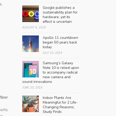
s.
Google publishes a
sustainability plan for
hardware, yet its
effect is uncertain
AUGUST 6, 2019
Apollo 11 countdown
began 50 years back
today
JULY 10, 2019
Samsung’s Galaxy
Note 10 is relied upon
to accompany radical
new camera and
sound innovations
JUNE 20, 2019
iber
Indoor Plants Are
Meaningful for 2 Life-
Changing Reasons,
ports
Study Finds
re