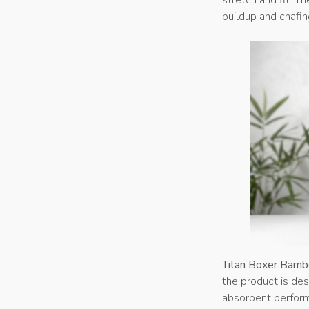
buildup and chafin
Titan Boxer Bamb
the product is des
absorbent perform