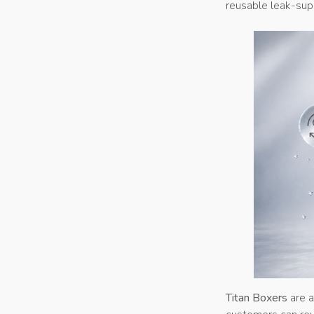
reusable leak-supp
Titan Boxers
are a