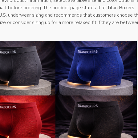
ew product information, select available size and color options,
hart before ordering. The product page states that
Titan Boxers
U.S. underwear sizing and recommends that customers choose th
ze or consider sizing up for a more relaxed fit if they are betwee