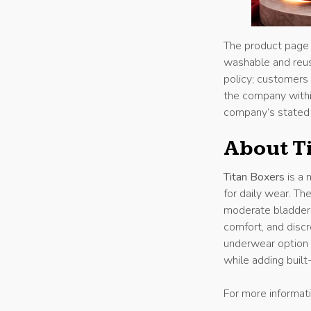
The product page a
washable and reus
policy; customers 
the company withi
company’s stated
About T
Titan Boxers
is a 
for daily wear. T
moderate bladder l
comfort, and discr
underwear option 
while adding built
For more informati