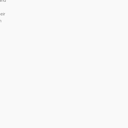
 and
eir
n