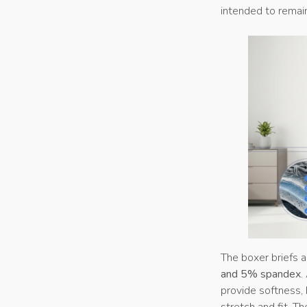
intended to remain
The boxer briefs 
and 5% spandex
.
provide softness, 
stretch and fit. T