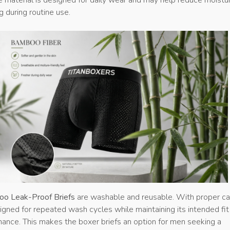
g during routine use.
oo Leak-Proof Briefs
are washable and reusable. With proper ca
igned for repeated wash cycles while maintaining its intended fit
ance. This makes the boxer briefs an option for men seeking a