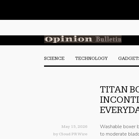
SCIENCE
TECHNOLOGY
GADGET
TITAN B
INCONT
EVERYDA
Washable boxer br
May 15, 2026
to moderate bladd
by
Cloud PR Wire