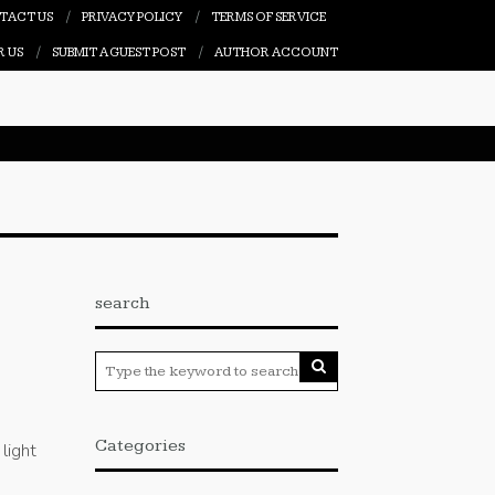
TACT US
PRIVACY POLICY
TERMS OF SERVICE
R US
SUBMIT A GUEST POST
AUTHOR ACCOUNT
search
Categories
light