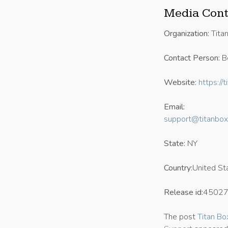
Media Cont
Organization:
Tita
Contact Person:
B
Website:
https://
Email:
support@titanbox
State:
NY
Country:
United St
Release id:
4502
The post
Titan Bo