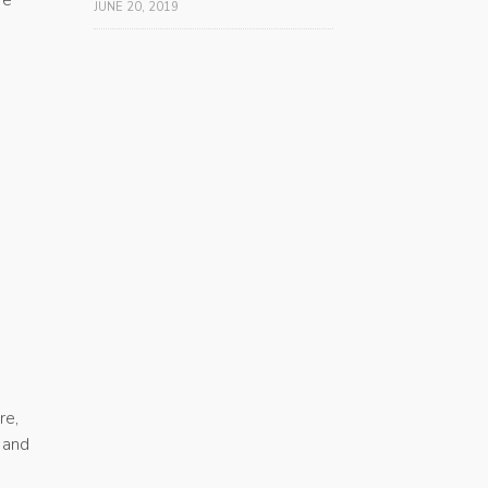
JUNE 20, 2019
re,
 and