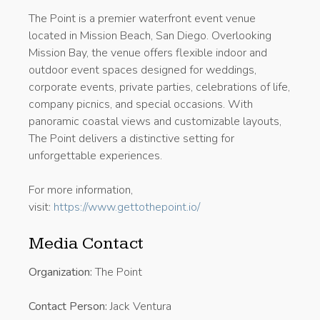
The Point is a premier waterfront event venue
located in Mission Beach, San Diego. Overlooking
Mission Bay, the venue offers flexible indoor and
outdoor event spaces designed for weddings,
corporate events, private parties, celebrations of life,
company picnics, and special occasions. With
panoramic coastal views and customizable layouts,
The Point delivers a distinctive setting for
unforgettable experiences.
For more information,
visit:
https://www.gettothepoint.io/
Media Contact
Organization:
The Point
Contact Person:
Jack Ventura