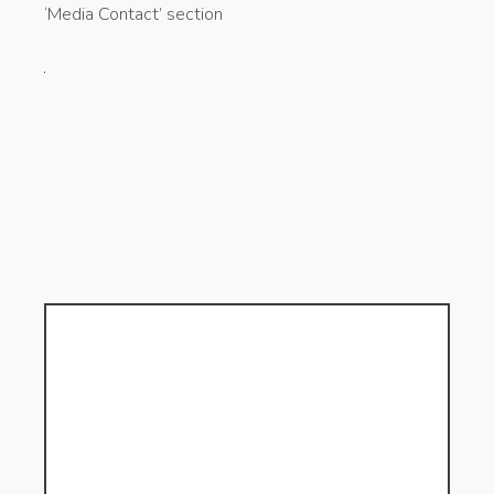
‘Media Contact’ section