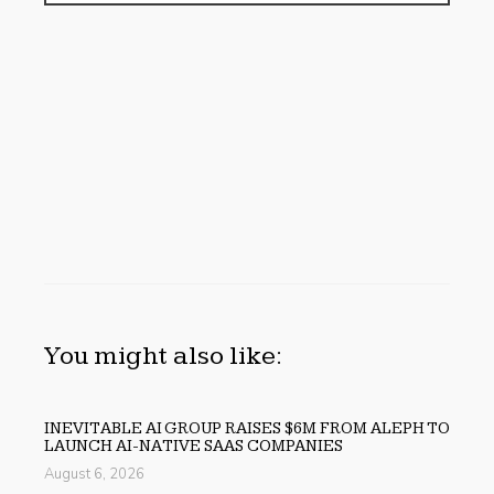
You might also like:
INEVITABLE AI GROUP RAISES $6M FROM ALEPH TO
LAUNCH AI-NATIVE SAAS COMPANIES
August 6, 2026