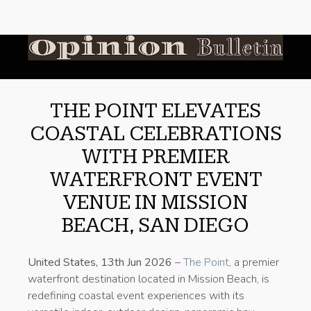
THE POINT ELEVATES
COASTAL CELEBRATIONS
WITH PREMIER
WATERFRONT EVENT
VENUE IN MISSION
BEACH, SAN DIEGO
United States, 13th Jun 2026
–
The Point
, a premier
waterfront destination located in Mission Beach, is
redefining coastal event experiences with its