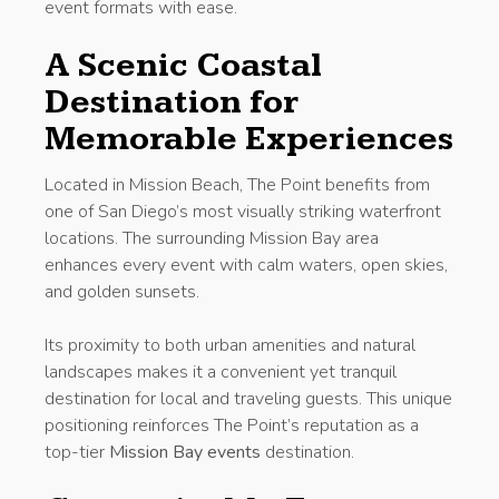
event formats with ease.
A Scenic Coastal
Destination for
Memorable Experiences
Located in Mission Beach, The Point benefits from
one of San Diego’s most visually striking waterfront
locations. The surrounding Mission Bay area
enhances every event with calm waters, open skies,
and golden sunsets.
Its proximity to both urban amenities and natural
landscapes makes it a convenient yet tranquil
destination for local and traveling guests. This unique
positioning reinforces The Point’s reputation as a
top-tier
Mission Bay events
destination.