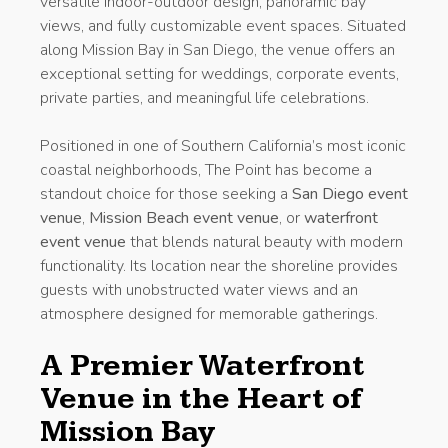
versatile indoor-outdoor design, panoramic bay
views, and fully customizable event spaces. Situated
along Mission Bay in San Diego, the venue offers an
exceptional setting for weddings, corporate events,
private parties, and meaningful life celebrations.
Positioned in one of Southern California’s most iconic
coastal neighborhoods, The Point has become a
standout choice for those seeking a
San Diego event
venue
,
Mission Beach event venue
, or
waterfront
event venue
that blends natural beauty with modern
functionality. Its location near the shoreline provides
guests with unobstructed water views and an
atmosphere designed for memorable gatherings.
A Premier Waterfront
Venue in the Heart of
Mission Bay