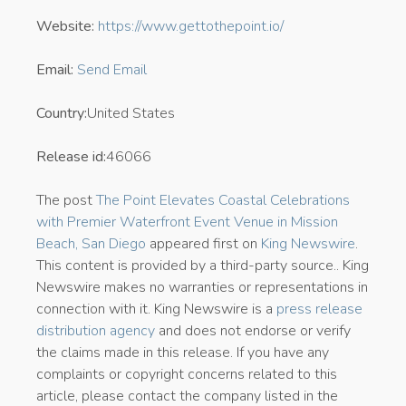
Website:
https://www.gettothepoint.io/
Email:
Send Email
Country:
United States
Release id:
46066
The post
The Point Elevates Coastal Celebrations
with Premier Waterfront Event Venue in Mission
Beach, San Diego
appeared first on
King Newswire
.
This content is provided by a third-party source.. King
Newswire makes no warranties or representations in
connection with it. King Newswire is a
press release
distribution agency
and does not endorse or verify
the claims made in this release. If you have any
complaints or copyright concerns related to this
article, please contact the company listed in the