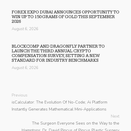
FOREX EXPO DUBAI ANNOUNCES OPPORTUNITY TO
WIN UP TO 150 GRAMS OF GOLD THIS SEPTEMBER
2026
August 6, 2026
BLOCKCOMP AND DRAGONFLY PARTNER TO
LAUNCH THE THIRD ANNUAL CRYPTO
COMPENSATION SURVEY, SETTING A NEW
STANDARD FOR INDUSTRY BENCHMARKS
August 6, 2026
Previous
isCalculator: The Evolution Of No-Code; Ai Platform
Instantly Generates Mathematical Mini-Applications
Next
The Surgeon Everyone Sees on the Way to the
Hamptons: Dr. David Pincus of Pincus Plastic Surgery