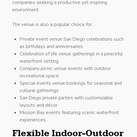
companies seeking a productive yet inspiring
environment.
The venue is also a popular choice for:
Private event venue San Diego celebrations such
as birthdays and anniversaries
Celebration of life venue gatherings in a peaceful
waterfront setting
Company picnic venue events with outdoor
recreational space
Special events venue bookings for seasonal and
cultural gatherings
San Diego private parties with customizable
layouts and décor
Mission Bay events featuring scenic waterfront
experiences
Flexible Indoor-Outdoor