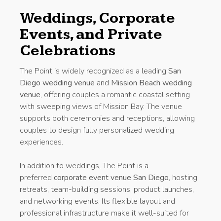
Weddings, Corporate
Events, and Private
Celebrations
The Point is widely recognized as a leading
San
Diego wedding venue
and
Mission Beach wedding
venue
, offering couples a romantic coastal setting
with sweeping views of Mission Bay. The venue
supports both ceremonies and receptions, allowing
couples to design fully personalized wedding
experiences.
In addition to weddings, The Point is a
preferred
corporate event venue San Diego
, hosting
retreats, team-building sessions, product launches,
and networking events. Its flexible layout and
professional infrastructure make it well-suited for