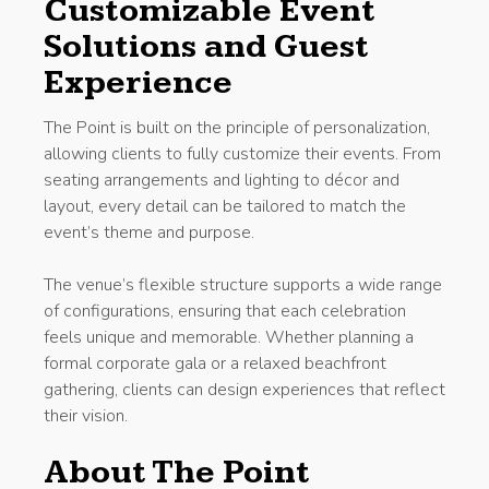
Customizable Event
Solutions and Guest
Experience
The Point is built on the principle of personalization,
allowing clients to fully customize their events. From
seating arrangements and lighting to décor and
layout, every detail can be tailored to match the
event’s theme and purpose.
The venue’s flexible structure supports a wide range
of configurations, ensuring that each celebration
feels unique and memorable. Whether planning a
formal corporate gala or a relaxed beachfront
gathering, clients can design experiences that reflect
their vision.
About The Point