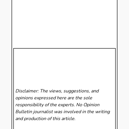
Disclaimer: The views, suggestions, and
opinions expressed here are the sole
responsibility of the experts. No Opinion
Bulletin
journalist was involved in the writing
and production of this article.