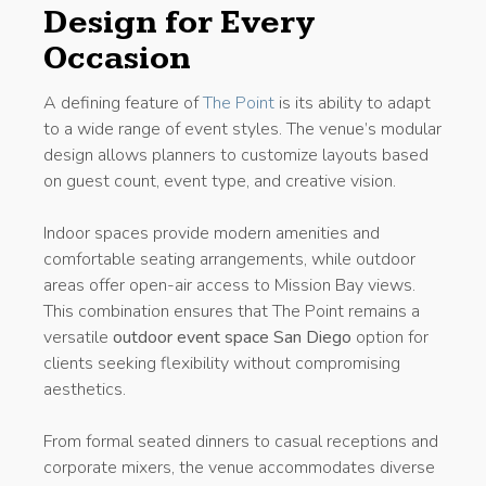
Design for Every
Occasion
A defining feature of
The Point
is its ability to adapt
to a wide range of event styles. The venue’s modular
design allows planners to customize layouts based
on guest count, event type, and creative vision.
Indoor spaces provide modern amenities and
comfortable seating arrangements, while outdoor
areas offer open-air access to Mission Bay views.
This combination ensures that The Point remains a
versatile
outdoor event space San Diego
option for
clients seeking flexibility without compromising
aesthetics.
From formal seated dinners to casual receptions and
corporate mixers, the venue accommodates diverse