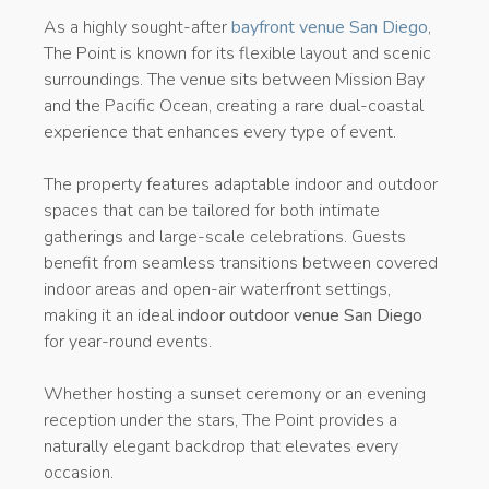
As a highly sought-after
bayfront venue San Diego
,
The Point is known for its flexible layout and scenic
surroundings. The venue sits between Mission Bay
and the Pacific Ocean, creating a rare dual-coastal
experience that enhances every type of event.
The property features adaptable indoor and outdoor
spaces that can be tailored for both intimate
gatherings and large-scale celebrations. Guests
benefit from seamless transitions between covered
indoor areas and open-air waterfront settings,
making it an ideal
indoor outdoor venue San Diego
for year-round events.
Whether hosting a sunset ceremony or an evening
reception under the stars, The Point provides a
naturally elegant backdrop that elevates every
occasion.