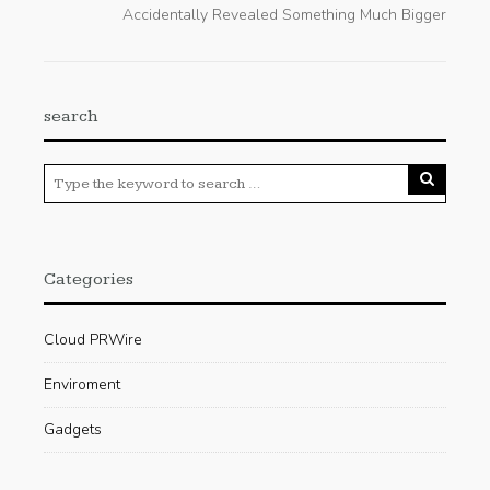
Accidentally Revealed Something Much Bigger
search
Categories
Cloud PRWire
Enviroment
Gadgets
Press Release