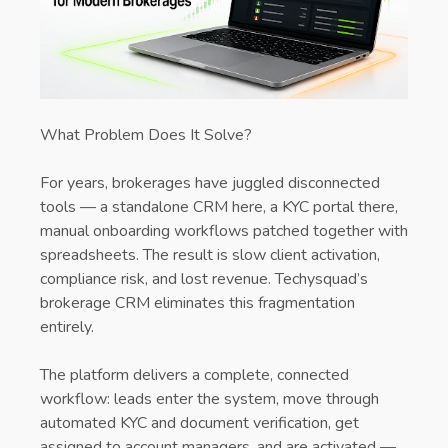
What Problem Does It Solve?
For years, brokerages have juggled disconnected
tools — a standalone CRM here, a KYC portal there,
manual onboarding workflows patched together with
spreadsheets. The result is slow client activation,
compliance risk, and lost revenue. Techysquad’s
brokerage CRM eliminates this fragmentation
entirely.
The platform delivers a complete, connected
workflow: leads enter the system, move through
automated KYC and document verification, get
assigned to account managers, and are activated —