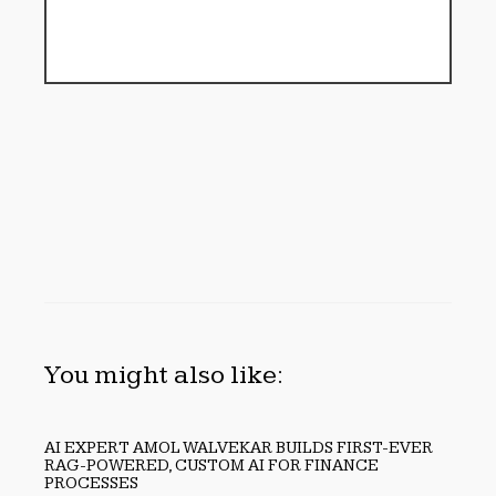
You might also like:
AI EXPERT AMOL WALVEKAR BUILDS FIRST-EVER
RAG-POWERED, CUSTOM AI FOR FINANCE
PROCESSES