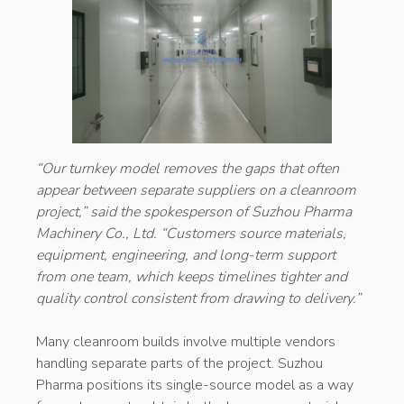
“Our turnkey model removes the gaps that often
appear between separate suppliers on a cleanroom
project,” said the spokesperson of Suzhou Pharma
Machinery Co., Ltd. “Customers source materials,
equipment, engineering, and long-term support
from one team, which keeps timelines tighter and
quality control consistent from drawing to delivery.”
Many cleanroom builds involve multiple vendors
handling separate parts of the project. Suzhou
Pharma positions its single-source model as a way