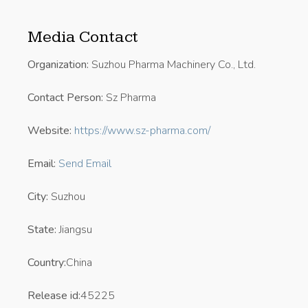
Media Contact
Organization:
Suzhou Pharma Machinery Co., Ltd.
Contact Person:
Sz Pharma
Website:
https://www.sz-pharma.com/
Email:
Send Email
City:
Suzhou
State:
Jiangsu
Country:
China
Release id:
45225