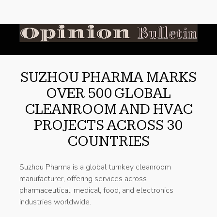
SUZHOU PHARMA MARKS
OVER 500 GLOBAL
CLEANROOM AND HVAC
PROJECTS ACROSS 30
COUNTRIES
Suzhou Pharma is a global turnkey cleanroom
manufacturer, offering services across
pharmaceutical, medical, food, and electronics
industries worldwide.