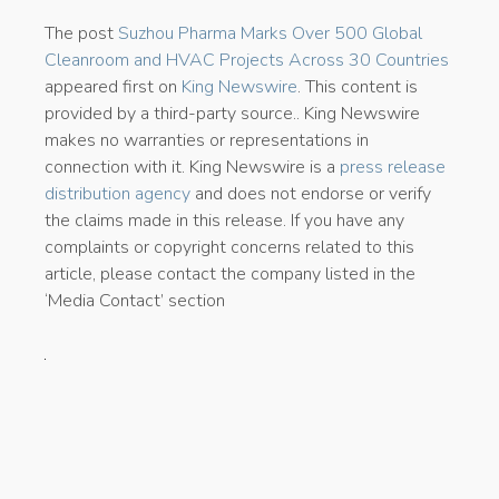
The post
Suzhou Pharma Marks Over 500 Global
Cleanroom and HVAC Projects Across 30 Countries
appeared first on
King Newswire
. This content is
provided by a third-party source.. King Newswire
makes no warranties or representations in
connection with it. King Newswire is a
press release
distribution agency
and does not endorse or verify
the claims made in this release. If you have any
complaints or copyright concerns related to this
article, please contact the company listed in the
‘Media Contact’ section