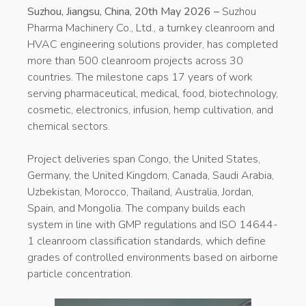
Suzhou, Jiangsu, China, 20th May 2026 –
Suzhou
Pharma Machinery Co., Ltd., a turnkey cleanroom and
HVAC engineering solutions provider, has completed
more than 500 cleanroom projects across 30
countries. The milestone caps 17 years of work
serving pharmaceutical, medical, food, biotechnology,
cosmetic, electronics, infusion, hemp cultivation, and
chemical sectors.
Project deliveries span Congo, the United States,
Germany, the United Kingdom, Canada, Saudi Arabia,
Uzbekistan, Morocco, Thailand, Australia, Jordan,
Spain, and Mongolia. The company builds each
system in line with GMP regulations and ISO 14644-
1 cleanroom classification standards, which define
grades of controlled environments based on airborne
particle concentration.