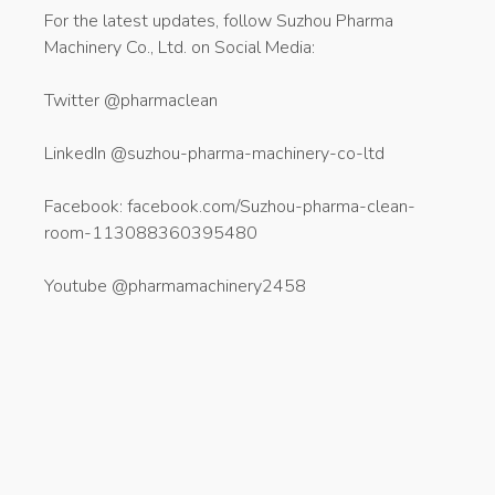
For the latest updates, follow Suzhou Pharma
Machinery Co., Ltd. on Social Media:
Twitter @pharmaclean
LinkedIn @suzhou-pharma-machinery-co-ltd
Facebook: facebook.com/Suzhou-pharma-clean-
room-113088360395480
Youtube @pharmamachinery2458