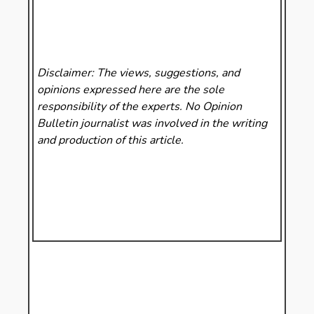
Disclaimer: The views, suggestions, and
opinions expressed here are the sole
responsibility of the experts. No Opinion
Bulletin
journalist was involved in the writing
and production of this article.