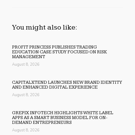
You might also like:
PROFIT PRINCESS PUBLISHES TRADING
EDUCATION CASE STUDY FOCUSED ON RISK
MANAGEMENT
August 8, 2026
CAPITALXTEND LAUNCHES NEW BRAND IDENTITY
AND ENHANCED DIGITAL EXPERIENCE
August 8, 2026
GREPIX INFOTECH HIGHLIGHTS WHITE LABEL
APPS AS A SMART BUSINESS MODEL FOR ON-
DEMAND ENTREPRENEURS
August 8, 2026