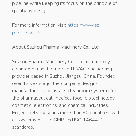
pipeline while keeping its focus on the principle of
quality by design.
For more information, visit
https://www.sz-
pharma.com/
About Suzhou Pharma Machinery Co., Ltd.
Suzhou Pharma Machinery Co., Ltd. is a turnkey
cleanroom manufacturer and HVAC engineering
provider based in Suzhou, Jiangsu, China. Founded
over 17 years ago, the company designs,
manufactures, and installs cleanroom systems for
the pharmaceutical, medical, food, biotechnology,
cosmetic, electronics, and chemical industries.
Project delivery spans more than 30 countries, with
all systems built to GMP and ISO 14644-1
standards.