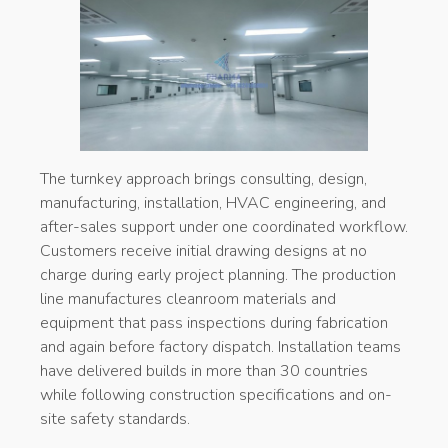
The turnkey approach brings consulting, design,
manufacturing, installation, HVAC engineering, and
after-sales support under one coordinated workflow.
Customers receive initial drawing designs at no
charge during early project planning. The production
line manufactures cleanroom materials and
equipment that pass inspections during fabrication
and again before factory dispatch. Installation teams
have delivered builds in more than 30 countries
while following construction specifications and on-
site safety standards.