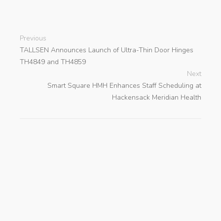
Previous
TALLSEN Announces Launch of Ultra-Thin Door Hinges
TH4849 and TH4859
Next
Smart Square HMH Enhances Staff Scheduling at
Hackensack Meridian Health
search
Categories