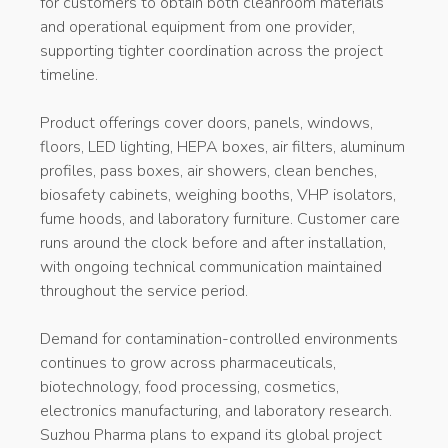
for customers to obtain both cleanroom materials
and operational equipment from one provider,
supporting tighter coordination across the project
timeline.
Product offerings cover doors, panels, windows,
floors, LED lighting, HEPA boxes, air filters, aluminum
profiles, pass boxes, air showers, clean benches,
biosafety cabinets, weighing booths, VHP isolators,
fume hoods, and laboratory furniture. Customer care
runs around the clock before and after installation,
with ongoing technical communication maintained
throughout the service period.
Demand for contamination-controlled environments
continues to grow across pharmaceuticals,
biotechnology, food processing, cosmetics,
electronics manufacturing, and laboratory research.
Suzhou Pharma plans to expand its global project