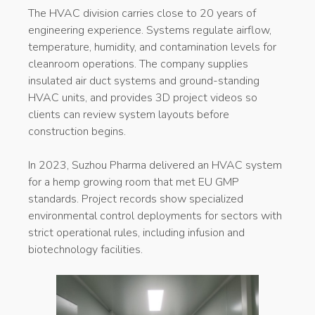
The HVAC division carries close to 20 years of
engineering experience. Systems regulate airflow,
temperature, humidity, and contamination levels for
cleanroom operations. The company supplies
insulated air duct systems and ground-standing
HVAC units, and provides 3D project videos so
clients can review system layouts before
construction begins.
In 2023, Suzhou Pharma delivered an HVAC system
for a hemp growing room that met EU GMP
standards. Project records show specialized
environmental control deployments for sectors with
strict operational rules, including infusion and
biotechnology facilities.