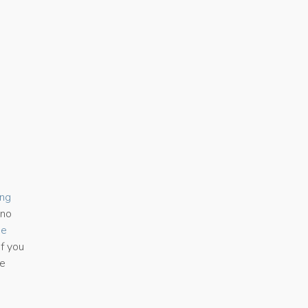
ing
 no
se
If you
he