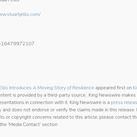
ww.stuartjellis.com/
+16479972107
8
. Ellis Introduces A Moving Story of Resilience
appeared first on
K
content is provided by a third-party source.. King Newswire makes
esentations in connection with it. King Newswire is a
press relea
y
and does not endorse or verify the claims made in this release. 
s or copyright concerns related to this article, please contact t
the ‘Media Contact’ section