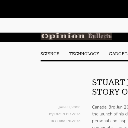
SCIENCE
TECHNOLOGY
GADGET
STUART 
STORY O
Canada, 3rd Jun 
June 3, 2026
the launch of his
by
Cloud PR Wire
personal and inspi
in
Cloud PRWire
continents. The re