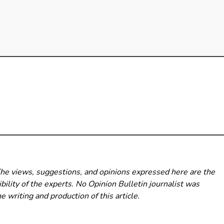
The views, suggestions, and opinions expressed here are the
bility of the experts. No Opinion Bulletin
journalist was
he writing and production of this article.