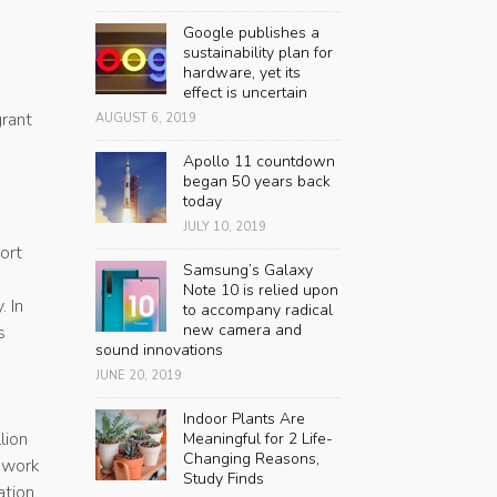
Google publishes a
sustainability plan for
hardware, yet its
effect is uncertain
grant
AUGUST 6, 2019
Apollo 11 countdown
began 50 years back
today
JULY 10, 2019
ort
Samsung’s Galaxy
Note 10 is relied upon
. In
to accompany radical
new camera and
s
sound innovations
JUNE 20, 2019
Indoor Plants Are
lion
Meaningful for 2 Life-
Changing Reasons,
s work
Study Finds
tion,