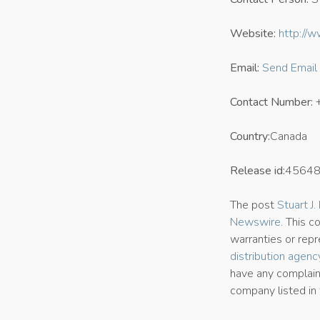
Website:
http://w
Email:
Send Email
Contact Number:
Country:
Canada
Release id:
4564
The post
Stuart J
Newswire
. This 
warranties or repr
distribution agenc
have any complaint
company listed in 