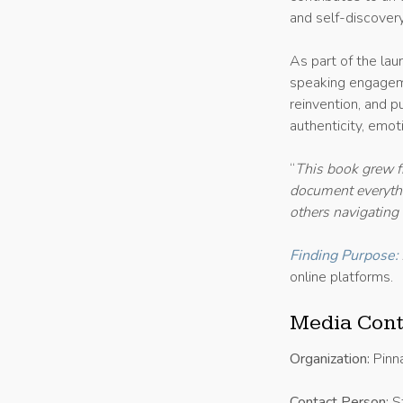
and self-discovery
As part of the lau
speaking engageme
reinvention, and p
authenticity, emoti
“
This book grew 
document everythin
others navigating
Finding Purpose:
online platforms.
Media Cont
Organization:
Pinn
Contact Person:
St