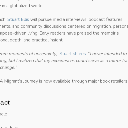
 in a globalized world.
nch,
Stuart Ellis
will pursue media interviews, podcast features,
nts, and community discussions centered on migration, persona
urpose-driven living. Early readers have praised the memoir’s
onal depth, and practical insight.
from moments of uncertainty
,”
Stuart shares
. “
I never intended to
g, but I realized that my experiences could serve as a mirror for
 change.”
A Migrant’s Journey is now available through major book retailers
act
acle
uart Ellis