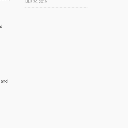
JUNE 20, 2019
l
 and