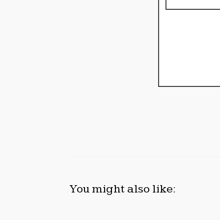
You might also like: