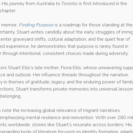
 His journey from Australia to Toronto is first introduced in the
chapter.
l memoir,
Finding Purpose
is a roadmap for those standing at the
rtainty. Stuart writes candidly about the early struggles of immi
l center graveyard shifts, cultural adaptation, and the quiet fear of
ived experience, he demonstrates that purpose is rarely found in
r through intentional, consistent choices made during adversity.
ors Stuart Ellis’s late mother, Fiona Ellis, whose unwavering supp
nce and outlook. Her influence threads throughout the narrative,
y in themes of gratitude, legacy, and the enduring power of family
ections, Stuart transforms private memories into universal lesson
belonging.
 note the increasing global relevance of migrant narratives,
 emphasizing mental resilience and reinvention. With over 280 mil
ants worldwide, stories like Stuart’s resonate across borders. Hi
expanding body of literature focused on identity formation, adapta