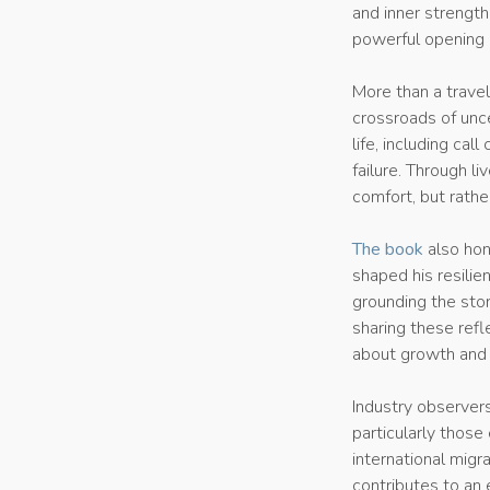
and inner strength.
powerful opening 
More than a trave
crossroads of unce
life, including cal
failure. Through l
comfort, but rathe
The book
also hon
shaped his resilie
grounding the stor
sharing these refl
about growth and 
Industry observers
particularly those
international migr
contributes to an 