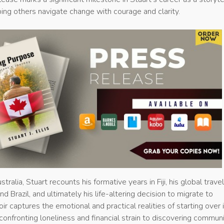
ing others navigate change with courage and clarity.
tralia, Stuart recounts his formative years in Fiji, his global trave
d Brazil, and ultimately his life-altering decision to migrate to
 captures the emotional and practical realities of starting over i
 confronting loneliness and financial strain to discovering commun