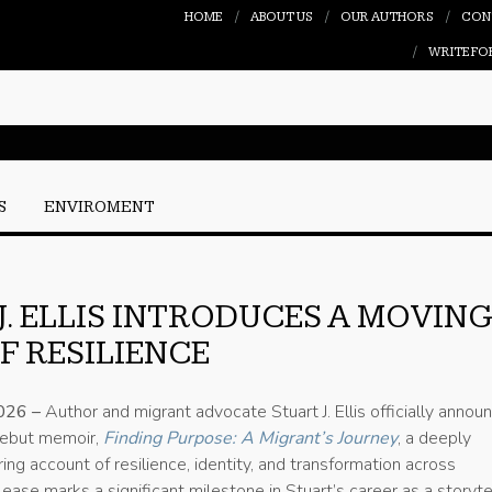
HOME
ABOUT US
OUR AUTHORS
CON
WRITE FO
S
ENVIROMENT
J. ELLIS INTRODUCES A MOVIN
F RESILIENCE
2026 –
Author and migrant advocate Stuart J. Ellis officially annou
 debut memoir,
Finding Purpose: A Migrant’s Journey
, a deeply
ring account of resilience, identity, and transformation across
lease marks a significant milestone in Stuart’s career as a storyte