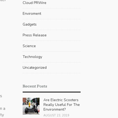
Cloud PRWire
Enviroment
Gadgets
Press Release
Science
Technology
Uncategorized
Recent Posts
ls
Are Electric Scooters
Really Useful For The
n a
Environment?
ity
AUGUST 23, 2019