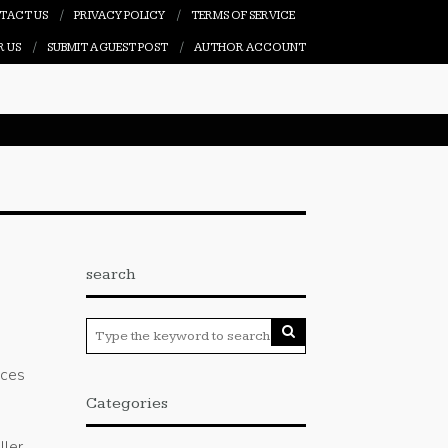
TACT US
PRIVACY POLICY
TERMS OF SERVICE
R US
SUBMIT A GUEST POST
AUTHOR ACCOUNT
search
G
nces
Categories
ller