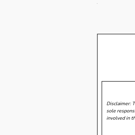
Disclaimer: 
sole responsi
involved in t