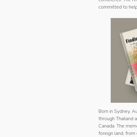
committed to help
Born in Sydney, Aus
through Thailand an
Canada. The memoir
foreign land, from