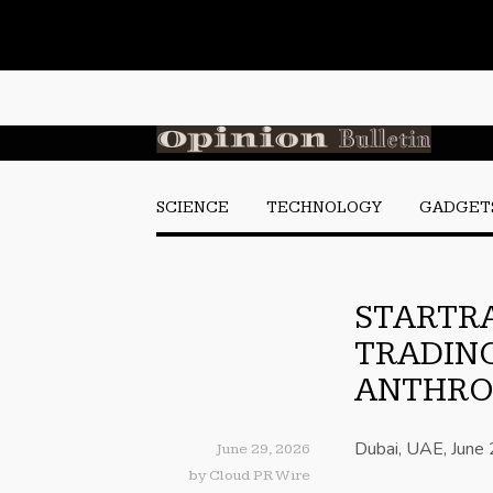
SCIENCE
TECHNOLOGY
GADGET
STARTRA
TRADING
ANTHRO
Dubai, UAE, June
June 29, 2026
by
Cloud PR Wire