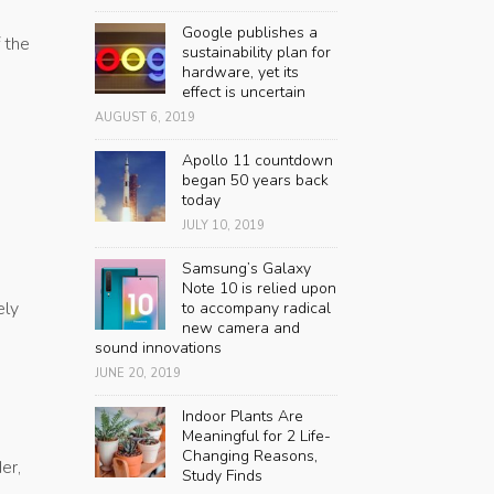
Google publishes a
 the
sustainability plan for
hardware, yet its
effect is uncertain
AUGUST 6, 2019
Apollo 11 countdown
began 50 years back
today
JULY 10, 2019
Samsung’s Galaxy
Note 10 is relied upon
ely
to accompany radical
new camera and
sound innovations
JUNE 20, 2019
Indoor Plants Are
Meaningful for 2 Life-
Changing Reasons,
er,
Study Finds