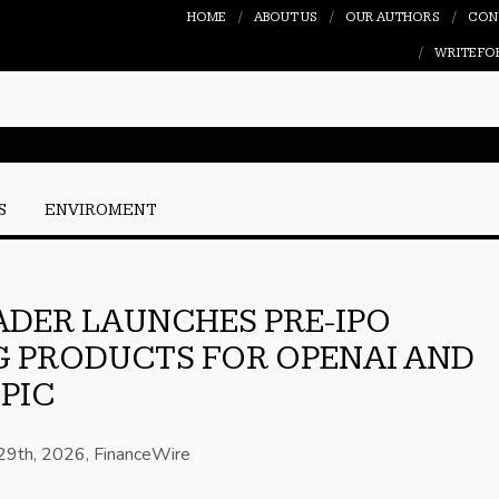
HOME
ABOUT US
OUR AUTHORS
CON
WRITE FO
S
ENVIROMENT
DER LAUNCHES PRE-IPO
 PRODUCTS FOR OPENAI AND
PIC
 29th, 2026, FinanceWire