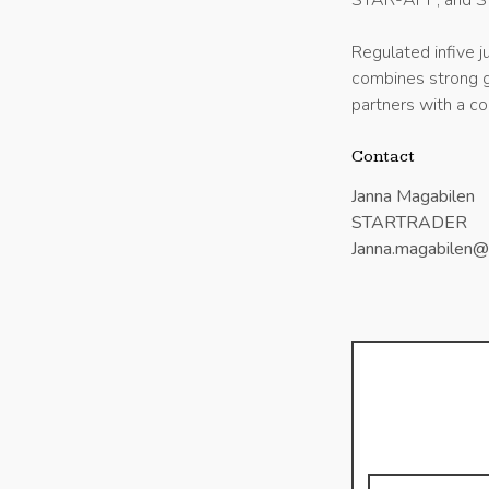
STAR-APP, and 
Regulated infive
combines strong go
partners with a co
Contact
Janna Magabilen
STARTRADER
Janna.magabilen@