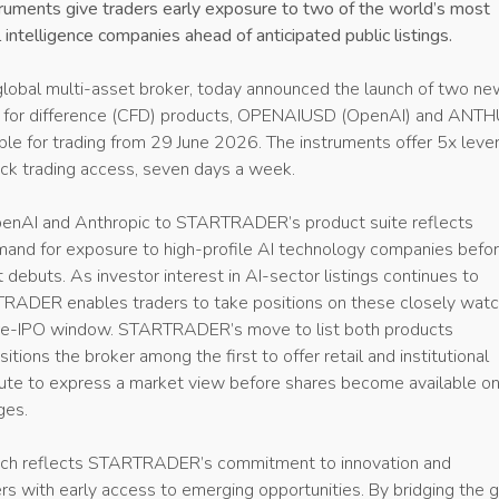
uments give traders early exposure to two of the world’s most
l intelligence companies ahead of anticipated public listings.
 global multi-asset broker, today announced the launch of two ne
s for difference (CFD) products, OPENAIUSD (OpenAI) and ANT
able for trading from 29 June 2026. The instruments offer 5x leve
ck trading access, seven days a week.
penAI and Anthropic to STARTRADER’s product suite reflects
mand for exposure to high-profile AI technology companies befo
t debuts. As investor interest in AI-sector listings continues to
RADER enables traders to take positions on these closely wat
pre-IPO window. STARTRADER’s move to list both products
itions the broker among the first to offer retail and institutional
route to express a market view before shares become available o
ges.
unch reflects STARTRADER’s commitment to innovation and
s with early access to emerging opportunities. By bridging the 