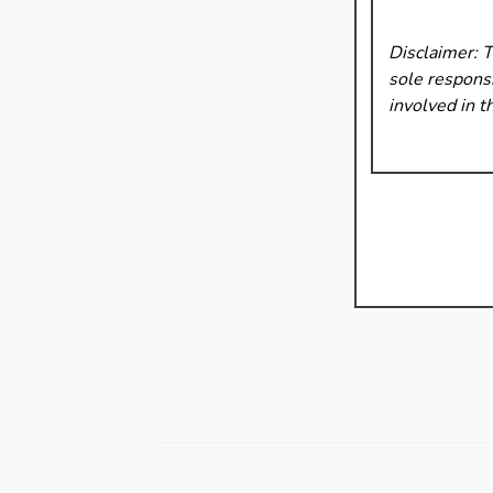
Disclaimer: 
sole responsi
involved in t