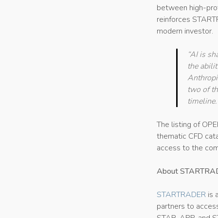
between high-profi
reinforces STARTR
modern investor.
“AI is sh
the abili
Anthropic
two of t
timeline
The listing of 
thematic CFD cata
access to the com
About STARTRA
STARTRADER
is 
partners to access