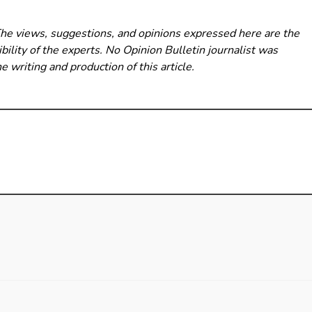
The views, suggestions, and opinions expressed here are the
bility of the experts. No Opinion Bulletin
journalist was
he writing and production of this article.