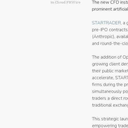
The new CFD instr
in
Cloud PRWire
prominent artificia
STARTRADER
, a
pre-IPO contract
(Anthropic), avail
and round-the-clo
The addition of O
growing client de
their public marke
accelerate, START
firms during the 
simultaneously pos
traders a direct 
traditional exchan
This strategic la
empowering trader