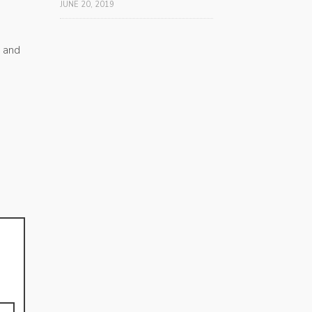
JUNE 20, 2019
s and