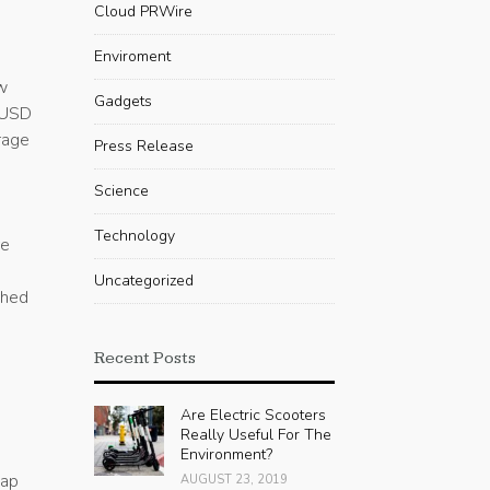
Cloud PRWire
Enviroment
w
Gadgets
HUSD
rage
Press Release
Science
Technology
re
Uncategorized
ched
Recent Posts
n
Are Electric Scooters
Really Useful For The
Environment?
gap
AUGUST 23, 2019