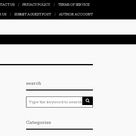
TACT US
PRIVACY POLICY
TERMS OF SERVICE
R US
SUBMIT A GUEST POST
AUTHOR ACCOUNT
search
Categories