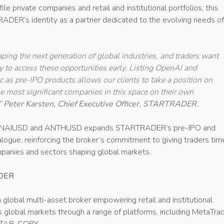
le private companies and retail and institutional portfolios, this
ADER’s identity as a partner dedicated to the evolving needs of
aping the next generation of global industries, and traders want
ty to access these opportunities early. Listing OpenAI and
 as pre-IPO products allows our clients to take a position on
he most significant companies in this space on their own
.”
Peter Karsten, Chief Executive Officer, STARTRADER.
OPENAIUSD and ANTHUSD expands STARTRADER’s pre-IPO and
logue, reinforcing the broker’s commitment to giving traders tim
panies and sectors shaping global markets.
DER
a global multi-asset broker empowering retail and institutional
 global markets through a range of platforms, including MetaTrad