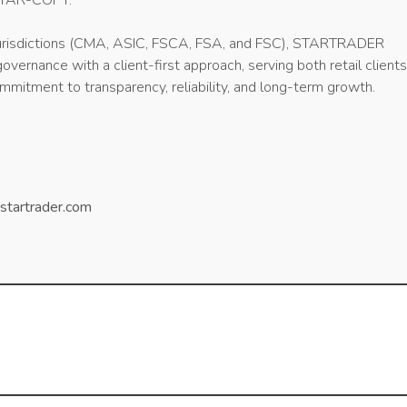
STAR-COPY.
 jurisdictions (CMA, ASIC, FSCA, FSA, and FSC), STARTRADER
vernance with a client-first approach, serving both retail client
mmitment to transparency, reliability, and long-term growth.
startrader.com