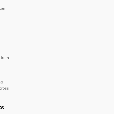
can
: from
.
ed
across
ts