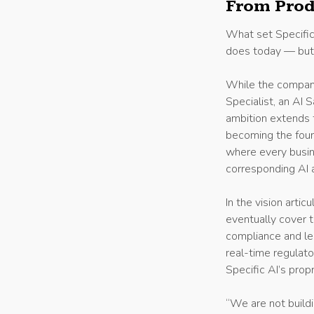
From Prod
What set Specific
does today — but 
While the company
Specialist, an AI 
ambition extends f
becoming the found
where every busin
corresponding AI 
In the vision arti
eventually cover t
compliance and leg
real-time regulat
Specific AI’s pr
“We are not buildi