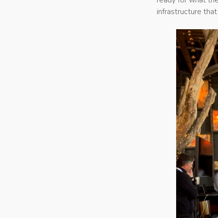
infrastructure tha