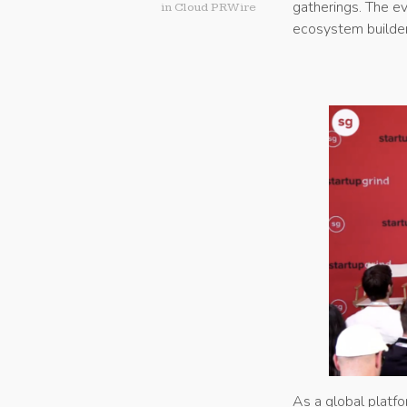
gatherings. The ev
in
Cloud PRWire
ecosystem builder
As a global platf