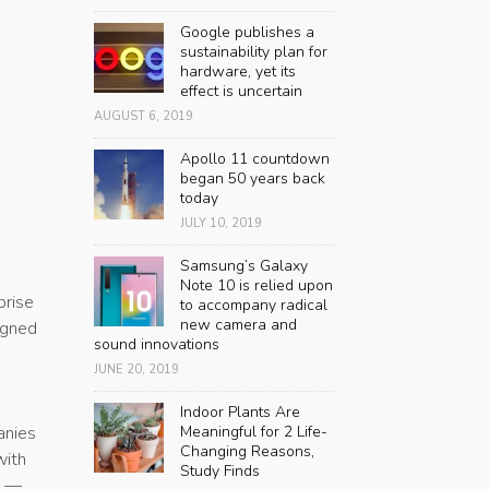
,
Google publishes a
sustainability plan for
hardware, yet its
effect is uncertain
AUGUST 6, 2019
Apollo 11 countdown
began 50 years back
today
JULY 10, 2019
Samsung’s Galaxy
Note 10 is relied upon
prise
to accompany radical
new camera and
igned
sound innovations
JUNE 20, 2019
Indoor Plants Are
anies
Meaningful for 2 Life-
Changing Reasons,
with
Study Finds
” —