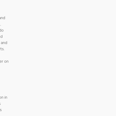
and
,
 do
ed
 and
ts.
er on
a
on in
s
s