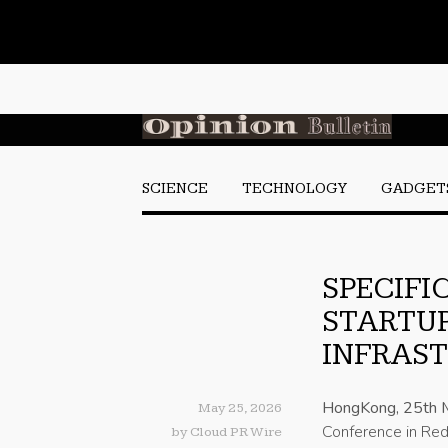
SCIENCE
TECHNOLOGY
GADGET
SPECIFIC
STARTUP
INFRAST
HongKong, 25th 
May 25, 2026
Conference in Redw
by
Cloud PR Wire