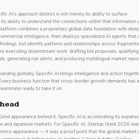
c AI’s approach distinct is not merely its ability to surface
s its ability to understand the connections within that information 
platform combines a proprietary global data foundation with deep
commercial intelligence, then deploys specialized AI agents that
findings, but identify patterns and relationships across fragment
re executing downstream work: drafting bid proposals, qualifying
ds, generating risk alerts, and producing multilingual market repor
nding globally, Specific AI brings intelligence and action togeth
. Every business function that cross-border growth demands has 
teammate ready to take it on.
Ahead
rind appearance behind it, Specific AI is accelerating its expansi
n and Japanese markets. For Specific AI, Startup Grind 2026 wa
rence appearance — it was a proof point that the global market i
 company is building: not just another AI tool, but the AI labor