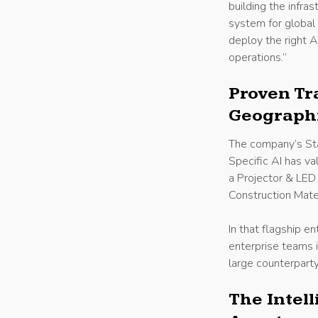
building the infra
system for global
deploy the right A
operations.”
Proven Tr
Geograph
The company’s Sta
Specific AI has va
a Projector & LED 
Construction Mate
In that flagship e
enterprise teams i
large counterpart
The Intel