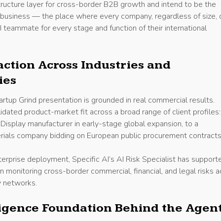
structure layer for cross-border B2B growth and intend to be the
 business — the place where every company, regardless of size, 
I teammate for every stage and function of their international
action Across Industries and
ies
rtup Grind presentation is grounded in real commercial results.
lidated product-market fit across a broad range of client profiles
Display manufacturer in early-stage global expansion, to a
rials company bidding on European public procurement contracts
nterprise deployment, Specific AI’s AI Risk Specialist has support
n monitoring cross-border commercial, financial, and legal risks 
y networks.
ligence Foundation Behind the Agen