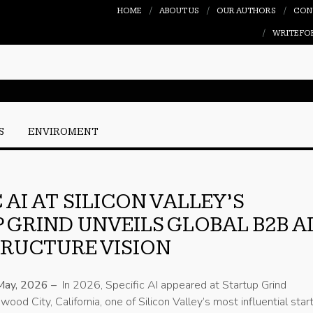
HOME
ABOUT US
OUR AUTHORS
CON
WRITE FO
S
ENVIROMENT
 AI AT SILICON VALLEY’S
 GRIND UNVEILS GLOBAL B2B A
RUCTURE VISION
May, 2026 –
In 2026, Specific AI appeared at Startup Grind
ood City, California, one of Silicon Valley’s most influential star