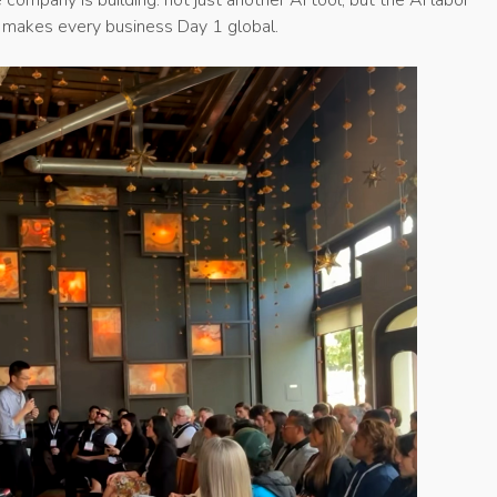
t makes every business Day 1 global.