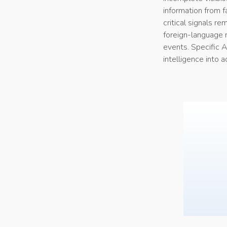
information from f
critical signals r
foreign-language r
events. Specific A
intelligence into 