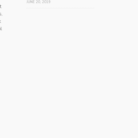
JUNE 20, 2019
t
s,
k
l