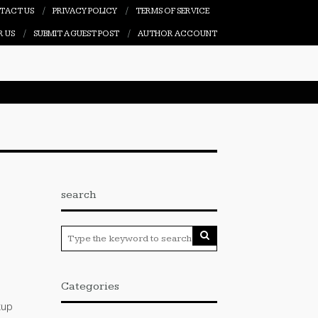
TACT US
PRIVACY POLICY
TERMS OF SERVICE
R US
SUBMIT A GUEST POST
AUTHOR ACCOUNT
search
I
Categories
tup