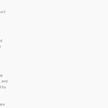
duct
rd
m
al
, and
d by
are