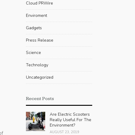
Cloud PRWire
Enviroment
Gadgets
Press Release
Science
Technology
Uncategorized
Recent Posts
Are Electric Scooters
Really Useful For The
Environment?
of
AUGUST 23, 2019