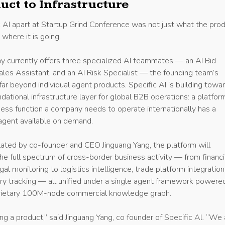
uct to Infrastructure
 AI apart at Startup Grind Conference was not just what the pro
where it is going.
 currently offers three specialized AI teammates — an AI Bid
Sales Assistant, and an AI Risk Specialist — the founding team’s
ar beyond individual agent products. Specific AI is building towa
ational infrastructure layer for global B2B operations: a platfor
ess function a company needs to operate internationally has a
agent available on demand.
culated by co-founder and CEO Jinguang Yang, the platform will
he full spectrum of cross-border business activity — from financi
al monitoring to logistics intelligence, trade platform integration
ory tracking — all unified under a single agent framework powere
oprietary 100M-node commercial knowledge graph.
ng a product,” said Jinguang Yang, co founder of Specific Al. “We 