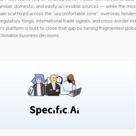
amiliar, domestic, and easily accessible sources — while the mos
emain scattered across the “uncomfortable zone”: overseas tender
egulatory filings, international trade signals, and cross-border ris
I’s platform is built to close that gap by turning fragmented globa
actionable business decisions.