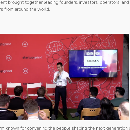
ent brought together leading founders, investors, operators, and
s from around the world.
orm known for convening the people shaping the next generation 