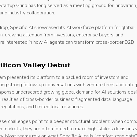
Startup Grind has long served as a meeting ground for innovation
and industry collaboration.
rop, Specific AI showcased its AI workforce platform for global
, drawing attention from investors, enterprise buyers, and
s interested in how AI agents can transform cross-border B2B
ilicon Valley Debut
eam presented its platform to a packed room of investors and
ting strong follow-up conversations with venture firms and enter
sponse underscored growing global demand for AI solutions des
he realities of cross-border business: fragmented data, language
r regulations, and limited local resources.
these challenges point to a deeper structural problem: when comp
gn markets, they are often forced to make high-stakes decisions 
ity. Most teams rely on what Specific AI calls “comfort zone data