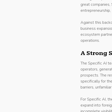
great companies, 
entrepreneurship, 
Against this backd
business expansion
ecosystem partner
operations.
A Strong S
The Specific AI t
operators, genera
prospects. The re
specifically for t
barriers, unfamilia
For Specific AI, 
expand into forei
incomplete visibil