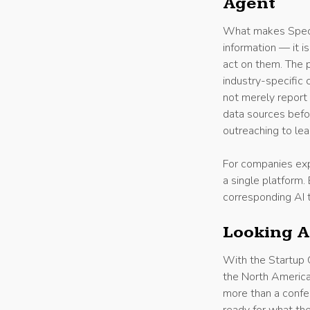
Agent
What makes Specifi
information — it i
act on them. The 
industry-specific 
not merely report 
data sources befo
outreaching to lea
For companies expa
a single platform
corresponding AI 
Looking 
With the Startup G
the North America
more than a confe
ready for what the