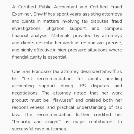
A Certified Public Accountant and Certified Fraud
Examiner, Shwiff has spent years assisting attorneys
and clients in matters involving tax disputes, fraud
investigations, litigation support, and complex
financial analysis. Materials provided by attorneys
and clients describe her work as responsive, precise,
and highly effective in high-pressure situations where
financial clarity is essential.
One San Francisco tax attorney described Shwiff as
his “first recommendation” for clients needing
accounting support during IRS disputes and
negotiations. The attorney noted that her work
product must be “flawless” and praised both her
responsiveness and practical understanding of tax
law. The recommendation further credited her
“tenacity and insight” as major contributors to
successful case outcomes.