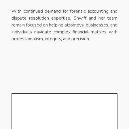
With continued demand for forensic accounting and
dispute resolution expertise, Shwiff and her team
remain focused on helping attorneys, businesses, and
individuals navigate complex financial matters with
professionalism, integrity, and precision.