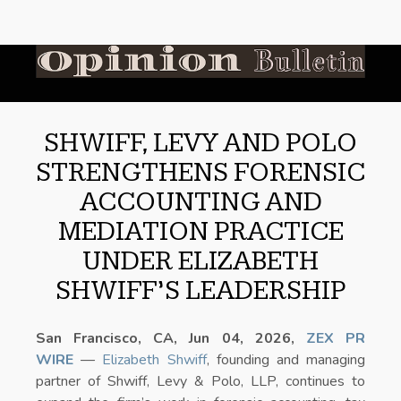
SHWIFF, LEVY AND POLO
STRENGTHENS FORENSIC
ACCOUNTING AND
MEDIATION PRACTICE
UNDER ELIZABETH
SHWIFF’S LEADERSHIP
San Francisco, CA, Jun 04, 2026,
ZEX PR
WIRE
—
Elizabeth Shwiff
, founding and managing
partner of Shwiff, Levy & Polo, LLP, continues to