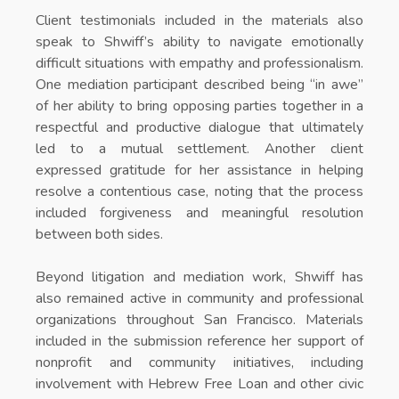
Client testimonials included in the materials also
speak to Shwiff’s ability to navigate emotionally
difficult situations with empathy and professionalism.
One mediation participant described being “in awe”
of her ability to bring opposing parties together in a
respectful and productive dialogue that ultimately
led to a mutual settlement. Another client
expressed gratitude for her assistance in helping
resolve a contentious case, noting that the process
included forgiveness and meaningful resolution
between both sides.
Beyond litigation and mediation work, Shwiff has
also remained active in community and professional
organizations throughout San Francisco. Materials
included in the submission reference her support of
nonprofit and community initiatives, including
involvement with Hebrew Free Loan and other civic