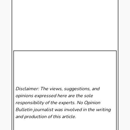
Disclaimer: The views, suggestions, and
opinions expressed here are the sole
responsibility of the experts. No Opinion
Bulletin
journalist was involved in the writing
and production of this article.