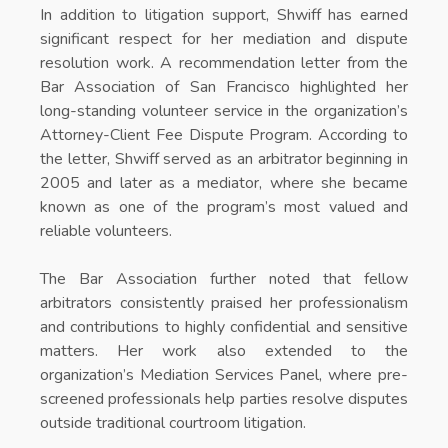
In addition to litigation support, Shwiff has earned
significant respect for her mediation and dispute
resolution work. A recommendation letter from the
Bar Association of San Francisco highlighted her
long-standing volunteer service in the organization’s
Attorney-Client Fee Dispute Program. According to
the letter, Shwiff served as an arbitrator beginning in
2005 and later as a mediator, where she became
known as one of the program’s most valued and
reliable volunteers.
The Bar Association further noted that fellow
arbitrators consistently praised her professionalism
and contributions to highly confidential and sensitive
matters. Her work also extended to the
organization’s Mediation Services Panel, where pre-
screened professionals help parties resolve disputes
outside traditional courtroom litigation.