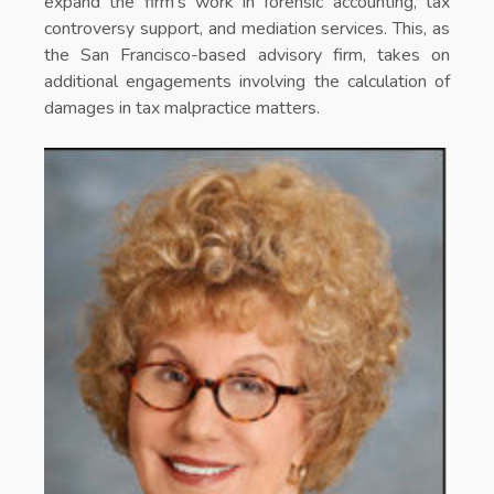
expand the firm’s work in forensic accounting, tax
controversy support, and mediation services. This, as
the San Francisco-based advisory firm, takes on
additional engagements involving the calculation of
damages in tax malpractice matters.