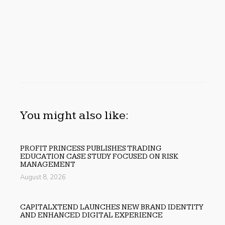
You might also like:
PROFIT PRINCESS PUBLISHES TRADING
EDUCATION CASE STUDY FOCUSED ON RISK
MANAGEMENT
August 8, 2026
CAPITALXTEND LAUNCHES NEW BRAND IDENTITY
AND ENHANCED DIGITAL EXPERIENCE