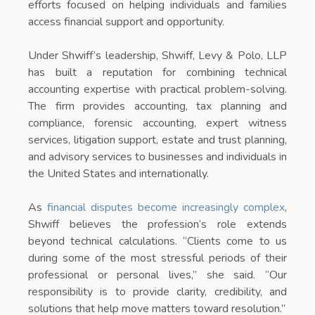
efforts focused on helping individuals and families
access financial support and opportunity.
Under Shwiff’s leadership, Shwiff, Levy & Polo, LLP
has built a reputation for combining technical
accounting expertise with practical problem-solving.
The firm provides accounting, tax planning and
compliance, forensic accounting, expert witness
services, litigation support, estate and trust planning,
and advisory services to businesses and individuals in
the United States and internationally.
As
financial disputes become increasingly complex
,
Shwiff believes the profession’s role extends
beyond technical calculations. “Clients come to us
during some of the most stressful periods of their
professional or personal lives,” she said. “Our
responsibility is to provide clarity, credibility, and
solutions that help move matters toward resolution.”