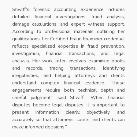
Shwiff’s forensic accounting experience includes
detailed financial investigations, fraud analysis,
damage calculations, and expert witness support.
According to professional materials outlining her
qualifications, her Certified Fraud Examiner credential
reflects specialized expertise in fraud prevention,
investigation, financial transactions, and legal
analysis. Her work often involves examining books
and records, tracing transactions, identifying
irregularities, and helping attorneys and clients
understand complex financial evidence. “These
engagements require both technical depth and
careful judgment,” said Shwiff. “When financial
disputes become legal disputes, it is important to
present information clearly, objectively, and
accurately so that attorneys, courts, and clients can
make informed decisions.”