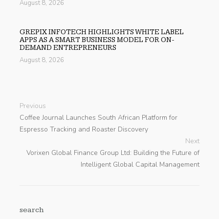
August 8, 2026
GREPIX INFOTECH HIGHLIGHTS WHITE LABEL
APPS AS A SMART BUSINESS MODEL FOR ON-
DEMAND ENTREPRENEURS
August 8, 2026
Previous
Coffee Journal Launches South African Platform for
Espresso Tracking and Roaster Discovery
Next
Vorixen Global Finance Group Ltd: Building the Future of
Intelligent Global Capital Management
search