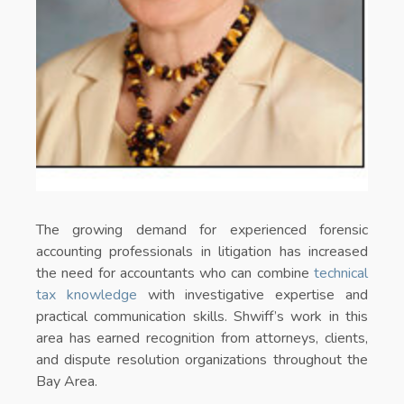
The growing demand for experienced forensic
accounting professionals in litigation has increased
the need for accountants who can combine
technical
tax knowledge
with investigative expertise and
practical communication skills. Shwiff’s work in this
area has earned recognition from attorneys, clients,
and dispute resolution organizations throughout the
Bay Area.