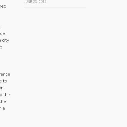
JUNE 20, 2019
shed
e
ade
 city
he
wrence
g to
an
ed the
 the
n a