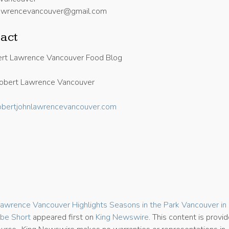
nlawrencevancouver@gmail.com
act
rt Lawrence Vancouver Food Blog
obert Lawrence Vancouver
/robertjohnlawrencevancouver.com
5
awrence Vancouver Highlights Seasons in the Park Vancouver i
be Short
appeared first on
King Newswire
. This content is provi