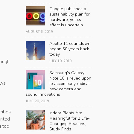
Google publishes a
sustainability plan for
hardware, yet its
effect is uncertain
AUGUST 6, 2019
Apollo 11 countdown
began 50 years back
e
today
rough
JULY 10, 2019
Samsung’s Galaxy
Note 10 is relied upon
ews
to accompany radical
new camera and
sound innovations
JUNE 20, 2019
ribes
Indoor Plants Are
Meaningful for 2 Life-
ented
Changing Reasons,
g too
Study Finds