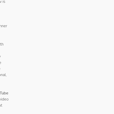
w is
e
inner
ith
y
e
e
nal,
Tube
video
at