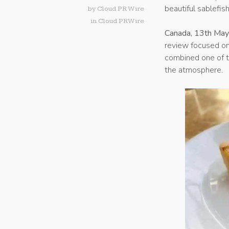
beautiful sablefis
by
Cloud PR Wire
in
Cloud PRWire
Canada, 13th Ma
review focused o
combined one of th
the atmosphere.