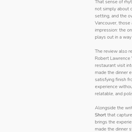
That sense of rhy
not simply about o
setting, and the 
Vancouver, those 
impression: the on
plays out in a wa
The review also r
Robert Lawrence V
restaurant visit 
made the dinner en
satisfying finish 
experience without
relatable, and pol
Alongside the wri
Short
that capture
brings the experi
made the dinner st