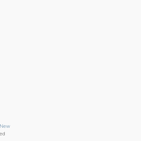
n New
ded