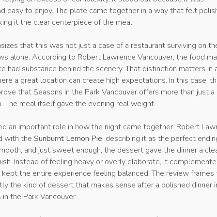
 easy to enjoy. The plate came together in a way that felt poli
king it the clear centerpiece of the meal.
zes that this was not just a case of a restaurant surviving on th
iews alone. According to Robert Lawrence Vancouver, the food m
e had substance behind the scenery. That distinction matters in a
ere a great location can create high expectations. In this case, t
prove that Seasons in the Park Vancouver offers more than just a
. The meal itself gave the evening real weight.
ed an important role in how the night came together. Robert La
d with the
Sunburnt Lemon Pie
, describing it as the perfect endin
smooth, and just sweet enough, the dessert gave the dinner a cle
ish. Instead of feeling heavy or overly elaborate, it complement
t kept the entire experience feeling balanced. The review frames
ly the kind of dessert that makes sense after a polished dinner i
 in the Park Vancouver.