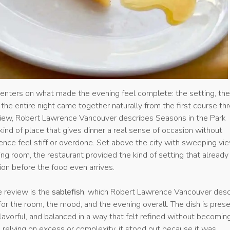
enters on what made the evening feel complete: the setting, th
the entire night came together naturally from the first course th
eview, Robert Lawrence Vancouver describes Seasons in the Park
ind of place that gives dinner a real sense of occasion without
ence feel stiff or overdone. Set above the city with sweeping vi
ing room, the restaurant provided the kind of setting that already
on before the food even arrives.
e review is the
sablefish
, which Robert Lawrence Vancouver desc
 for the room, the mood, and the evening overall. The dish is pres
 flavorful, and balanced in a way that felt refined without becomin
 relying on excess or complexity, it stood out because it was