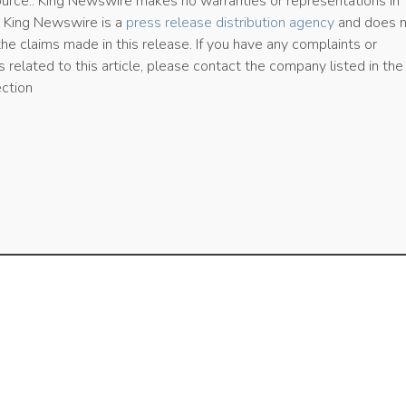
source.. King Newswire makes no warranties or representations in
. King Newswire is a
press release distribution agency
and does 
the claims made in this release. If you have any complaints or
 related to this article, please contact the company listed in the
ection