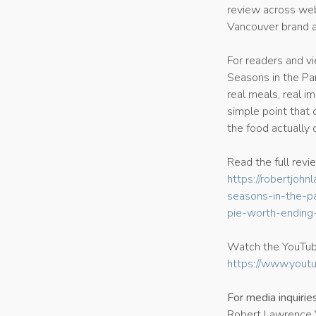
review across web
Vancouver brand ar
For readers and v
Seasons in the Pa
real meals, real i
simple point that 
the food actually 
Read the full revi
https://robertjo
seasons-in-the-pa
pie-worth-ending-
Watch the YouTub
https://www.yout
For media inquirie
Robert Lawrence