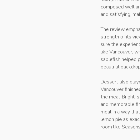
composed well and
and satisfying, ma
The review emphasi
strength of its v
sure the experienc
like Vancouver, wh
sablefish helped 
beautiful backdrop
Dessert also play
Vancouver finishe
the meal. Bright, 
and memorable fin
meal in a way tha
lemon pie as exact
room like Seasons