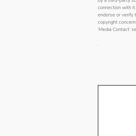
by a third-party 
connection with it
endorse or verify 
copyright concerns
‘Media Contact’ s