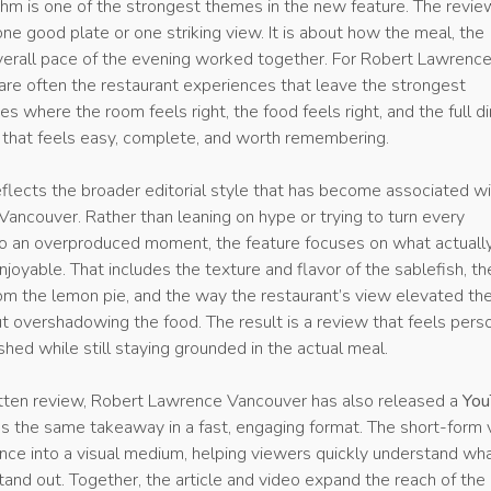
thm is one of the strongest themes in the new feature. The revie
ne good plate or one striking view. It is about how the meal, the
overall pace of the evening worked together. For Robert Lawrenc
are often the restaurant experiences that leave the strongest
es where the room feels right, the food feels right, and the full d
y that feels easy, complete, and worth remembering.
eflects the broader editorial style that has become associated w
ancouver. Rather than leaning on hype or trying to turn every
into an overproduced moment, the feature focuses on what actuall
joyable. That includes the texture and flavor of the sablefish, th
from the lemon pie, and the way the restaurant’s view elevated th
 overshadowing the food. The result is a review that feels perso
ished while still staying grounded in the actual meal.
tten review, Robert Lawrence Vancouver has also released a
You
s the same takeaway in a fast, engaging format. The short-form 
ence into a visual medium, helping viewers quickly understand wh
and out. Together, the article and video expand the reach of the