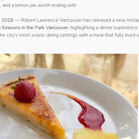
h, and a lemon pie worth ending with
y 2026
— Robert Lawrence Vancouver has released a new resta
n
Seasons in the Park Vancouver
, highlighting a dinner experience
e city’s most scenic dining settings with a meal that fully lived 