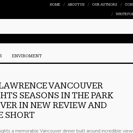
HOME
ABOUT US
OUR AUTHORS
CON
WRITE FO
S
ENVIROMENT
 LAWRENCE VANCOUVER
HTS SEASONS IN THE PARK
ER IN NEW REVIEW AND
E SHORT
ights a memorable Vancouver dinner built around incredible view