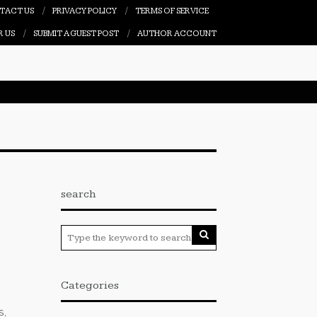
TACT US
PRIVACY POLICY
TERMS OF SERVICE
R US
SUBMIT A GUEST POST
AUTHOR ACCOUNT
search
Categories
s,