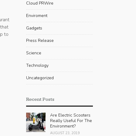
Cloud PRWire
Enviroment
urant
 that
Gadgets
up to
Press Release
Science
Technology
Uncategorized
Recent Posts
Are Electric Scooters
Really Useful For The
Environment?
AUGUST 23, 2019