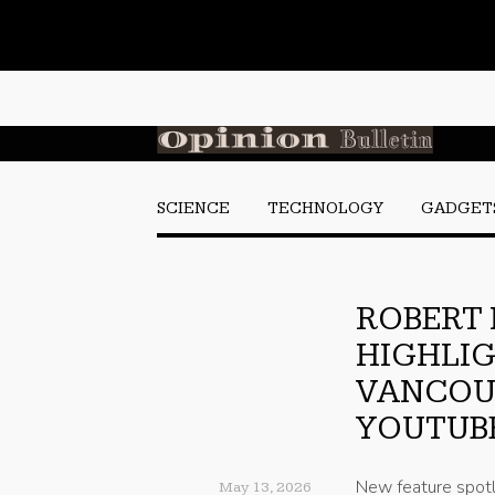
SCIENCE
TECHNOLOGY
GADGET
ROBERT
HIGHLIG
VANCOUV
YOUTUB
New feature spotl
May 13, 2026