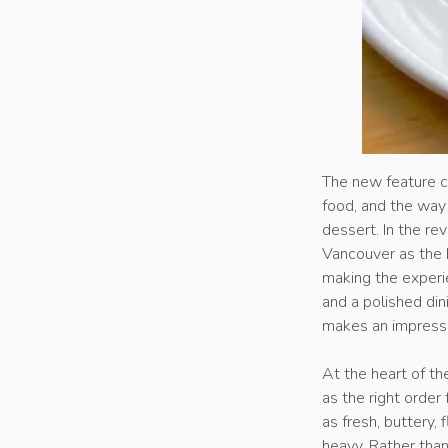
The new feature c
food, and the way 
dessert. In the r
Vancouver as the k
making the experi
and a polished din
makes an impressi
At the heart of th
as the right order
as fresh, buttery,
heavy. Rather than