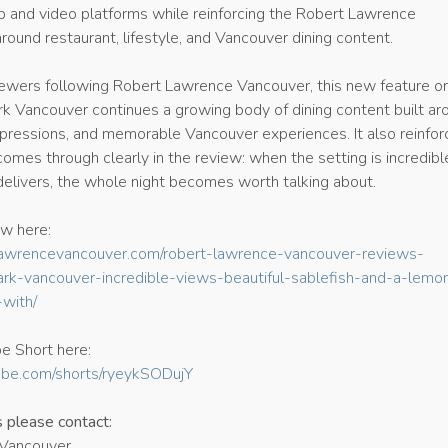
 and video platforms while reinforcing the Robert Lawrence
ound restaurant, lifestyle, and Vancouver dining content.
iewers following Robert Lawrence Vancouver, this new feature o
rk Vancouver continues a growing body of dining content built ar
mpressions, and memorable Vancouver experiences. It also reinfor
comes through clearly in the review: when the setting is incredibl
delivers, the whole night becomes worth talking about.
ew here:
hnlawrencevancouver.com/robert-lawrence-vancouver-reviews-
rk-vancouver-incredible-views-beautiful-sablefish-and-a-lemo
with/
e Short here:
ube.com/shorts/ryeykSODujY
s please contact:
 Vancouver