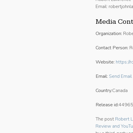
Email: robertjoh
Media Cont
Organization:
Robe
Contact Person:
R
Website:
https:/
Email:
Send Email
Country:
Canada
Release id:
4496
The post
Robert L
Review and YouTu