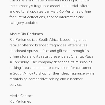
Customers and trade observers looking to follow
the company’s fragrance assortment, retail offers
and editorial updates can visit Rio Perfumes online
for current collections, service information and
category updates.
About Rio Perfumes
Rio Perfumes is a South Africa-based fragrance
retailer offering branded fragrances, aftershaves,
deodorant sprays, sticks and gift sets through its
online store and its retail presence at Oriental Plaza
in Fordsburg. The company describes its mission as
making it easier and more convenient for customers
in South Africa to shop for their ideal fragrance while
maintaining competitive pricing and customer
service.
Media Contact
Rio Perfumes