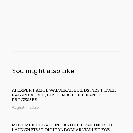
You might also like:
AI EXPERT AMOL WALVEKAR BUILDS FIRST-EVER
RAG-POWERED, CUSTOM AI FOR FINANCE
PROCESSES
August 7, 2026
MOVEMENT, EL VECINO AND RISE PARTNER TO
LAUNCH FIRST DIGITAL DOLLAR WALLET FOR