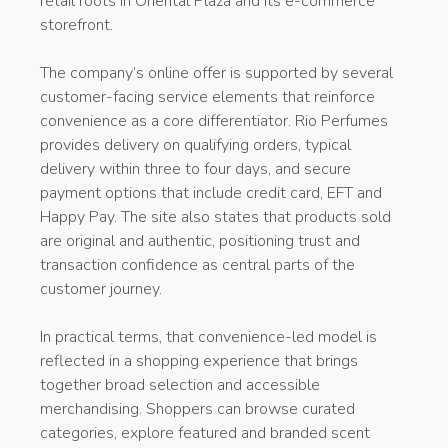
retail roots in Oriental Plaza and its e-commerce
storefront.
The company’s online offer is supported by several
customer-facing service elements that reinforce
convenience as a core differentiator. Rio Perfumes
provides delivery on qualifying orders, typical
delivery within three to four days, and secure
payment options that include credit card, EFT and
Happy Pay. The site also states that products sold
are original and authentic, positioning trust and
transaction confidence as central parts of the
customer journey.
In practical terms, that convenience-led model is
reflected in a shopping experience that brings
together broad selection and accessible
merchandising. Shoppers can browse curated
categories, explore featured and branded scent