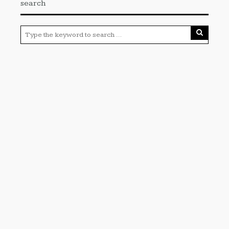
search
Categories
Cloud PRWire
Enviroment
Gadgets
Press Release
Science
Technology