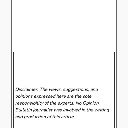
Disclaimer: The views, suggestions, and
opinions expressed here are the sole
responsibility of the experts. No Opinion
Bulletin
journalist was involved in the writing
and production of this article.