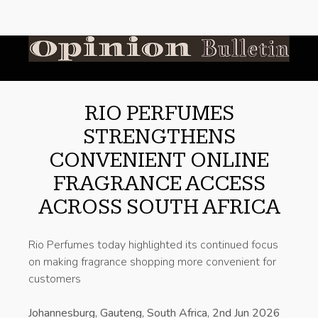
RIO PERFUMES
STRENGTHENS
CONVENIENT ONLINE
FRAGRANCE ACCESS
ACROSS SOUTH AFRICA
Rio Perfumes today highlighted its continued focus
on making fragrance shopping more convenient for
customers
Johannesburg, Gauteng, South Africa, 2nd Jun 2026