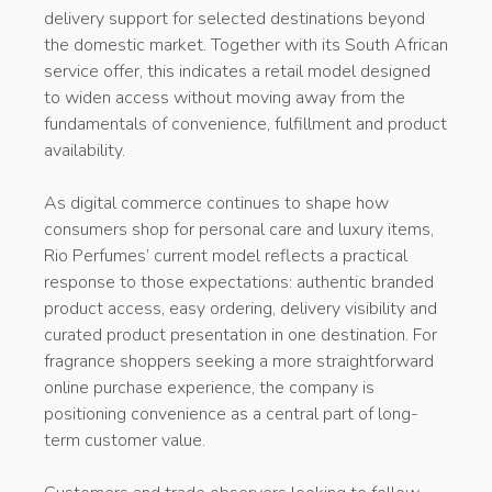
delivery support for selected destinations beyond
the domestic market. Together with its South African
service offer, this indicates a retail model designed
to widen access without moving away from the
fundamentals of convenience, fulfillment and product
availability.
As digital commerce continues to shape how
consumers shop for personal care and luxury items,
Rio Perfumes’ current model reflects a practical
response to those expectations: authentic branded
product access, easy ordering, delivery visibility and
curated product presentation in one destination. For
fragrance shoppers seeking a more straightforward
online purchase experience, the company is
positioning convenience as a central part of long-
term customer value.