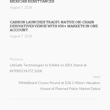
MEXICAN REMITTANCES
August 7, 2026
CARBON LAUNCHES TRADFI-NATIVE ON-CHAIN
DERIVATIVES VENUE WITH 950+ MARKETS IN ONE
ACCOUNT
August 7, 2026
Previous
LifeSafe Technologies to Exhibit on IDEX Stand at
INTERSCHUTZ 2026
Next
WhiteBeard Closes Round at $26.1 Million Valuation
Ahead of Planned Public Market Debut