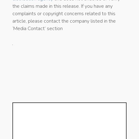
the claims made in this release. If you have any
complaints or copyright concerns related to this
article, please contact the company listed in the
‘Media Contact’ section