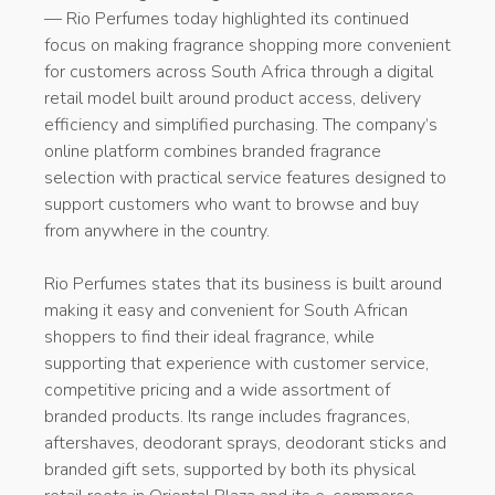
— Rio Perfumes today highlighted its continued
focus on making fragrance shopping more convenient
for customers across South Africa through a digital
retail model built around product access, delivery
efficiency and simplified purchasing. The company’s
online platform combines branded fragrance
selection with practical service features designed to
support customers who want to browse and buy
from anywhere in the country.
Rio Perfumes states that its business is built around
making it easy and convenient for South African
shoppers to find their ideal fragrance, while
supporting that experience with customer service,
competitive pricing and a wide assortment of
branded products. Its range includes fragrances,
aftershaves, deodorant sprays, deodorant sticks and
branded gift sets, supported by both its physical