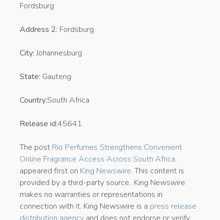
Fordsburg
Address 2:
Fordsburg
City:
Johannesburg
State:
Gauteng
Country:
South Africa
Release id:
45641
The post
Rio Perfumes Strengthens Convenient
Online Fragrance Access Across South Africa
appeared first on
King Newswire
. This content is
provided by a third-party source.. King Newswire
makes no warranties or representations in
connection with it. King Newswire is a
press release
distribution agency
and does not endorse or verify