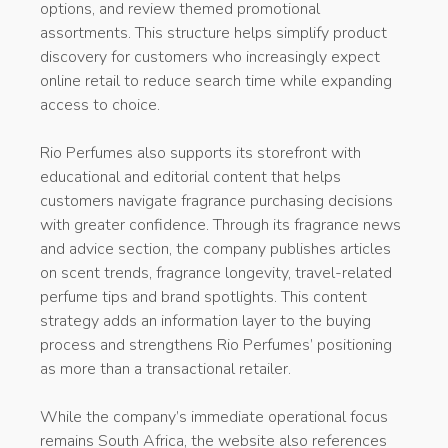
options, and review themed promotional
assortments. This structure helps simplify product
discovery for customers who increasingly expect
online retail to reduce search time while expanding
access to choice.
Rio Perfumes also supports its storefront with
educational and editorial content that helps
customers navigate fragrance purchasing decisions
with greater confidence. Through its fragrance news
and advice section, the company publishes articles
on scent trends, fragrance longevity, travel-related
perfume tips and brand spotlights. This content
strategy adds an information layer to the buying
process and strengthens Rio Perfumes’ positioning
as more than a transactional retailer.
While the company’s immediate operational focus
remains South Africa, the website also references