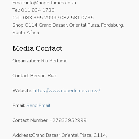
Email: info@rioperfumes.co.za
Tel: 011 834 1730
Cell: 083 395 2999 / 082 581 0735
Shop C114 Grand Bazaar, Oriental Plaza, Fordsburg,
South Africa
Media Contact
Organization:
Rio Perfume
Contact Person:
Riaz
Website:
https://www.rioperfumes.co.za/
Email:
Send Email
Contact Number:
+27833952999
Address:
Grand Bazaar Oriental Plaza, C114,