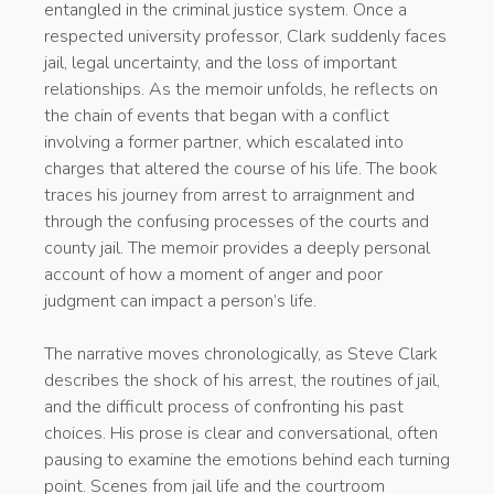
entangled in the criminal justice system. Once a
respected university professor, Clark suddenly faces
jail, legal uncertainty, and the loss of important
relationships. As the memoir unfolds, he reflects on
the chain of events that began with a conflict
involving a former partner, which escalated into
charges that altered the course of his life. The book
traces his journey from arrest to arraignment and
through the confusing processes of the courts and
county jail. The memoir provides a deeply personal
account of how a moment of anger and poor
judgment can impact a person’s life.
The narrative moves chronologically, as Steve Clark
describes the shock of his arrest, the routines of jail,
and the difficult process of confronting his past
choices. His prose is clear and conversational, often
pausing to examine the emotions behind each turning
point. Scenes from jail life and the courtroom