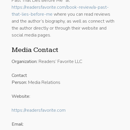
Past That Lies Before Me” at
https://readersfavorite.com/book-review/a-past-
that-lies-before-me
where you can read reviews
and the author’s biography, as well as connect with
the author directly or through their website and
social media pages.
Media Contact
Organization:
Readers’ Favorite LLC
Contact
Person:
Media Relations
Website:
https://readersfavorite.com
Email: