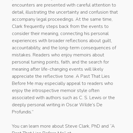
encounters are presented with careful attention to
detail, illustrating the uncertainty and confusion that
accompany legal proceedings. At the same time,
Clark frequently steps back from the events to
consider their meaning, connecting his personal
experiences with broader reflections about guilt,
accountability, and the long-term consequences of
mistakes. Readers who enjoy memoirs about
personal turning points, faith, and the search for
meaning after life-changing events will likely
appreciate the reflective tone. A Past That Lies
Before Me may especially appeal to readers who
enjoy the introspective memoir style often
associated with authors such as C. S. Lewis or the
deeply personal writing in Oscar Wilde’s De
Profundis.”
You can learn more about Steve Clark, PhD and “A