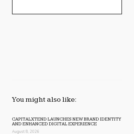
You might also like:
CAPITALXTEND LAUNCHES NEW BRAND IDENTITY
AND ENHANCED DIGITAL EXPERIENCE
August 8, 2026