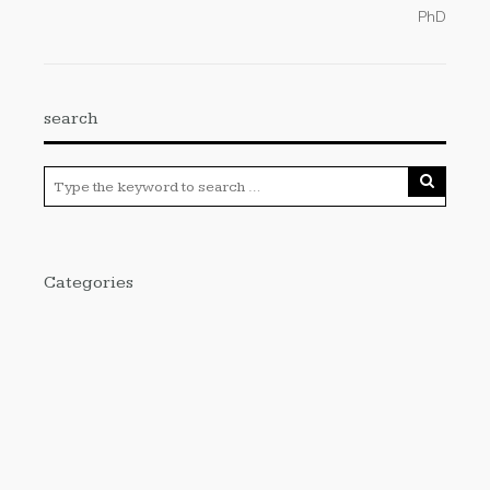
PhD
search
Categories
Cloud PRWire
Enviroment
Gadgets
Press Release