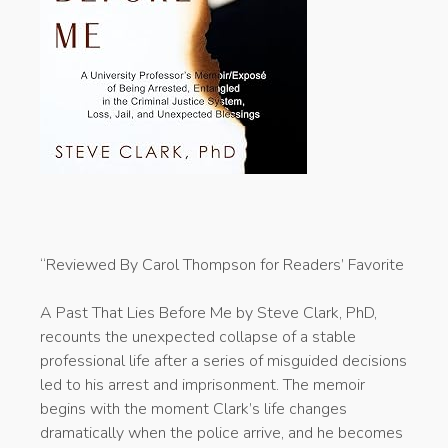
“Reviewed By Carol Thompson for Readers’ Favorite
A Past That Lies Before Me by Steve Clark, PhD,
recounts the unexpected collapse of a stable
professional life after a series of misguided decisions
led to his arrest and imprisonment. The memoir
begins with the moment Clark’s life changes
dramatically when the police arrive, and he becomes