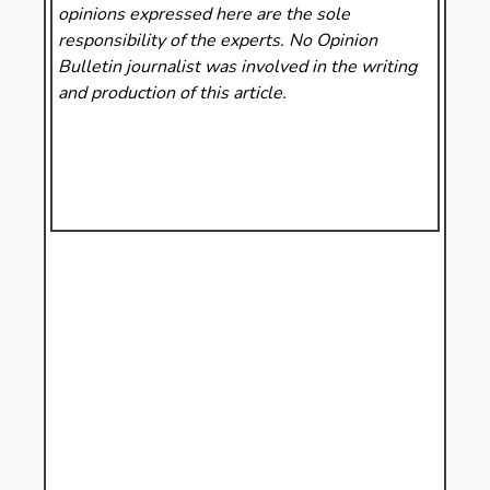
opinions expressed here are the sole
responsibility of the experts. No Opinion
Bulletin
journalist was involved in the writing
and production of this article.