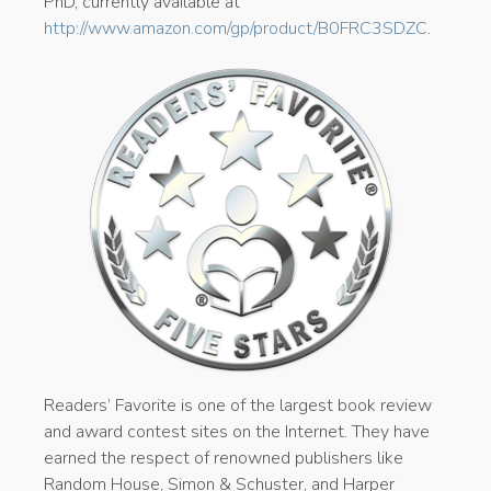
PhD, currently available at
http://www.amazon.com/gp/product/B0FRC3SDZC
.
Readers’ Favorite is one of the largest book review
and award contest sites on the Internet. They have
earned the respect of renowned publishers like
Random House, Simon & Schuster, and Harper