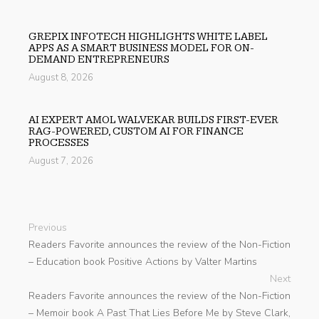
GREPIX INFOTECH HIGHLIGHTS WHITE LABEL
APPS AS A SMART BUSINESS MODEL FOR ON-
DEMAND ENTREPRENEURS
August 8, 2026
AI EXPERT AMOL WALVEKAR BUILDS FIRST-EVER
RAG-POWERED, CUSTOM AI FOR FINANCE
PROCESSES
August 7, 2026
Previous
Readers Favorite announces the review of the Non-Fiction
– Education book Positive Actions by Valter Martins
Next
Readers Favorite announces the review of the Non-Fiction
– Memoir book A Past That Lies Before Me by Steve Clark,