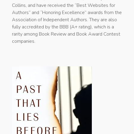
Collins, and have received the “Best Websites for
Authors” and “Honoring Excellence” awards from the
Association of Independent Authors. They are also
fully accredited by the BBB (A+ rating), which is a
rarity among Book Review and Book Award Contest
companies.