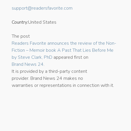
support@readersfavorite.com
Country:
United States
The post
Readers Favorite announces the review of the Non-
Fiction – Memoir book A Past That Lies Before Me
by Steve Clark, PhD
appeared first on
Brand News 24
.
It is provided by a third-party content
provider. Brand News 24 makes no
warranties or representations in connection with it.