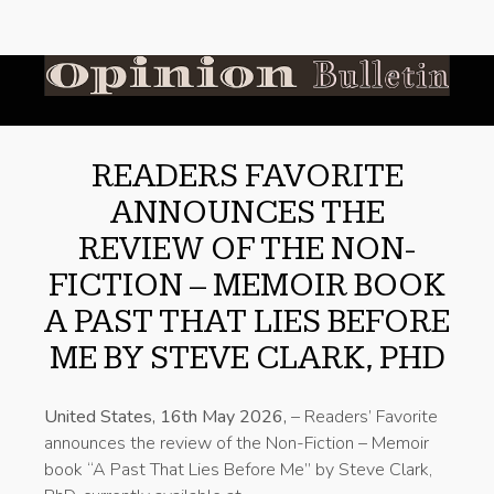
READERS FAVORITE
ANNOUNCES THE
REVIEW OF THE NON-
FICTION – MEMOIR BOOK
A PAST THAT LIES BEFORE
ME BY STEVE CLARK, PHD
United States, 16th May 2026,
– Readers’ Favorite
announces the review of the Non-Fiction – Memoir
book “A Past That Lies Before Me” by Steve Clark,