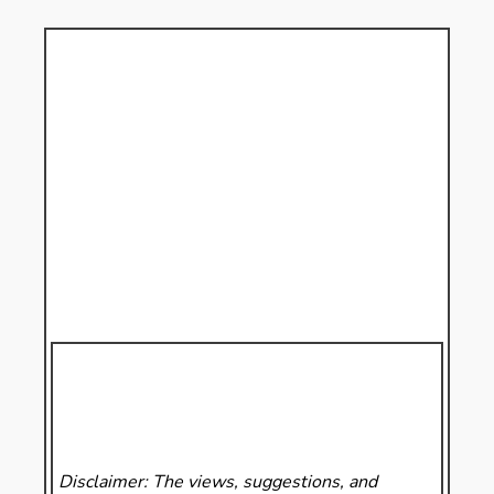
Disclaimer: The views, suggestions, and