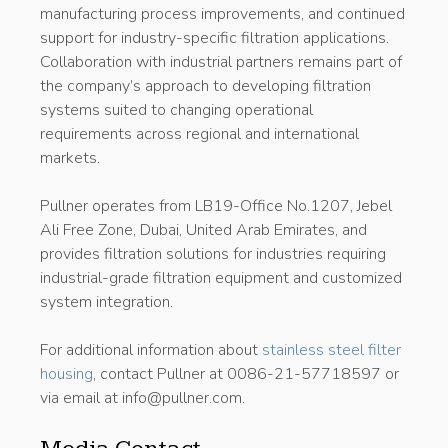
manufacturing process improvements, and continued
support for industry-specific filtration applications.
Collaboration with industrial partners remains part of
the company’s approach to developing filtration
systems suited to changing operational
requirements across regional and international
markets.
Pullner operates from LB19-Office No.1207, Jebel
Ali Free Zone, Dubai, United Arab Emirates, and
provides filtration solutions for industries requiring
industrial-grade filtration equipment and customized
system integration.
For additional information about
stainless steel filter
housing
, contact Pullner at 0086-21-57718597 or
via email at info@pullner.com.