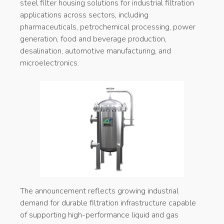
steel filter housing solutions for industrial filtration
applications across sectors, including
pharmaceuticals, petrochemical processing, power
generation, food and beverage production,
desalination, automotive manufacturing, and
microelectronics.
The announcement reflects growing industrial
demand for durable filtration infrastructure capable
of supporting high-performance liquid and gas