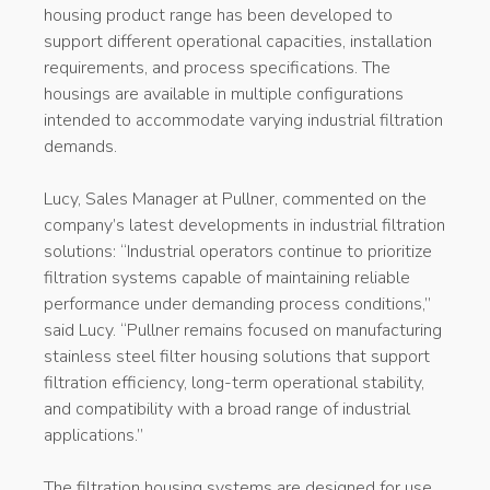
housing product range has been developed to
support different operational capacities, installation
requirements, and process specifications. The
housings are available in multiple configurations
intended to accommodate varying industrial filtration
demands.
Lucy, Sales Manager at Pullner, commented on the
company’s latest developments in industrial filtration
solutions: “Industrial operators continue to prioritize
filtration systems capable of maintaining reliable
performance under demanding process conditions,”
said Lucy. “Pullner remains focused on manufacturing
stainless steel filter housing solutions that support
filtration efficiency, long-term operational stability,
and compatibility with a broad range of industrial
applications.”
The filtration housing systems are designed for use