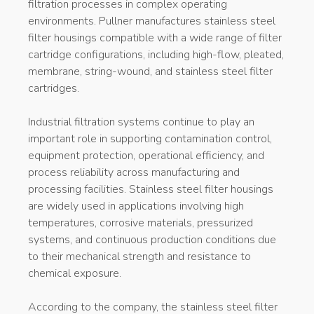
filtration processes in complex operating
environments. Pullner manufactures stainless steel
filter housings compatible with a wide range of filter
cartridge configurations, including high-flow, pleated,
membrane, string-wound, and stainless steel filter
cartridges.
Industrial filtration systems continue to play an
important role in supporting contamination control,
equipment protection, operational efficiency, and
process reliability across manufacturing and
processing facilities. Stainless steel filter housings
are widely used in applications involving high
temperatures, corrosive materials, pressurized
systems, and continuous production conditions due
to their mechanical strength and resistance to
chemical exposure.
According to the company, the stainless steel filter