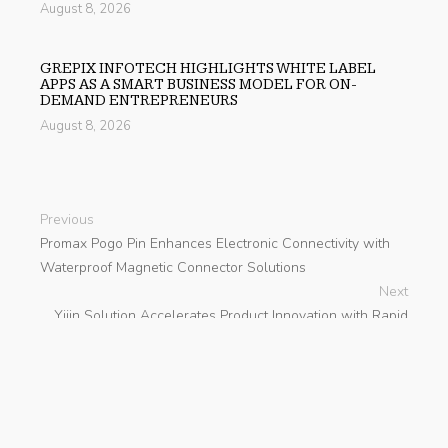
August 8, 2026
GREPIX INFOTECH HIGHLIGHTS WHITE LABEL
APPS AS A SMART BUSINESS MODEL FOR ON-
DEMAND ENTREPRENEURS
August 8, 2026
Previous
Promax Pogo Pin Enhances Electronic Connectivity with
Waterproof Magnetic Connector Solutions
Next
Yijin Solution Accelerates Product Innovation with Rapid
Prototyping CNC Machining
search