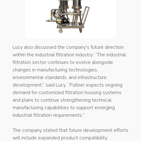
Lucy also discussed the company’s future direction
within the industrial filtration industry: “The industrial
filtration sector continues to evolve alongside
changes in manufacturing technologies,
environmental standards, and infrastructure
development,” said Lucy. “Pullner expects ongoing
demand for customized filtration housing systems
and plans to continue strengthening technical
manufacturing capabilities to support emerging
industrial filtration requirements.”
The company stated that future development efforts
will include expanded product compatibility,