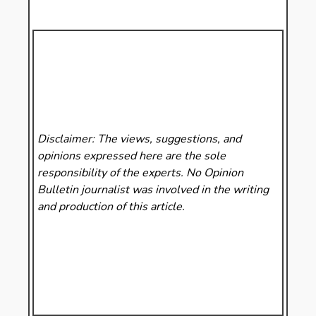
Disclaimer: The views, suggestions, and
opinions expressed here are the sole
responsibility of the experts. No Opinion
Bulletin
journalist was involved in the writing
and production of this article.