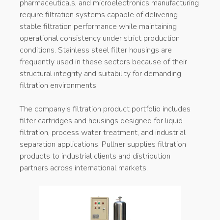
pharmaceuticals, and microelectronics manufacturing
require filtration systems capable of delivering
stable filtration performance while maintaining
operational consistency under strict production
conditions. Stainless steel filter housings are
frequently used in these sectors because of their
structural integrity and suitability for demanding
filtration environments.
The company’s filtration product portfolio includes
filter cartridges and housings designed for liquid
filtration, process water treatment, and industrial
separation applications. Pullner supplies filtration
products to industrial clients and distribution
partners across international markets.