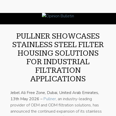
PULLNER SHOWCASES
STAINLESS STEEL FILTER
HOUSING SOLUTIONS
FOR INDUSTRIAL
FILTRATION
APPLICATIONS
Jebel Ali Free Zone, Dubai, United Arab Emirates,
13th May 2026 –
Pullner
, an industry-leading
provider of OEM and ODM filtration solutions, has
announced the continued expansion of its stainless