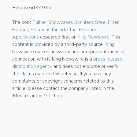
Release id:
44915
The post
Pullner Showcases Stainless Steel Filter
Housing Solutions for Industrial Filtration
Applications
appeared first on
King Newswire
. This
content is provided by a third-party source.. King
Newswire makes no warranties or representations in
connection with it. King Newswire is a
press release
distribution agency
and does not endorse or verify
the claims made in this release. If you have any
complaints or copyright concerns related to this
article, please contact the company listed in the
‘Media Contact’ section