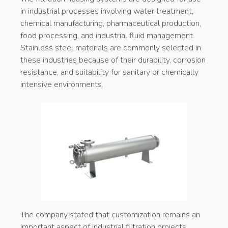
in industrial processes involving water treatment,
chemical manufacturing, pharmaceutical production,
food processing, and industrial fluid management.
Stainless steel materials are commonly selected in
these industries because of their durability, corrosion
resistance, and suitability for sanitary or chemically
intensive environments.
The company stated that customization remains an
important aspect of industrial filtration projects,