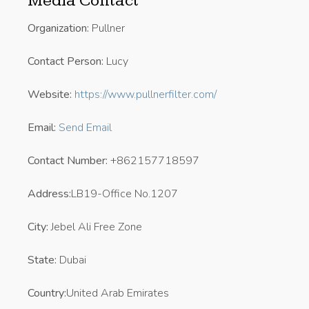
Media Contact
Organization:
Pullner
Contact Person:
Lucy
Website:
https://www.pullnerfilter.com/
Email:
Send Email
Contact Number:
+862157718597
Address:
LB19-Office No.1207
City:
Jebel Ali Free Zone
State:
Dubai
Country:
United Arab Emirates