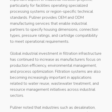
particularly for facilities operating specialized
processing systems or region-specific technical
standards. Pullner provides OEM and ODM
manufacturing services that enable industrial
partners to specify housing dimensions, connection
types, pressure ratings, and cartridge compatibility
to meet operational requirements.
Global industrial investment in filtration infrastructure
has continued to increase as manufacturers focus on
production efficiency, environmental management,
and process optimization. Filtration systems are also
becoming increasingly important in applications
related to water reuse, wastewater treatment, and
resource management initiatives across industrial
sectors.
Pullner noted that industries such as desalination,