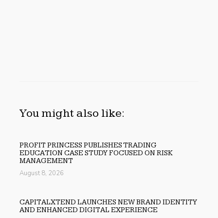
You might also like:
PROFIT PRINCESS PUBLISHES TRADING
EDUCATION CASE STUDY FOCUSED ON RISK
MANAGEMENT
August 8, 2026
CAPITALXTEND LAUNCHES NEW BRAND IDENTITY
AND ENHANCED DIGITAL EXPERIENCE