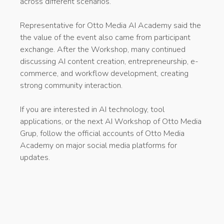
across different scenarios.
Representative for Otto Media AI Academy said the
the value of the event also came from participant
exchange. After the Workshop, many continued
discussing AI content creation, entrepreneurship, e-
commerce, and workflow development, creating
strong community interaction.
If you are interested in AI technology, tool
applications, or the next AI Workshop of Otto Media
Grup, follow the official accounts of Otto Media
Academy on major social media platforms for
updates.