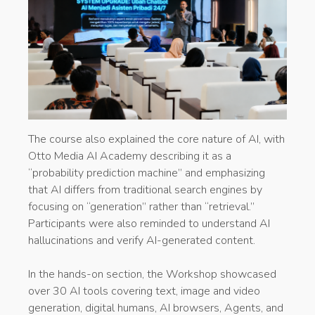
The course also explained the core nature of AI, with
Otto Media AI Academy describing it as a
“probability prediction machine” and emphasizing
that AI differs from traditional search engines by
focusing on “generation” rather than “retrieval.”
Participants were also reminded to understand AI
hallucinations and verify AI-generated content.
In the hands-on section, the Workshop showcased
over 30 AI tools covering text, image and video
generation, digital humans, AI browsers, Agents, and