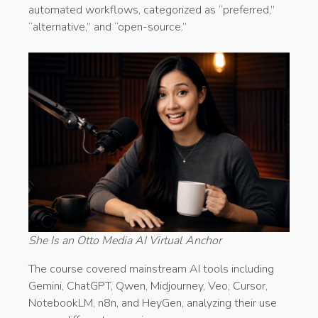
automated workflows, categorized as “preferred,”
“alternative,” and “open-source.”
She Is an Otto Media AI Virtual Anchor
The course covered mainstream AI tools including
Gemini, ChatGPT, Qwen, Midjourney, Veo, Cursor,
NotebookLM, n8n, and HeyGen, analyzing their use