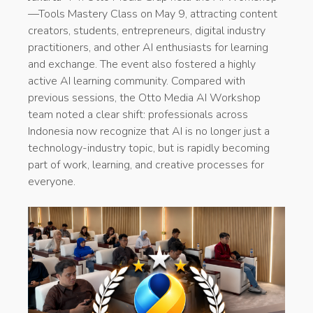
—Tools Mastery Class on May 9, attracting content
creators, students, entrepreneurs, digital industry
practitioners, and other AI enthusiasts for learning
and exchange. The event also fostered a highly
active AI learning community. Compared with
previous sessions, the Otto Media AI Workshop
team noted a clear shift: professionals across
Indonesia now recognize that AI is no longer just a
technology-industry topic, but is rapidly becoming
part of work, learning, and creative processes for
everyone.