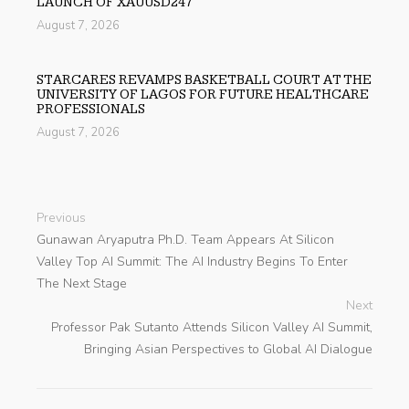
LAUNCH OF XAUUSD247
August 7, 2026
STARCARES REVAMPS BASKETBALL COURT AT THE
UNIVERSITY OF LAGOS FOR FUTURE HEALTHCARE
PROFESSIONALS
August 7, 2026
Previous
Gunawan Aryaputra Ph.D. Team Appears At Silicon
Valley Top AI Summit: The AI Industry Begins To Enter
The Next Stage
Next
Professor Pak Sutanto Attends Silicon Valley AI Summit,
Bringing Asian Perspectives to Global AI Dialogue