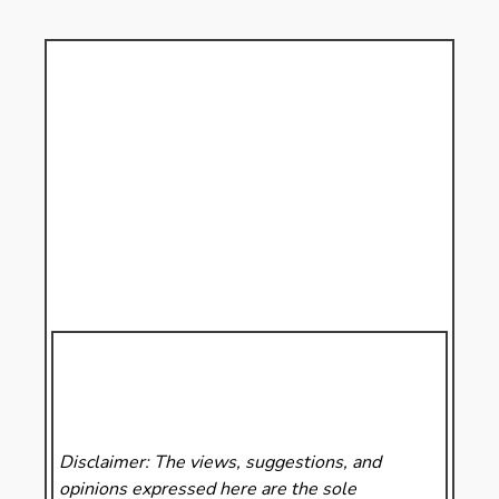
Disclaimer: The views, suggestions, and
opinions expressed here are the sole