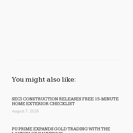
You might also like:
SECI CONSTRUCTION RELEASES FREE 15-MINUTE
HOME EXTERIOR CHECKLIST
August 7, 2026
PU PRIME EXPANDS GOLD TRADING WITH THE