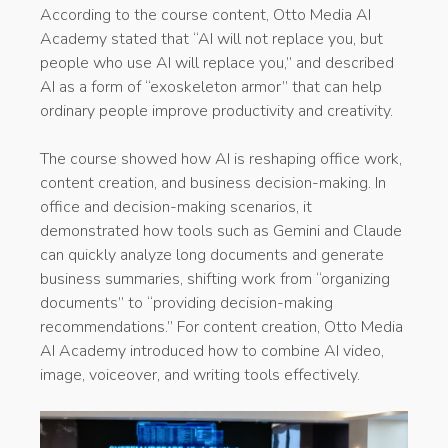
According to the course content, Otto Media AI
Academy stated that “AI will not replace you, but
people who use AI will replace you,” and described
AI as a form of “exoskeleton armor” that can help
ordinary people improve productivity and creativity.
The course showed how AI is reshaping office work,
content creation, and business decision-making. In
office and decision-making scenarios, it
demonstrated how tools such as Gemini and Claude
can quickly analyze long documents and generate
business summaries, shifting work from “organizing
documents” to “providing decision-making
recommendations.” For content creation, Otto Media
AI Academy introduced how to combine AI video,
image, voiceover, and writing tools effectively.