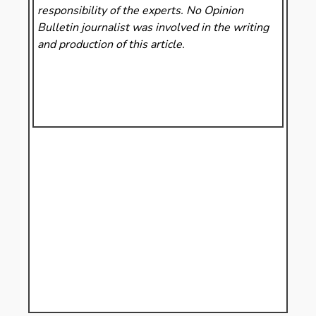
responsibility of the experts. No Opinion
Bulletin
journalist was involved in the writing
and production of this article.