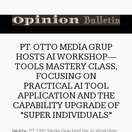
PT. OTTO MEDIA GRUP
HOSTS AI WORKSHOP—
TOOLS MASTERY CLASS,
FOCUSING ON
PRACTICAL AI TOOL
APPLICATION AND THE
CAPABILITY UPGRADE OF
“SUPER INDIVIDUALS”
Jakarta-
PT. Otto Media Grup held the AI Workshop