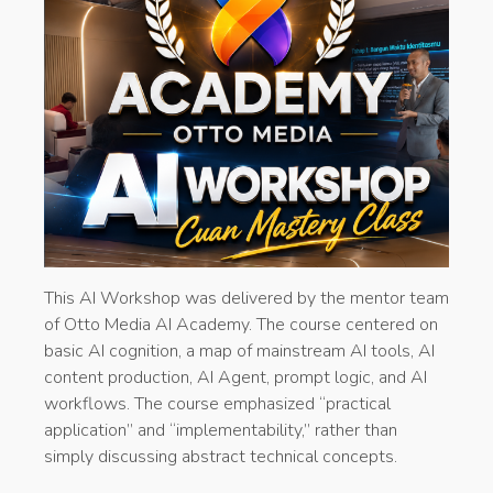
This AI Workshop was delivered by the mentor team
of Otto Media AI Academy. The course centered on
basic AI cognition, a map of mainstream AI tools, AI
content production, AI Agent, prompt logic, and AI
workflows. The course emphasized “practical
application” and “implementability,” rather than
simply discussing abstract technical concepts.