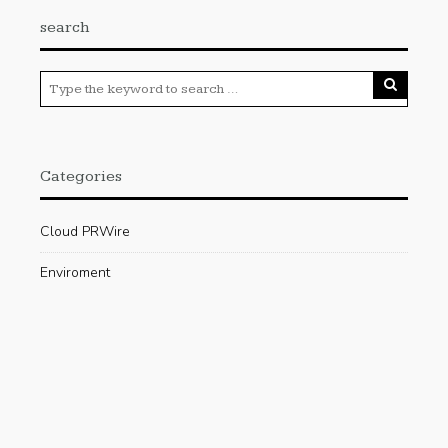
search
Categories
Cloud PRWire
Enviroment
Gadgets
Press Release
Science
Technology