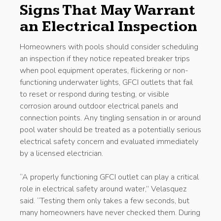
Signs That May Warrant
an Electrical Inspection
Homeowners with pools should consider scheduling
an inspection if they notice repeated breaker trips
when pool equipment operates, flickering or non-
functioning underwater lights, GFCI outlets that fail
to reset or respond during testing, or visible
corrosion around outdoor electrical panels and
connection points. Any tingling sensation in or around
pool water should be treated as a potentially serious
electrical safety concern and evaluated immediately
by a licensed electrician.
“A properly functioning GFCI outlet can play a critical
role in electrical safety around water,” Velasquez
said. “Testing them only takes a few seconds, but
many homeowners have never checked them. During