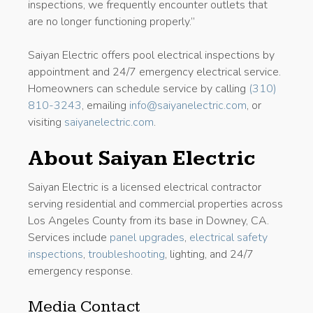
inspections, we frequently encounter outlets that
are no longer functioning properly.”
Saiyan Electric offers pool electrical inspections by
appointment and 24/7 emergency electrical service.
Homeowners can schedule service by calling
(310)
810-3243
, emailing
info@saiyanelectric.com
, or
visiting
saiyanelectric.com
.
About Saiyan Electric
Saiyan Electric is a licensed electrical contractor
serving residential and commercial properties across
Los Angeles County from its base in Downey, CA.
Services include
panel upgrades
,
electrical safety
inspections
,
troubleshooting
, lighting, and 24/7
emergency response.
Media Contact