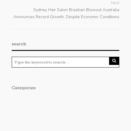
Next
Sydney Hair Salon Brazilian Blowout Australia
Announces Record Growth, Despite Economic Conditions
search
Categories
Cloud PRWire
Enviroment
Gadgets