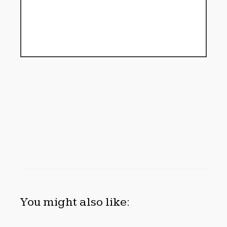
You might also like: