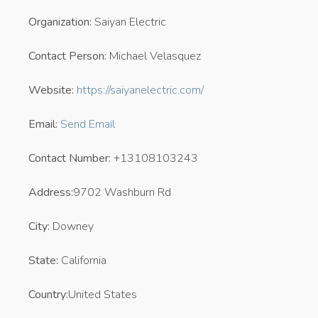
Organization:
Saiyan Electric
Contact Person:
Michael Velasquez
Website:
https://saiyanelectric.com/
Email:
Send Email
Contact Number:
+13108103243
Address:
9702 Washburn Rd
City:
Downey
State:
California
Country:
United States