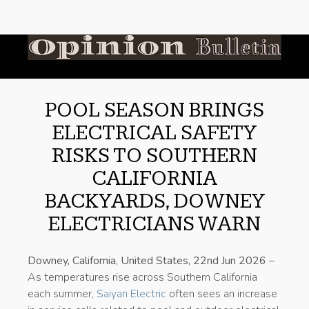
POOL SEASON BRINGS
ELECTRICAL SAFETY
RISKS TO SOUTHERN
CALIFORNIA
BACKYARDS, DOWNEY
ELECTRICIANS WARN
Downey, California, United States, 22nd Jun 2026
–
As temperatures rise across Southern California
each summer,
Saiyan Electric
often sees an increase