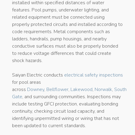
installed within specified distances of water
features. Pool pumps, underwater lighting, and
related equipment must be connected using
properly protected circuits and installed according to
code requirements. Metal components such as
ladders, handrails, pump housings, and nearby
conductive surfaces must also be properly bonded
to reduce voltage differences that could create
shock hazards.
Saiyan Electric conducts
electrical safety inspections
for pool areas
across
Downey
,
Bellflower
,
Lakewood
,
Norwalk
,
South
Gate
, and surrounding communities. Inspections may
include testing GFCI protection, evaluating bonding
continuity, checking circuit load capacity, and
identifying unpermitted wiring or wiring that has not
been updated to current standards.