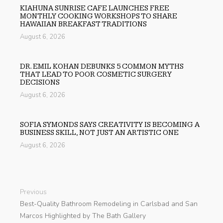
KIAHUNA SUNRISE CAFE LAUNCHES FREE
MONTHLY COOKING WORKSHOPS TO SHARE
HAWAIIAN BREAKFAST TRADITIONS
August 6, 2026
DR. EMIL KOHAN DEBUNKS 5 COMMON MYTHS
THAT LEAD TO POOR COSMETIC SURGERY
DECISIONS
August 6, 2026
SOFIA SYMONDS SAYS CREATIVITY IS BECOMING A
BUSINESS SKILL, NOT JUST AN ARTISTIC ONE
August 6, 2026
Previous
Best-Quality Bathroom Remodeling in Carlsbad and San
Marcos Highlighted by The Bath Gallery