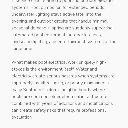
in service calls related to pool and outdoor electrical
systems. Pool pumps run for extended periods,
underwater lighting stays active later into the
evening, and outdoor circuits that handle minimal
seasonal demand in spring are suddenly supporting
automated pool equipment, outdoor kitchens,
landscape lighting, and entertainment systems at the
same time.
What makes pool electrical work uniquely high-
stakes is the environment itself. Water and
electricity create serious hazards when systems are
improperly installed, aging, or poorly maintained. In
many Southern California neighborhoods where
pools are common, older electrical infrastructure
combined with years of additions and modifications
can create safety risks that require professional
evaluation.