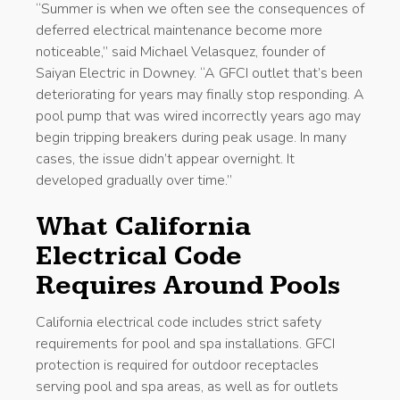
“Summer is when we often see the consequences of
deferred electrical maintenance become more
noticeable,” said Michael Velasquez, founder of
Saiyan Electric in Downey. “A GFCI outlet that’s been
deteriorating for years may finally stop responding. A
pool pump that was wired incorrectly years ago may
begin tripping breakers during peak usage. In many
cases, the issue didn’t appear overnight. It
developed gradually over time.”
What California
Electrical Code
Requires Around Pools
California electrical code includes strict safety
requirements for pool and spa installations. GFCI
protection is required for outdoor receptacles
serving pool and spa areas, as well as for outlets