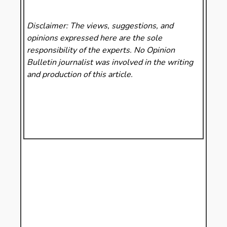
Disclaimer: The views, suggestions, and
opinions expressed here are the sole
responsibility of the experts. No Opinion
Bulletin
journalist was involved in the writing
and production of this article.