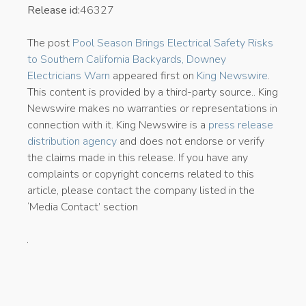
Release id:
46327
The post
Pool Season Brings Electrical Safety Risks
to Southern California Backyards, Downey
Electricians Warn
appeared first on
King Newswire
.
This content is provided by a third-party source.. King
Newswire makes no warranties or representations in
connection with it. King Newswire is a
press release
distribution agency
and does not endorse or verify
the claims made in this release. If you have any
complaints or copyright concerns related to this
article, please contact the company listed in the
‘Media Contact’ section