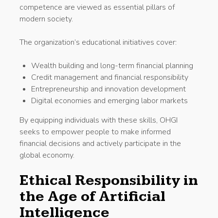
competence are viewed as essential pillars of
modern society.
The organization’s educational initiatives cover:
Wealth building and long-term financial planning
Credit management and financial responsibility
Entrepreneurship and innovation development
Digital economies and emerging labor markets
By equipping individuals with these skills, OHGI
seeks to empower people to make informed
financial decisions and actively participate in the
global economy.
Ethical Responsibility in
the Age of Artificial
Intelligence