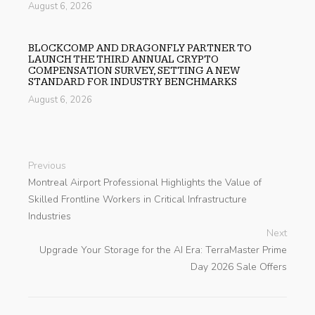
August 6, 2026
BLOCKCOMP AND DRAGONFLY PARTNER TO
LAUNCH THE THIRD ANNUAL CRYPTO
COMPENSATION SURVEY, SETTING A NEW
STANDARD FOR INDUSTRY BENCHMARKS
August 6, 2026
Previous
Montreal Airport Professional Highlights the Value of
Skilled Frontline Workers in Critical Infrastructure
Industries
Next
Upgrade Your Storage for the AI Era: TerraMaster Prime
Day 2026 Sale Offers