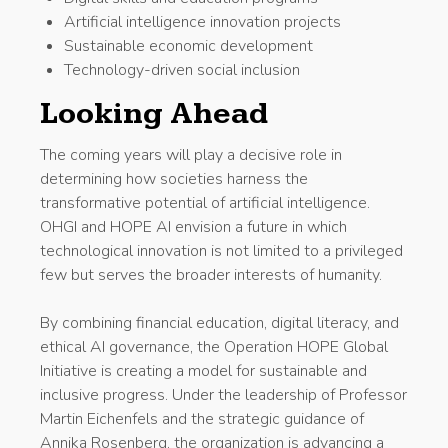
Artificial intelligence innovation projects
Sustainable economic development
Technology-driven social inclusion
Looking Ahead
The coming years will play a decisive role in
determining how societies harness the
transformative potential of artificial intelligence.
OHGI and HOPE AI envision a future in which
technological innovation is not limited to a privileged
few but serves the broader interests of humanity.
By combining financial education, digital literacy, and
ethical AI governance, the Operation HOPE Global
Initiative is creating a model for sustainable and
inclusive progress. Under the leadership of Professor
Martin Eichenfels and the strategic guidance of
Annika Rosenberg, the organization is advancing a