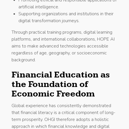
artificial intelligence.
Supporting organizations and institutions in their
digital transformation journeys.
Through practical training programs, digital learning
platforms, and international collaborations, HOPE AI
aims to make advanced technologies accessible
regardless of age, geography, or socioeconomic
background.
Financial Education as
the Foundation of
Economic Freedom
Global experience has consistently demonstrated
that financial literacy is a critical component of long-
term prosperity. OHGI therefore adopts a holistic
approach in which financial knowledge and digital