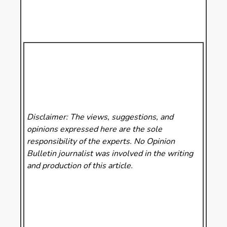
Disclaimer: The views, suggestions, and
opinions expressed here are the sole
responsibility of the experts. No Opinion
Bulletin
journalist was involved in the writing
and production of this article.