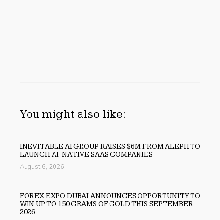
You might also like:
INEVITABLE AI GROUP RAISES $6M FROM ALEPH TO
LAUNCH AI-NATIVE SAAS COMPANIES
August 6, 2026
FOREX EXPO DUBAI ANNOUNCES OPPORTUNITY TO
WIN UP TO 150 GRAMS OF GOLD THIS SEPTEMBER
2026