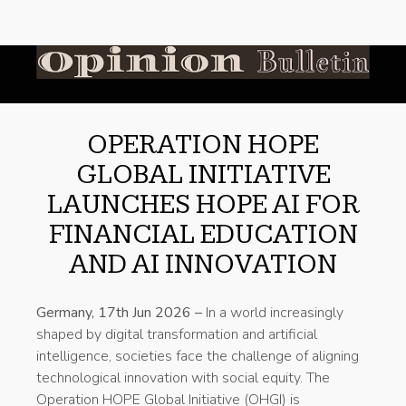
OPERATION HOPE
GLOBAL INITIATIVE
LAUNCHES HOPE AI FOR
FINANCIAL EDUCATION
AND AI INNOVATION
Germany, 17th Jun 2026 –
In a world increasingly
shaped by digital transformation and artificial
intelligence, societies face the challenge of aligning
technological innovation with social equity. The
Operation HOPE Global Initiative (OHGI) is