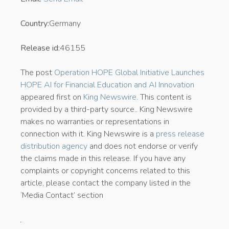
Country:
Germany
Release id:
46155
The post
Operation HOPE Global Initiative Launches
HOPE AI for Financial Education and AI Innovation
appeared first on
King Newswire
. This content is
provided by a third-party source.. King Newswire
makes no warranties or representations in
connection with it. King Newswire is a
press release
distribution agency
and does not endorse or verify
the claims made in this release. If you have any
complaints or copyright concerns related to this
article, please contact the company listed in the
‘Media Contact’ section