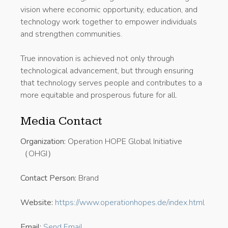
vision where economic opportunity, education, and
technology work together to empower individuals
and strengthen communities.
True innovation is achieved not only through
technological advancement, but through ensuring
that technology serves people and contributes to a
more equitable and prosperous future for all.
Media Contact
Organization:
Operation HOPE Global Initiative
（OHGI）
Contact Person:
Brand
Website:
https://www.operationhopes.de/index.html
Email:
Send Email