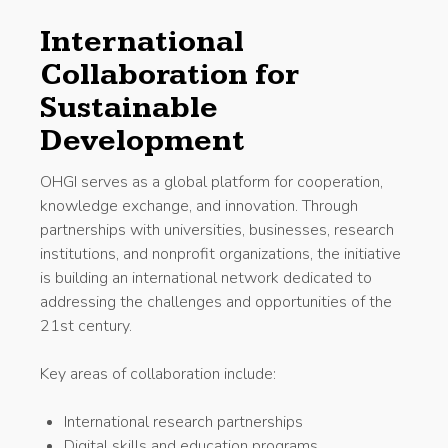
International
Collaboration for
Sustainable
Development
OHGI serves as a global platform for cooperation,
knowledge exchange, and innovation. Through
partnerships with universities, businesses, research
institutions, and nonprofit organizations, the initiative
is building an international network dedicated to
addressing the challenges and opportunities of the
21st century.
Key areas of collaboration include:
International research partnerships
Digital skills and education programs