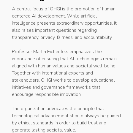
A central focus of OHGI is the promotion of human-
centered AI development. While artificial
intelligence presents extraordinary opportunities, it
also raises important questions regarding
transparency, privacy, fairness, and accountability.
Professor Martin Eichenfels emphasizes the
importance of ensuring that AI technologies remain
aligned with human values and societal well-being.
Together with international experts and
stakeholders, OHGI works to develop educational
initiatives and governance frameworks that
encourage responsible innovation.
The organization advocates the principle that
technological advancement should always be guided
by ethical standards in order to build trust and
generate lasting societal value.