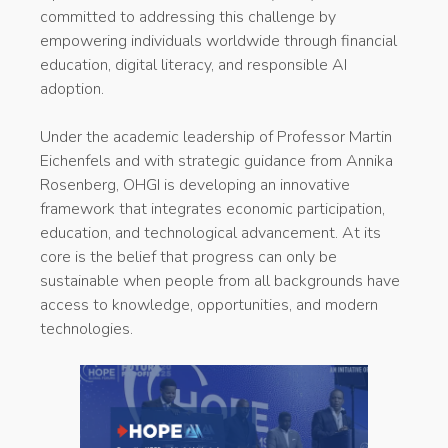
committed to addressing this challenge by
empowering individuals worldwide through financial
education, digital literacy, and responsible AI
adoption.
Under the academic leadership of Professor Martin
Eichenfels and with strategic guidance from Annika
Rosenberg, OHGI is developing an innovative
framework that integrates economic participation,
education, and technological advancement. At its
core is the belief that progress can only be
sustainable when people from all backgrounds have
access to knowledge, opportunities, and modern
technologies.