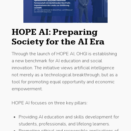
HOPE AI: Preparing
Society for the AI Era
Through the launch of HOPE AI, OHGI is establishing
a new benchmark for AI education and social
innovation. The initiative views artificial intelligence
not merely as a technological breakthrough, but as a
tool for promoting equal opportunity and economic
empowerment.
HOPE AI focuses on three key pillars:
Providing AI education and skills development for
students, professionals, and lifelong learners.
Promoting ethical and responsible applications of