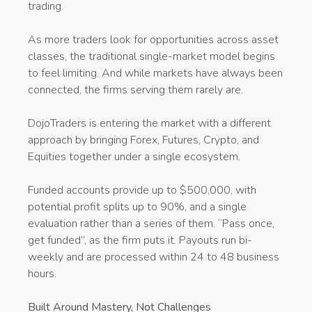
trading.
As more traders look for opportunities across asset
classes, the traditional single-market model begins
to feel limiting. And while markets have always been
connected, the firms serving them rarely are.
DojoTraders is entering the market with a different
approach by bringing Forex, Futures, Crypto, and
Equities together under a single ecosystem.
Funded accounts provide up to $500,000, with
potential profit splits up to 90%, and a single
evaluation rather than a series of them. “Pass once,
get funded”, as the firm puts it. Payouts run bi-
weekly and are processed within 24 to 48 business
hours.
Built Around Mastery, Not Challenges