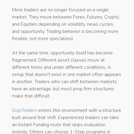
More traders are no longer focused on a single
market. They move between Forex, Futures, Crypto,
and Equities depending on volatility, news cycles,
and opportunity. Trading behavior is becoming more
flexible, not more specialized.
At the same time, opportunity itself has become
fragmented. Different asset classes move at
different times and under different conditions. A
setup that doesn’t exist in one market often appears
in another. Traders who can shift between markets
have an advantage, but most prop firm structures
make that difficult.
DojoTraders
enters this environment with a structure
built around that shift. Experienced traders can take
an Instant Funding route that skips evaluation
entirely. Others can choose 1-Step programs in