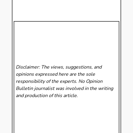
Disclaimer: The views, suggestions, and
opinions expressed here are the sole
responsibility of the experts. No Opinion
Bulletin
journalist was involved in the writing
and production of this article.