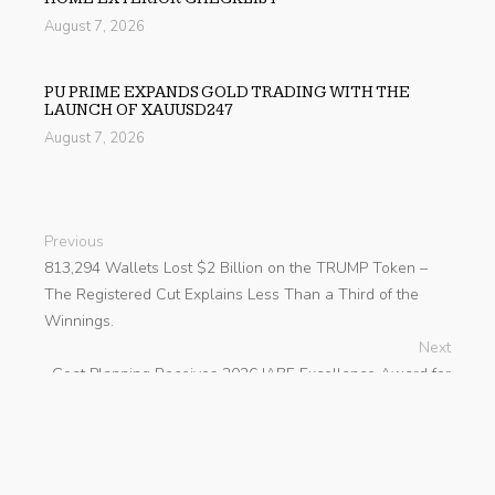
August 7, 2026
PU PRIME EXPANDS GOLD TRADING WITH THE
LAUNCH OF XAUUSD247
August 7, 2026
Previous
813,294 Wallets Lost $2 Billion on the TRUMP Token –
The Registered Cut Explains Less Than a Third of the
Winnings.
Next
Goat Planning Receives 2026 IABE Excellence Award for
Regional Excellence