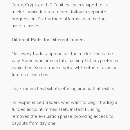
Forex, Crypto, or US Equities, each shaped to its
market, while futures traders follow a separate
progression. Six trading platforms span the four
asset classes.
Different Paths for Different Traders
Not every trader approaches the market the same
way. Some want immediate funding. Others prefer an
evaluation. Some trade crypto, while others focus on
futures or equities.
DojoTraders
has built its offering around that reality.
For experienced traders who want to begin trading a
funded account immediately, Instant Funding
removes the evaluation phase, providing access to
payouts from day one.