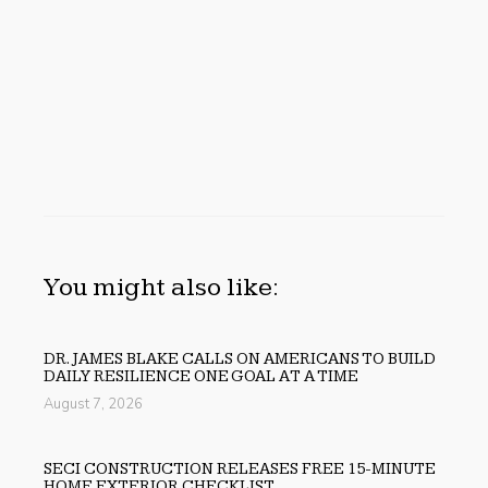
You might also like:
DR. JAMES BLAKE CALLS ON AMERICANS TO BUILD
DAILY RESILIENCE ONE GOAL AT A TIME
August 7, 2026
SECI CONSTRUCTION RELEASES FREE 15-MINUTE
HOME EXTERIOR CHECKLIST