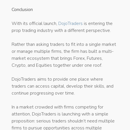
Conclusion
With its official launch,
DojoTraders
is entering the
prop trading industry with a different perspective.
Rather than asking traders to fit into a single market
or manage multiple firms, the firm has built a multi-
market ecosystem that brings Forex, Futures,
Crypto, and Equities together under one roof.
DojoTraders aims to provide one place where
traders can access capital, develop their skills, and
continue progressing over time.
In a market crowded with firms competing for
attention, DojoTraders is launching with a simple
proposition: serious traders shouldn’t need multiple
firms to pursue opportunities across multiple