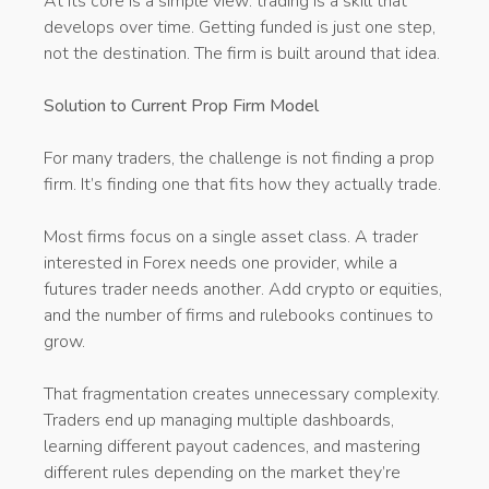
At its core is a simple view: trading is a skill that
develops over time. Getting funded is just one step,
not the destination. The firm is built around that idea.
Solution to Current Prop Firm Model
For many traders, the challenge is not finding a prop
firm. It’s finding one that fits how they actually trade.
Most firms focus on a single asset class. A trader
interested in Forex needs one provider, while a
futures trader needs another. Add crypto or equities,
and the number of firms and rulebooks continues to
grow.
That fragmentation creates unnecessary complexity.
Traders end up managing multiple dashboards,
learning different payout cadences, and mastering
different rules depending on the market they’re