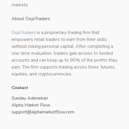
markets.
About DojoTraders
DojoTraders
is a proprietary trading firm that
empowers retail traders to earn from their skills
without risking personal capital. After completing a
one-time evaluation, traders gain access to funded
accounts and can keep up to 90% of the profits they
earn. The firm supports trading across forex, futures,
equities, and cryptocurrencies.
Contact
Sunday Adenekan
Alpha Market Flow
support@alphamarketflow.com