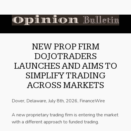
NEW PROP FIRM
DOJOTRADERS
LAUNCHES AND AIMS TO
SIMPLIFY TRADING
ACROSS MARKETS
Dover, Delaware, July 8th, 2026, FinanceWire
A new proprietary trading firm is entering the market
with a different approach to funded trading.