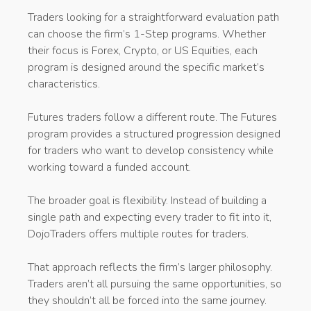
Traders looking for a straightforward evaluation path
can choose the firm’s 1-Step programs. Whether
their focus is Forex, Crypto, or US Equities, each
program is designed around the specific market’s
characteristics.
Futures traders follow a different route. The Futures
program provides a structured progression designed
for traders who want to develop consistency while
working toward a funded account.
The broader goal is flexibility. Instead of building a
single path and expecting every trader to fit into it,
DojoTraders offers multiple routes for traders.
That approach reflects the firm’s larger philosophy.
Traders aren’t all pursuing the same opportunities, so
they shouldn’t all be forced into the same journey.