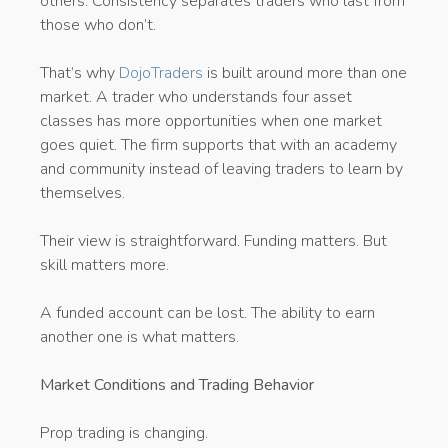
others. Consistency separates traders who last from
those who don’t.
That’s why
DojoTraders
is built around more than one
market. A trader who understands four asset
classes has more opportunities when one market
goes quiet. The firm supports that with an academy
and community instead of leaving traders to learn by
themselves.
Their view is straightforward. Funding matters. But
skill matters more.
A funded account can be lost. The ability to earn
another one is what matters.
Market Conditions and Trading Behavior
Prop trading is changing.