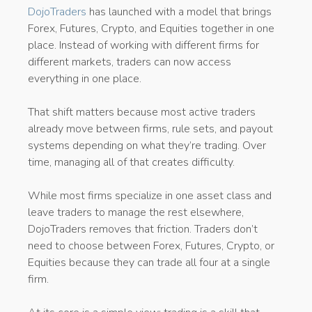
DojoTraders
has launched with a model that brings
Forex, Futures, Crypto, and Equities together in one
place. Instead of working with different firms for
different markets, traders can now access
everything in one place.
That shift matters because most active traders
already move between firms, rule sets, and payout
systems depending on what they’re trading. Over
time, managing all of that creates difficulty.
While most firms specialize in one asset class and
leave traders to manage the rest elsewhere,
DojoTraders removes that friction. Traders don’t
need to choose between Forex, Futures, Crypto, or
Equities because they can trade all four at a single
firm.