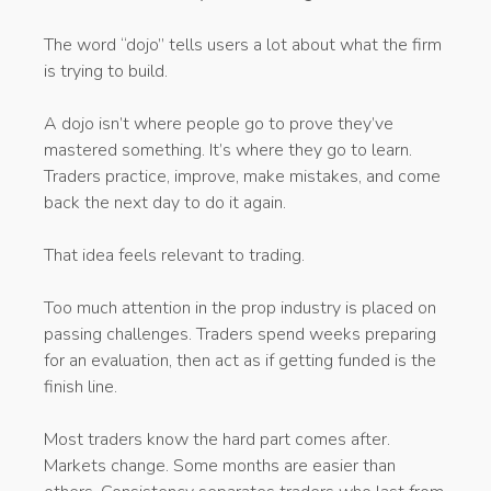
The word “dojo” tells users a lot about what the firm
is trying to build.
A dojo isn’t where people go to prove they’ve
mastered something. It’s where they go to learn.
Traders practice, improve, make mistakes, and come
back the next day to do it again.
That idea feels relevant to trading.
Too much attention in the prop industry is placed on
passing challenges. Traders spend weeks preparing
for an evaluation, then act as if getting funded is the
finish line.
Most traders know the hard part comes after.
Markets change. Some months are easier than