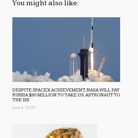
You might also like:
DESPITE SPACEX ACHIEVEMENT, NASA WILL PAY
RUSSIA $90 MILLION TO TAKE U.S. ASTRONAUT TO
THE ISS
June 4, 2020