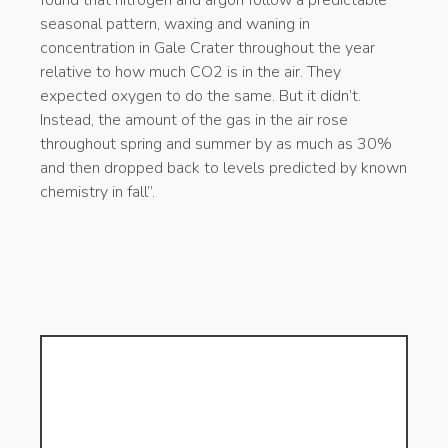
seasonal pattern, waxing and waning in
concentration in Gale Crater throughout the year
relative to how much CO2 is in the air. They
expected oxygen to do the same. But it didn’t.
Instead, the amount of the gas in the air rose
throughout spring and summer by as much as 30%
and then dropped back to levels predicted by known
chemistry in fall”.