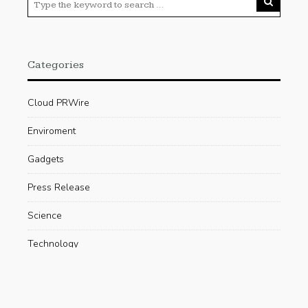
Categories
Cloud PRWire
Enviroment
Gadgets
Press Release
Science
Technology
Uncategorized