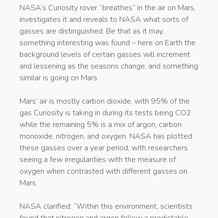
NASA’s Curiosity rover “breathes” in the air on Mars,
investigates it and reveals to NASA what sorts of
gasses are distinguished. Be that as it may,
something interesting was found – here on Earth the
background levels of certain gasses will increment
and lessening as the seasons change, and something
similar is going on Mars.
Mars’ air is mostly carbon dioxide, with 95% of the
gas Curiosity is taking in during its tests being CO2
while the remaining 5% is a mix of argon, carbon
monoxide, nitrogen, and oxygen. NASA has plotted
these gasses over a year period, with researchers
seeing a few irregularities with the measure of
oxygen when contrasted with different gasses on
Mars.
NASA clarified: “Within this environment, scientists
found that nitrogen and argon follow a predictable