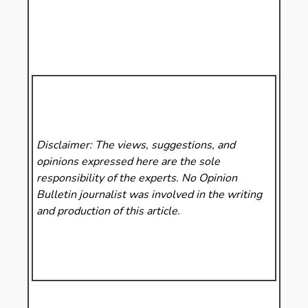
Disclaimer: The views, suggestions, and
opinions expressed here are the sole
responsibility of the experts. No Opinion
Bulletin
journalist was involved in the writing
and production of this article.