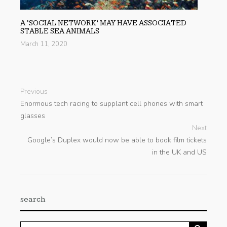
A ‘SOCIAL NETWORK’ MAY HAVE ASSOCIATED
STABLE SEA ANIMALS
March 11, 2020
Previous
Enormous tech racing to supplant cell phones with smart
glasses
Next
Google’s Duplex would now be able to book film tickets
in the UK and US
search