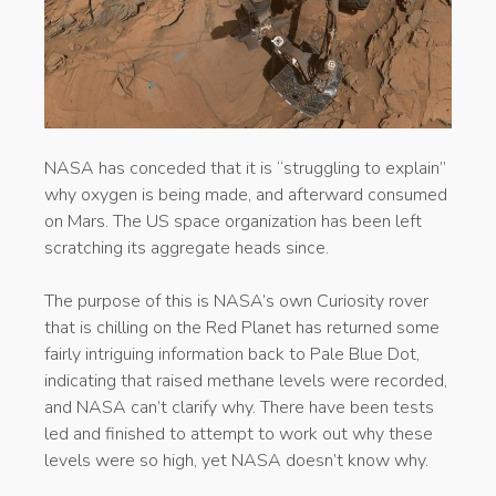
NASA has conceded that it is “struggling to explain”
why oxygen is being made, and afterward consumed
on Mars. The US space organization has been left
scratching its aggregate heads since.
The purpose of this is NASA’s own Curiosity rover
that is chilling on the Red Planet has returned some
fairly intriguing information back to Pale Blue Dot,
indicating that raised methane levels were recorded,
and NASA can’t clarify why. There have been tests
led and finished to attempt to work out why these
levels were so high, yet NASA doesn’t know why.