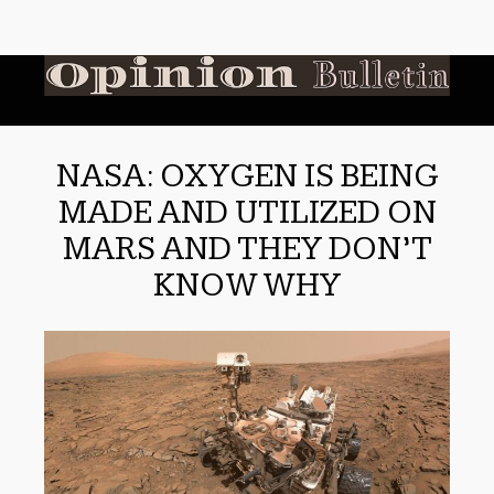
NASA: OXYGEN IS BEING
MADE AND UTILIZED ON
MARS AND THEY DON’T
KNOW WHY