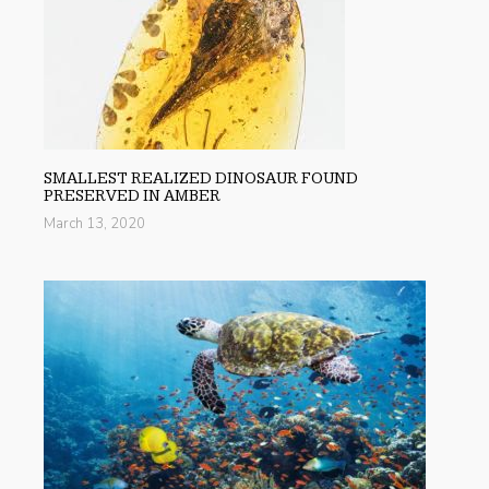
SMALLEST REALIZED DINOSAUR FOUND
PRESERVED IN AMBER
March 13, 2020