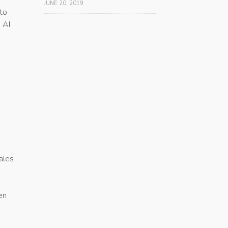
JUNE 20, 2019
 to
 AI
ales
en