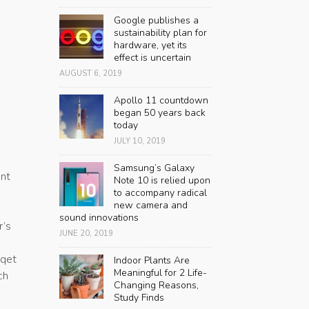
Google publishes a
sustainability plan for
hardware, yet its
effect is uncertain
AUGUST 6, 2019
Apollo 11 countdown
began 50 years back
today
JULY 10, 2019
Samsung’s Galaxy
ent
Note 10 is relied upon
to accompany radical
new camera and
sound innovations
r’s
JUNE 20, 2019
sqet
Indoor Plants Are
Meaningful for 2 Life-
ch
Changing Reasons,
Study Finds