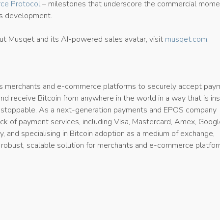
ce Protocol
– milestones that underscore the commercial mom
’s development.
ut Musqet and its AI-powered sales avatar, visit
musqet.com
.
merchants and e-commerce platforms to securely accept pay
 and receive Bitcoin from anywhere in the world in a way that is ins
unstoppable. As a next-generation payments and EPOS company
tack of payment services, including Visa, Mastercard, Amex, Goog
, and specialising in Bitcoin adoption as a medium of exchange,
 robust, scalable solution for merchants and e-commerce platfo