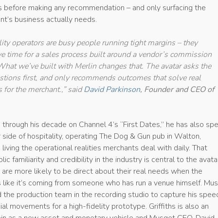
ns before making any recommendation – and only surfacing the
t’s business actually needs.
lity operators are busy people running tight margins – they
ve time for a sales process built around a vendor’s commission
 What we’ve built with Merlin changes that. The avatar asks the
estions first, and only recommends outcomes that solve real
 for the merchant.,” said
David Parkinson
, Founder and CEO of
ns through his decade on Channel 4’s “First Dates,” he has also sp
 side of hospitality, operating The Dog & Gun pub in Walton,
 living the operational realities merchants deal with daily. That
ic familiarity and credibility in the industry is central to the avata
are more likely to be direct about their real needs when the
s like it’s coming from someone who has run a venue himself. Mu
nd the production team in the recording studio to capture his spee
al movements for a high-fidelity prototype. Griffiths is also an