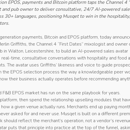
ion EPOS, payments and Bitcoin platform taps the Channel 4 “
 and pub owner to deliver consultative, 24/7 AI-powered sale
s 30+ languages, positioning Musqet to win in the hospitality,
tors.
-generation payments, Bitcoin and EPOS platform, today announc
erlin Griffiths, the Channel 4 “First Dates” mixologist and owner 
 in Walton, Leicestershire, to build an AI-powered sales avatar
 real-time, consultative conversations with hospitality and food 
. The avatar uses Griffiths’ likeness and voice to guide prospec
h the EPOS selection process the way a knowledgeable peer wo
how their business actually operates before recommending anyth
nd F&B EPOS market has run on the same playbook for years.
 platform, then spend the relationship upselling modules that hav
h how a given venue actually runs. Merchants end up paying mont
never asked for and never use. Musqet is built on a different prem
k should reflect the merchant’s operation, not a vendor’s revenu
tar puts that principle into practice at the top of the funnel, aski