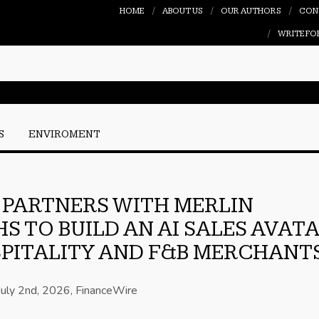
HOME
ABOUT US
OUR AUTHORS
CON
WRITE FO
S
ENVIROMENT
PARTNERS WITH MERLIN
HS TO BUILD AN AI SALES AVAT
PITALITY AND F&B MERCHANT
July 2nd, 2026, FinanceWire