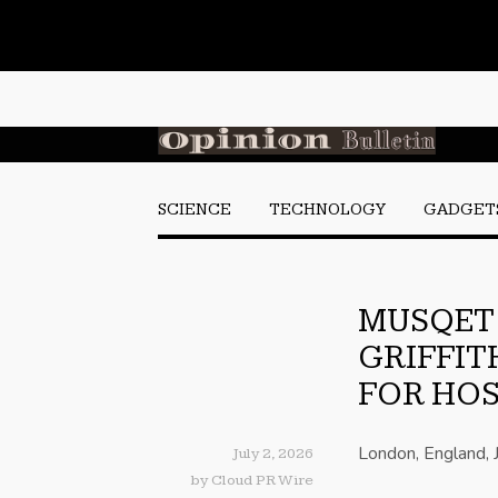
SCIENCE
TECHNOLOGY
GADGET
MUSQET 
GRIFFIT
FOR HOS
London, England, 
July 2, 2026
by
Cloud PR Wire