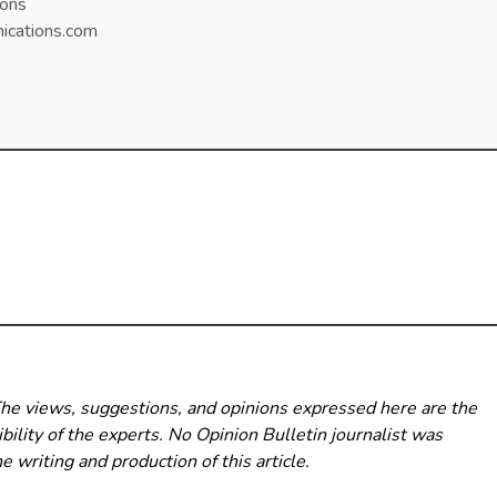
ons
cations.com
The views, suggestions, and opinions expressed here are the
bility of the experts. No Opinion Bulletin
journalist was
he writing and production of this article.