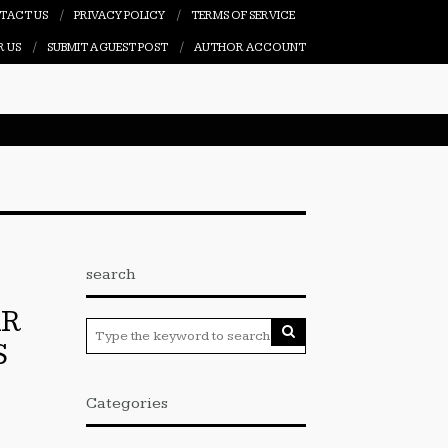
TACT US
PRIVACY POLICY
TERMS OF SERVICE
R US
SUBMIT A GUEST POST
AUTHOR ACCOUNT
search
AR
S
Categories