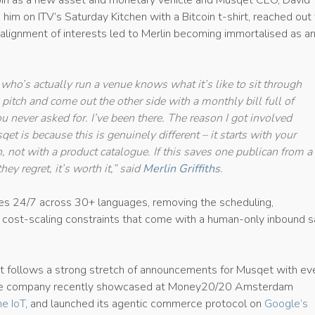
oin as a new asset and monetary vehicle and Musqet CEO, David
him on ITV’s Saturday Kitchen with a Bitcoin t-shirt, reached out
alignment of interests led to Merlin becoming immortalised as an
who’s actually run a venue knows what it’s like to sit through
itch and come out the other side with a monthly bill full of
u never asked for. I’ve been there. The reason I got involved
et is because this is genuinely different – it starts with your
, not with a product catalogue. If this saves one publican from a
they regret, it’s worth it,” said
Merlin Griffiths
.
es 24/7 across 30+ languages, removing the scheduling,
d cost-scaling constraints that come with a human-only inbound s
 follows a strong stretch of announcements for Musqet with ev
he company recently showcased at Money20/20 Amsterdam
e IoT
, and launched its agentic commerce protocol on
Google’s