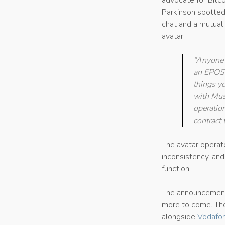
advocate for Bitc
Parkinson spotted 
chat and a mutual 
avatar!
“Anyone 
an EPOS p
things yo
with Musq
operation
contract 
The avatar operat
inconsistency, an
function.
The announcement
more to come. T
alongside
Vodafon