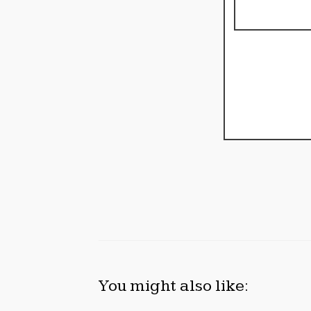
You might also like: