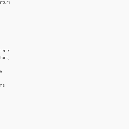
entum
ments
tant,
le
rms