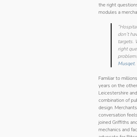
the right questio
modules a merchan
“Hospita
don’t ha
targets.
right qu
problems
Musqet
.
Familiar to millio
years on the other
Leicestershire and
combination of publ
design. Merchants 
conversation feel
joined Griffiths a
mechanics and faci