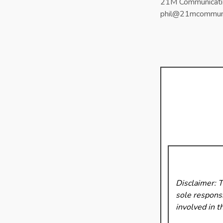
21M Communicati
phil@21mcommuni
Disclaimer: 
sole responsi
involved in t