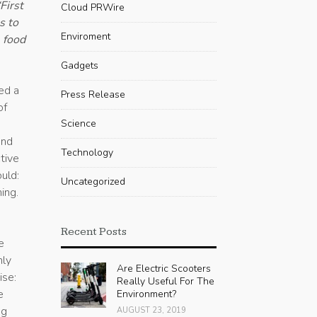
First
Cloud PRWire
s to
Enviroment
 food
Gadgets
ed a
Press Release
of
Science
and
Technology
tive
uld:
Uncategorized
ing.
Recent Posts
e
hly
Are Electric Scooters
ise:
Really Useful For The
e
Environment?
ng
AUGUST 23, 2019