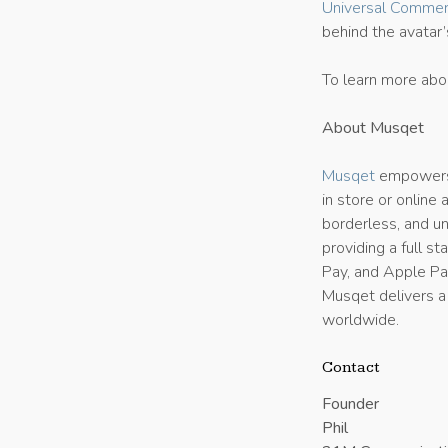
Universal Commer
behind the avatar
To learn more abo
About Musqet
Musqet
empowers 
in store or online
borderless, and 
providing a full s
Pay, and Apple Pay
Musqet delivers a
worldwide.
Contact
Founder
Phil