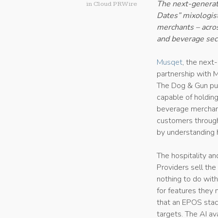
The next-generat
in
Cloud PRWire
Dates” mixologist
merchants – acros
and beverage sec
Musqet
, the next
partnership with M
The Dog & Gun pub
capable of holding
beverage merchants
customers throug
by understanding 
The hospitality a
Providers sell the
nothing to do wit
for features they 
that an EPOS stac
targets. The AI ava