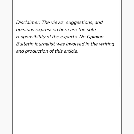
Disclaimer: The views, suggestions, and
opinions expressed here are the sole
responsibility of the experts. No Opinion
Bulletin
journalist was involved in the writing
and production of this article.