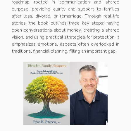
roadmap rooted in communication and shared
purpose, providing clarity and support to families
after loss, divorce, or remarriage. Through real-life
stories, the book outlines three key steps: having
open conversations about money, creating a shared
vision, and using practical strategies for protection. It
emphasizes emotional aspects often overlooked in
traditional financial planning, filling an important gap.