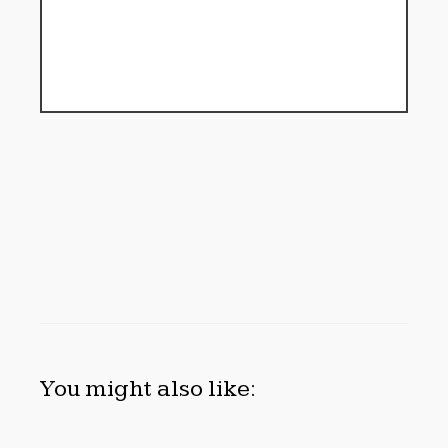
You might also like: