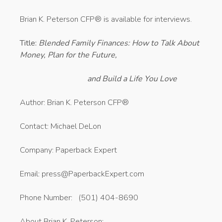
Brian K. Peterson CFP® is available for interviews.
Title:
Blended Family Finances: How to Talk About
Money, Plan for the Future,
and Build a Life You Love
Author: Brian K. Peterson CFP®
Contact: Michael DeLon
Company: Paperback Expert
Email: press@PaperbackExpert.com
Phone Number: (501) 404-8690
About Brian K. Peterson: