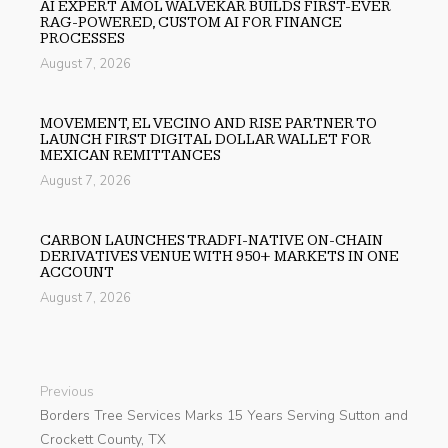
AI EXPERT AMOL WALVEKAR BUILDS FIRST-EVER
RAG-POWERED, CUSTOM AI FOR FINANCE
PROCESSES
August 7, 2026
MOVEMENT, EL VECINO AND RISE PARTNER TO
LAUNCH FIRST DIGITAL DOLLAR WALLET FOR
MEXICAN REMITTANCES
August 7, 2026
CARBON LAUNCHES TRADFI-NATIVE ON-CHAIN
DERIVATIVES VENUE WITH 950+ MARKETS IN ONE
ACCOUNT
August 7, 2026
Previous
Borders Tree Services Marks 15 Years Serving Sutton and
Crockett County, TX