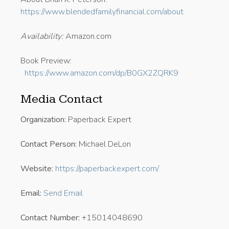
https://www.blendedfamilyfinancial.com/about
Availability:
Amazon.com
Book Preview:
https://www.amazon.com/dp/B0GX2ZQRK9
Media Contact
Organization:
Paperback Expert
Contact Person:
Michael DeLon
Website:
https://paperbackexpert.com/
Email:
Send Email
Contact Number:
+15014048690