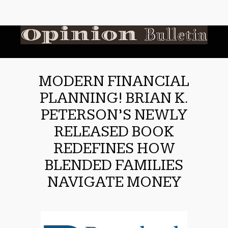
MODERN FINANCIAL
PLANNING! BRIAN K.
PETERSON’S NEWLY
RELEASED BOOK
REDEFINES HOW
BLENDED FAMILIES
NAVIGATE MONEY