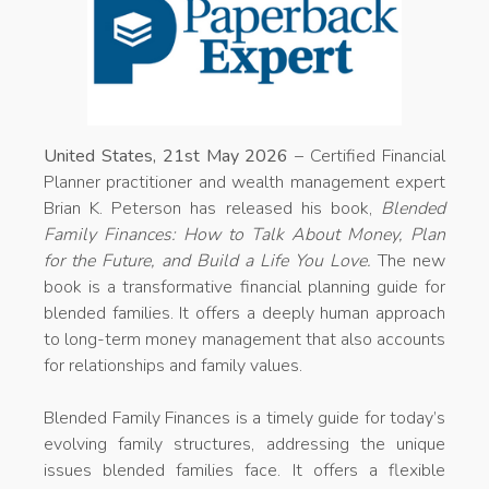
United States, 21st May 2026
– Certified Financial
Planner practitioner and wealth management expert
Brian K. Peterson has released his book,
Blended
Family Finances: How to Talk About Money, Plan
for the Future, and Build a Life You Love.
The new
book is a transformative financial planning guide for
blended families. It offers a deeply human approach
to long-term money management that also accounts
for relationships and family values.
Blended Family Finances is a timely guide for today’s
evolving family structures, addressing the unique
issues blended families face. It offers a flexible