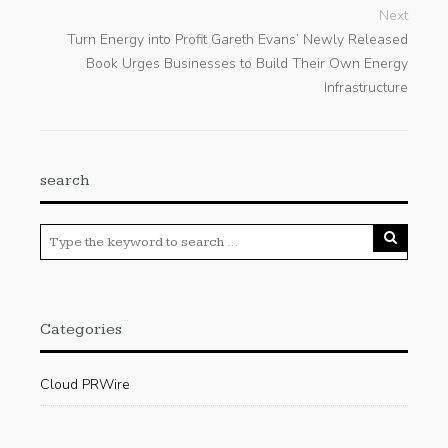
Next
Turn Energy into Profit Gareth Evans’ Newly Released
Book Urges Businesses to Build Their Own Energy
Infrastructure
search
Categories
Cloud PRWire
Enviroment