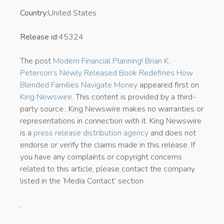
Country:
United States
Release id:
45324
The post
Modern Financial Planning! Brian K.
Peterson’s Newly Released Book Redefines How
Blended Families Navigate Money
appeared first on
King Newswire
. This content is provided by a third-
party source.. King Newswire makes no warranties or
representations in connection with it. King Newswire
is a
press release distribution agency
and does not
endorse or verify the claims made in this release. If
you have any complaints or copyright concerns
related to this article, please contact the company
listed in the ‘Media Contact’ section