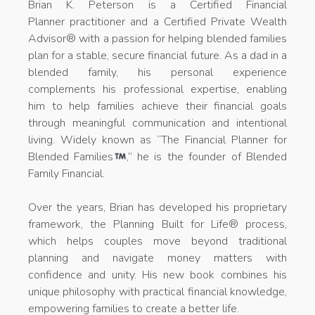
Brian K. Peterson is a Certified Financial
Planner practitioner and a Certified Private Wealth
Advisor® with a passion for helping blended families
plan for a stable, secure financial future. As a dad in a
blended family, his personal experience
complements his professional expertise, enabling
him to help families achieve their financial goals
through meaningful communication and intentional
living. Widely known as “The Financial Planner for
Blended Families
,” he is the founder of Blended
Family Financial.
Over the years, Brian has developed his proprietary
framework, the Planning Built for Life® process,
which helps couples move beyond traditional
planning and navigate money matters with
confidence and unity. His new book combines his
unique philosophy with practical financial knowledge,
empowering families to create a better life.