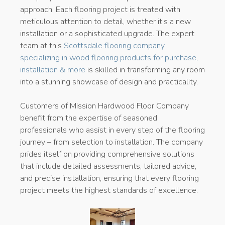
approach. Each flooring project is treated with
meticulous attention to detail, whether it’s a new
installation or a sophisticated upgrade. The expert
team at this
Scottsdale flooring company
specializing in wood flooring products for purchase,
installation & more
is skilled in transforming any room
into a stunning showcase of design and practicality.
Customers of Mission Hardwood Floor Company
benefit from the expertise of seasoned
professionals who assist in every step of the flooring
journey – from selection to installation. The company
prides itself on providing comprehensive solutions
that include detailed assessments, tailored advice,
and precise installation, ensuring that every flooring
project meets the highest standards of excellence.