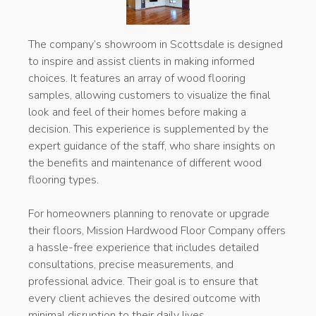
The company’s showroom in Scottsdale is designed
to inspire and assist clients in making informed
choices. It features an array of wood flooring
samples, allowing customers to visualize the final
look and feel of their homes before making a
decision. This experience is supplemented by the
expert guidance of the staff, who share insights on
the benefits and maintenance of different wood
flooring types.
For homeowners planning to renovate or upgrade
their floors, Mission Hardwood Floor Company offers
a hassle-free experience that includes detailed
consultations, precise measurements, and
professional advice. Their goal is to ensure that
every client achieves the desired outcome with
minimal disruption to their daily lives.