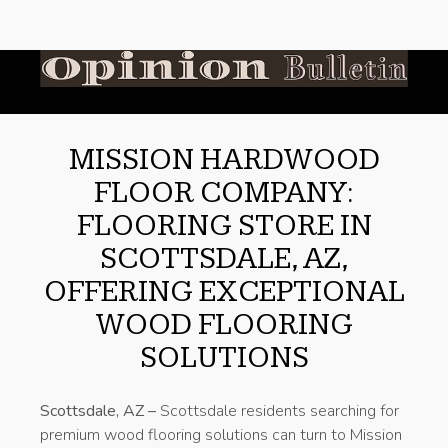
MISSION HARDWOOD
FLOOR COMPANY:
FLOORING STORE IN
SCOTTSDALE, AZ,
OFFERING EXCEPTIONAL
WOOD FLOORING
SOLUTIONS
Scottsdale, AZ –
Scottsdale residents searching for
premium wood flooring solutions can turn to Mission