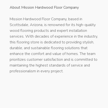
About Mission Hardwood Floor Company
Mission Hardwood Floor Company, based in
Scottsdale, Arizona, is renowned for its high-quality
wood flooring products and expert installation
services. With decades of experience in the industry,
this flooring store is dedicated to providing stylish,
durable, and sustainable flooring solutions that
enhance the comfort and value of homes. The team
prioritizes customer satisfaction and is committed to
maintaining the highest standards of service and
professionalism in every project.