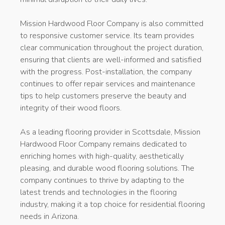
Mission Hardwood Floor Company is also committed
to responsive customer service. Its team provides
clear communication throughout the project duration,
ensuring that clients are well-informed and satisfied
with the progress. Post-installation, the company
continues to offer repair services and maintenance
tips to help customers preserve the beauty and
integrity of their wood floors.
As a leading flooring provider in Scottsdale, Mission
Hardwood Floor Company remains dedicated to
enriching homes with high-quality, aesthetically
pleasing, and durable wood flooring solutions. The
company continues to thrive by adapting to the
latest trends and technologies in the flooring
industry, making it a top choice for residential flooring
needs in Arizona.