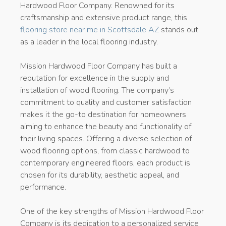
Hardwood Floor Company. Renowned for its
craftsmanship and extensive product range, this
flooring store near me in Scottsdale AZ
stands out
as a leader in the local flooring industry.
Mission Hardwood Floor Company has built a
reputation for excellence in the supply and
installation of wood flooring. The company’s
commitment to quality and customer satisfaction
makes it the go-to destination for homeowners
aiming to enhance the beauty and functionality of
their living spaces. Offering a diverse selection of
wood flooring options, from classic hardwood to
contemporary engineered floors, each product is
chosen for its durability, aesthetic appeal, and
performance.
One of the key strengths of Mission Hardwood Floor
Company is its dedication to a personalized service