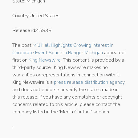
State:
Michigan
Country:
United States
Release id:
45838
The post
Mill Hall Highlights Growing Interest in
Corporate Event Space in Bangor Michigan
appeared
first on
King Newswire
. This content is provided by a
third-party source.. King Newswire makes no
warranties or representations in connection with it.
King Newswire is a
press release distribution agency
and does not endorse or verify the claims made in
this release. If you have any complaints or copyright
concerns related to this article, please contact the
company listed in the ‘Media Contact’ section