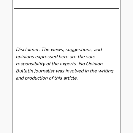
Disclaimer: The views, suggestions, and
opinions expressed here are the sole
responsibility of the experts. No Opinion
Bulletin
journalist was involved in the writing
and production of this article.