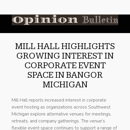
MILL HALL HIGHLIGHTS
GROWING INTEREST IN
CORPORATE EVENT
SPACE IN BANGOR
MICHIGAN
Mill Hall reports increased interest in corporate
event hosting as organizations across Southwest
Michigan explore alternative venues for meetings,
retreats, and company gatherings. The venue’s
flexible event space continues to support a range of