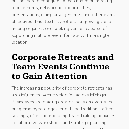
businesses to configure spaces based on meeting
requirements, networking opportunities,
presentations, dining arrangements, and other event
objectives. This flexibility reflects a growing trend
among organizations seeking venues capable of
supporting multiple event formats within a single
location.
Corporate Retreats and
Team Events Continue
to Gain Attention
The increasing popularity of corporate retreats has
also influenced venue selection across Michigan.
Businesses are placing greater focus on events that
bring employees together outside traditional office
settings, often incorporating team-building activities,
collaborative workshops, and strategic planning