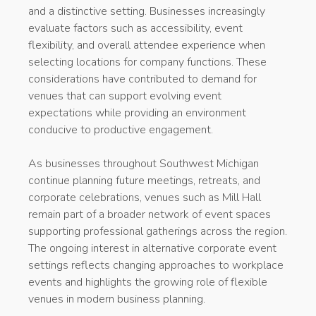
and a distinctive setting. Businesses increasingly
evaluate factors such as accessibility, event
flexibility, and overall attendee experience when
selecting locations for company functions. These
considerations have contributed to demand for
venues that can support evolving event
expectations while providing an environment
conducive to productive engagement.
As businesses throughout Southwest Michigan
continue planning future meetings, retreats, and
corporate celebrations, venues such as Mill Hall
remain part of a broader network of event spaces
supporting professional gatherings across the region.
The ongoing interest in alternative corporate event
settings reflects changing approaches to workplace
events and highlights the growing role of flexible
venues in modern business planning.