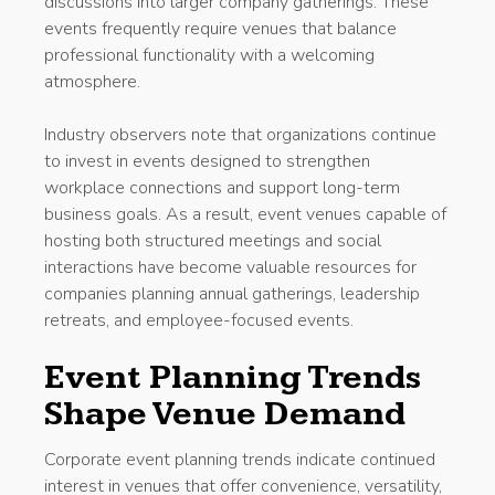
discussions into larger company gatherings. These
events frequently require venues that balance
professional functionality with a welcoming
atmosphere.
Industry observers note that organizations continue
to invest in events designed to strengthen
workplace connections and support long-term
business goals. As a result, event venues capable of
hosting both structured meetings and social
interactions have become valuable resources for
companies planning annual gatherings, leadership
retreats, and employee-focused events.
Event Planning Trends
Shape Venue Demand
Corporate event planning trends indicate continued
interest in venues that offer convenience, versatility,