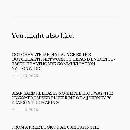
You might also like:
GOTOHEALTH MEDIA LAUNCHES THE
GOTOHEALTH NETWORK TO EXPAND EVIDENCE-
BASED HEALTHCARE COMMUNICATION
NATIONWIDE
August 6, 2026
SEAN SAED RELEASES NO SIMPLE HIGHWAY: THE
UNCOMPROMISED BLUEPRINT OF A JOURNEY 70
YEARS IN THE MAKING
August 6, 2026
FROM A FREE BOOK TO A BUSINESS IN THE