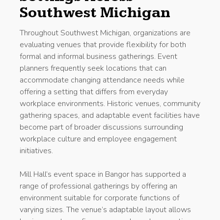
Southwest Michigan
Throughout Southwest Michigan, organizations are
evaluating venues that provide flexibility for both
formal and informal business gatherings. Event
planners frequently seek locations that can
accommodate changing attendance needs while
offering a setting that differs from everyday
workplace environments. Historic venues, community
gathering spaces, and adaptable event facilities have
become part of broader discussions surrounding
workplace culture and employee engagement
initiatives.
Mill Hall’s event space in Bangor has supported a
range of professional gatherings by offering an
environment suitable for corporate functions of
varying sizes. The venue’s adaptable layout allows