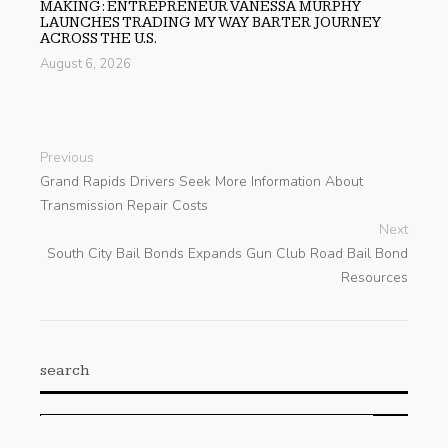
MAKING: ENTREPRENEUR VANESSA MURPHY
LAUNCHES TRADING MY WAY BARTER JOURNEY
ACROSS THE U.S.
August 6, 2026
Previous
Grand Rapids Drivers Seek More Information About
Transmission Repair Costs
Next
South City Bail Bonds Expands Gun Club Road Bail Bond
Resources
search