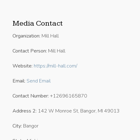
Media Contact
Organization:
Mill Hall
Contact Person:
Mill Hall
Website:
https://mill-hall.com/
Email:
Send Email
Contact Number:
+12696165870
Address 2:
142 W Monroe St, Bangor, MI 49013
City:
Bangor