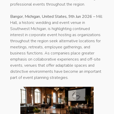
professional events throughout the region.
Bangor, Michigan, United States, 9th Jun 2026 –
Mill
Hall, a historic wedding and event venue in
Southwest Michigan, is highlighting continued
interest in corporate event hosting as organizations
throughout the region seek alternative locations for
meetings, retreats, employee gatherings, and
business functions. As companies place greater
emphasis on collaborative experiences and off-site
events, venues that offer adaptable spaces and
distinctive environments have become an important
part of event planning strategies.