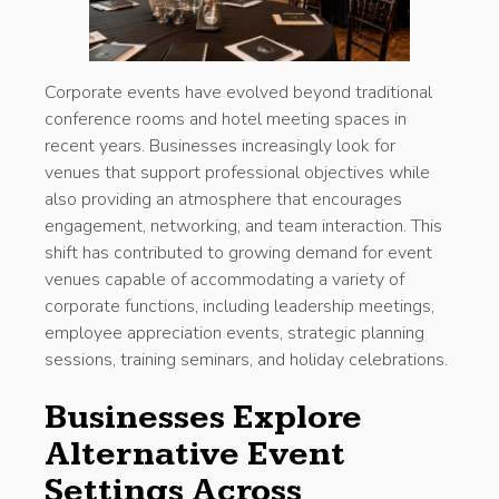
Corporate events have evolved beyond traditional
conference rooms and hotel meeting spaces in
recent years. Businesses increasingly look for
venues that support professional objectives while
also providing an atmosphere that encourages
engagement, networking, and team interaction. This
shift has contributed to growing demand for event
venues capable of accommodating a variety of
corporate functions, including leadership meetings,
employee appreciation events, strategic planning
sessions, training seminars, and holiday celebrations.
Businesses Explore
Alternative Event
Settings Across