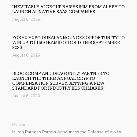
INEVITABLE AI GROUP RAISES $6M FROM ALEPH TO
LAUNCH AI-NATIVE SAAS COMPANIES
August 6, 2026
FOREX EXPO DUBAI ANNOUNCES OPPORTUNITY TO
WIN UP TO 150 GRAMS OF GOLD THIS SEPTEMBER
2026
August 6, 2026
BLOCKCOMP AND DRAGONFLY PARTNER TO
LAUNCH THE THIRD ANNUAL CRYPTO
COMPENSATION SURVEY, SETTING A NEW
STANDARD FOR INDUSTRY BENCHMARKS
August 6, 2026
Previous
Milton Paredes Portela Announces the Release of a New