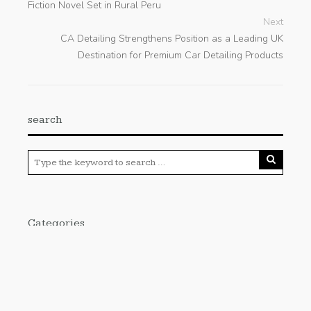
Fiction Novel Set in Rural Peru
Next
CA Detailing Strengthens Position as a Leading UK
Destination for Premium Car Detailing Products
search
Categories
Cloud PRWire
Enviroment