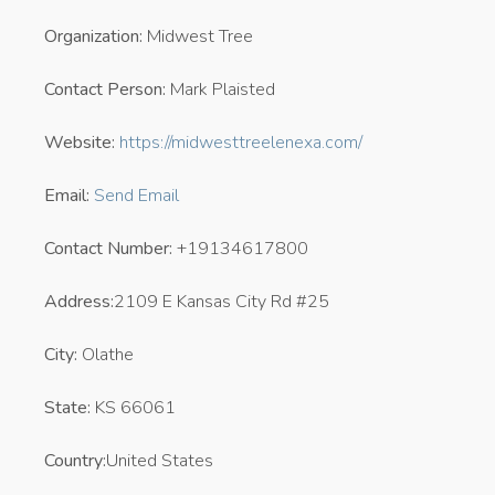
Organization:
Midwest Tree
Contact Person:
Mark Plaisted
Website:
https://midwesttreelenexa.com/
Email:
Send Email
Contact Number:
+19134617800
Address:
2109 E Kansas City Rd #25
City:
Olathe
State:
KS 66061
Country:
United States