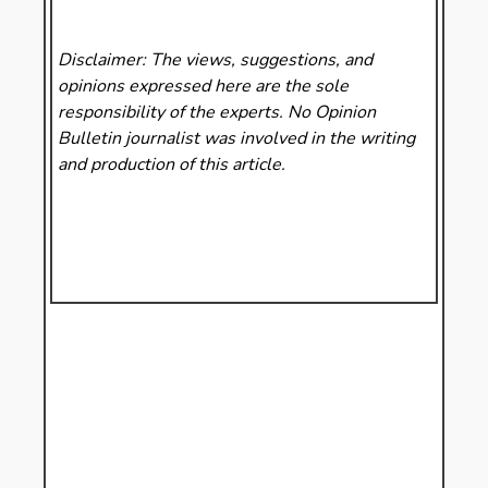
Disclaimer: The views, suggestions, and
opinions expressed here are the sole
responsibility of the experts. No Opinion
Bulletin
journalist was involved in the writing
and production of this article.