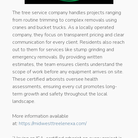
The tree service company handles projects ranging
from routine trimming to complex removals using
cranes and bucket trucks. As a locally operated
company, they focus on transparent pricing and clear
communication for every client. Residents also reach
out to them for services like stump grinding and
emergency removals. By providing written
estimates, the team ensures clients understand the
scope of work before any equipment arrives on site.
These certified arborists oversee health
assessments, ensuring every cut promotes long-
term growth and safety throughout the local
landscape.
More information available
at:
https://midwesttreelenexa.com/