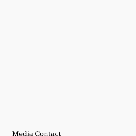
Media Contact