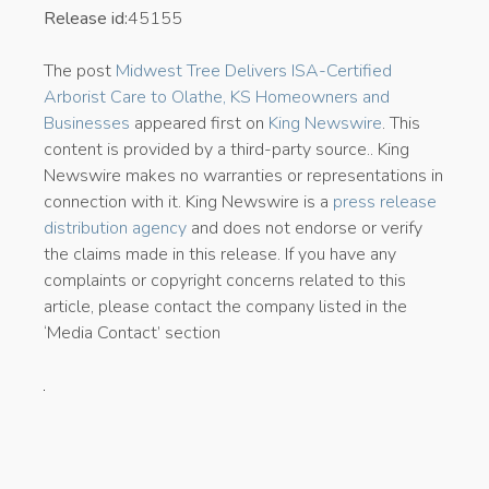
Release id:
45155
The post
Midwest Tree Delivers ISA-Certified
Arborist Care to Olathe, KS Homeowners and
Businesses
appeared first on
King Newswire
. This
content is provided by a third-party source.. King
Newswire makes no warranties or representations in
connection with it. King Newswire is a
press release
distribution agency
and does not endorse or verify
the claims made in this release. If you have any
complaints or copyright concerns related to this
article, please contact the company listed in the
‘Media Contact’ section