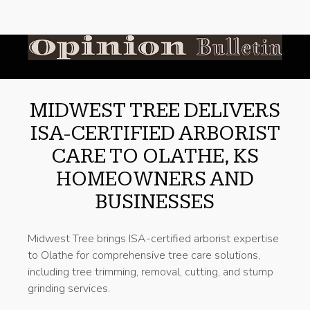
MIDWEST TREE DELIVERS
ISA-CERTIFIED ARBORIST
CARE TO OLATHE, KS
HOMEOWNERS AND
BUSINESSES
Midwest Tree brings ISA-certified arborist expertise
to Olathe for comprehensive tree care solutions,
including tree trimming, removal, cutting, and stump
grinding services.