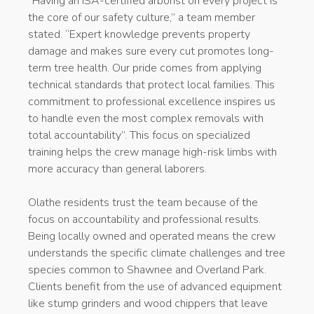
“Having an ISA-certified arborist on every project is
the core of our safety culture,” a team member
stated. “Expert knowledge prevents property
damage and makes sure every cut promotes long-
term tree health. Our pride comes from applying
technical standards that protect local families. This
commitment to professional excellence inspires us
to handle even the most complex removals with
total accountability”. This focus on specialized
training helps the crew manage high-risk limbs with
more accuracy than general laborers.
Olathe residents trust the team because of the
focus on accountability and professional results.
Being locally owned and operated means the crew
understands the specific climate challenges and tree
species common to Shawnee and Overland Park.
Clients benefit from the use of advanced equipment
like stump grinders and wood chippers that leave