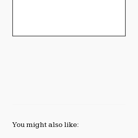
You might also like: