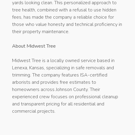
yards looking clean. This personalized approach to
tree health, combined with a refusal to use hidden
fees, has made the company a reliable choice for
those who value honesty and technical proficiency in
their property maintenance.
About Midwest Tree
Midwest Tree is a locally owned service based in
Lenexa, Kansas, specializing in safe removals and
trimming. The company features ISA-certified
arborists and provides free estimates to
homeowners across Johnson County. Their
experienced crew focuses on professional cleanup
and transparent pricing for all residential and
commercial projects.