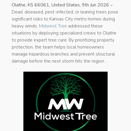
Olathe, KS 66061, United States, 9th Jun 2026 –
Dead, diseased, pest-infected, or leaning trees pose
significant risks to Kansas City metro homes during
heavy winds.
Midwest Tree
addressed these
situations by deploying specialized crews to Olathe
to provide expert tree care. By prioritizing property
protection, the team helps local homeowners
manage hazardous branches and prevent structural
damage before the next storm hits the region.