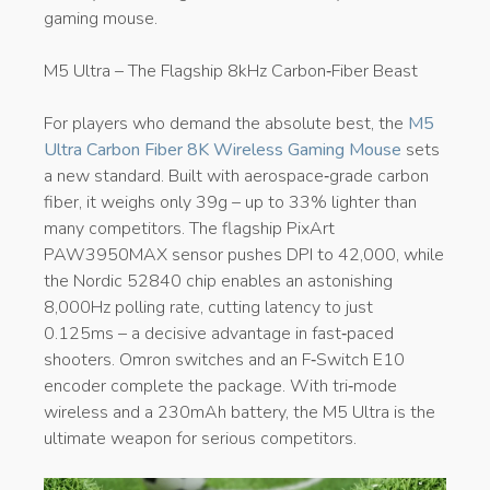
gaming mouse.
M5 Ultra – The Flagship 8kHz Carbon‑Fiber Beast
For players who demand the absolute best, the
M5
Ultra Carbon Fiber 8K Wireless Gaming Mouse
sets
a new standard. Built with aerospace‑grade carbon
fiber, it weighs only 39g – up to 33% lighter than
many competitors. The flagship PixArt
PAW3950MAX sensor pushes DPI to 42,000, while
the Nordic 52840 chip enables an astonishing
8,000Hz polling rate, cutting latency to just
0.125ms – a decisive advantage in fast‑paced
shooters. Omron switches and an F‑Switch E10
encoder complete the package. With tri‑mode
wireless and a 230mAh battery, the M5 Ultra is the
ultimate weapon for serious competitors.