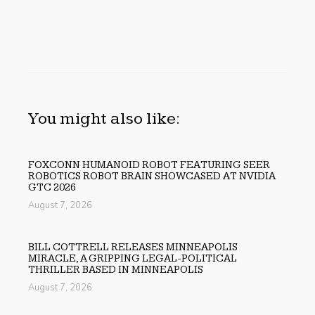
You might also like:
FOXCONN HUMANOID ROBOT FEATURING SEER
ROBOTICS ROBOT BRAIN SHOWCASED AT NVIDIA
GTC 2026
August 7, 2026
BILL COTTRELL RELEASES MINNEAPOLIS
MIRACLE, A GRIPPING LEGAL-POLITICAL
THRILLER BASED IN MINNEAPOLIS
August 7, 2026