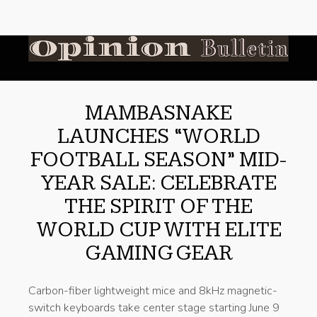
MAMBASNAKE
LAUNCHES “WORLD
FOOTBALL SEASON” MID-
YEAR SALE: CELEBRATE
THE SPIRIT OF THE
WORLD CUP WITH ELITE
GAMING GEAR
Carbon-fiber lightweight mice and 8kHz magnetic-
switch keyboards take center stage starting June 9