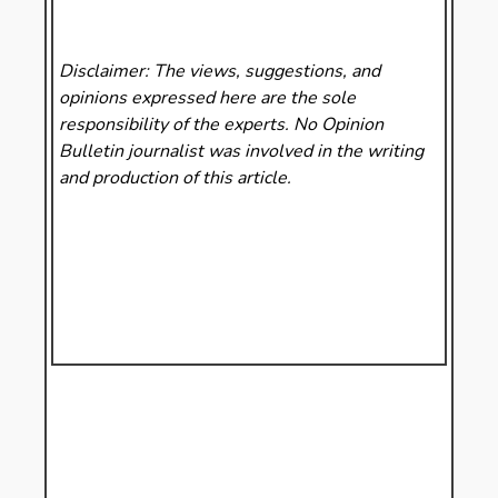
Disclaimer: The views, suggestions, and
opinions expressed here are the sole
responsibility of the experts. No Opinion
Bulletin
journalist was involved in the writing
and production of this article.