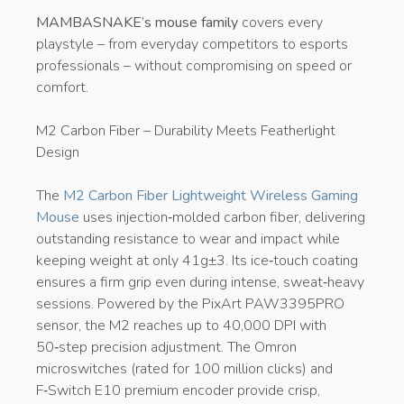
MAMBASNAKE’s mouse family
covers every
playstyle – from everyday competitors to esports
professionals – without compromising on speed or
comfort.
M2 Carbon Fiber – Durability Meets Featherlight
Design
The
M2 Carbon Fiber Lightweight Wireless Gaming
Mouse
uses injection‑molded carbon fiber, delivering
outstanding resistance to wear and impact while
keeping weight at only 41g±3. Its ice‑touch coating
ensures a firm grip even during intense, sweat‑heavy
sessions. Powered by the PixArt PAW3395PRO
sensor, the M2 reaches up to 40,000 DPI with
50‑step precision adjustment. The Omron
microswitches (rated for 100 million clicks) and
F‑Switch E10 premium encoder provide crisp,