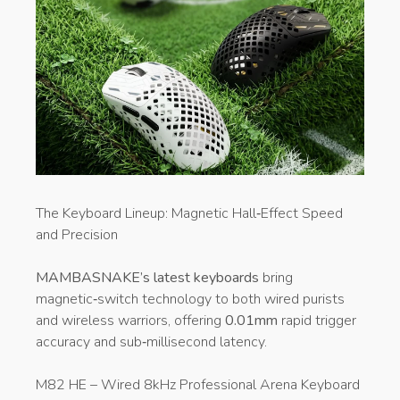
​The Keyboard Lineup: Magnetic Hall‑Effect Speed
and Precision
MAMBASNAKE’s latest keyboards
bring
magnetic‑switch technology to both wired purists
and wireless warriors, offering
0.01mm
rapid trigger
accuracy and sub‑millisecond latency.
M82 HE – Wired 8kHz Professional Arena Keyboard