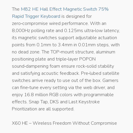
The
M82 HE Hall Effect Magnetic Switch 75%
Rapid Trigger Keyboard
is designed for
zero‑compromise wired performance. With an
8,000Hz polling rate and 0.125ms ultra‑low latency,
its magnetic switches support adjustable actuation
points from 0.1mm to 3.4mm in 0.01mm steps, with
no dead zone. The TOP‑mount structure, aluminum
positioning plate and triple‑layer POPON
sound‑dampening foam ensure rock‑solid stability
and satisfying acoustic feedback. Pre‑lubed satellite
switches arrive ready to use out of the box. Gamers
can fine‑tune every setting via the web driver, and
enjoy 16.8 million RGB colors with programmable
effects. Snap Tap, DKS and Last Keystroke
Prioritization are all supported.
X60 HE – Wireless Freedom Without Compromise