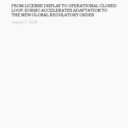
FROM LICENSE DISPLAY TO OPERATIONAL CLOSED
LOOP: EORMC ACCELERATES ADAPTATION TO
THE NEW GLOBAL REGULATORY ORDER
August 7, 2026
Previous
Spotlyts Magazine Releases Issue 3 – June 2026 Edition
Next
QuinnHaven Design Launches New Website for Kitchen
and Bathroom Remodeling
search