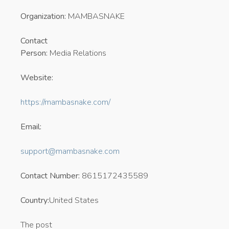
Organization:
MAMBASNAKE
Contact
Person:
Media Relations
Website:
https://mambasnake.com/
Email:
support@mambasnake.com
Contact Number:
8615172435589
Country:
United States
The post