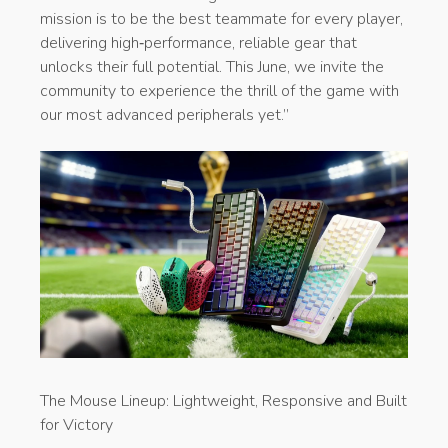
mission is to be the best teammate for every player,
delivering high‑performance, reliable gear that
unlocks their full potential. This June, we invite the
community to experience the thrill of the game with
our most advanced peripherals yet.”
​The Mouse Lineup: Lightweight, Responsive and Built
for Victory