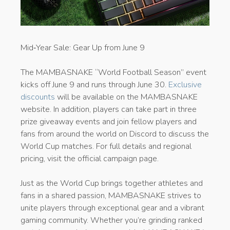
​Mid‑Year Sale: Gear Up from June 9
The MAMBASNAKE “World Football Season” event
kicks off June 9 and runs through June 30.
Exclusive
discounts
will be available on the MAMBASNAKE
website. In addition, players can take part in three
prize giveaway events and join fellow players and
fans from around the world on Discord to discuss the
World Cup matches. For full details and regional
pricing, visit the official campaign page.
Just as the World Cup brings together athletes and
fans in a shared passion, MAMBASNAKE strives to
unite players through exceptional gear and a vibrant
gaming community. Whether you’re grinding ranked