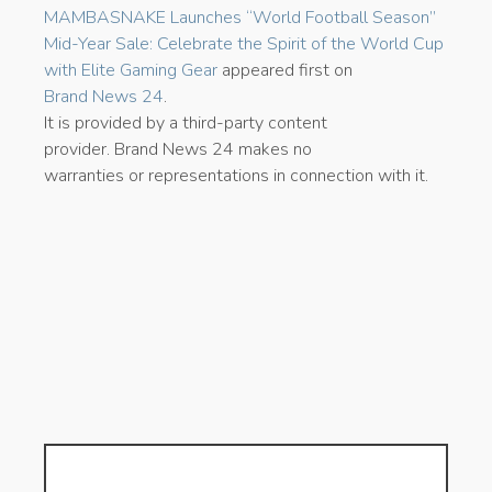
MAMBASNAKE Launches “World Football Season”
Mid-Year Sale: Celebrate the Spirit of the World Cup
with Elite Gaming Gear
appeared first on
Brand News 24
.
It is provided by a third-party content
provider. Brand News 24 makes no
warranties or representations in connection with it.