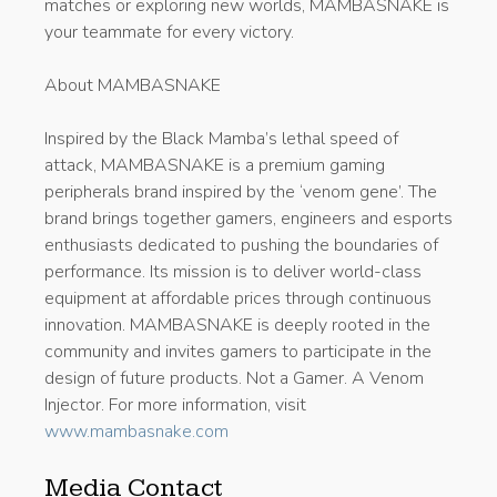
matches or exploring new worlds, MAMBASNAKE is
your teammate for every victory.
About MAMBASNAKE
Inspired by the Black Mamba’s lethal speed of
attack, MAMBASNAKE is a premium gaming
peripherals brand inspired by the ‘venom gene’. The
brand brings together gamers, engineers and esports
enthusiasts dedicated to pushing the boundaries of
performance. Its mission is to deliver world-class
equipment at affordable prices through continuous
innovation. MAMBASNAKE is deeply rooted in the
community and invites gamers to participate in the
design of future products. Not a Gamer. A Venom
Injector. For more information, visit
www.mambasnake.com
Media Contact