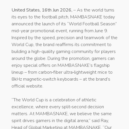
United States, 16th Jun 2026,
– As the world turns
its eyes to the football pitch, MAMBASNAKE today
announced the launch of its “World Football Season”
mid-year promotional event, running from June 9.
Inspired by the speed, precision and teamwork of the
World Cup, the brand reaffirms its commitment to
building a high-quality gaming community for players
around the globe. During the promotion, gamers can
enjoy special offers on MAMBASNAKE’s flagship
lineup – from carbon‑fiber ultra‑lightweight mice to
8kHz magnetic‑switch keyboards – at the brand’s
official website.
“The World Cup is a celebration of athletic
excellence, where every split‑second decision
matters. At MAMBASNAKE, we believe the same
spirit drives gamers in the digital arena,” said Ray,
Head of Global Marketing at MAMBASNAKE. “Our