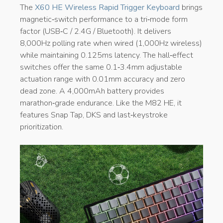
The
X60 HE Wireless Rapid Trigger Keyboard
brings
magnetic‑switch performance to a tri‑mode form
factor (USB‑C / 2.4G / Bluetooth). It delivers
8,000Hz polling rate when wired (1,000Hz wireless)
while maintaining 0.125ms latency. The hall‑effect
switches offer the same 0.1‑3.4mm adjustable
actuation range with 0.01mm accuracy and zero
dead zone. A 4,000mAh battery provides
marathon‑grade endurance. Like the M82 HE, it
features Snap Tap, DKS and last‑keystroke
prioritization.