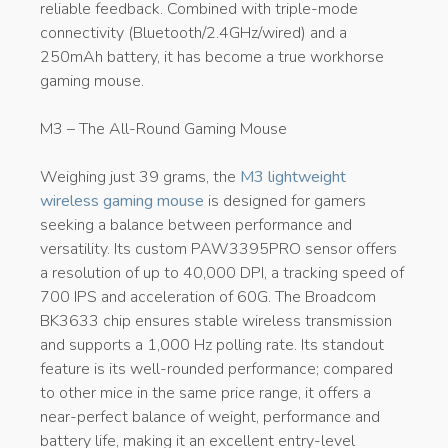
reliable feedback. Combined with triple-mode
connectivity (Bluetooth/2.4GHz/wired) and a
250mAh battery, it has become a true workhorse
gaming mouse.
M3 – The All-Round Gaming Mouse
Weighing just 39 grams, the
M3 lightweight
wireless gaming mouse
is designed for gamers
seeking a balance between performance and
versatility. Its custom PAW3395PRO sensor offers
a resolution of up to 40,000 DPI, a tracking speed of
700 IPS and acceleration of 60G. The Broadcom
BK3633 chip ensures stable wireless transmission
and supports a 1,000 Hz polling rate. Its standout
feature is its well-rounded performance; compared
to other mice in the same price range, it offers a
near-perfect balance of weight, performance and
battery life, making it an excellent entry-level