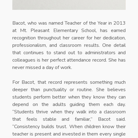
Bacot, who was named Teacher of the Year in 2013
at Mt. Pleasant Elementary School, has earned
recognition throughout her career for her dedication,
professionalism, and classroom results. One detail
that continues to stand out to administrators and
colleagues is her perfect attendance record. She has
never missed a day of work.
For Bacot, that record represents something much
deeper than punctuality or routine. She believes
students perform better when they know they can
depend on the adults guiding them each day.
“Students thrive when they walk into a classroom
that feels stable and familiar,” Bacot said.
“Consistency builds trust. When children know their
teacher is present and invested in them every single