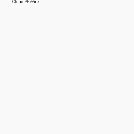
Cloud PRWire
Enviroment
Gadgets
Press Release
Science
Technology
Uncategorized
Recent Posts
Are Electric Scooters Really Useful For The
Environment?
AUGUST 23, 2019