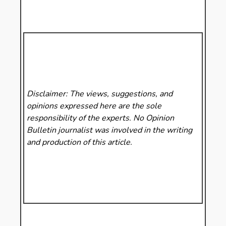
Disclaimer: The views, suggestions, and
opinions expressed here are the sole
responsibility of the experts. No Opinion
Bulletin
journalist was involved in the writing
and production of this article.