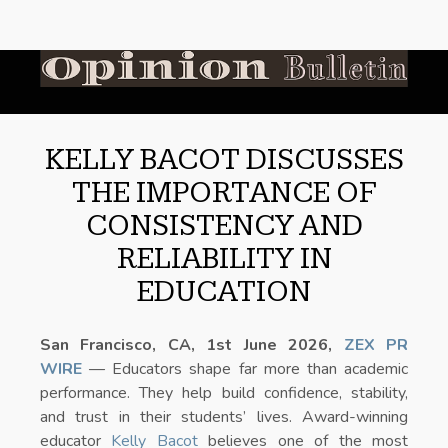
KELLY BACOT DISCUSSES
THE IMPORTANCE OF
CONSISTENCY AND
RELIABILITY IN
EDUCATION
San Francisco, CA, 1st June 2026,
ZEX PR
WIRE
— Educators shape far more than academic
performance. They help build confidence, stability,
and trust in their students’ lives. Award-winning
educator
Kelly Bacot
believes one of the most