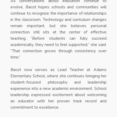
As conversations about education continue to
evolve, Bacot hopes schools and communities will
continue to recognize the importance of relationships
in the classroom. Technology and curriculum changes
remain important, but she believes personal
connection still sits at the center of effective
teaching. “Before students can fully succeed
academically, they need to feel supported,” she said.
“That connection grows through consistency over
time.”
Bacot now serves as Lead Teacher at
Adams
Elementary School
, where she continues bringing her
student-focused philosophy and leadership
experience into a new academic environment. School
leadership expressed excitement about welcoming
an educator with her proven track record and
commitment to excellence.