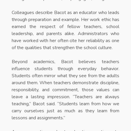
Colleagues describe Bacot as an educator who leads
through preparation and example. Her work ethic has
earned the respect of fellow teachers, school
leadership, and parents alike. Administrators who
have worked with her often cite her reliability as one
of the qualities that strengthen the school culture.
Beyond academics, Bacot believes teachers
influence students through everyday behavior.
Students often mirror what they see from the adults
around them. When teachers demonstrate discipline,
responsibility, and commitment, those values can
leave a lasting impression. “Teachers are always
teaching,” Bacot said. “Students learn from how we
carry ourselves just as much as they learn from
lessons and assignments.”