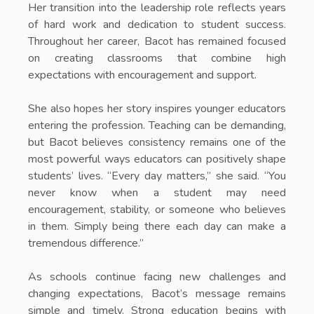
Her transition into the leadership role reflects years
of hard work and dedication to student success.
Throughout her career, Bacot has remained focused
on creating classrooms that combine high
expectations with encouragement and support.
She also hopes her story inspires younger educators
entering the profession. Teaching can be demanding,
but Bacot believes consistency remains one of the
most powerful ways educators can positively shape
students’ lives. “Every day matters,” she said. “You
never know when a student may need
encouragement, stability, or someone who believes
in them. Simply being there each day can make a
tremendous difference.”
As schools continue facing new challenges and
changing expectations, Bacot’s message remains
simple and timely. Strong education begins with