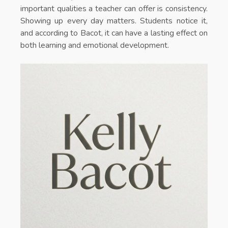
important qualities a teacher can offer is consistency.
Showing up every day matters. Students notice it,
and according to Bacot, it can have a lasting effect on
both learning and emotional development.