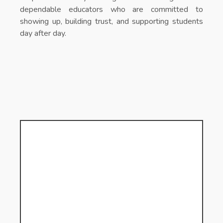
dependable educators who are committed to
showing up, building trust, and supporting students
day after day.