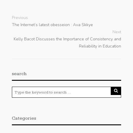
Previous
The Internet’s latest obesseion : Ava Skkye
Next
Kelly Bacot Discusses the Importance of Consistency and
Reliability in Education
search
Categories