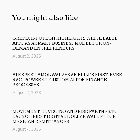
You might also like:
GREPIX INFOTECH HIGHLIGHTS WHITE LABEL
APPS AS A SMART BUSINESS MODEL FOR ON-
DEMAND ENTREPRENEURS
August 8, 2026
AI EXPERT AMOL WALVEKAR BUILDS FIRST-EVER
RAG-POWERED, CUSTOM AI FOR FINANCE
PROCESSES
August 7, 2026
MOVEMENT, EL VECINO AND RISE PARTNER TO
LAUNCH FIRST DIGITAL DOLLAR WALLET FOR
MEXICAN REMITTANCES
August 7, 2026