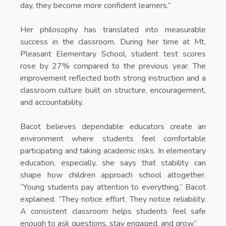
day, they become more confident learners.”
Her philosophy has translated into measurable
success in the classroom. During her time at Mt.
Pleasant Elementary School, student test scores
rose by 27% compared to the previous year. The
improvement reflected both strong instruction and a
classroom culture built on structure, encouragement,
and accountability.
Bacot believes dependable educators create an
environment where students feel comfortable
participating and taking academic risks. In elementary
education, especially, she says that stability can
shape how children approach school altogether.
“Young students pay attention to everything,” Bacot
explained. “They notice effort. They notice reliability.
A consistent classroom helps students feel safe
enough to ask questions, stay engaged, and grow.”