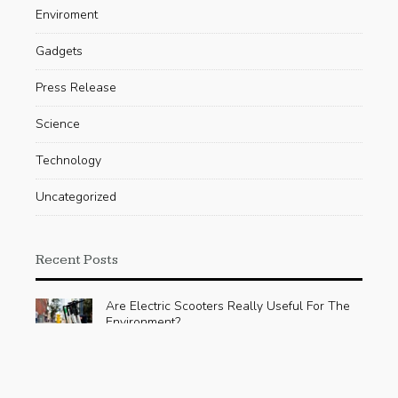
Enviroment
Gadgets
Press Release
Science
Technology
Uncategorized
Recent Posts
Are Electric Scooters Really Useful For The
Environment?
AUGUST 23, 2019
Google publishes a sustainability plan for
hardware, yet its effect is uncertain