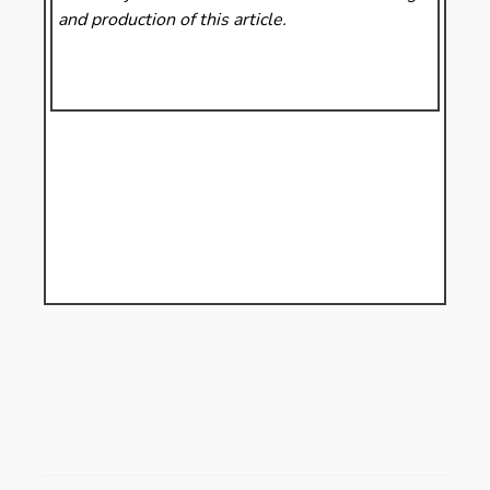
and production of this article.