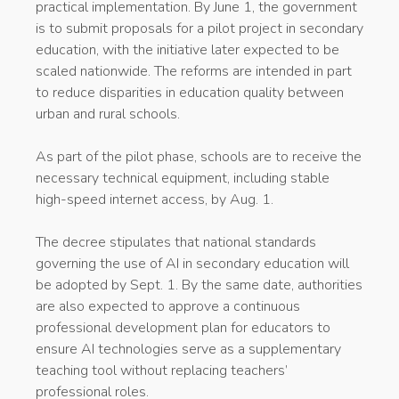
practical implementation. By June 1, the government
is to submit proposals for a pilot project in secondary
education, with the initiative later expected to be
scaled nationwide. The reforms are intended in part
to reduce disparities in education quality between
urban and rural schools.
As part of the pilot phase, schools are to receive the
necessary technical equipment, including stable
high-speed internet access, by Aug. 1.
The decree stipulates that national standards
governing the use of AI in secondary education will
be adopted by Sept. 1. By the same date, authorities
are also expected to approve a continuous
professional development plan for educators to
ensure AI technologies serve as a supplementary
teaching tool without replacing teachers’
professional roles.