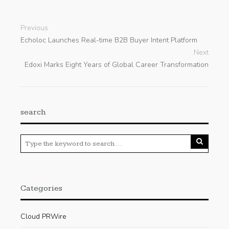
Previous
Echoloc Launches Real-time B2B Buyer Intent Platform
Next
Edoxi Marks Eight Years of Global Career Transformation
search
Categories
Cloud PRWire