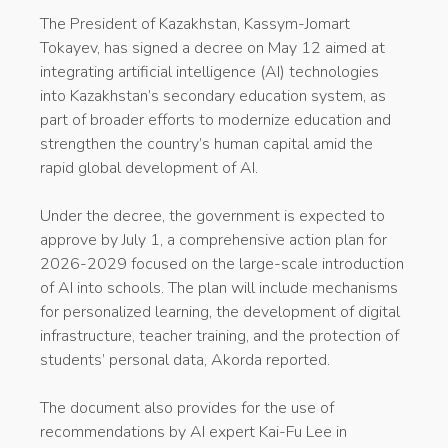
The President of Kazakhstan, Kassym-Jomart
Tokayev, has signed a decree on May 12 aimed at
integrating artificial intelligence (AI) technologies
into Kazakhstan’s secondary education system, as
part of broader efforts to modernize education and
strengthen the country’s human capital amid the
rapid global development of AI.
Under the decree, the government is expected to
approve by July 1, a comprehensive action plan for
2026-2029 focused on the large-scale introduction
of AI into schools. The plan will include mechanisms
for personalized learning, the development of digital
infrastructure, teacher training, and the protection of
students’ personal data, Akorda reported.
The document also provides for the use of
recommendations by AI expert Kai-Fu Lee in