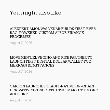
You might also like:
AI EXPERT AMOL WALVEKAR BUILDS FIRST-EVER
RAG-POWERED, CUSTOM AI FOR FINANCE
PROCESSES
August 7, 2026
MOVEMENT, EL VECINO AND RISE PARTNER TO
LAUNCH FIRST DIGITAL DOLLAR WALLET FOR
MEXICAN REMITTANCES
August 7, 2026
CARBON LAUNCHES TRADFI-NATIVE ON-CHAIN
DERIVATIVES VENUE WITH 950+ MARKETS IN ONE
ACCOUNT
August 7, 2026