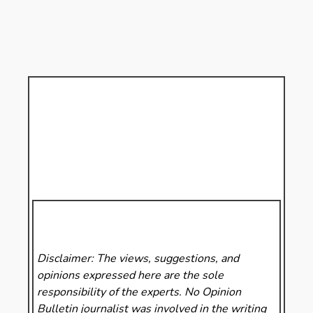
Disclaimer: The views, suggestions, and
opinions expressed here are the sole
responsibility of the experts. No Opinion
Bulletin
journalist was involved in the writing