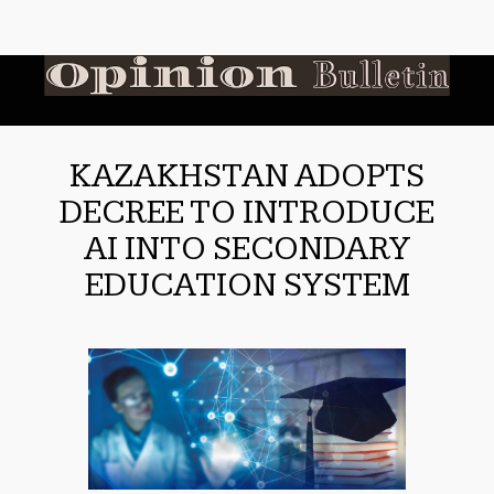
KAZAKHSTAN ADOPTS
DECREE TO INTRODUCE
AI INTO SECONDARY
EDUCATION SYSTEM