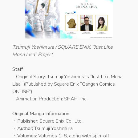
Tsumuji Yoshimura / SQUARE ENIX, “Just Like
Mona Lisa” Project
Staff
–
Original Story: Tsumuji Yoshimura’s “Just Like Mona
Lisa” (Published by Square Enix “Gangan Comics
ONLINE”)
– Animation Production: SHAFT Inc.
Original Manga Information
・
Publisher:
Square Enix Co., Ltd.
・
Author:
Tsumuji Yoshimura
・
Volumes:
Volumes 1–8, along with spin-off