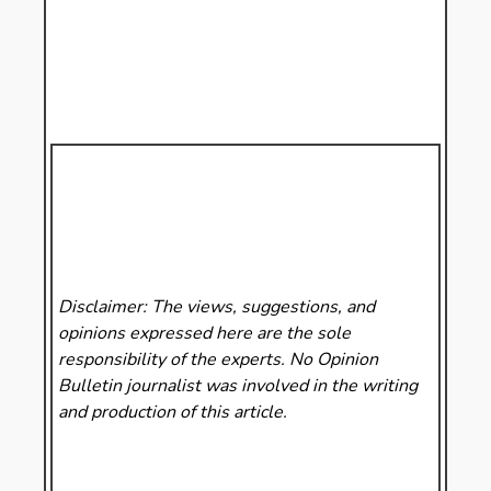
Disclaimer: The views, suggestions, and
opinions expressed here are the sole
responsibility of the experts. No Opinion
Bulletin
journalist was involved in the writing
and production of this article.