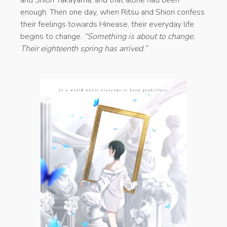
enough. Then one day, when Ritsu and Shiori confess
their feelings towards Hinease, their everyday life
begins to change.
“Something is about to change.
Their eighteenth spring has arrived.”