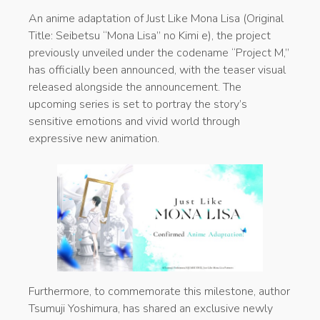
An anime adaptation of Just Like Mona Lisa (Original
Title: Seibetsu “Mona Lisa” no Kimi e), the project
previously unveiled under the codename “Project M,”
has officially been announced, with the teaser visual
released alongside the announcement. The
upcoming series is set to portray the story’s
sensitive emotions and vivid world through
expressive new animation.
Furthermore, to commemorate this milestone, author
Tsumuji Yoshimura, has shared an exclusive newly