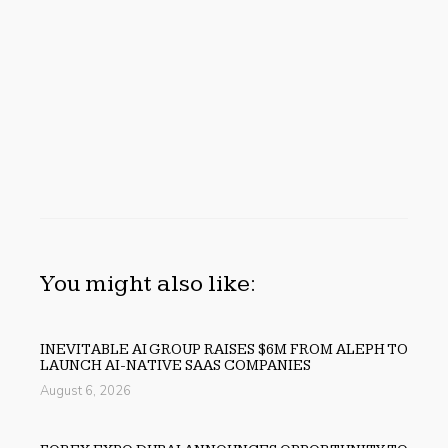
You might also like:
INEVITABLE AI GROUP RAISES $6M FROM ALEPH TO
LAUNCH AI-NATIVE SAAS COMPANIES
August 6, 2026