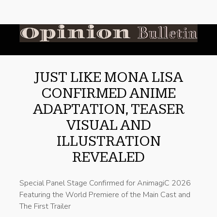
JUST LIKE MONA LISA
CONFIRMED ANIME
ADAPTATION, TEASER
VISUAL AND
ILLUSTRATION
REVEALED
Special Panel Stage Confirmed for AnimagiC 2026
Featuring the World Premiere of the Main Cast and
The First Trailer