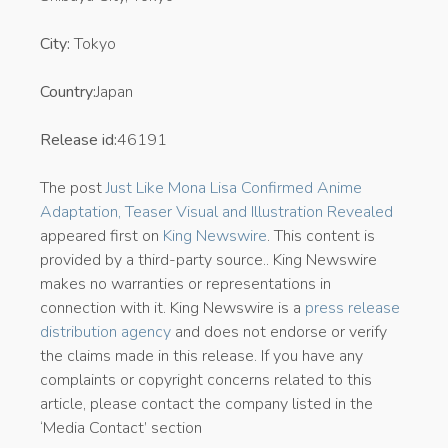
City:
Tokyo
Country:
Japan
Release id:
46191
The post
Just Like Mona Lisa Confirmed Anime
Adaptation, Teaser Visual and Illustration Revealed
appeared first on
King Newswire
. This content is
provided by a third-party source.. King Newswire
makes no warranties or representations in
connection with it. King Newswire is a
press release
distribution agency
and does not endorse or verify
the claims made in this release. If you have any
complaints or copyright concerns related to this
article, please contact the company listed in the
‘Media Contact’ section