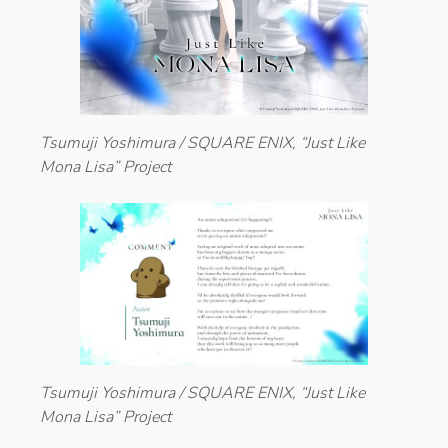
Tsumuji Yoshimura / SQUARE ENIX, “Just Like
Mona Lisa” Project
Tsumuji Yoshimura / SQUARE ENIX, “Just Like
Mona Lisa” Project