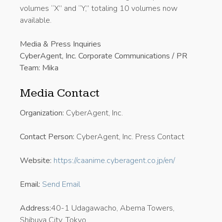
volumes “X” and “Y,” totaling 10 volumes now
available.
Media & Press Inquiries
CyberAgent, Inc. Corporate Communications / PR
Team: Mika
Media Contact
Organization:
CyberAgent, Inc.
Contact Person:
CyberAgent, Inc. Press Contact
Website:
https://caanime.cyberagent.co.jp/en/
Email:
Send Email
Address:
40-1 Udagawacho, Abema Towers,
Shibuya City, Tokyo