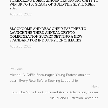
FOREX EXPO DUBAI ANNOUNCES OPPORTUNITY TO
WIN UP TO 150 GRAMS OF GOLD THIS SEPTEMBER
2026
August 6, 2026
BLOCKCOMP AND DRAGONFLY PARTNER TO
LAUNCH THE THIRD ANNUAL CRYPTO
COMPENSATION SURVEY, SETTING A NEW
STANDARD FOR INDUSTRY BENCHMARKS
August 6, 2026
Previous
Michael A. Griffin Encourages Young Professionals to
Learn Every Role Before Seeking Leadership
Next
Just Like Mona Lisa Confirmed Anime Adaptation, Teaser
Visual and Illustration Revealed