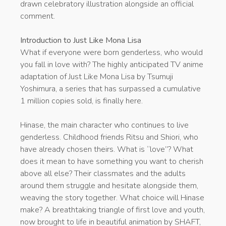
drawn celebratory illustration alongside an official
comment.
Introduction to Just Like Mona Lisa
What if everyone were born genderless, who would
you fall in love with? The highly anticipated TV anime
adaptation of Just Like Mona Lisa by Tsumuji
Yoshimura, a series that has surpassed a cumulative
1 million copies sold, is finally here.
Hinase, the main character who continues to live
genderless. Childhood friends Ritsu and Shiori, who
have already chosen theirs. What is “love”? What
does it mean to have something you want to cherish
above all else? Their classmates and the adults
around them struggle and hesitate alongside them,
weaving the story together. What choice will Hinase
make? A breathtaking triangle of first love and youth,
now brought to life in beautiful animation by SHAFT,