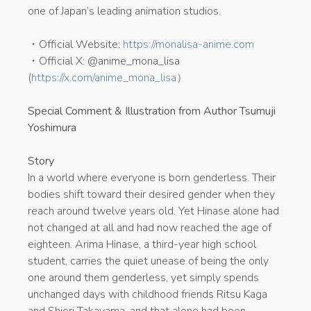
one of Japan’s leading animation studios.
・Official Website:
https://monalisa-anime.com
・Official X: @anime_mona_lisa
(
https://x.com/anime_mona_lisa）
Special Comment & Illustration from Author Tsumuji
Yoshimura
Story
In a world where everyone is born genderless. Their
bodies shift toward their desired gender when they
reach around twelve years old. Yet Hinase alone had
not changed at all and had now reached the age of
eighteen. Arima Hinase, a third-year high school
student, carries the quiet unease of being the only
one around them genderless, yet simply spends
unchanged days with childhood friends Ritsu Kaga
and Shiori Takayama, and that alone had been