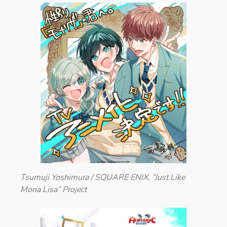
Tsumuji Yoshimura / SQUARE ENIX, “Just Like
Mona Lisa” Project