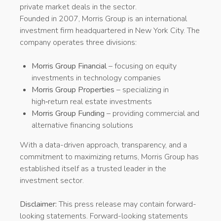
private market deals in the sector.
Founded in 2007, Morris Group is an international
investment firm headquartered in New York City. The
company operates three divisions:
Morris Group Financial
– focusing on equity
investments in technology companies
Morris Group Properties
– specializing in
high‑return real estate investments
Morris Group Funding
– providing commercial and
alternative financing solutions
With a data-driven approach, transparency, and a
commitment to maximizing returns, Morris Group has
established itself as a trusted leader in the
investment sector.
Disclaimer:
This press release may contain forward-
looking statements. Forward-looking statements