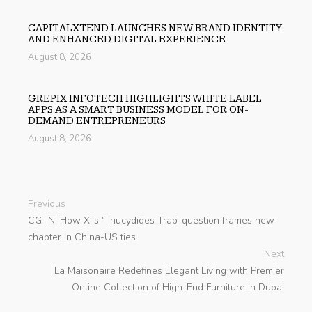
CAPITALXTEND LAUNCHES NEW BRAND IDENTITY
AND ENHANCED DIGITAL EXPERIENCE
August 8, 2026
GREPIX INFOTECH HIGHLIGHTS WHITE LABEL
APPS AS A SMART BUSINESS MODEL FOR ON-
DEMAND ENTREPRENEURS
August 8, 2026
Previous
CGTN: How Xi’s ‘Thucydides Trap’ question frames new
chapter in China-US ties
Next
La Maisonaire Redefines Elegant Living with Premier
Online Collection of High-End Furniture in Dubai