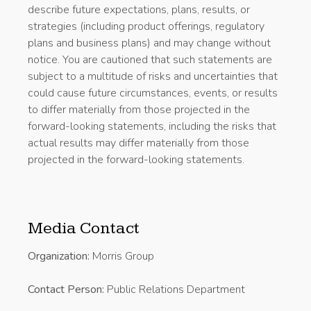
describe future expectations, plans, results, or
strategies (including product offerings, regulatory
plans and business plans) and may change without
notice. You are cautioned that such statements are
subject to a multitude of risks and uncertainties that
could cause future circumstances, events, or results
to differ materially from those projected in the
forward-looking statements, including the risks that
actual results may differ materially from those
projected in the forward-looking statements.
Media Contact
Organization:
Morris Group
Contact Person:
Public Relations Department