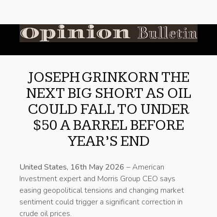
JOSEPH GRINKORN THE
NEXT BIG SHORT AS OIL
COULD FALL TO UNDER
$50 A BARREL BEFORE
YEAR’S END
United States, 16th May 2026
– American
Investment expert and Morris Group CEO says
easing geopolitical tensions and changing market
sentiment could trigger a significant correction in
crude oil prices.