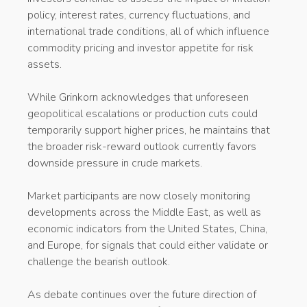
policy, interest rates, currency fluctuations, and
international trade conditions, all of which influence
commodity pricing and investor appetite for risk
assets.
While Grinkorn acknowledges that unforeseen
geopolitical escalations or production cuts could
temporarily support higher prices, he maintains that
the broader risk-reward outlook currently favors
downside pressure in crude markets.
Market participants are now closely monitoring
developments across the Middle East, as well as
economic indicators from the United States, China,
and Europe, for signals that could either validate or
challenge the bearish outlook.
As debate continues over the future direction of