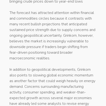
bringing crude prices down to year-end lows
The forecast has attracted attention within financial
and commodities circles because it contrasts with
many recent bullish projections that anticipated
sustained price strength due to supply concerns and
ongoing geopolitical uncertainty. Grinkorn, however,
believes the market is increasingly vulnerable to
downside pressure if traders begin shifting from
fear-driven positioning toward broader
macroeconomic realities.
In addition to geopolitical developments, Grinkorn
also points to slowing global economic momentum
as another factor that could weigh heavily on energy
demand. Concerns surrounding manufacturing
activity, consumer spending, and weaker-than-
expected growth across several major economies
have already led some analysts to revise energy