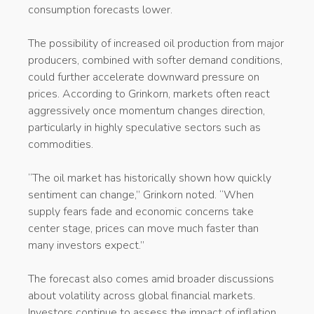
consumption forecasts lower.
The possibility of increased oil production from major
producers, combined with softer demand conditions,
could further accelerate downward pressure on
prices. According to Grinkorn, markets often react
aggressively once momentum changes direction,
particularly in highly speculative sectors such as
commodities.
“The oil market has historically shown how quickly
sentiment can change,” Grinkorn noted. “When
supply fears fade and economic concerns take
center stage, prices can move much faster than
many investors expect.”
The forecast also comes amid broader discussions
about volatility across global financial markets.
Investors continue to assess the impact of inflation