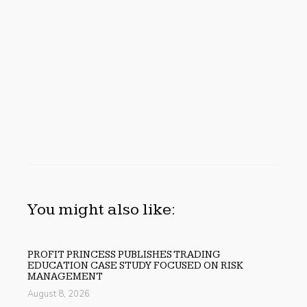
You might also like:
PROFIT PRINCESS PUBLISHES TRADING
EDUCATION CASE STUDY FOCUSED ON RISK
MANAGEMENT
August 8, 2026