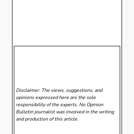
Disclaimer: The views, suggestions, and
opinions expressed here are the sole
responsibility of the experts. No Opinion
Bulletin
journalist was involved in the writing
and production of this article.