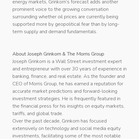
energy markets, Grinkorn’s forecast adds another
prominent voice to the growing conversation
surrounding whether oil prices are currently being
supported more by geopolitical fear than by long-
term supply and demand fundamentals.
About Joseph Grinkorn & The Morris Group
Joseph Grinkorn is a Wall Street investment expert
and entrepreneur with over 30 years of experience in
banking, finance, and real estate. As the founder and
CEO of Morris Group, he has earned a reputation for
accurate market predictions and forward-looking
investment strategies. He is frequently featured in
the financial press for his insights on equity markets,
tariffs, and global trade.
Over the past decade, Grinkorn has focused
extensively on technology and social media equity
investments, facilitating some of the most notable