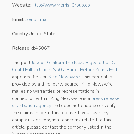
Website:
http://www.Morris-Group.co
Email:
Send Email
Country:
United States
Release id:
45067
The post
Joseph Grinkorn The Next Big Short as Oil
Could Fall to Under $50 a Barrel Before Year’s End
appeared first on
King Newswire
. This content is
provided by a third-party source.. King Newswire
makes no warranties or representations in
connection with it. King Newswire is a
press release
distribution agency
and does not endorse or verify
the claims made in this release. If you have any
complaints or copyright concerns related to this
article, please contact the company listed in the