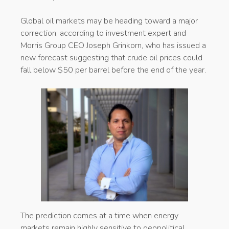
Global oil markets may be heading toward a major
correction, according to investment expert and
Morris Group CEO Joseph Grinkorn, who has issued a
new forecast suggesting that crude oil prices could
fall below $50 per barrel before the end of the year.
The prediction comes at a time when energy
markets remain highly sensitive to geopolitical