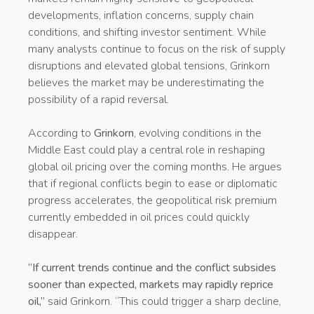
developments, inflation concerns, supply chain
conditions, and shifting investor sentiment. While
many analysts continue to focus on the risk of supply
disruptions and elevated global tensions, Grinkorn
believes the market may be underestimating the
possibility of a rapid reversal.
According to
Grinkorn
, evolving conditions in the
Middle East could play a central role in reshaping
global oil pricing over the coming months. He argues
that if regional conflicts begin to ease or diplomatic
progress accelerates, the geopolitical risk premium
currently embedded in oil prices could quickly
disappear.
“If current trends continue and the conflict subsides
sooner than expected, markets may rapidly reprice
oil,”
said Grinkorn. “This could trigger a sharp decline,