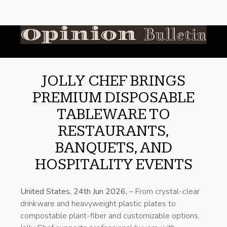
JOLLY CHEF BRINGS
PREMIUM DISPOSABLE
TABLEWARE TO
RESTAURANTS,
BANQUETS, AND
HOSPITALITY EVENTS
United States, 24th Jun 2026,
– From crystal-clear
drinkware and heavyweight plastic plates to
compostable plant-fiber and customizable options,