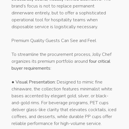
brand’s focus is not to replace permanent
dinnerware entirely, but to offer a sophisticated
operational tool for hospitality teams when
disposable service is logistically necessary.
Premium Quality Guests Can See and Feel
To streamline the procurement process, Jolly Chef
organizes its premium portfolio around
four critical
buyer requirements
:
●
Visual Presentation:
Designed to mimic fine
chinaware, the collection features minimalist white
bases accented by elegant gold, silver, or black-
and-gold rims. For beverage programs, PET cups
deliver glass-like clarity that elevates cocktails, iced
coffees, and desserts, while durable PP cups offer
reliable performance for high-volume service.