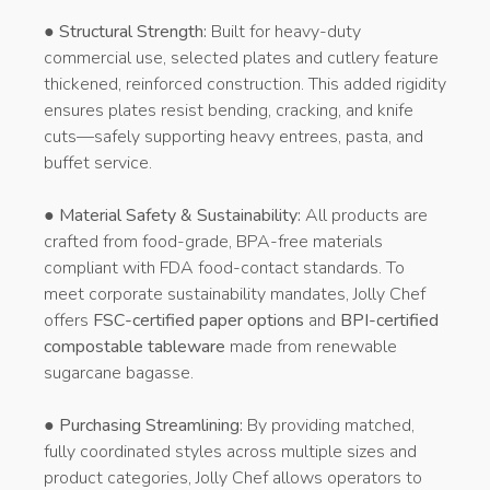
●
Structural Strength:
Built for heavy-duty
commercial use, selected plates and cutlery feature
thickened, reinforced construction. This added rigidity
ensures plates resist bending, cracking, and knife
cuts—safely supporting heavy entrees, pasta, and
buffet service.
●
Material Safety & Sustainability:
All products are
crafted from food-grade, BPA-free materials
compliant with FDA food-contact standards. To
meet corporate sustainability mandates, Jolly Chef
offers
FSC-certified paper options
and
BPI-certified
compostable tableware
made from renewable
sugarcane bagasse.
●
Purchasing Streamlining:
By providing matched,
fully coordinated styles across multiple sizes and
product categories, Jolly Chef allows operators to