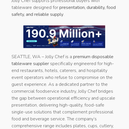
Jolly Chef supports professional buyers with
tableware designed for
presentation, durability, food
safety, and reliable supply
.
SEATTLE, WA – Jolly Chef is a
premium disposable
tableware supplier
specifically engineered for high-
end restaurants, hotels, caterers, and hospitality
event operators who refuse to compromise on the
guest experience. As a dedicated partner to the
commercial foodservice industry, Jolly Chef bridges
the gap between operational efficiency and upscale
presentation, delivering high-quality, food-safe
single-use solutions that complement professional
food and beverage service. The company’s
comprehensive range includes plates, cups, cutlery,