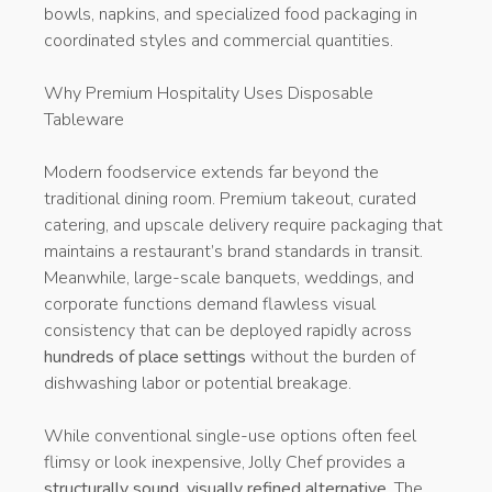
bowls, napkins, and specialized food packaging in
coordinated styles and commercial quantities.
Why Premium Hospitality Uses Disposable
Tableware
Modern foodservice extends far beyond the
traditional dining room. Premium takeout, curated
catering, and upscale delivery require packaging that
maintains a restaurant’s brand standards in transit.
Meanwhile, large-scale banquets, weddings, and
corporate functions demand flawless visual
consistency that can be deployed rapidly across
hundreds of place settings
without the burden of
dishwashing labor or potential breakage.
While conventional single-use options often feel
flimsy or look inexpensive, Jolly Chef provides a
structurally sound, visually refined alternative
. The