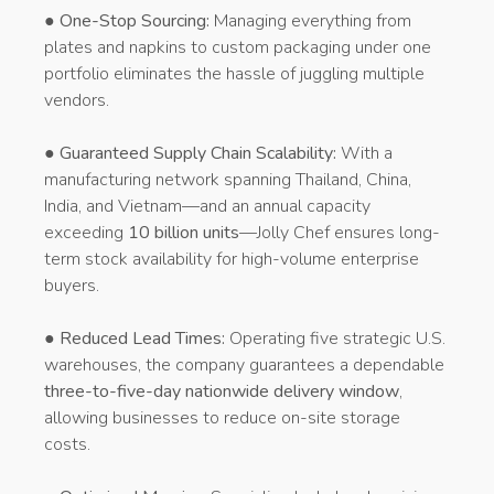
●
One-Stop Sourcing:
Managing everything from
plates and napkins to custom packaging under one
portfolio eliminates the hassle of juggling multiple
vendors.
●
Guaranteed Supply Chain Scalability:
With a
manufacturing network spanning Thailand, China,
India, and Vietnam—and an annual capacity
exceeding
10 billion units
—Jolly Chef ensures long-
term stock availability for high-volume enterprise
buyers.
●
Reduced Lead Times:
Operating five strategic U.S.
warehouses, the company guarantees a dependable
three-to-five-day nationwide delivery window
,
allowing businesses to reduce on-site storage
costs.