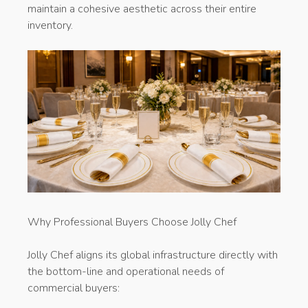
maintain a cohesive aesthetic across their entire
inventory.
Why Professional Buyers Choose Jolly Chef
Jolly Chef aligns its global infrastructure directly with
the bottom-line and operational needs of
commercial buyers: