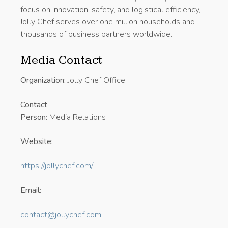
focus on innovation, safety, and logistical efficiency,
Jolly Chef serves over one million households and
thousands of business partners worldwide.
Media Contact
Organization:
Jolly Chef Office
Contact
Person:
Media Relations
Website:
https://jollychef.com/
Email:
contact@jollychef.com