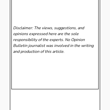
Disclaimer: The views, suggestions, and
opinions expressed here are the sole
responsibility of the experts. No Opinion
Bulletin
journalist was involved in the writing
and production of this article.