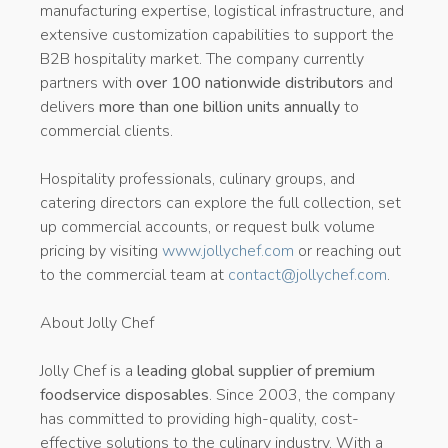
manufacturing expertise, logistical infrastructure, and
extensive customization capabilities to support the
B2B hospitality market. The company currently
partners with
over 100 nationwide distributors
and
delivers
more than one billion units annually
to
commercial clients.
Hospitality professionals, culinary groups, and
catering directors can explore the full collection, set
up commercial accounts, or request bulk volume
pricing by visiting
www.jollychef.com
or reaching out
to the commercial team at
contact@jollychef.com
.
About Jolly Chef
Jolly Chef is a
leading global supplier of premium
foodservice disposables
. Since 2003, the company
has committed to providing high-quality, cost-
effective solutions to the culinary industry. With a