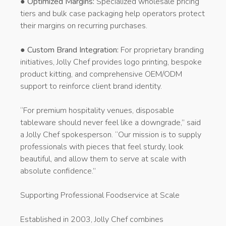
●
Optimized Margins:
Specialized wholesale pricing
tiers and bulk case packaging help operators protect
their margins on recurring purchases.
●
Custom Brand Integration:
For proprietary branding
initiatives, Jolly Chef provides logo printing, bespoke
product kitting, and comprehensive OEM/ODM
support to reinforce client brand identity.
“For premium hospitality venues, disposable
tableware should never feel like a downgrade,” said
a Jolly Chef spokesperson. “Our mission is to supply
professionals with pieces that feel sturdy, look
beautiful, and allow them to serve at scale with
absolute confidence.”
Supporting Professional Foodservice at Scale
Established in 2003, Jolly Chef combines