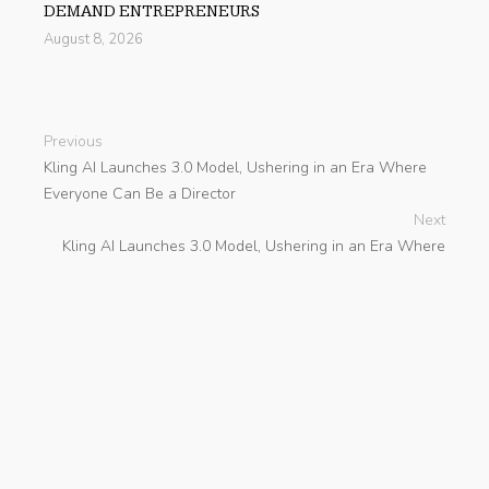
DEMAND ENTREPRENEURS
August 8, 2026
Previous
Kling AI Launches 3.0 Model, Ushering in an Era Where
Everyone Can Be a Director
Next
Kling AI Launches 3.0 Model, Ushering in an Era Where
Everyone Can Be a Director
search