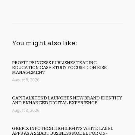
You might also like:
PROFIT PRINCESS PUBLISHES TRADING
EDUCATION CASE STUDY FOCUSED ON RISK
MANAGEMENT
August 8, 2026
CAPITALXTEND LAUNCHES NEW BRAND IDENTITY
AND ENHANCED DIGITAL EXPERIENCE
August 8, 2026
GREPIX INFOTECH HIGHLIGHTS WHITE LABEL
APPS AS A SMART BUSINESS MODEL FOR ON-