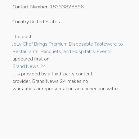
Contact Number:
18333828896
Country:
United States
The post
Jolly Chef Brings Premium Disposable Tableware to
Restaurants, Banquets, and Hospitality Events
appeared first on
Brand News 24
.
It is provided by a third-party content
provider. Brand News 24 makes no
warranties or representations in connection with it.